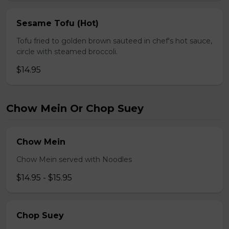
Sesame Tofu (Hot)
Tofu fried to golden brown sauteed in chef's hot sauce,
circle with steamed broccoli.
$14.95
Chow Mein Or Chop Suey
Chow Mein
Chow Mein served with Noodles
$14.95 - $15.95
Chop Suey