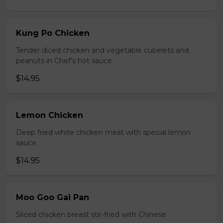
Kung Po Chicken
Tender diced chicken and vegetable cubelets and
peanuts in Chef's hot sauce.
$14.95
Lemon Chicken
Deep fried white chicken meat with special lemon
sauce.
$14.95
Moo Goo Gai Pan
Sliced chicken breast stir-fried with Chinese