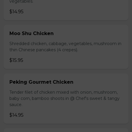
vegetables.
$14.95
Moo Shu Chicken
Shredded chicken, cabbage, vegetables, mushroom in
thin Chinese pancakes (4 crepes).
$15.95
Peking Gourmet Chicken
Tender filet of chicken mixed with onion, mushroom,
baby corn, bamboo shoots in @ Chef's sweet & tangy
sauce.
$14.95