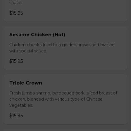
sauce.
$15.95
Sesame Chicken (Hot)
Chicken chunks fried to a golden brown and braised
with special sauce.
$15.95
Triple Crown
Fresh jumbo shrimp, barbecued pork, sliced breast of
chicken, blended with various type of Chinese
vegetables.
$15.95