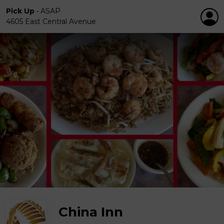
Pick Up
•
ASAP
4605 East Central Avenue
China Inn