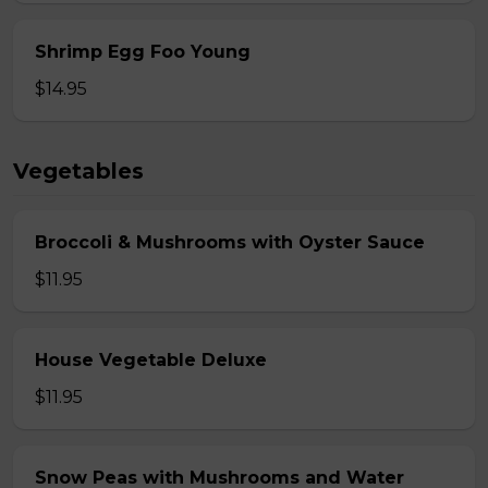
Shrimp Egg Foo Young
$14.95
Vegetables
Broccoli & Mushrooms with Oyster Sauce
$11.95
House Vegetable Deluxe
$11.95
Snow Peas with Mushrooms and Water