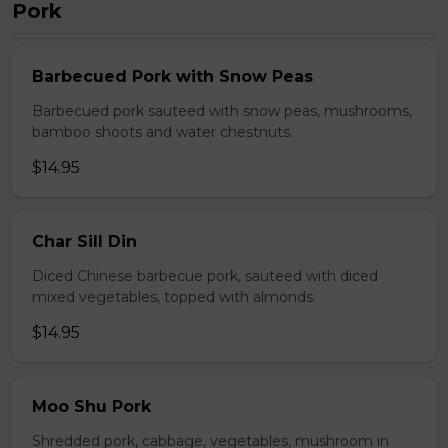
Pork
Barbecued Pork with Snow Peas
Barbecued pork sauteed with snow peas, mushrooms,
bamboo shoots and water chestnuts.
$14.95
Char Sill Din
Diced Chinese barbecue pork, sauteed with diced
mixed vegetables, topped with almonds.
$14.95
Moo Shu Pork
Shredded pork, cabbage, vegetables, mushroom in