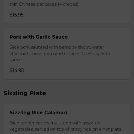
thin Chinese pancakes (4 crepes).
$15.95
Pork with Garlic Sauce
Slice pork sauteed with bamboo shoot, water
chestnut, mushroom and onion in Chef's spectal
sauce.
$14.95
Sizzling Plate
Sizzling Rice Calamari
Slice tender calamari sauteed with assorted
vegetables, served on top of crispy rice on a hot plate.