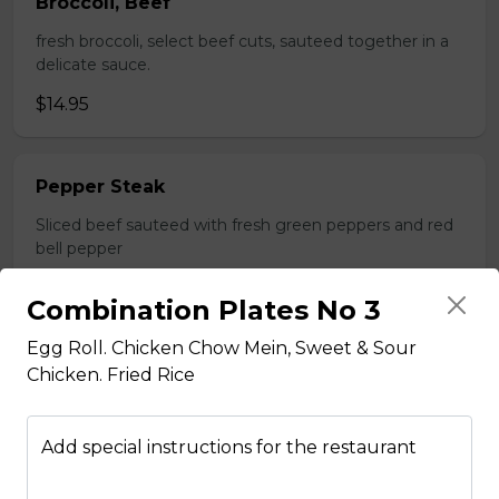
Broccoli, Beef
fresh broccoli, select beef cuts, sauteed together in a
delicate sauce.
$14.95
Pepper Steak
Sliced beef sauteed with fresh green peppers and red
bell pepper
$14.95
Combination Plates No 3
Egg Roll. Chicken Chow Mein, Sweet & Sour
Poultry
Chicken. Fried Rice
Boneless Chicken
Add special instructions for the restaurant
Breast of chicken battered and deep fried to a golden