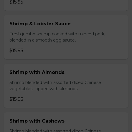
$15.95
Shrimp & Lobster Sauce
Fresh jumbo shrimp cooked with minced pork,
blended in a smooth egg sauce,
$15.95
Shrimp with Almonds
Shrimp blended with assorted diced Chinese
vegetables, lopped with almonds.
$15.95
Shrimp with Cashews
Shrimp blended with assorted diced Chinese