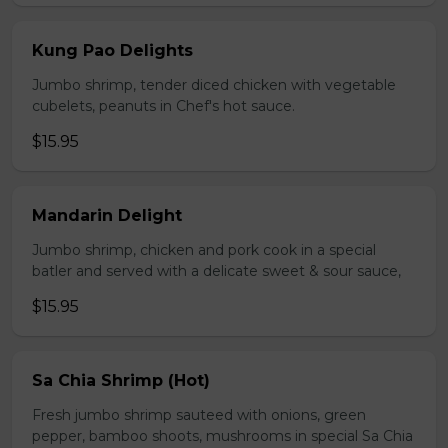
Kung Pao Delights
Jumbo shrimp, tender diced chicken with vegetable
cubelets, peanuts in Chef's hot sauce.
$15.95
Mandarin Delight
Jumbo shrimp, chicken and pork cook in a special
batler and served with a delicate sweet & sour sauce,
$15.95
Sa Chia Shrimp (Hot)
Fresh jumbo shrimp sauteed with onions, green
pepper, bamboo shoots, mushrooms in special Sa Chia