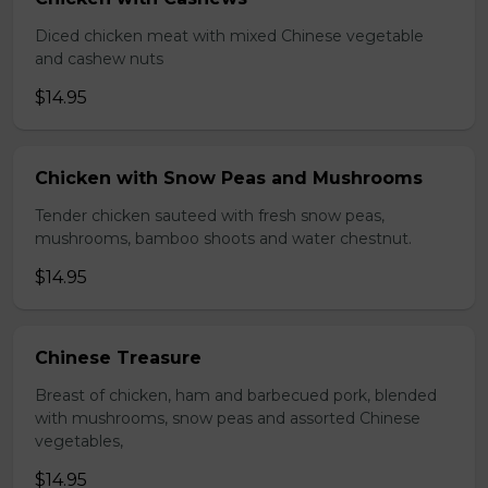
Diced chicken meat with mixed Chinese vegetable
and cashew nuts
$14.95
Chicken with Snow Peas and Mushrooms
Tender chicken sauteed with fresh snow peas,
mushrooms, bamboo shoots and water chestnut.
$14.95
Chinese Treasure
Breast of chicken, ham and barbecued pork, blended
with mushrooms, snow peas and assorted Chinese
vegetables,
$14.95