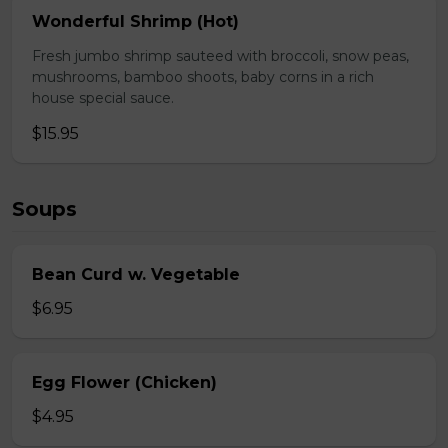
Wonderful Shrimp (Hot)
Fresh jumbo shrimp sauteed with broccoli, snow peas,
mushrooms, bamboo shoots, baby corns in a rich
house special sauce.
$15.95
Soups
Bean Curd w. Vegetable
$6.95
Egg Flower (Chicken)
$4.95