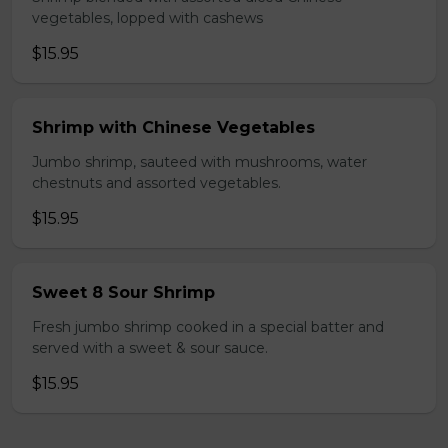
vegetables, lopped with cashews
$15.95
Shrimp with Chinese Vegetables
Jumbo shrimp, sauteed with mushrooms, water
chestnuts and assorted vegetables.
$15.95
Sweet 8 Sour Shrimp
Fresh jumbo shrimp cooked in a special batter and
served with a sweet & sour sauce.
$15.95