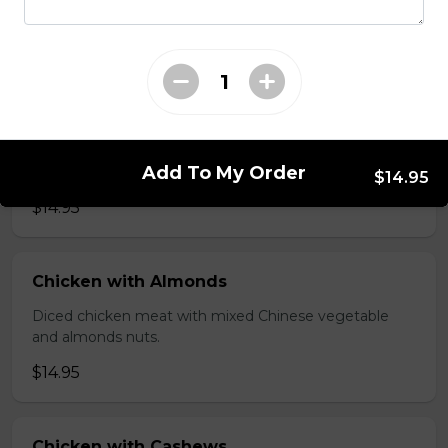
brawn, served with mushroom sauce.
$14.95
Broccoli Chicken
Shredded chicken blended with fresh broccoli and
Add To My Order
Chinese vegetables.
$14.95
$14.95
Chicken with Almonds
Diced chicken meat with mixed Chinese vegetable
and almonds nuts.
$14.95
Chicken with Cashews