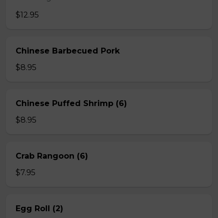
$12.95
Chinese Barbecued Pork
$8.95
Chinese Puffed Shrimp (6)
$8.95
Crab Rangoon (6)
$7.95
Egg Roll (2)