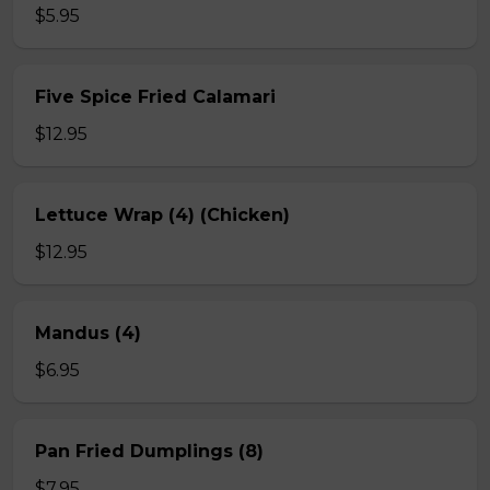
$5.95
Five Spice Fried Calamari
$12.95
Lettuce Wrap (4) (Chicken)
$12.95
Mandus (4)
$6.95
Pan Fried Dumplings (8)
$7.95