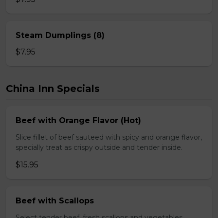
Steam Dumplings (8)
$7.95
China Inn Specials
Beef with Orange Flavor (Hot)
Slice fillet of beef sauteed with spicy and orange flavor,
specially treat as crispy outside and tender inside.
$15.95
Beef with Scallops
Select tender beef, fresh scallops and vegetables