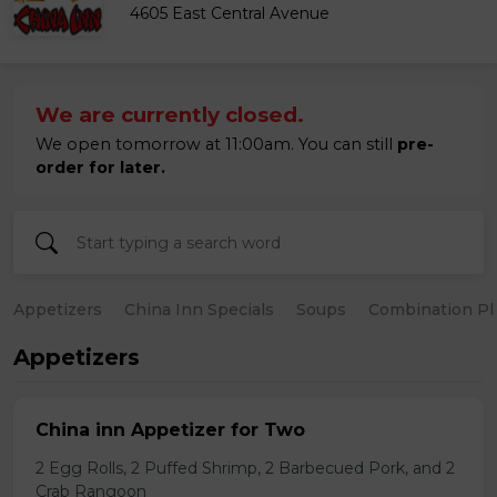
4605 East Central Avenue
We are currently closed.
We open tomorrow at 11:00am. You can still
pre-
order for later.
Appetizers
China Inn Specials
Soups
Combination Pl
Appetizers
China inn Appetizer for Two
2 Egg Rolls, 2 Puffed Shrimp, 2 Barbecued Pork, and 2
Crab Rangoon