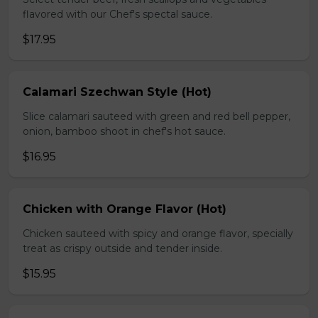
flavored with our Chef's spectal sauce.
$17.95
Calamari Szechwan Style (Hot)
Slice calamari sauteed with green and red bell pepper,
onion, bamboo shoot in chef's hot sauce.
$16.95
Chicken with Orange Flavor (Hot)
Chicken sauteed with spicy and orange flavor, specially
treat as crispy outside and tender inside.
$15.95