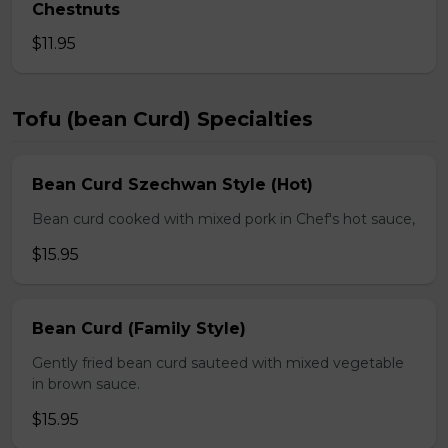
Chestnuts
$11.95
Tofu (bean Curd) Specialties
Bean Curd Szechwan Style (Hot)
Bean curd cooked with mixed pork in Chef's hot sauce,
$15.95
Bean Curd (Family Style)
Gently fried bean curd sauteed with mixed vegetable
in brown sauce.
$15.95