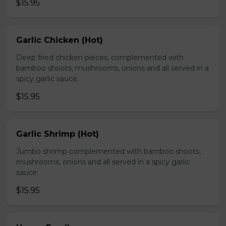
$15.95
Garlic Chicken (Hot)
Deep fried chicken pieces, complemented with
bamboo shoots, mushrooms, onions and all served in a
spicy garlic sauce.
$15.95
Garlic Shrimp (Hot)
Jumbo shrimp complemented with bamboo shoots,
mushrooms, onions and all served in a spicy garlic
sauce.
$15.95