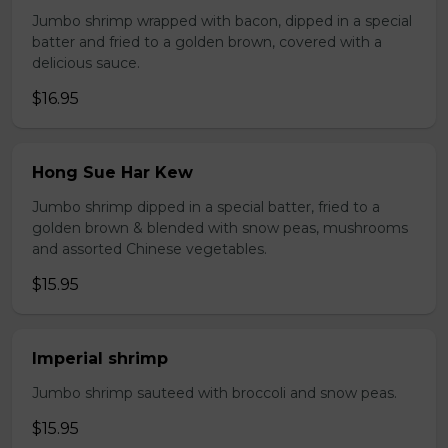
Jumbo shrimp wrapped with bacon, dipped in a special
batter and fried to a golden brown, covered with a
delicious sauce.
$16.95
Hong Sue Har Kew
Jumbo shrimp dipped in a special batter, fried to a
golden brown & blended with snow peas, mushrooms
and assorted Chinese vegetables.
$15.95
Imperial shrimp
Jumbo shrimp sauteed with broccoli and snow peas.
$15.95