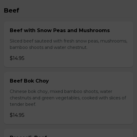
Beef
Beef with Snow Peas and Mushrooms
Sliced beef sauteed with fresh snow peas, mushrooms,
bamboo shoots and water chestnut.
$14.95
Beef Bok Choy
Chinese bok choy, mixed bamboo shoots, water
chestnuts and green vegetables, cooked with slices of
tender beef.
$14.95