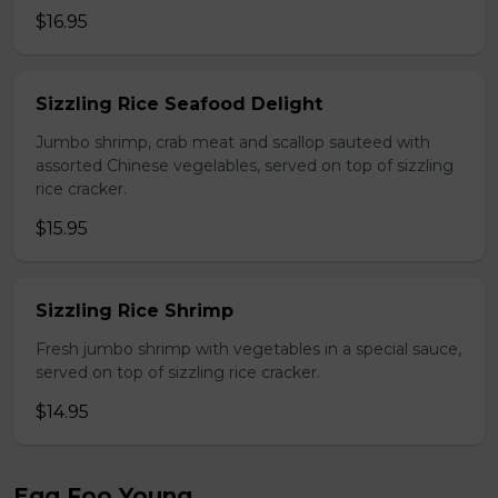
$16.95
Sizzling Rice Seafood Delight
Jumbo shrimp, crab meat and scallop sauteed with
assorted Chinese vegelables, served on top of sizzling
rice cracker.
$15.95
Sizzling Rice Shrimp
Fresh jumbo shrimp with vegetables in a special sauce,
served on top of sizzling rice cracker.
$14.95
Egg Foo Young