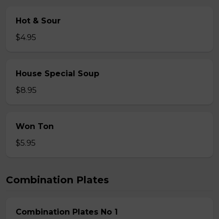
Hot & Sour
$4.95
House Special Soup
$8.95
Won Ton
$5.95
Combination Plates
Combination Plates No 1