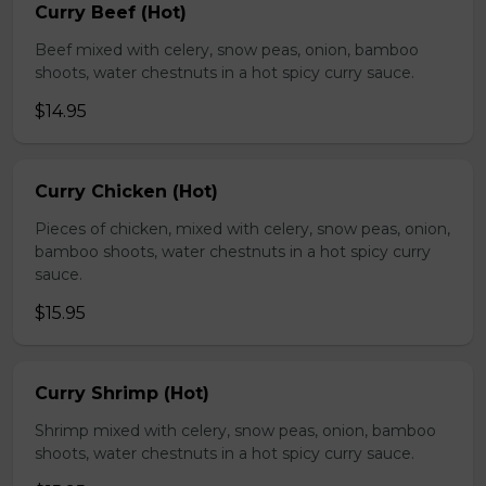
Curry Beef (Hot)
Beef mixed with celery, snow peas, onion, bamboo
shoots, water chestnuts in a hot spicy curry sauce.
$14.95
Curry Chicken (Hot)
Pieces of chicken, mixed with celery, snow peas, onion,
bamboo shoots, water chestnuts in a hot spicy curry
sauce.
$15.95
Curry Shrimp (Hot)
Shrimp mixed with celery, snow peas, onion, bamboo
shoots, water chestnuts in a hot spicy curry sauce.