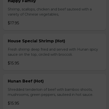
Happy Family
Shrimp, scallops, chicken and beef sauteed with a
variety of Chinese vegetables,
$17.95
House Special Shrimp (Hot)
Fresh shrimp deep fried and served with Hunan spicy
sauce on the top, circled with broccoli.
$15.95
Hunan Beef (Hot)
Shredded tenderloin of beef with bamboo shoots,
mushrooms, green peppers, sauteed in hot sauce.
$15.95