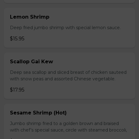
Lemon Shrimp
Deep fried jumbo shrimp with special lemon sauce.
$15.95
Scallop Gai Kew
Deep sea scallop and sliced breast of chicken sauteed
with snow peas and assorted Chinese vegetable.
$17.95
Sesame Shrimp (Hot)
Jumbo shrimp fried to a golden brown and braised
with chef’s special sauce, circle with steamed broccoli,