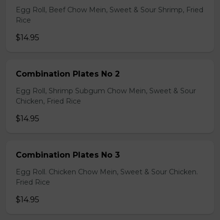
Egg Roll, Beef Chow Mein, Sweet & Sour Shrimp, Fried
Rice
$14.95
Combination Plates No 2
Egg Roll, Shrimp Subgum Chow Mein, Sweet & Sour
Chicken, Fried Rice
$14.95
Combination Plates No 3
Egg Roll. Chicken Chow Mein, Sweet & Sour Chicken.
Fried Rice
$14.95