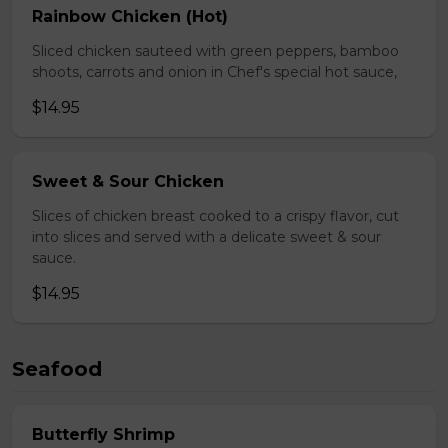
Rainbow Chicken (Hot)
Sliced chicken sauteed with green peppers, bamboo
shoots, carrots and onion in Chef's special hot sauce,
$14.95
Sweet & Sour Chicken
Slices of chicken breast cooked to a crispy flavor, cut
into slices and served with a delicate sweet & sour
sauce.
$14.95
Seafood
Butterfly Shrimp