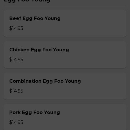
Beef Egg Foo Young
$14.95
Chicken Egg Foo Young
$14.95
Combination Egg Foo Young
$14.95
Pork Egg Foo Young
$14.95