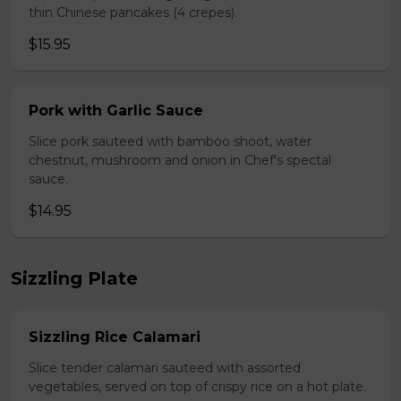
thin Chinese pancakes (4 crepes).
$15.95
Pork with Garlic Sauce
Slice pork sauteed with bamboo shoot, water
chestnut, mushroom and onion in Chef's spectal
sauce.
$14.95
Sizzling Plate
Sizzling Rice Calamari
Slice tender calamari sauteed with assorted
vegetables, served on top of crispy rice on a hot plate.