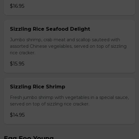
$16.95
Sizzling Rice Seafood Delight
Jumbo shrimp, crab meat and scallop sauteed with
assorted Chinese vegelables, served on top of sizzling
rice cracker.
$15.95
Sizzling Rice Shrimp
Fresh jumbo shrimp with vegetables in a special sauce,
served on top of sizzling rice cracker.
$14.95
Egg Foo Young