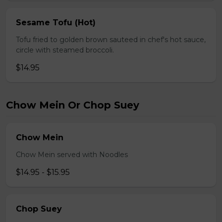
Sesame Tofu (Hot)
Tofu fried to golden brown sauteed in chef's hot sauce,
circle with steamed broccoli.
$14.95
Chow Mein Or Chop Suey
Chow Mein
Chow Mein served with Noodles
$14.95 - $15.95
Chop Suey