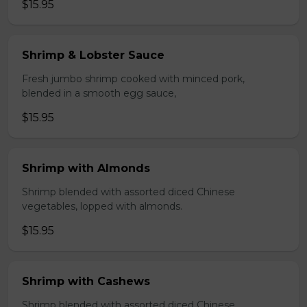
$15.95
Shrimp & Lobster Sauce
Fresh jumbo shrimp cooked with minced pork,
blended in a smooth egg sauce,
$15.95
Shrimp with Almonds
Shrimp blended with assorted diced Chinese
vegetables, lopped with almonds.
$15.95
Shrimp with Cashews
Shrimp blended with assorted diced Chinese