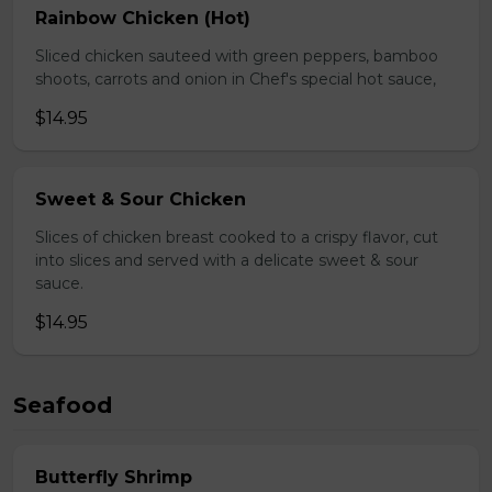
Rainbow Chicken (Hot)
Sliced chicken sauteed with green peppers, bamboo
shoots, carrots and onion in Chef's special hot sauce,
$14.95
Sweet & Sour Chicken
Slices of chicken breast cooked to a crispy flavor, cut
into slices and served with a delicate sweet & sour
sauce.
$14.95
Seafood
Butterfly Shrimp