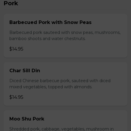
Pork
Barbecued Pork with Snow Peas
Barbecued pork sauteed with snow peas, mushrooms,
bamboo shoots and water chestnuts.
$14.95
Char Sill Din
Diced Chinese barbecue pork, sauteed with diced
mixed vegetables, topped with almonds.
$14.95
Moo Shu Pork
Shredded pork, cabbage, vegetables, mushroom in