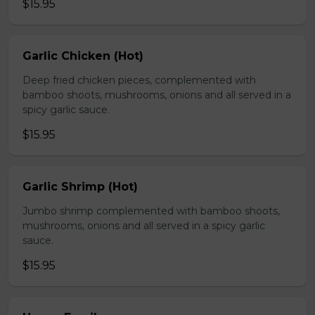
$15.95
Garlic Chicken (Hot)
Deep fried chicken pieces, complemented with
bamboo shoots, mushrooms, onions and all served in a
spicy garlic sauce.
$15.95
Garlic Shrimp (Hot)
Jumbo shrimp complemented with bamboo shoots,
mushrooms, onions and all served in a spicy garlic
sauce.
$15.95