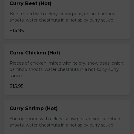
Curry Beef (Hot)
Beef mixed with celery, snow peas, onion, bamboo
shoots, water chestnuts in a hot spicy curry sauce.
$14.95
Curry Chicken (Hot)
Pieces of chicken, mixed with celery, snow peas, onion,
bamboo shoots, water chestnuts in a hot spicy curry
sauce.
$15.95
Curry Shrimp (Hot)
Shrimp mixed with celery, snow peas, onion, bamboo
shoots, water chestnuts in a hot spicy curry sauce.