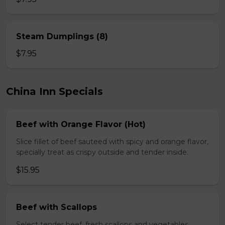
Steam Dumplings (8)
$7.95
China Inn Specials
Beef with Orange Flavor (Hot)
Slice fillet of beef sauteed with spicy and orange flavor,
specially treat as crispy outside and tender inside.
$15.95
Beef with Scallops
Select tender beef, fresh scallops and vegetables