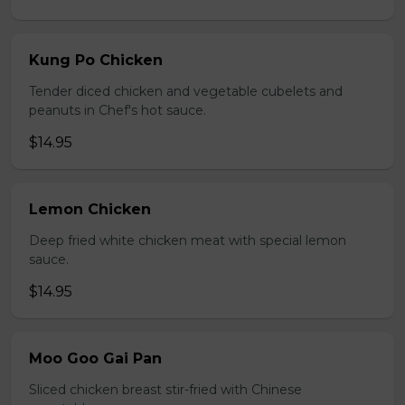
Kung Po Chicken
Tender diced chicken and vegetable cubelets and
peanuts in Chef's hot sauce.
$14.95
Lemon Chicken
Deep fried white chicken meat with special lemon
sauce.
$14.95
Moo Goo Gai Pan
Sliced chicken breast stir-fried with Chinese