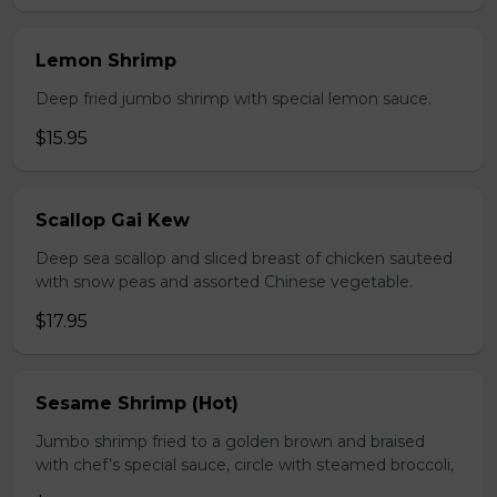
Lemon Shrimp
Deep fried jumbo shrimp with special lemon sauce.
$15.95
Scallop Gai Kew
Deep sea scallop and sliced breast of chicken sauteed
with snow peas and assorted Chinese vegetable.
$17.95
Sesame Shrimp (Hot)
Jumbo shrimp fried to a golden brown and braised
with chef’s special sauce, circle with steamed broccoli,