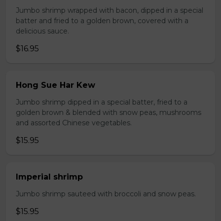
Jumbo shrimp wrapped with bacon, dipped in a special
batter and fried to a golden brown, covered with a
delicious sauce.
$16.95
Hong Sue Har Kew
Jumbo shrimp dipped in a special batter, fried to a
golden brown & blended with snow peas, mushrooms
and assorted Chinese vegetables.
$15.95
Imperial shrimp
Jumbo shrimp sauteed with broccoli and snow peas.
$15.95