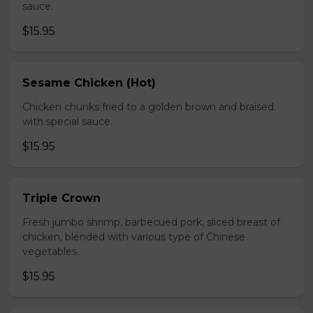
sauce.
$15.95
Sesame Chicken (Hot)
Chicken chunks fried to a golden brown and braised
with special sauce.
$15.95
Triple Crown
Fresh jumbo shrimp, barbecued pork, sliced breast of
chicken, blended with various type of Chinese
vegetables.
$15.95