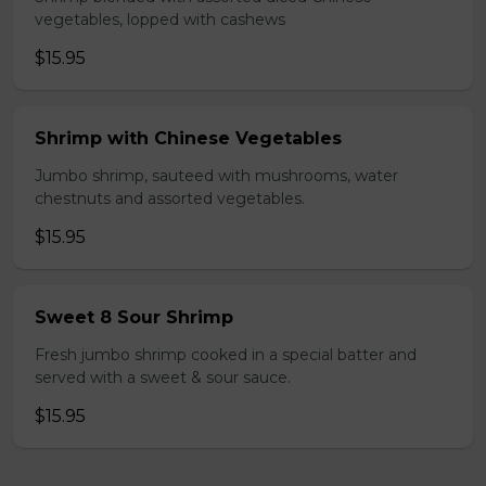
vegetables, lopped with cashews
$15.95
Shrimp with Chinese Vegetables
Jumbo shrimp, sauteed with mushrooms, water
chestnuts and assorted vegetables.
$15.95
Sweet 8 Sour Shrimp
Fresh jumbo shrimp cooked in a special batter and
served with a sweet & sour sauce.
$15.95