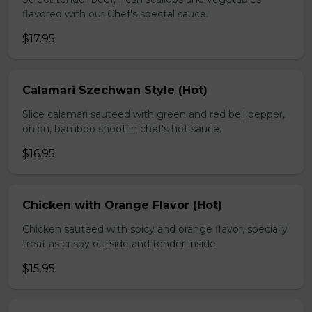
flavored with our Chef's spectal sauce.
$17.95
Calamari Szechwan Style (Hot)
Slice calamari sauteed with green and red bell pepper,
onion, bamboo shoot in chef's hot sauce.
$16.95
Chicken with Orange Flavor (Hot)
Chicken sauteed with spicy and orange flavor, specially
treat as crispy outside and tender inside.
$15.95