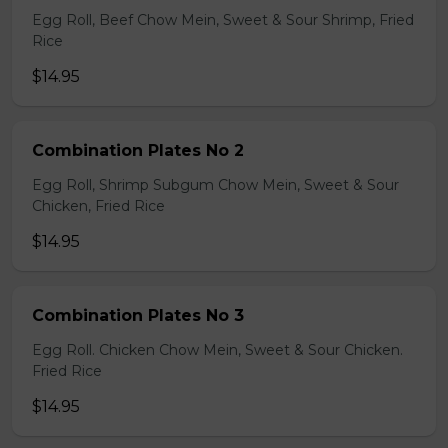
Egg Roll, Beef Chow Mein, Sweet & Sour Shrimp, Fried
Rice
$14.95
Combination Plates No 2
Egg Roll, Shrimp Subgum Chow Mein, Sweet & Sour
Chicken, Fried Rice
$14.95
Combination Plates No 3
Egg Roll. Chicken Chow Mein, Sweet & Sour Chicken.
Fried Rice
$14.95