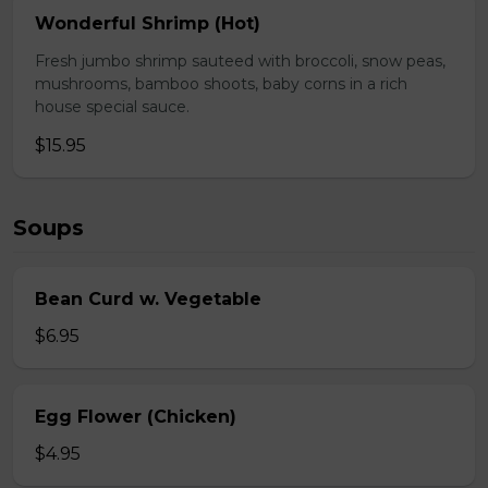
Wonderful Shrimp (Hot)
Fresh jumbo shrimp sauteed with broccoli, snow peas,
mushrooms, bamboo shoots, baby corns in a rich
house special sauce.
$15.95
Soups
Bean Curd w. Vegetable
$6.95
Egg Flower (Chicken)
$4.95