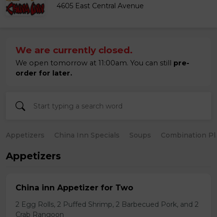
4605 East Central Avenue
We are currently closed.
We open tomorrow at 11:00am. You can still
pre-
order for later.
Appetizers
China Inn Specials
Soups
Combination Pl
Appetizers
China inn Appetizer for Two
2 Egg Rolls, 2 Puffed Shrimp, 2 Barbecued Pork, and 2
Crab Rangoon