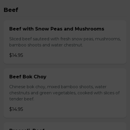
Beef
Beef with Snow Peas and Mushrooms
Sliced beef sauteed with fresh snow peas, mushrooms,
bamboo shoots and water chestnut.
$14.95
Beef Bok Choy
Chinese bok choy, mixed bamboo shoots, water
chestnuts and green vegetables, cooked with slices of
tender beef.
$14.95