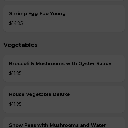
Shrimp Egg Foo Young
$14.95
Vegetables
Broccoli & Mushrooms with Oyster Sauce
$11.95
House Vegetable Deluxe
$11.95
Snow Peas with Mushrooms and Water