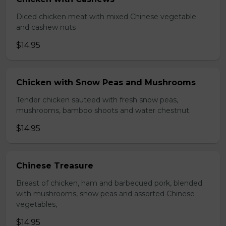
Diced chicken meat with mixed Chinese vegetable
and cashew nuts
$14.95
Chicken with Snow Peas and Mushrooms
Tender chicken sauteed with fresh snow peas,
mushrooms, bamboo shoots and water chestnut.
$14.95
Chinese Treasure
Breast of chicken, ham and barbecued pork, blended
with mushrooms, snow peas and assorted Chinese
vegetables,
$14.95