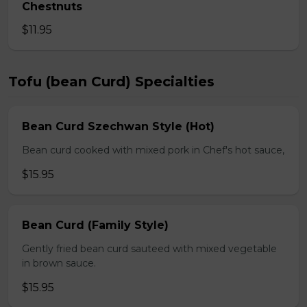
Chestnuts
$11.95
Tofu (bean Curd) Specialties
Bean Curd Szechwan Style (Hot)
Bean curd cooked with mixed pork in Chef's hot sauce,
$15.95
Bean Curd (Family Style)
Gently fried bean curd sauteed with mixed vegetable
in brown sauce.
$15.95