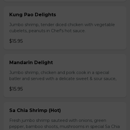
Kung Pao Delights
Jumbo shrimp, tender diced chicken with vegetable
cubelets, peanuts in Chef's hot sauce.
$15.95
Mandarin Delight
Jumbo shrimp, chicken and pork cook in a special
batler and served with a delicate sweet & sour sauce,
$15.95
Sa Chia Shrimp (Hot)
Fresh jumbo shrimp sauteed with onions, green
pepper, bamboo shoots, mushrooms in special Sa Chia