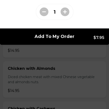
brawn, served with mushroom sauce.
$14.95
Broccoli Chicken
Add To My Order
Shredded chicken blended with fresh broccoli and
$7.95
Chinese vegetables.
$14.95
Chicken with Almonds
Diced chicken meat with mixed Chinese vegetable
and almonds nuts.
$14.95
Chicken with Cashews