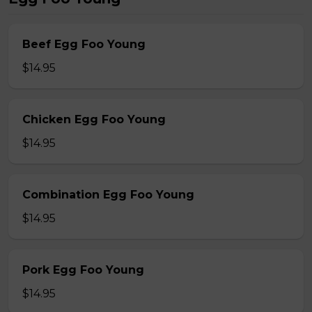
Beef Egg Foo Young
$14.95
Chicken Egg Foo Young
$14.95
Combination Egg Foo Young
$14.95
Pork Egg Foo Young
$14.95