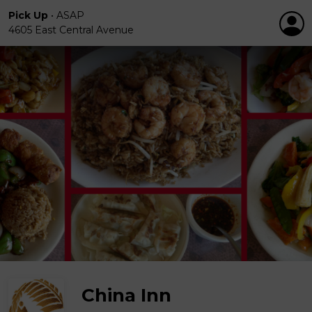
Pick Up
•
ASAP
4605 East Central Avenue
China Inn