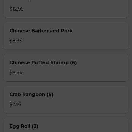
$12.95
Chinese Barbecued Pork
$8.95
Chinese Puffed Shrimp (6)
$8.95
Crab Rangoon (6)
$7.95
Egg Roll (2)