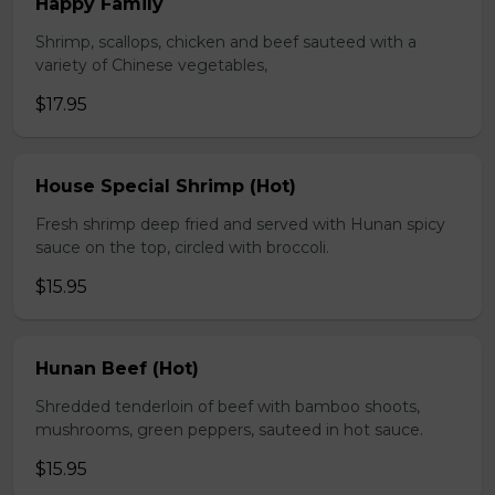
Happy Family
Shrimp, scallops, chicken and beef sauteed with a
variety of Chinese vegetables,
$17.95
House Special Shrimp (Hot)
Fresh shrimp deep fried and served with Hunan spicy
sauce on the top, circled with broccoli.
$15.95
Hunan Beef (Hot)
Shredded tenderloin of beef with bamboo shoots,
mushrooms, green peppers, sauteed in hot sauce.
$15.95