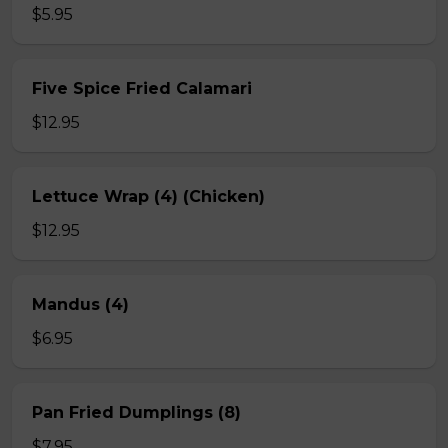
$5.95
Five Spice Fried Calamari
$12.95
Lettuce Wrap (4) (Chicken)
$12.95
Mandus (4)
$6.95
Pan Fried Dumplings (8)
$7.95