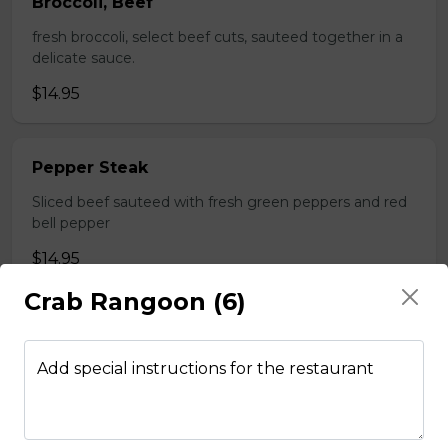
Broccoli, Beef
fresh broccoli, select beef cuts, sauteed together in a
delicate sauce.
$14.95
Pepper Steak
Sliced beef sauteed with fresh green peppers and red
bell pepper
$14.95
Crab Rangoon (6)
Poultry
Add special instructions for the restaurant
Boneless Chicken
Breast of chicken battered and deep fried to a golden