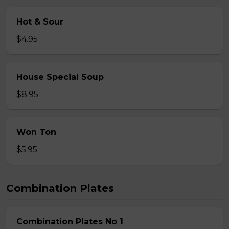
Hot & Sour
$4.95
House Special Soup
$8.95
Won Ton
$5.95
Combination Plates
Combination Plates No 1