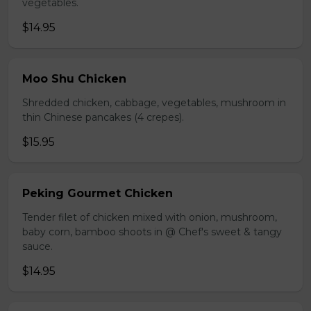
vegetables.
$14.95
Moo Shu Chicken
Shredded chicken, cabbage, vegetables, mushroom in
thin Chinese pancakes (4 crepes).
$15.95
Peking Gourmet Chicken
Tender filet of chicken mixed with onion, mushroom,
baby corn, bamboo shoots in @ Chef's sweet & tangy
sauce.
$14.95