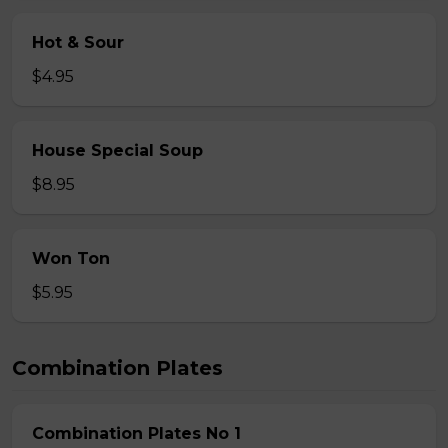
Hot & Sour
$4.95
House Special Soup
$8.95
Won Ton
$5.95
Combination Plates
Combination Plates No 1