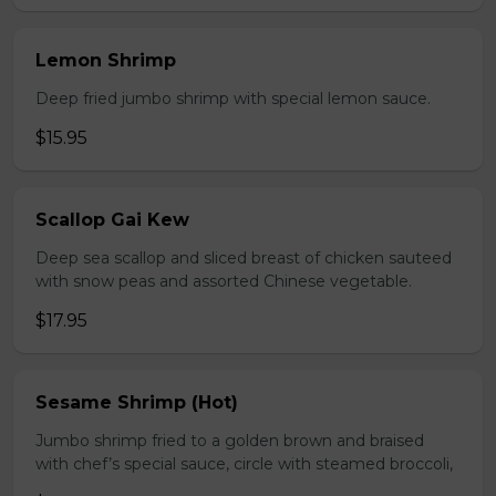
Lemon Shrimp
Deep fried jumbo shrimp with special lemon sauce.
$15.95
Scallop Gai Kew
Deep sea scallop and sliced breast of chicken sauteed
with snow peas and assorted Chinese vegetable.
$17.95
Sesame Shrimp (Hot)
Jumbo shrimp fried to a golden brown and braised
with chef’s special sauce, circle with steamed broccoli,