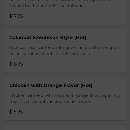
flavored with our Chef's spectal sauce.
$17.95
Calamari Szechwan Style (Hot)
Slice calamari sauteed with green and red bell pepper,
onion, bamboo shoot in chef's hot sauce.
$16.95
Chicken with Orange Flavor (Hot)
Chicken sauteed with spicy and orange flavor, specially
treat as crispy outside and tender inside.
$15.95