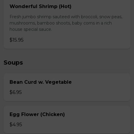
Wonderful Shrimp (Hot)
Fresh jumbo shrimp sauteed with broccoli, snow peas,
mushrooms, bamboo shoots, baby corns in a rich
house special sauce.
$15.95
Soups
Bean Curd w. Vegetable
$6.95
Egg Flower (Chicken)
$4.95