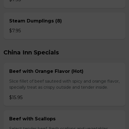
Steam Dumplings (8)
$7.95
China Inn Specials
Beef with Orange Flavor (Hot)
Slice fillet of beef sauteed with spicy and orange flavor,
specially treat as crispy outside and tender inside.
$15.95
Beef with Scallops
Select tender beef, fresh scallops and vegetables