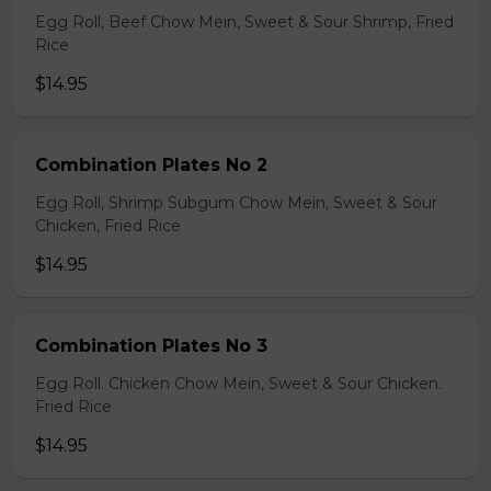
Egg Roll, Beef Chow Mein, Sweet & Sour Shrimp, Fried
Rice
$14.95
Combination Plates No 2
Egg Roll, Shrimp Subgum Chow Mein, Sweet & Sour
Chicken, Fried Rice
$14.95
Combination Plates No 3
Egg Roll. Chicken Chow Mein, Sweet & Sour Chicken.
Fried Rice
$14.95