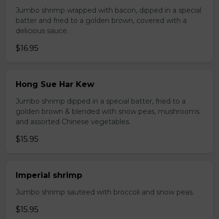
Jumbo shrimp wrapped with bacon, dipped in a special
batter and fried to a golden brown, covered with a
delicious sauce.
$16.95
Hong Sue Har Kew
Jumbo shrimp dipped in a special batter, fried to a
golden brown & blended with snow peas, mushrooms
and assorted Chinese vegetables.
$15.95
Imperial shrimp
Jumbo shrimp sauteed with broccoli and snow peas.
$15.95