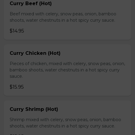
Curry Beef (Hot)
Beef mixed with celery, snow peas, onion, bamboo
shoots, water chestnuts in a hot spicy curry sauce.
$14.95
Curry Chicken (Hot)
Pieces of chicken, mixed with celery, snow peas, onion,
bamboo shoots, water chestnuts in a hot spicy curry
sauce.
$15.95
Curry Shrimp (Hot)
Shrimp mixed with celery, snow peas, onion, bamboo
shoots, water chestnuts in a hot spicy curry sauce.