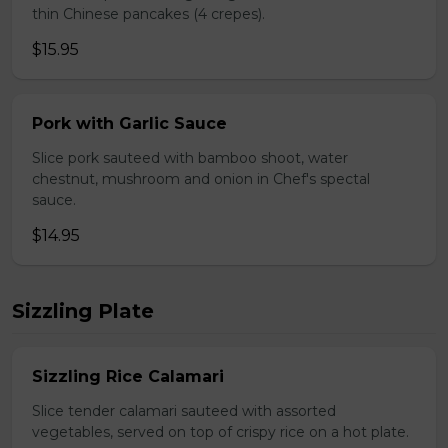
thin Chinese pancakes (4 crepes).
$15.95
Pork with Garlic Sauce
Slice pork sauteed with bamboo shoot, water
chestnut, mushroom and onion in Chef's spectal
sauce.
$14.95
Sizzling Plate
Sizzling Rice Calamari
Slice tender calamari sauteed with assorted
vegetables, served on top of crispy rice on a hot plate.