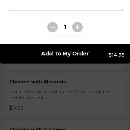
brawn, served with mushroom sauce.
$14.95
Broccoli Chicken
Shredded chicken blended with fresh broccoli and
Chinese vegetables.
Add To My Order
$14.95
$14.95
Chicken with Almonds
Diced chicken meat with mixed Chinese vegetable
and almonds nuts.
$14.95
Chicken with Cashews