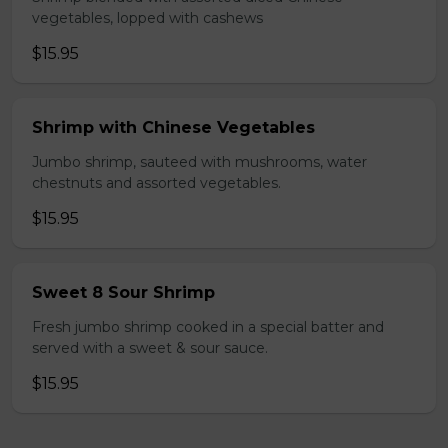
vegetables, lopped with cashews
$15.95
Shrimp with Chinese Vegetables
Jumbo shrimp, sauteed with mushrooms, water
chestnuts and assorted vegetables.
$15.95
Sweet 8 Sour Shrimp
Fresh jumbo shrimp cooked in a special batter and
served with a sweet & sour sauce.
$15.95