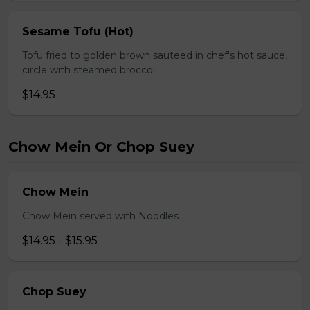
Sesame Tofu (Hot)
Tofu fried to golden brown sauteed in chef's hot sauce,
circle with steamed broccoli.
$14.95
Chow Mein Or Chop Suey
Chow Mein
Chow Mein served with Noodles
$14.95 - $15.95
Chop Suey