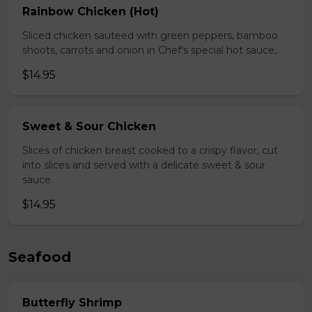
Rainbow Chicken (Hot)
Sliced chicken sauteed with green peppers, bamboo
shoots, carrots and onion in Chef's special hot sauce,
$14.95
Sweet & Sour Chicken
Slices of chicken breast cooked to a crispy flavor, cut
into slices and served with a delicate sweet & sour
sauce.
$14.95
Seafood
Butterfly Shrimp