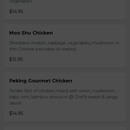
vegetables.
$14.95
Moo Shu Chicken
Shredded chicken, cabbage, vegetables, mushroom in
thin Chinese pancakes (4 crepes).
$15.95
Peking Gourmet Chicken
Tender filet of chicken mixed with onion, mushroom,
baby corn, bamboo shoots in @ Chef's sweet & tangy
sauce.
$14.95