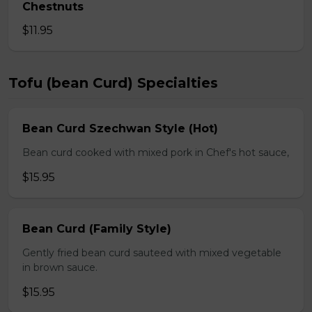
Chestnuts
$11.95
Tofu (bean Curd) Specialties
Bean Curd Szechwan Style (Hot)
Bean curd cooked with mixed pork in Chef's hot sauce,
$15.95
Bean Curd (Family Style)
Gently fried bean curd sauteed with mixed vegetable
in brown sauce.
$15.95