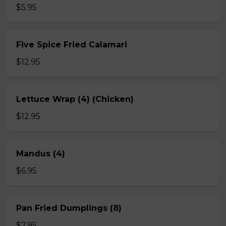
$5.95
Five Spice Fried Calamari
$12.95
Lettuce Wrap (4) (Chicken)
$12.95
Mandus (4)
$6.95
Pan Fried Dumplings (8)
$7.95