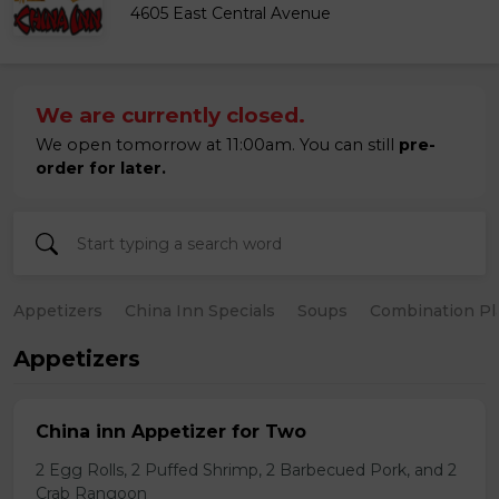
4605 East Central Avenue
We are currently closed.
We open tomorrow at 11:00am. You can still
pre-
order for later.
Appetizers
China Inn Specials
Soups
Combination Pl
Appetizers
China inn Appetizer for Two
2 Egg Rolls, 2 Puffed Shrimp, 2 Barbecued Pork, and 2
Crab Rangoon