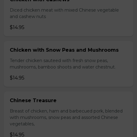
Diced chicken meat with mixed Chinese vegetable
and cashew nuts
$14.95
Chicken with Snow Peas and Mushrooms
Tender chicken sauteed with fresh snow peas,
mushrooms, bamboo shoots and water chestnut.
$14.95
Chinese Treasure
Breast of chicken, ham and barbecued pork, blended
with mushrooms, snow peas and assorted Chinese
vegetables,
$14.95