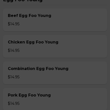
Beef Egg Foo Young
$14.95
Chicken Egg Foo Young
$14.95
Combination Egg Foo Young
$14.95
Pork Egg Foo Young
$14.95