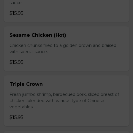
sauce.
$15.95
Sesame Chicken (Hot)
Chicken chunks fried to a golden brown and braised
with special sauce.
$15.95
Triple Crown
Fresh jumbo shrimp, barbecued pork, sliced breast of
chicken, blended with various type of Chinese
vegetables.
$15.95