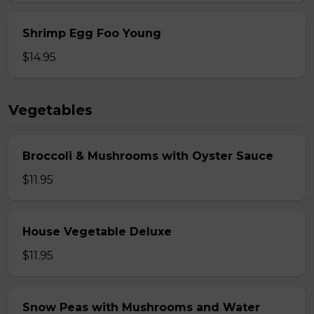
Shrimp Egg Foo Young
$14.95
Vegetables
Broccoli & Mushrooms with Oyster Sauce
$11.95
House Vegetable Deluxe
$11.95
Snow Peas with Mushrooms and Water