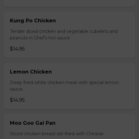
Kung Po Chicken
Tender diced chicken and vegetable cubelets and
peanuts in Chef's hot sauce.
$14.95
Lemon Chicken
Deep fried white chicken meat with special lemon
sauce.
$14.95
Moo Goo Gai Pan
Sliced chicken breast stir-fried with Chinese