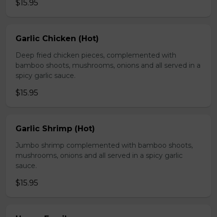
$15.95
Garlic Chicken (Hot)
Deep fried chicken pieces, complemented with
bamboo shoots, mushrooms, onions and all served in a
spicy garlic sauce.
$15.95
Garlic Shrimp (Hot)
Jumbo shrimp complemented with bamboo shoots,
mushrooms, onions and all served in a spicy garlic
sauce.
$15.95