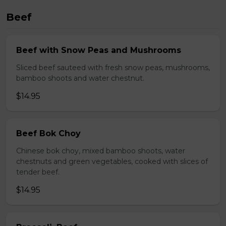
Beef
Beef with Snow Peas and Mushrooms
Sliced beef sauteed with fresh snow peas, mushrooms,
bamboo shoots and water chestnut.
$14.95
Beef Bok Choy
Chinese bok choy, mixed bamboo shoots, water
chestnuts and green vegetables, cooked with slices of
tender beef.
$14.95