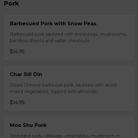
Pork
Barbecued Pork with Snow Peas
Barbecued pork sauteed with snow peas, mushrooms,
bamboo shoots and water chestnuts.
$14.95
Char Sill Din
Diced Chinese barbecue pork, sauteed with diced
mixed vegetables, topped with almonds.
$14.95
Moo Shu Pork
Shredded pork, cabbage, vegetables, mushroom in