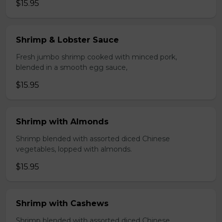
$15.95
Shrimp & Lobster Sauce
Fresh jumbo shrimp cooked with minced pork,
blended in a smooth egg sauce,
$15.95
Shrimp with Almonds
Shrimp blended with assorted diced Chinese
vegetables, lopped with almonds.
$15.95
Shrimp with Cashews
Shrimp blended with assorted diced Chinese