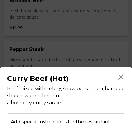
Broccoli, Beef
fresh broccoli, select beef cuts, sauteed together in a
delicate sauce.
$14.95
Pepper Steak
Sliced beef sauteed with fresh green peppers and red
bell pepper
$14.95
Curry Beef (Hot)
Beef mixed with celery, snow peas, onion, bamboo
shoots, water chestnuts in
Poultry
a hot spicy curry sauce.
Boneless Chicken
Add special instructions for the restaurant
Breast of chicken battered and deep fried to a golden