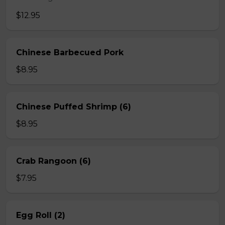
$12.95
Chinese Barbecued Pork
$8.95
Chinese Puffed Shrimp (6)
$8.95
Crab Rangoon (6)
$7.95
Egg Roll (2)