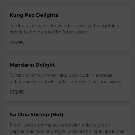
Kung Pao Delights
Jumbo shrimp, tender diced chicken with vegetable
cubelets, peanuts in Chef's hot sauce.
$15.95
Mandarin Delight
Jumbo shrimp, chicken and pork cook in a special
batler and served with a delicate sweet & sour sauce,
$15.95
Sa Chia Shrimp (Hot)
Fresh jumbo shrimp sauteed with onions, green
pepper, bamboo shoots, mushrooms in special Sa Chia