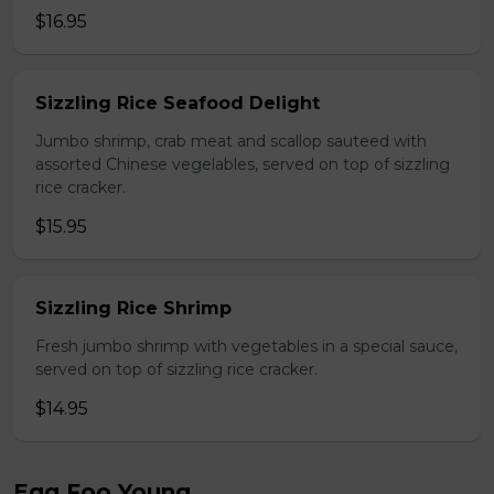
$16.95
Sizzling Rice Seafood Delight
Jumbo shrimp, crab meat and scallop sauteed with
assorted Chinese vegelables, served on top of sizzling
rice cracker.
$15.95
Sizzling Rice Shrimp
Fresh jumbo shrimp with vegetables in a special sauce,
served on top of sizzling rice cracker.
$14.95
Egg Foo Young