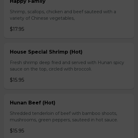
Happy Family
Shrimp, scallops, chicken and beef sauteed with a
variety of Chinese vegetables,
$17.95
House Special Shrimp (Hot)
Fresh shrimp deep fried and served with Hunan spicy
sauce on the top, circled with broccoli.
$15.95
Hunan Beef (Hot)
Shredded tenderloin of beef with bamboo shoots,
mushrooms, green peppers, sauteed in hot sauce.
$15.95