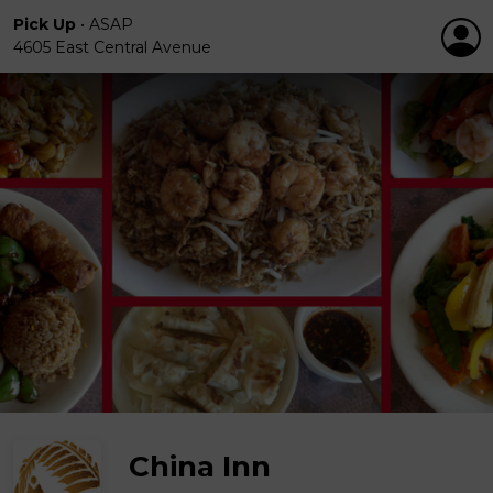
Pick Up
•
ASAP
4605 East Central Avenue
China Inn