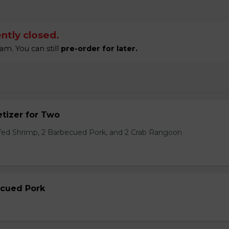
ntly closed.
am. You can still
pre-order for later.
tizer for Two
ffed Shrimp, 2 Barbecued Pork, and 2 Crab Rangoon
ecued Pork