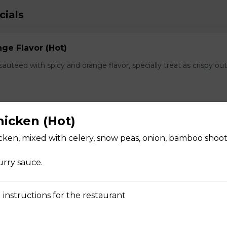
cials
ge Flavor (Hot)
f sauteed with spicy and orange flavor, specially treat as crispy ou
hicken (Hot)
lops
icken, mixed with celery, snow peas, onion, bamboo shoot
, fresh scallops and vegetables flavored with our Chef's spectal 
urry sauce.
 instructions for the restaurant
hwan Style (Hot)
uteed with green and red bell pepper, onion, bamboo shoot in che