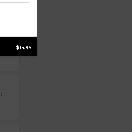
 tender
$15.95
ot