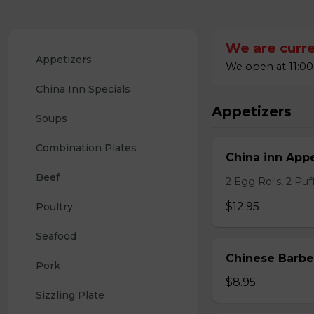
We are curre
Appetizers
We open at 11:00
China Inn Specials
Appetizers
Soups
Combination Plates
China inn Appe
Beef
2 Egg Rolls, 2 Pu
$12.95
Poultry
Seafood
Chinese Barb
Pork
$8.95
Sizzling Plate