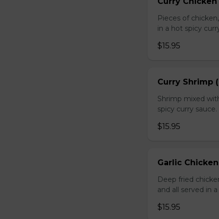
Curry Chicken 
Pieces of chicken
in a hot spicy curr
$15.95
Curry Shrimp (
Shrimp mixed with
spicy curry sauce.
$15.95
Garlic Chicken
Deep fried chick
and all served in a
$15.95