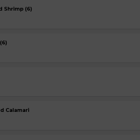
d Shrimp (6)
(6)
ed Calamari