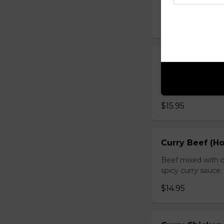
sauce.
$16.95
Chicken with O
Chicken sauteed wi
inside.
$15.95
Curry Beef (Ho
Beef mixed with c
spicy curry sauce.
$14.95