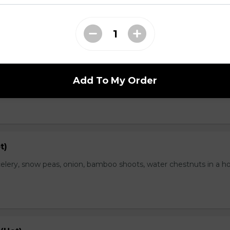
range Flavor (Hot)
th spicy and orange flavor, specially treat as crispy outside and
Add To My Order
t)
elery, snow peas, onion, bamboo shoots, water chestnuts in a h