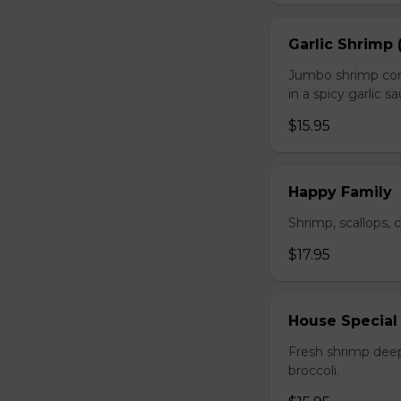
Garlic Shrimp 
Jumbo shrimp com
in a spicy garlic s
$15.95
Happy Family
Shrimp, scallops, 
$17.95
House Special
Fresh shrimp deep
broccoli.