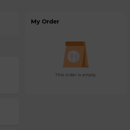
My Order
This order is empty.