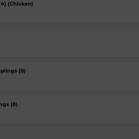
4) (Chicken)
plings (8)
gs (8)