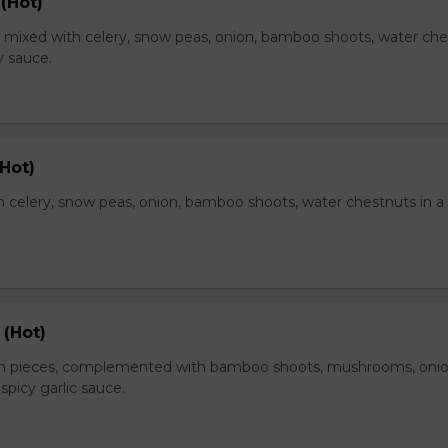
(Hot)
, mixed with celery, snow peas, onion, bamboo shoots, water ch
y sauce.
Hot)
 celery, snow peas, onion, bamboo shoots, water chestnuts in a
 (Hot)
en pieces, complemented with bamboo shoots, mushrooms, oni
 spicy garlic sauce.