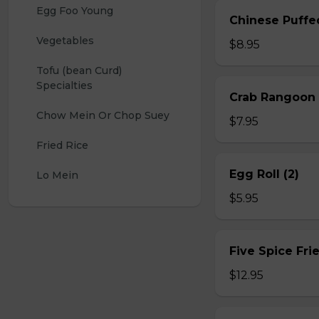
Egg Foo Young
Chinese Puffe
Vegetables
$8.95
Tofu (bean Curd) 
Specialties
Crab Rangoon 
Chow Mein Or Chop Suey
$7.95
Fried Rice
Egg Roll (2)
Lo Mein
$5.95
Five Spice Fri
$12.95