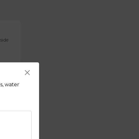
tside
s, water
sauce.
f's hot