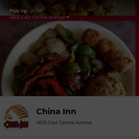
Pick Up
•
ASAP
4605 East Central Avenue
China Inn
4605 East Central Avenue