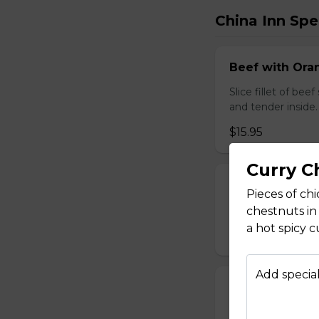
China Inn Spe
Beef with Oran
Slice fillet of bee
and tender inside.
$15.95
Curry C
Beef with Scal
Pieces of ch
Select tender beef
chestnuts in
a hot spicy c
$17.95
Add special
Calamari Szec
Slice calamari sa