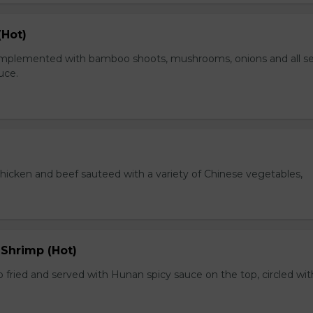
(Hot)
plemented with bamboo shoots, mushrooms, onions and all s
auce.
chicken and beef sauteed with a variety of Chinese vegetables,
 Shrimp (Hot)
 fried and served with Hunan spicy sauce on the top, circled wit