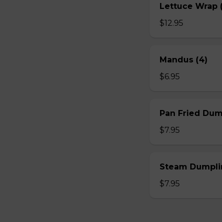
Lettuce Wrap (
$12.95
Mandus (4)
$6.95
Pan Fried Dum
$7.95
Steam Dumplin
$7.95