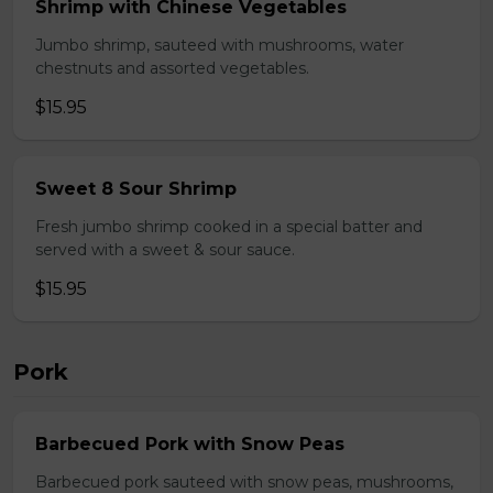
Shrimp with Chinese Vegetables
Jumbo shrimp, sauteed with mushrooms, water
chestnuts and assorted vegetables.
$15.95
Sweet 8 Sour Shrimp
Fresh jumbo shrimp cooked in a special batter and
served with a sweet & sour sauce.
$15.95
Pork
Barbecued Pork with Snow Peas
Barbecued pork sauteed with snow peas, mushrooms,