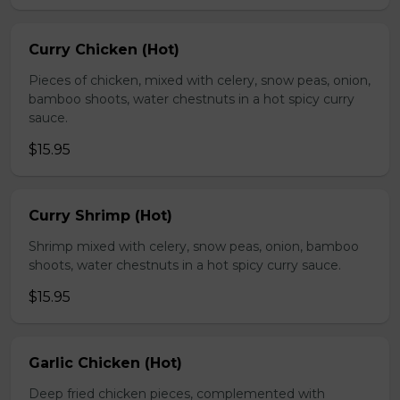
Curry Chicken (Hot)
Pieces of chicken, mixed with celery, snow peas, onion,
bamboo shoots, water chestnuts in a hot spicy curry
sauce.
$15.95
Curry Shrimp (Hot)
Shrimp mixed with celery, snow peas, onion, bamboo
shoots, water chestnuts in a hot spicy curry sauce.
$15.95
Garlic Chicken (Hot)
Deep fried chicken pieces, complemented with