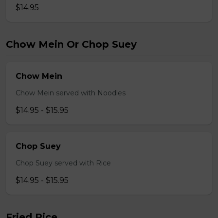
$14.95
Chow Mein Or Chop Suey
Chow Mein
Chow Mein served with Noodles
$14.95 - $15.95
Chop Suey
Chop Suey served with Rice
$14.95 - $15.95
Fried Rice