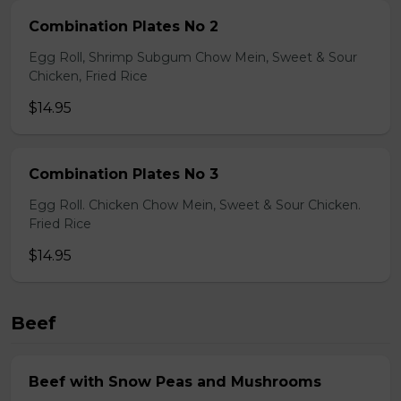
Combination Plates No 2
Egg Roll, Shrimp Subgum Chow Mein, Sweet & Sour
Chicken, Fried Rice
$14.95
Combination Plates No 3
Egg Roll. Chicken Chow Mein, Sweet & Sour Chicken.
Fried Rice
$14.95
Beef
Beef with Snow Peas and Mushrooms