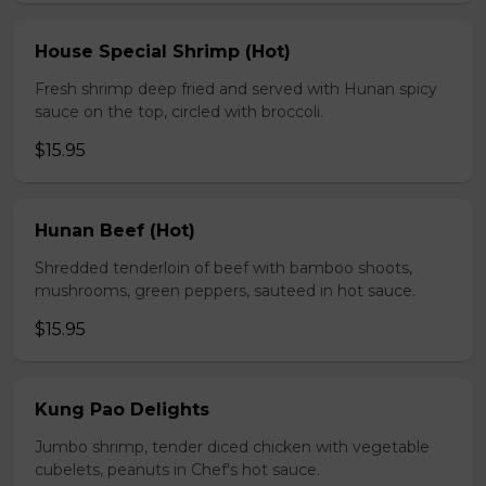
House Special Shrimp (Hot)
Fresh shrimp deep fried and served with Hunan spicy
sauce on the top, circled with broccoli.
$15.95
Hunan Beef (Hot)
Shredded tenderloin of beef with bamboo shoots,
mushrooms, green peppers, sauteed in hot sauce.
$15.95
Kung Pao Delights
Jumbo shrimp, tender diced chicken with vegetable
cubelets, peanuts in Chef's hot sauce.