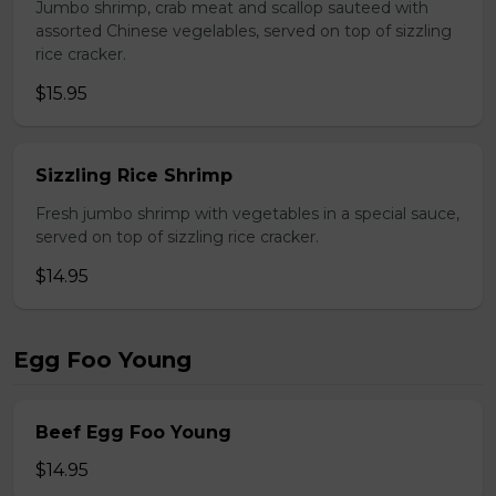
Jumbo shrimp, crab meat and scallop sauteed with
assorted Chinese vegelables, served on top of sizzling
rice cracker.
$15.95
Sizzling Rice Shrimp
Fresh jumbo shrimp with vegetables in a special sauce,
served on top of sizzling rice cracker.
$14.95
Egg Foo Young
Beef Egg Foo Young
$14.95