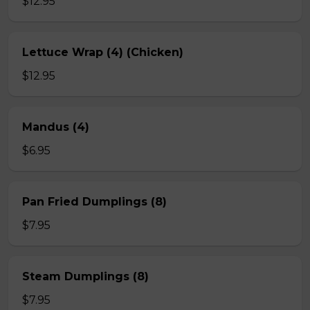
$12.95
Lettuce Wrap (4) (Chicken)
$12.95
Mandus (4)
$6.95
Pan Fried Dumplings (8)
$7.95
Steam Dumplings (8)
$7.95