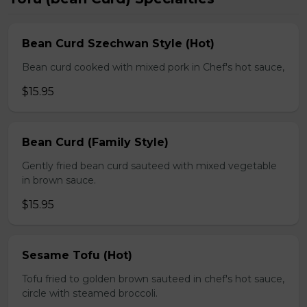
Bean Curd Szechwan Style (Hot)
Bean curd cooked with mixed pork in Chef's hot sauce,
$15.95
Bean Curd (Family Style)
Gently fried bean curd sauteed with mixed vegetable
in brown sauce.
$15.95
Sesame Tofu (Hot)
Tofu fried to golden brown sauteed in chef's hot sauce,
circle with steamed broccoli.