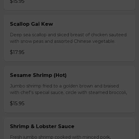
$15.95
Scallop Gai Kew
Deep sea scallop and sliced breast of chicken sauteed
with snow peas and assorted Chinese vegetable.
$17.95
Sesame Shrimp (Hot)
Jumbo shrimp fried to a golden brown and braised
with chef’s special sauce, circle with steamed broccoli,
$15.95
Shrimp & Lobster Sauce
Fresh jumbo shrimp cooked with minced pork,