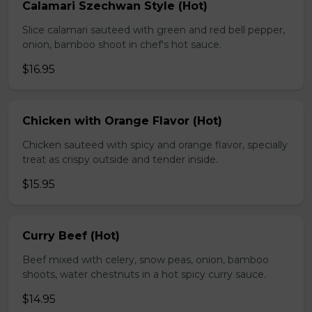
Calamari Szechwan Style (Hot)
Slice calamari sauteed with green and red bell pepper,
onion, bamboo shoot in chef's hot sauce.
$16.95
Chicken with Orange Flavor (Hot)
Chicken sauteed with spicy and orange flavor, specially
treat as crispy outside and tender inside.
$15.95
Curry Beef (Hot)
Beef mixed with celery, snow peas, onion, bamboo
shoots, water chestnuts in a hot spicy curry sauce.
$14.95