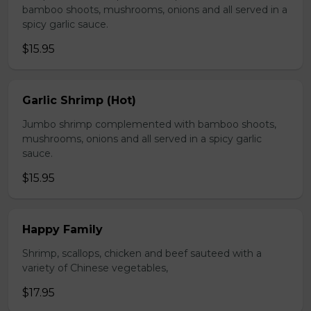
bamboo shoots, mushrooms, onions and all served in a
spicy garlic sauce.
$15.95
Garlic Shrimp (Hot)
Jumbo shrimp complemented with bamboo shoots,
mushrooms, onions and all served in a spicy garlic
sauce.
$15.95
Happy Family
Shrimp, scallops, chicken and beef sauteed with a
variety of Chinese vegetables,
$17.95