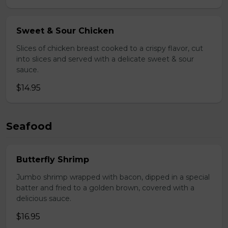
Sweet & Sour Chicken
Slices of chicken breast cooked to a crispy flavor, cut
into slices and served with a delicate sweet & sour
sauce.
$14.95
Seafood
Butterfly Shrimp
Jumbo shrimp wrapped with bacon, dipped in a special
batter and fried to a golden brown, covered with a
delicious sauce.
$16.95