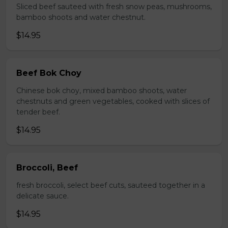
Sliced beef sauteed with fresh snow peas, mushrooms,
bamboo shoots and water chestnut.
$14.95
Beef Bok Choy
Chinese bok choy, mixed bamboo shoots, water
chestnuts and green vegetables, cooked with slices of
tender beef.
$14.95
Broccoli, Beef
fresh broccoli, select beef cuts, sauteed together in a
delicate sauce.
$14.95