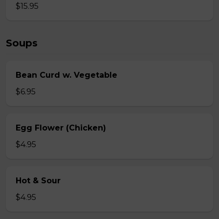
$15.95
Soups
Bean Curd w. Vegetable
$6.95
Egg Flower (Chicken)
$4.95
Hot & Sour
$4.95