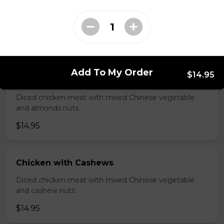
Shredded chicken blended with fresh broccoli and
Chinese vegetables.
$14.95
Add To My Order
$14.95
Chicken with Almonds
Diced chicken meat with mixed Chinese vegetable
and almonds nuts.
$14.95
Chicken with Cashews
Diced chicken meat with mixed Chinese vegetable
and cashew nuts
$14.95