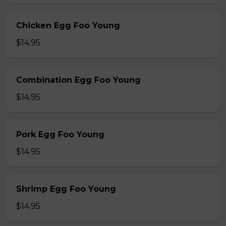
Chicken Egg Foo Young
$14.95
Combination Egg Foo Young
$14.95
Pork Egg Foo Young
$14.95
Shrimp Egg Foo Young
$14.95