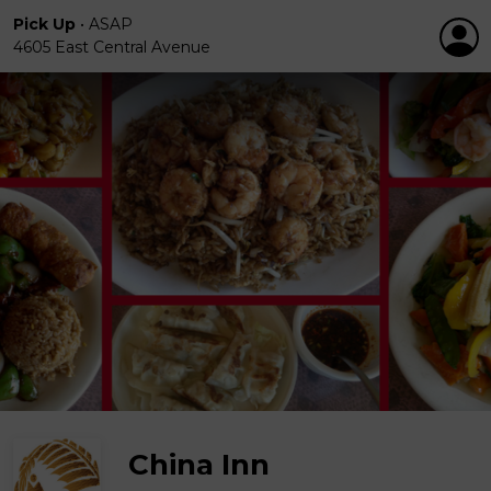
Pick Up
•
ASAP
4605 East Central Avenue
China Inn