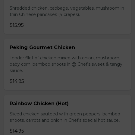
Shredded chicken, cabbage, vegetables, mushroom in
thin Chinese pancakes (4 crepes).
$15.95
Peking Gourmet Chicken
Tender filet of chicken mixed with onion, mushroom,
baby corn, bamboo shoots in @ Chef's sweet & tangy
sauce.
$14.95
Rainbow Chicken (Hot)
Sliced chicken sauteed with green peppers, bamboo
shoots, carrots and onion in Chef's special hot sauce,
$14.95