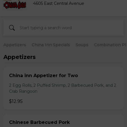
4605 East Central Avenue
Appetizers
China Inn Specials
Soups
Combination Pl
Appetizers
China inn Appetizer for Two
2 Egg Rolls, 2 Puffed Shrimp, 2 Barbecued Pork, and 2
Crab Rangoon
$12.95
Chinese Barbecued Pork