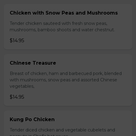
Chicken with Snow Peas and Mushrooms
Tender chicken sauteed with fresh snow peas,
mushrooms, bamboo shoots and water chestnut.
$14.95
Chinese Treasure
Breast of chicken, ham and barbecued pork, blended
with mushrooms, snow peas and assorted Chinese
vegetables,
$14.95
Kung Po Chicken
Tender diced chicken and vegetable cubelets and