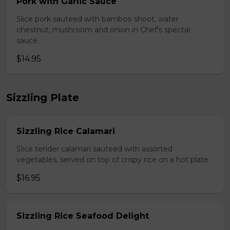
Pork with Garlic Sauce
Slice pork sauteed with bamboo shoot, water
chestnut, mushroom and onion in Chef's spectal
sauce.
$14.95
Sizzling Plate
Sizzling Rice Calamari
Slice tender calamari sauteed with assorted
vegetables, served on top of crispy rice on a hot plate.
$16.95
Sizzling Rice Seafood Delight