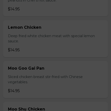
peanuts in Chef's hot sauce.
$14.95
Lemon Chicken
Deep fried white chicken meat with special lemon
sauce.
$14.95
Moo Goo Gai Pan
Sliced chicken breast stir-fried with Chinese
vegetables.
$14.95
Moo Shu Chicken