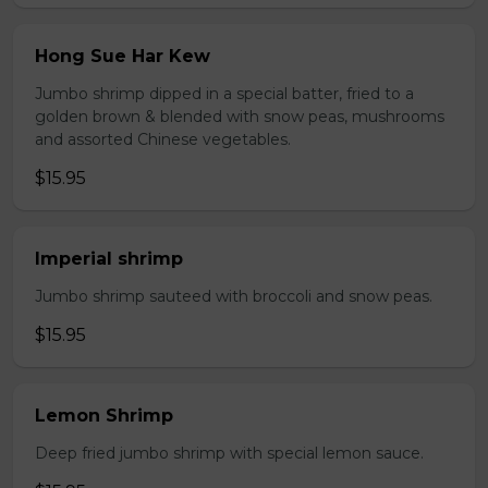
Hong Sue Har Kew
Jumbo shrimp dipped in a special batter, fried to a
golden brown & blended with snow peas, mushrooms
and assorted Chinese vegetables.
$15.95
Imperial shrimp
Jumbo shrimp sauteed with broccoli and snow peas.
$15.95
Lemon Shrimp
Deep fried jumbo shrimp with special lemon sauce.