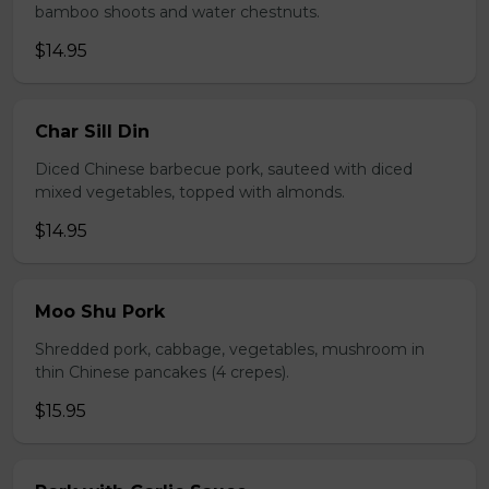
bamboo shoots and water chestnuts.
$14.95
Char Sill Din
Diced Chinese barbecue pork, sauteed with diced
mixed vegetables, topped with almonds.
$14.95
Moo Shu Pork
Shredded pork, cabbage, vegetables, mushroom in
thin Chinese pancakes (4 crepes).
$15.95