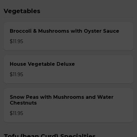
Vegetables
Broccoli & Mushrooms with Oyster Sauce
$11.95
House Vegetable Deluxe
$11.95
Snow Peas with Mushrooms and Water
Chestnuts
$11.95
Tofu (bean Curd) Specialties