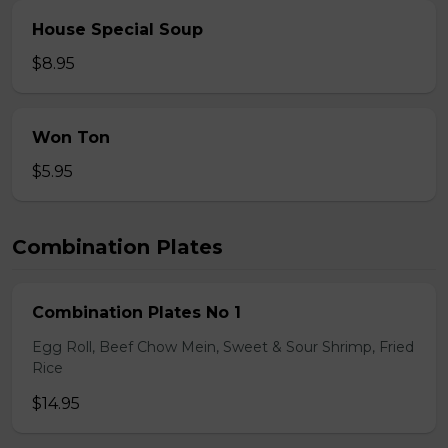
House Special Soup
$8.95
Won Ton
$5.95
Combination Plates
Combination Plates No 1
Egg Roll, Beef Chow Mein, Sweet & Sour Shrimp, Fried
Rice
$14.95