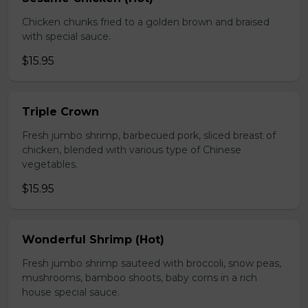
Chicken chunks fried to a golden brown and braised
with special sauce.
$15.95
Triple Crown
Fresh jumbo shrimp, barbecued pork, sliced breast of
chicken, blended with various type of Chinese
vegetables.
$15.95
Wonderful Shrimp (Hot)
Fresh jumbo shrimp sauteed with broccoli, snow peas,
mushrooms, bamboo shoots, baby corns in a rich
house special sauce.