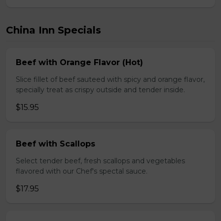
China Inn Specials
Beef with Orange Flavor (Hot)
Slice fillet of beef sauteed with spicy and orange flavor,
specially treat as crispy outside and tender inside.
$15.95
Beef with Scallops
Select tender beef, fresh scallops and vegetables
flavored with our Chef's spectal sauce.
$17.95