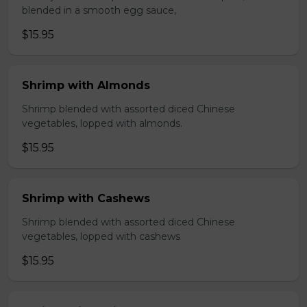
blended in a smooth egg sauce,
$15.95
Shrimp with Almonds
Shrimp blended with assorted diced Chinese
vegetables, lopped with almonds.
$15.95
Shrimp with Cashews
Shrimp blended with assorted diced Chinese
vegetables, lopped with cashews
$15.95