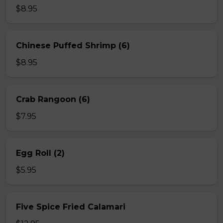
$8.95
Chinese Puffed Shrimp (6)
$8.95
Crab Rangoon (6)
$7.95
Egg Roll (2)
$5.95
Five Spice Fried Calamari