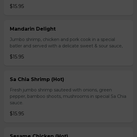
$15.95
Mandarin Delight
Jumbo shrimp, chicken and pork cook in a special
batler and served with a delicate sweet & sour sauce,
$15.95
Sa Chia Shrimp (Hot)
Fresh jumbo shrimp sauteed with onions, green
pepper, bamboo shoots, mushrooms in special Sa Chia
sauce.
$15.95
Sesame Chicken (Hot)