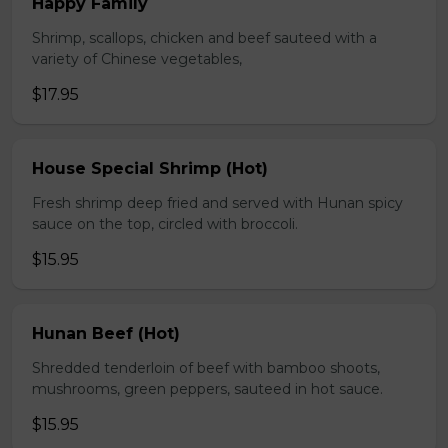
Happy Family
Shrimp, scallops, chicken and beef sauteed with a
variety of Chinese vegetables,
$17.95
House Special Shrimp (Hot)
Fresh shrimp deep fried and served with Hunan spicy
sauce on the top, circled with broccoli.
$15.95
Hunan Beef (Hot)
Shredded tenderloin of beef with bamboo shoots,
mushrooms, green peppers, sauteed in hot sauce.
$15.95