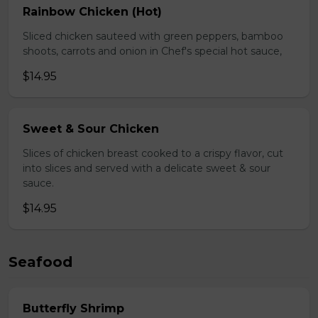
Rainbow Chicken (Hot)
Sliced chicken sauteed with green peppers, bamboo
shoots, carrots and onion in Chef's special hot sauce,
$14.95
Sweet & Sour Chicken
Slices of chicken breast cooked to a crispy flavor, cut
into slices and served with a delicate sweet & sour
sauce.
$14.95
Seafood
Butterfly Shrimp