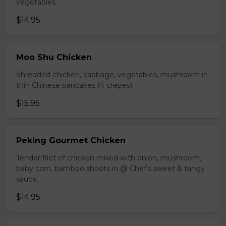
vegetables.
$14.95
Moo Shu Chicken
Shredded chicken, cabbage, vegetables, mushroom in
thin Chinese pancakes (4 crepes).
$15.95
Peking Gourmet Chicken
Tender filet of chicken mixed with onion, mushroom,
baby corn, bamboo shoots in @ Chef's sweet & tangy
sauce.
$14.95