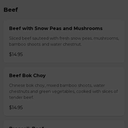
Beef
Beef with Snow Peas and Mushrooms
Sliced beef sauteed with fresh snow peas, mushrooms,
bamboo shoots and water chestnut.
$14.95
Beef Bok Choy
Chinese bok choy, mixed bamboo shoots, water
chestnuts and green vegetables, cooked with slices of
tender beef.
$14.95