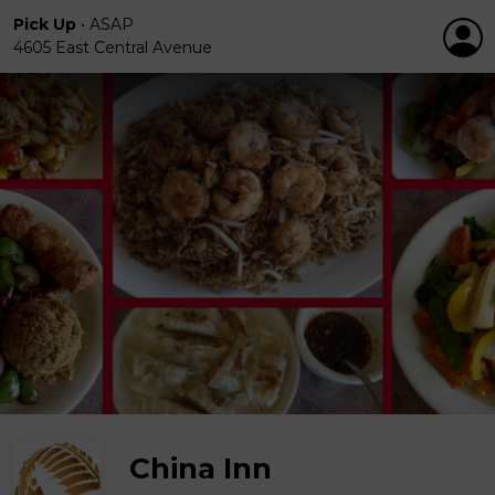
Pick Up
•
ASAP
4605 East Central Avenue
China Inn