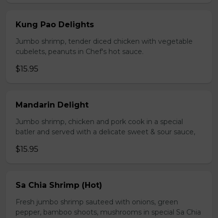
Kung Pao Delights
Jumbo shrimp, tender diced chicken with vegetable
cubelets, peanuts in Chef's hot sauce.
$15.95
Mandarin Delight
Jumbo shrimp, chicken and pork cook in a special
batler and served with a delicate sweet & sour sauce,
$15.95
Sa Chia Shrimp (Hot)
Fresh jumbo shrimp sauteed with onions, green
pepper, bamboo shoots, mushrooms in special Sa Chia