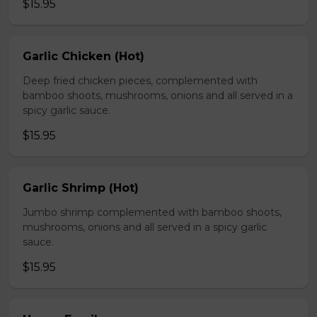
$15.95
Garlic Chicken (Hot)
Deep fried chicken pieces, complemented with
bamboo shoots, mushrooms, onions and all served in a
spicy garlic sauce.
$15.95
Garlic Shrimp (Hot)
Jumbo shrimp complemented with bamboo shoots,
mushrooms, onions and all served in a spicy garlic
sauce.
$15.95