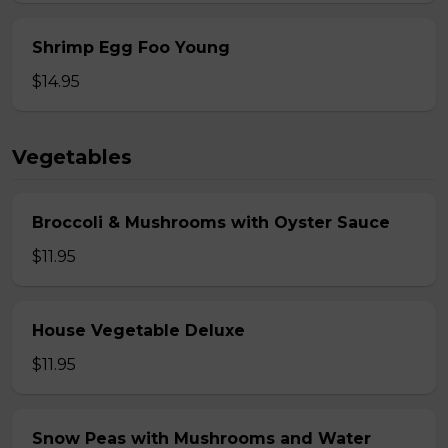
Shrimp Egg Foo Young
$14.95
Vegetables
Broccoli & Mushrooms with Oyster Sauce
$11.95
House Vegetable Deluxe
$11.95
Snow Peas with Mushrooms and Water