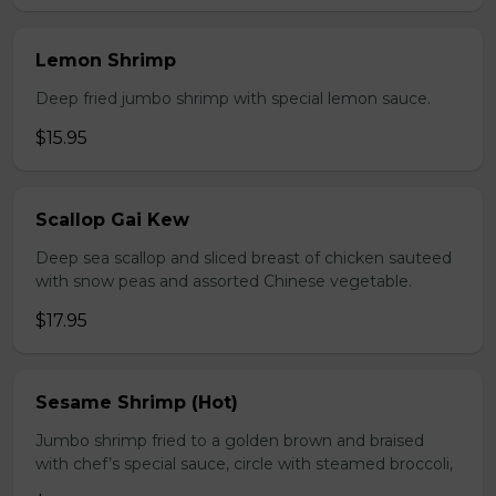
Lemon Shrimp
Deep fried jumbo shrimp with special lemon sauce.
$15.95
Scallop Gai Kew
Deep sea scallop and sliced breast of chicken sauteed
with snow peas and assorted Chinese vegetable.
$17.95
Sesame Shrimp (Hot)
Jumbo shrimp fried to a golden brown and braised
with chef’s special sauce, circle with steamed broccoli,