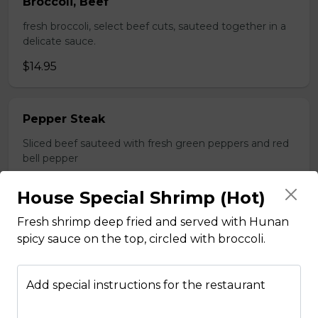
Broccoli, Beef
fresh broccoli, select beef cuts, sauteed together in a
delicate sauce.
$14.95
Pepper Steak
Sliced beef sauteed with fresh green peppers and red
bell pepper
$14.95
House Special Shrimp (Hot)
Fresh shrimp deep fried and served with Hunan
Poultry
spicy sauce on the top, circled with broccoli.
Boneless Chicken
Add special instructions for the restaurant
Breast of chicken battered and deep fried to a golden