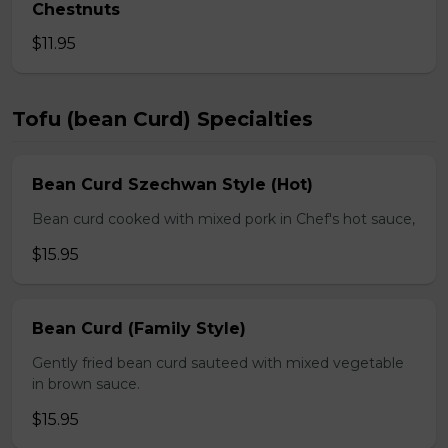
Chestnuts
$11.95
Tofu (bean Curd) Specialties
Bean Curd Szechwan Style (Hot)
Bean curd cooked with mixed pork in Chef's hot sauce,
$15.95
Bean Curd (Family Style)
Gently fried bean curd sauteed with mixed vegetable
in brown sauce.
$15.95