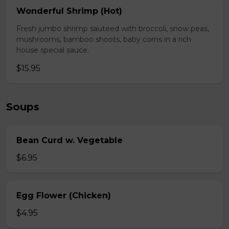
Wonderful Shrimp (Hot)
Fresh jumbo shrimp sauteed with broccoli, snow peas,
mushrooms, bamboo shoots, baby corns in a rich
house special sauce.
$15.95
Soups
Bean Curd w. Vegetable
$6.95
Egg Flower (Chicken)
$4.95