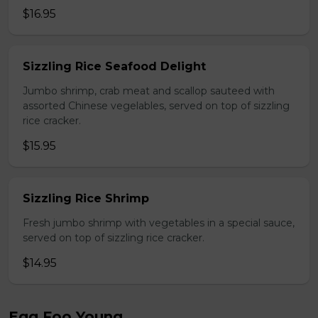
$16.95
Sizzling Rice Seafood Delight
Jumbo shrimp, crab meat and scallop sauteed with
assorted Chinese vegelables, served on top of sizzling
rice cracker.
$15.95
Sizzling Rice Shrimp
Fresh jumbo shrimp with vegetables in a special sauce,
served on top of sizzling rice cracker.
$14.95
Egg Foo Young