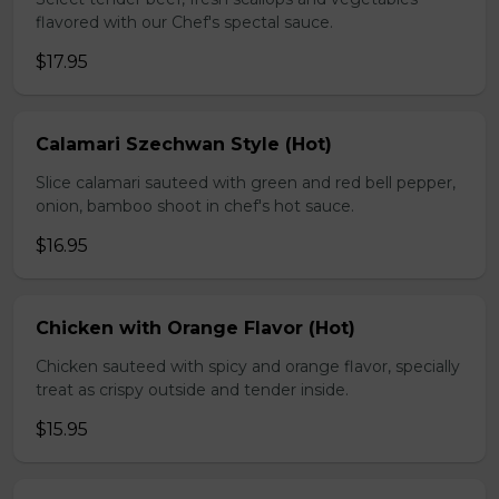
flavored with our Chef's spectal sauce.
$17.95
Calamari Szechwan Style (Hot)
Slice calamari sauteed with green and red bell pepper,
onion, bamboo shoot in chef's hot sauce.
$16.95
Chicken with Orange Flavor (Hot)
Chicken sauteed with spicy and orange flavor, specially
treat as crispy outside and tender inside.
$15.95