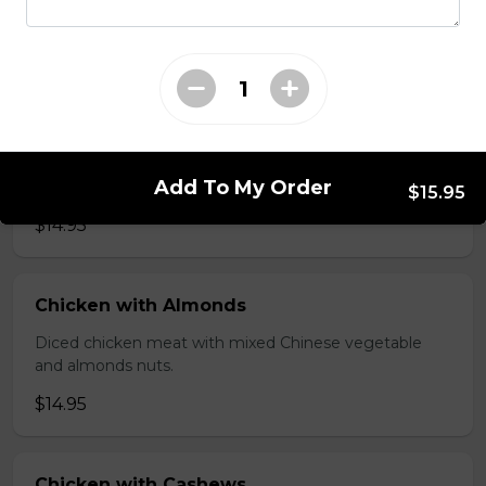
brawn, served with mushroom sauce.
$14.95
Broccoli Chicken
Shredded chicken blended with fresh broccoli and
Add To My Order
Chinese vegetables.
$15.95
$14.95
Chicken with Almonds
Diced chicken meat with mixed Chinese vegetable
and almonds nuts.
$14.95
Chicken with Cashews