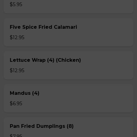
$5.95
Five Spice Fried Calamari
$12.95
Lettuce Wrap (4) (Chicken)
$12.95
Mandus (4)
$6.95
Pan Fried Dumplings (8)
$7.95