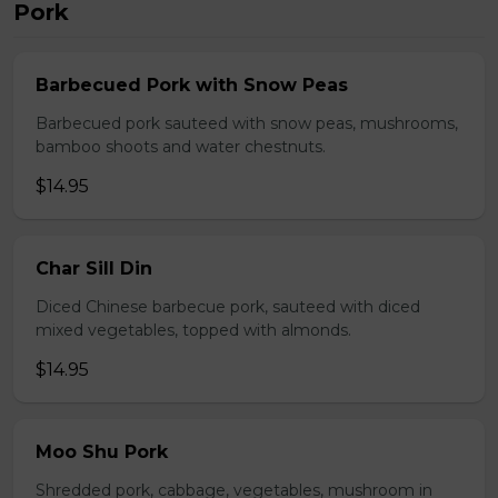
Pork
Barbecued Pork with Snow Peas
Barbecued pork sauteed with snow peas, mushrooms,
bamboo shoots and water chestnuts.
$14.95
Char Sill Din
Diced Chinese barbecue pork, sauteed with diced
mixed vegetables, topped with almonds.
$14.95
Moo Shu Pork
Shredded pork, cabbage, vegetables, mushroom in