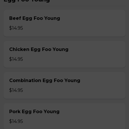
Beef Egg Foo Young
$14.95
Chicken Egg Foo Young
$14.95
Combination Egg Foo Young
$14.95
Pork Egg Foo Young
$14.95