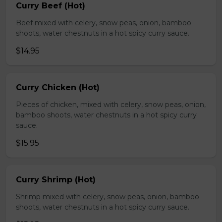
Curry Beef (Hot)
Beef mixed with celery, snow peas, onion, bamboo
shoots, water chestnuts in a hot spicy curry sauce.
$14.95
Curry Chicken (Hot)
Pieces of chicken, mixed with celery, snow peas, onion,
bamboo shoots, water chestnuts in a hot spicy curry
sauce.
$15.95
Curry Shrimp (Hot)
Shrimp mixed with celery, snow peas, onion, bamboo
shoots, water chestnuts in a hot spicy curry sauce.