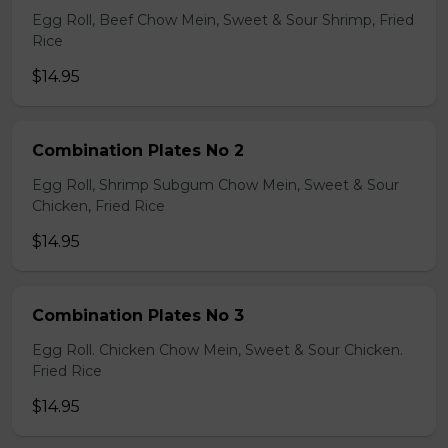
Egg Roll, Beef Chow Mein, Sweet & Sour Shrimp, Fried
Rice
$14.95
Combination Plates No 2
Egg Roll, Shrimp Subgum Chow Mein, Sweet & Sour
Chicken, Fried Rice
$14.95
Combination Plates No 3
Egg Roll. Chicken Chow Mein, Sweet & Sour Chicken.
Fried Rice
$14.95