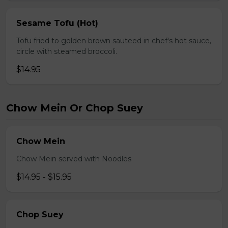
Sesame Tofu (Hot)
Tofu fried to golden brown sauteed in chef's hot sauce,
circle with steamed broccoli.
$14.95
Chow Mein Or Chop Suey
Chow Mein
Chow Mein served with Noodles
$14.95 - $15.95
Chop Suey