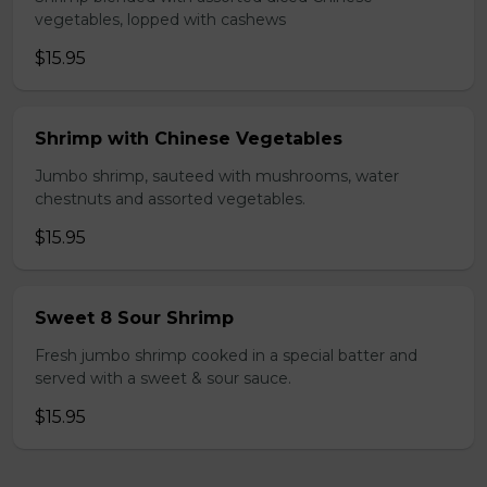
vegetables, lopped with cashews
$15.95
Shrimp with Chinese Vegetables
Jumbo shrimp, sauteed with mushrooms, water
chestnuts and assorted vegetables.
$15.95
Sweet 8 Sour Shrimp
Fresh jumbo shrimp cooked in a special batter and
served with a sweet & sour sauce.
$15.95