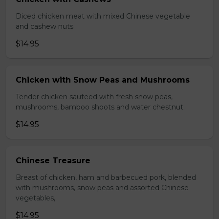
Diced chicken meat with mixed Chinese vegetable
and cashew nuts
$14.95
Chicken with Snow Peas and Mushrooms
Tender chicken sauteed with fresh snow peas,
mushrooms, bamboo shoots and water chestnut.
$14.95
Chinese Treasure
Breast of chicken, ham and barbecued pork, blended
with mushrooms, snow peas and assorted Chinese
vegetables,
$14.95