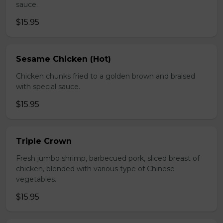
sauce.
$15.95
Sesame Chicken (Hot)
Chicken chunks fried to a golden brown and braised
with special sauce.
$15.95
Triple Crown
Fresh jumbo shrimp, barbecued pork, sliced breast of
chicken, blended with various type of Chinese
vegetables.
$15.95