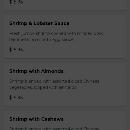
$15.95
Shrimp & Lobster Sauce
Fresh jumbo shrimp cooked with minced pork,
blended in a smooth egg sauce,
$15.95
Shrimp with Almonds
Shrimp blended with assorted diced Chinese
vegetables, lopped with almonds.
$15.95
Shrimp with Cashews
Shrimp blended with assorted diced Chinese