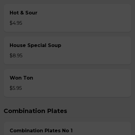
Hot & Sour
$4.95
House Special Soup
$8.95
Won Ton
$5.95
Combination Plates
Combination Plates No 1