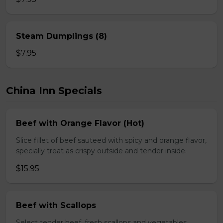
Steam Dumplings (8)
$7.95
China Inn Specials
Beef with Orange Flavor (Hot)
Slice fillet of beef sauteed with spicy and orange flavor,
specially treat as crispy outside and tender inside.
$15.95
Beef with Scallops
Select tender beef, fresh scallops and vegetables