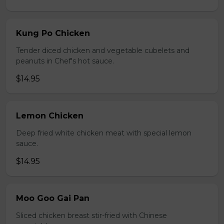
Kung Po Chicken
Tender diced chicken and vegetable cubelets and
peanuts in Chef's hot sauce.
$14.95
Lemon Chicken
Deep fried white chicken meat with special lemon
sauce.
$14.95
Moo Goo Gai Pan
Sliced chicken breast stir-fried with Chinese