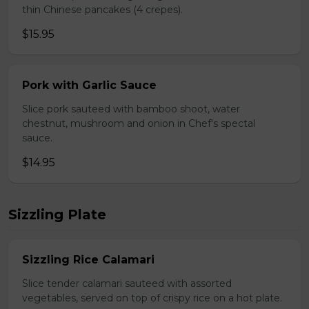
thin Chinese pancakes (4 crepes).
$15.95
Pork with Garlic Sauce
Slice pork sauteed with bamboo shoot, water
chestnut, mushroom and onion in Chef's spectal
sauce.
$14.95
Sizzling Plate
Sizzling Rice Calamari
Slice tender calamari sauteed with assorted
vegetables, served on top of crispy rice on a hot plate.