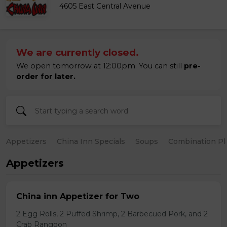
4605 East Central Avenue
We are currently closed.
We open tomorrow at 12:00pm. You can still
pre-
order for later.
Appetizers
China Inn Specials
Soups
Combination Pl
Appetizers
China inn Appetizer for Two
2 Egg Rolls, 2 Puffed Shrimp, 2 Barbecued Pork, and 2
Crab Rangoon