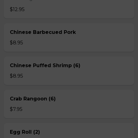
$12.95
Chinese Barbecued Pork
$8.95
Chinese Puffed Shrimp (6)
$8.95
Crab Rangoon (6)
$7.95
Egg Roll (2)