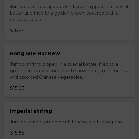
Jumbo shrimp wrapped with bacon, dipped in a special
batter and fried to a golden brown, covered with a
delicious sauce.
$16.95
Hong Sue Har Kew
Jumbo shrimp dipped in a special batter, fried to a
golden brown & blended with snow peas, mushrooms
and assorted Chinese vegetables.
$15.95
Imperial shrimp
Jumbo shrimp sauteed with broccoli and snow peas.
$15.95