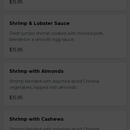
$15.95
Shrimp & Lobster Sauce
Fresh jumbo shrimp cooked with minced pork,
blended in a smooth egg sauce,
$15.95
Shrimp with Almonds
Shrimp blended with assorted diced Chinese
vegetables, lopped with almonds.
$15.95
Shrimp with Cashews
Shrimp blended with assorted diced Chinese