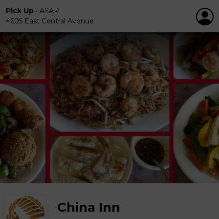
Pick Up
•
ASAP
4605 East Central Avenue
China Inn