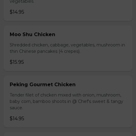
vegetables.
$14.95
Moo Shu Chicken
Shredded chicken, cabbage, vegetables, mushroom in
thin Chinese pancakes (4 crepes).
$15.95
Peking Gourmet Chicken
Tender filet of chicken mixed with onion, mushroom,
baby corn, bamboo shoots in @ Chef's sweet & tangy
sauce.
$14.95