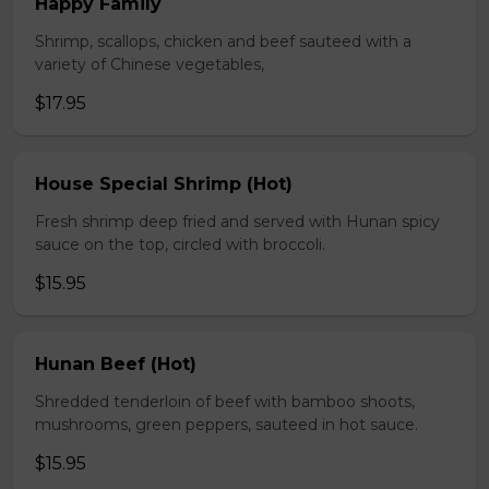
Happy Family
Shrimp, scallops, chicken and beef sauteed with a
variety of Chinese vegetables,
$17.95
House Special Shrimp (Hot)
Fresh shrimp deep fried and served with Hunan spicy
sauce on the top, circled with broccoli.
$15.95
Hunan Beef (Hot)
Shredded tenderloin of beef with bamboo shoots,
mushrooms, green peppers, sauteed in hot sauce.
$15.95