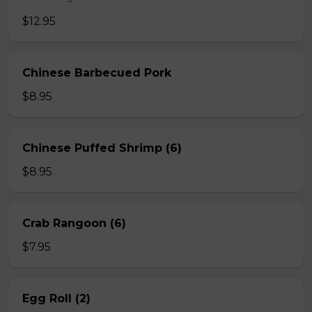
$12.95
Chinese Barbecued Pork
$8.95
Chinese Puffed Shrimp (6)
$8.95
Crab Rangoon (6)
$7.95
Egg Roll (2)