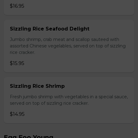
$16.95
Sizzling Rice Seafood Delight
Jumbo shrimp, crab meat and scallop sauteed with
assorted Chinese vegelables, served on top of sizzling
rice cracker.
$15.95
Sizzling Rice Shrimp
Fresh jumbo shrimp with vegetables in a special sauce,
served on top of sizzling rice cracker.
$14.95
Egg Foo Young