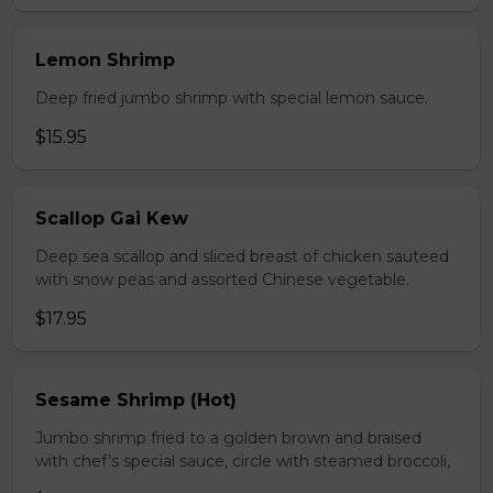
Lemon Shrimp
Deep fried jumbo shrimp with special lemon sauce.
$15.95
Scallop Gai Kew
Deep sea scallop and sliced breast of chicken sauteed
with snow peas and assorted Chinese vegetable.
$17.95
Sesame Shrimp (Hot)
Jumbo shrimp fried to a golden brown and braised
with chef’s special sauce, circle with steamed broccoli,