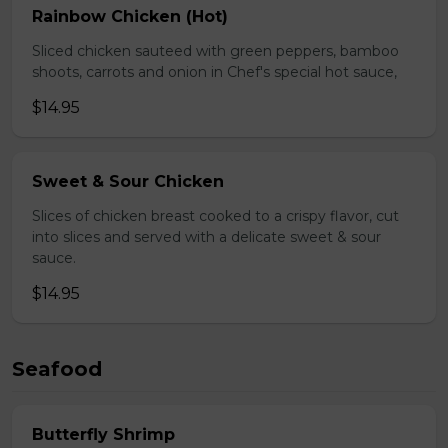
Rainbow Chicken (Hot)
Sliced chicken sauteed with green peppers, bamboo
shoots, carrots and onion in Chef's special hot sauce,
$14.95
Sweet & Sour Chicken
Slices of chicken breast cooked to a crispy flavor, cut
into slices and served with a delicate sweet & sour
sauce.
$14.95
Seafood
Butterfly Shrimp