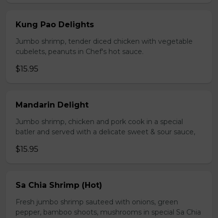
Kung Pao Delights
Jumbo shrimp, tender diced chicken with vegetable
cubelets, peanuts in Chef's hot sauce.
$15.95
Mandarin Delight
Jumbo shrimp, chicken and pork cook in a special
batler and served with a delicate sweet & sour sauce,
$15.95
Sa Chia Shrimp (Hot)
Fresh jumbo shrimp sauteed with onions, green
pepper, bamboo shoots, mushrooms in special Sa Chia