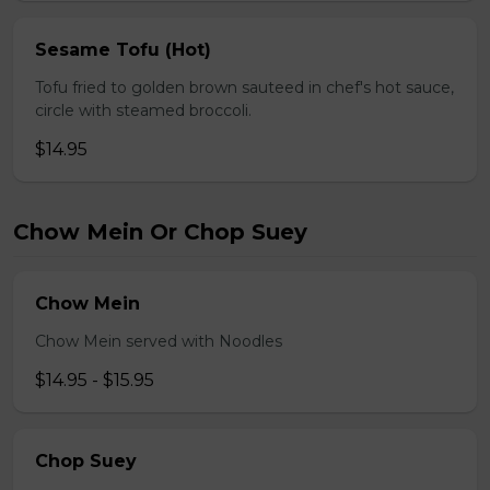
Sesame Tofu (Hot)
Tofu fried to golden brown sauteed in chef's hot sauce,
circle with steamed broccoli.
$14.95
Chow Mein Or Chop Suey
Chow Mein
Chow Mein served with Noodles
$14.95 - $15.95
Chop Suey