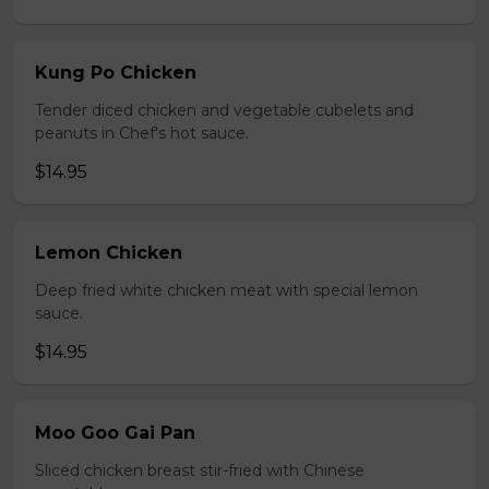
Kung Po Chicken
Tender diced chicken and vegetable cubelets and
peanuts in Chef's hot sauce.
$14.95
Lemon Chicken
Deep fried white chicken meat with special lemon
sauce.
$14.95
Moo Goo Gai Pan
Sliced chicken breast stir-fried with Chinese