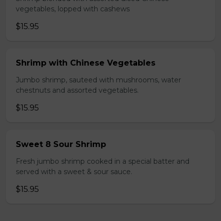
vegetables, lopped with cashews
$15.95
Shrimp with Chinese Vegetables
Jumbo shrimp, sauteed with mushrooms, water
chestnuts and assorted vegetables.
$15.95
Sweet 8 Sour Shrimp
Fresh jumbo shrimp cooked in a special batter and
served with a sweet & sour sauce.
$15.95