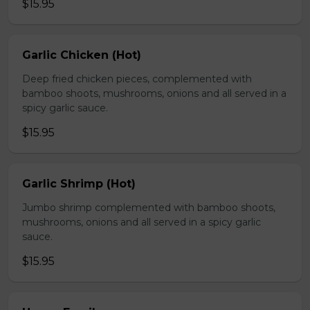
$15.95
Garlic Chicken (Hot)
Deep fried chicken pieces, complemented with
bamboo shoots, mushrooms, onions and all served in a
spicy garlic sauce.
$15.95
Garlic Shrimp (Hot)
Jumbo shrimp complemented with bamboo shoots,
mushrooms, onions and all served in a spicy garlic
sauce.
$15.95