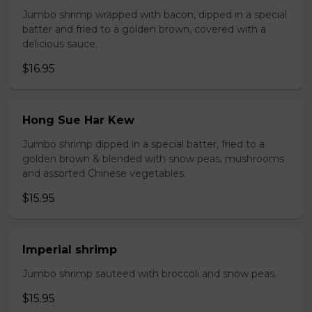
Jumbo shrimp wrapped with bacon, dipped in a special
batter and fried to a golden brown, covered with a
delicious sauce.
$16.95
Hong Sue Har Kew
Jumbo shrimp dipped in a special batter, fried to a
golden brown & blended with snow peas, mushrooms
and assorted Chinese vegetables.
$15.95
Imperial shrimp
Jumbo shrimp sauteed with broccoli and snow peas.
$15.95