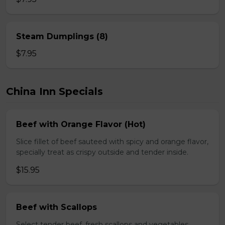
Steam Dumplings (8)
$7.95
China Inn Specials
Beef with Orange Flavor (Hot)
Slice fillet of beef sauteed with spicy and orange flavor,
specially treat as crispy outside and tender inside.
$15.95
Beef with Scallops
Select tender beef, fresh scallops and vegetables