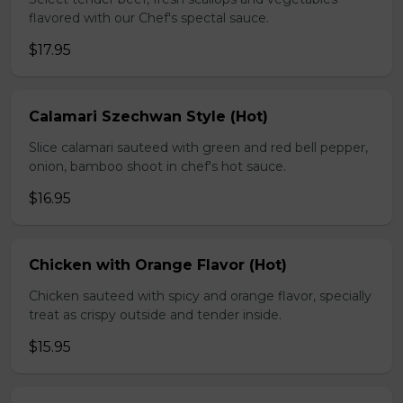
flavored with our Chef's spectal sauce.
$17.95
Calamari Szechwan Style (Hot)
Slice calamari sauteed with green and red bell pepper,
onion, bamboo shoot in chef's hot sauce.
$16.95
Chicken with Orange Flavor (Hot)
Chicken sauteed with spicy and orange flavor, specially
treat as crispy outside and tender inside.
$15.95