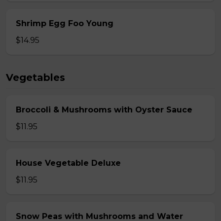
Shrimp Egg Foo Young
$14.95
Vegetables
Broccoli & Mushrooms with Oyster Sauce
$11.95
House Vegetable Deluxe
$11.95
Snow Peas with Mushrooms and Water