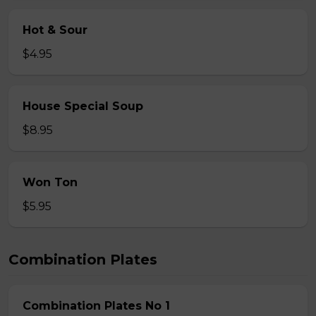
Hot & Sour
$4.95
House Special Soup
$8.95
Won Ton
$5.95
Combination Plates
Combination Plates No 1