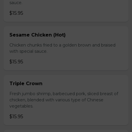
sauce.
$15.95
Sesame Chicken (Hot)
Chicken chunks fried to a golden brown and braised
with special sauce.
$15.95
Triple Crown
Fresh jumbo shrimp, barbecued pork, sliced breast of
chicken, blended with various type of Chinese
vegetables.
$15.95