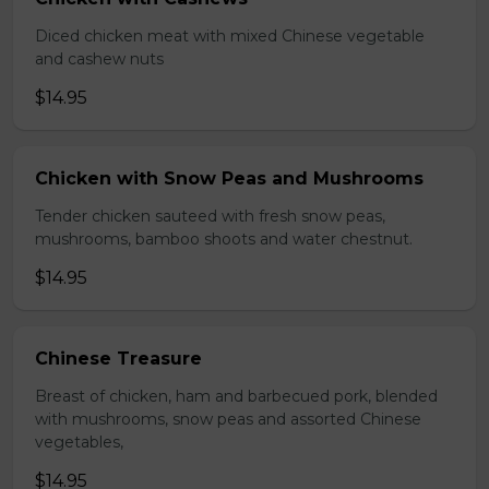
Diced chicken meat with mixed Chinese vegetable
and cashew nuts
$14.95
Chicken with Snow Peas and Mushrooms
Tender chicken sauteed with fresh snow peas,
mushrooms, bamboo shoots and water chestnut.
$14.95
Chinese Treasure
Breast of chicken, ham and barbecued pork, blended
with mushrooms, snow peas and assorted Chinese
vegetables,
$14.95