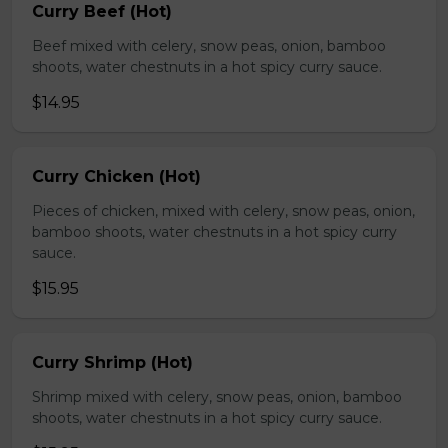
Curry Beef (Hot)
Beef mixed with celery, snow peas, onion, bamboo
shoots, water chestnuts in a hot spicy curry sauce.
$14.95
Curry Chicken (Hot)
Pieces of chicken, mixed with celery, snow peas, onion,
bamboo shoots, water chestnuts in a hot spicy curry
sauce.
$15.95
Curry Shrimp (Hot)
Shrimp mixed with celery, snow peas, onion, bamboo
shoots, water chestnuts in a hot spicy curry sauce.