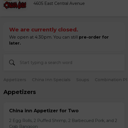
4605 East Central Avenue
We are currently closed.
We open at 4:30pm. You can still
pre-order for
later.
Appetizers
China Inn Specials
Soups
Combination Pl
Appetizers
China inn Appetizer for Two
2 Egg Rolls, 2 Puffed Shrimp, 2 Barbecued Pork, and 2
Crab Rangoon