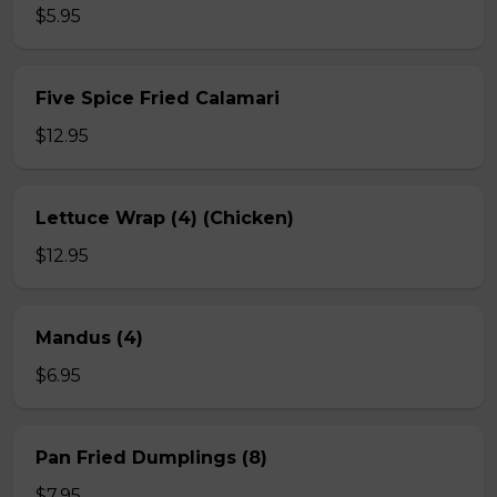
$5.95
Five Spice Fried Calamari
$12.95
Lettuce Wrap (4) (Chicken)
$12.95
Mandus (4)
$6.95
Pan Fried Dumplings (8)
$7.95