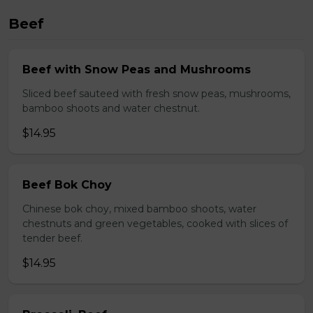
Beef
Beef with Snow Peas and Mushrooms
Sliced beef sauteed with fresh snow peas, mushrooms,
bamboo shoots and water chestnut.
$14.95
Beef Bok Choy
Chinese bok choy, mixed bamboo shoots, water
chestnuts and green vegetables, cooked with slices of
tender beef.
$14.95