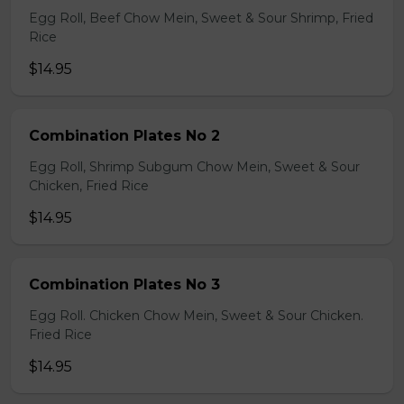
Egg Roll, Beef Chow Mein, Sweet & Sour Shrimp, Fried
Rice
$14.95
Combination Plates No 2
Egg Roll, Shrimp Subgum Chow Mein, Sweet & Sour
Chicken, Fried Rice
$14.95
Combination Plates No 3
Egg Roll. Chicken Chow Mein, Sweet & Sour Chicken.
Fried Rice
$14.95