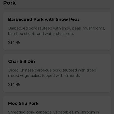
Pork
Barbecued Pork with Snow Peas
Barbecued pork sauteed with snow peas, mushrooms,
bamboo shoots and water chestnuts.
$14.95
Char Sill Din
Diced Chinese barbecue pork, sauteed with diced
mixed vegetables, topped with almonds.
$14.95
Moo Shu Pork
Shredded pork, cabbage, vegetables, mushroom in