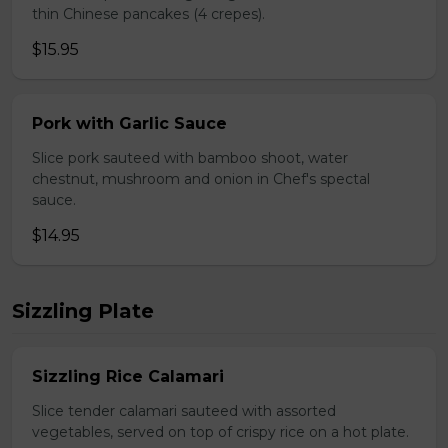
thin Chinese pancakes (4 crepes).
$15.95
Pork with Garlic Sauce
Slice pork sauteed with bamboo shoot, water
chestnut, mushroom and onion in Chef's spectal
sauce.
$14.95
Sizzling Plate
Sizzling Rice Calamari
Slice tender calamari sauteed with assorted
vegetables, served on top of crispy rice on a hot plate.