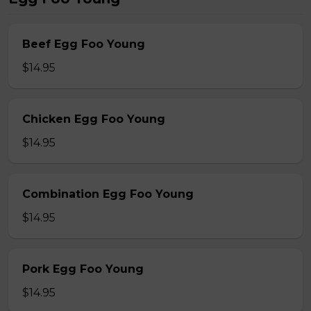
Beef Egg Foo Young
$14.95
Chicken Egg Foo Young
$14.95
Combination Egg Foo Young
$14.95
Pork Egg Foo Young
$14.95