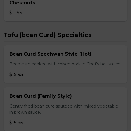
Chestnuts
$11.95
Tofu (bean Curd) Specialties
Bean Curd Szechwan Style (Hot)
Bean curd cooked with mixed pork in Chef's hot sauce,
$15.95
Bean Curd (Family Style)
Gently fried bean curd sauteed with mixed vegetable
in brown sauce.
$15.95