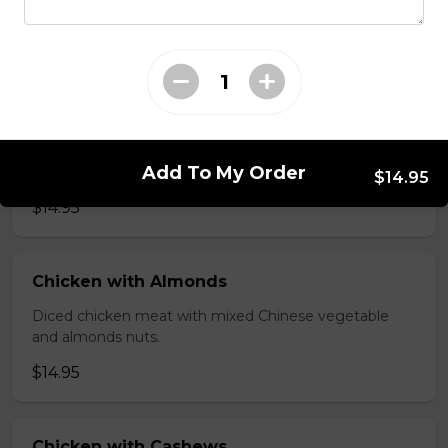
brawn, served with mushroom sauce.
$14.95
Broccoli Chicken
Shredded chicken blended with fresh broccoli and
Add To My Order
Chinese vegetables.
$14.95
$14.95
Chicken with Almonds
Diced chicken meat with mixed Chinese vegetable
and almonds nuts.
$14.95
Chicken with Cashews