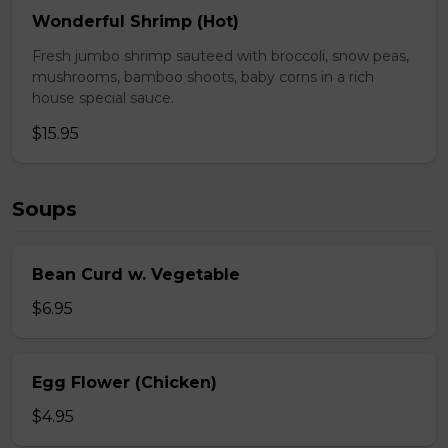
Wonderful Shrimp (Hot)
Fresh jumbo shrimp sauteed with broccoli, snow peas,
mushrooms, bamboo shoots, baby corns in a rich
house special sauce.
$15.95
Soups
Bean Curd w. Vegetable
$6.95
Egg Flower (Chicken)
$4.95