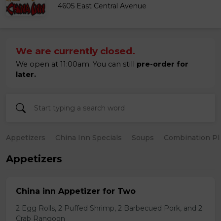
4605 East Central Avenue
We are currently closed.
We open at 11:00am. You can still
pre-order for
later.
Appetizers
China Inn Specials
Soups
Combination Pl
Appetizers
China inn Appetizer for Two
2 Egg Rolls, 2 Puffed Shrimp, 2 Barbecued Pork, and 2
Crab Rangoon