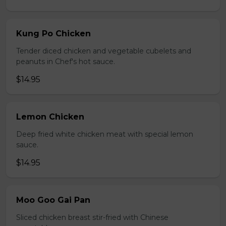
Kung Po Chicken
Tender diced chicken and vegetable cubelets and
peanuts in Chef's hot sauce.
$14.95
Lemon Chicken
Deep fried white chicken meat with special lemon
sauce.
$14.95
Moo Goo Gai Pan
Sliced chicken breast stir-fried with Chinese