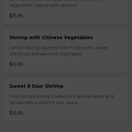
vegetables, lopped with cashews
$15.95
Shrimp with Chinese Vegetables
Jumbo shrimp, sauteed with mushrooms, water
chestnuts and assorted vegetables.
$15.95
Sweet 8 Sour Shrimp
Fresh jumbo shrimp cooked in a special batter and
served with a sweet & sour sauce.
$15.95