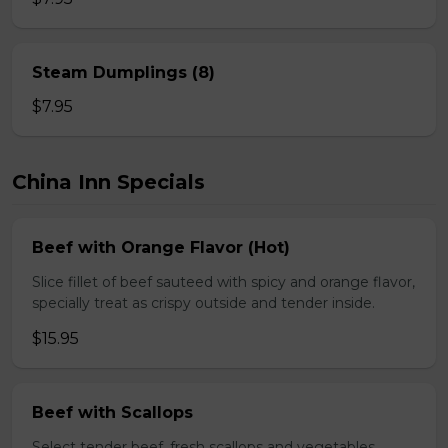
Steam Dumplings (8)
$7.95
China Inn Specials
Beef with Orange Flavor (Hot)
Slice fillet of beef sauteed with spicy and orange flavor,
specially treat as crispy outside and tender inside.
$15.95
Beef with Scallops
Select tender beef, fresh scallops and vegetables