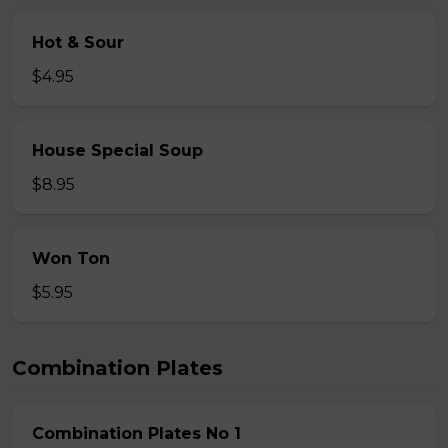
Hot & Sour
$4.95
House Special Soup
$8.95
Won Ton
$5.95
Combination Plates
Combination Plates No 1