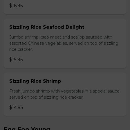
$16.95
Sizzling Rice Seafood Delight
Jumbo shrimp, crab meat and scallop sauteed with
assorted Chinese vegelables, served on top of sizzling
rice cracker.
$15.95
Sizzling Rice Shrimp
Fresh jumbo shrimp with vegetables in a special sauce,
served on top of sizzling rice cracker.
$14.95
Egg Foo Young