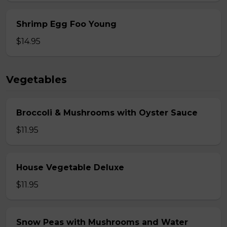
Shrimp Egg Foo Young
$14.95
Vegetables
Broccoli & Mushrooms with Oyster Sauce
$11.95
House Vegetable Deluxe
$11.95
Snow Peas with Mushrooms and Water