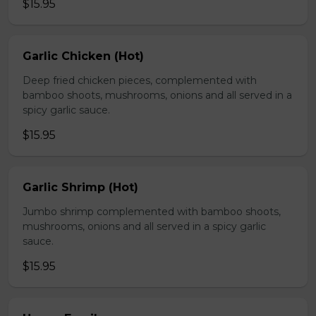
$15.95
Garlic Chicken (Hot)
Deep fried chicken pieces, complemented with
bamboo shoots, mushrooms, onions and all served in a
spicy garlic sauce.
$15.95
Garlic Shrimp (Hot)
Jumbo shrimp complemented with bamboo shoots,
mushrooms, onions and all served in a spicy garlic
sauce.
$15.95