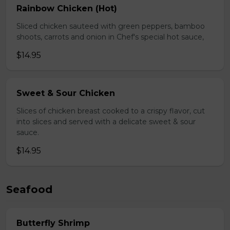
Rainbow Chicken (Hot)
Sliced chicken sauteed with green peppers, bamboo
shoots, carrots and onion in Chef's special hot sauce,
$14.95
Sweet & Sour Chicken
Slices of chicken breast cooked to a crispy flavor, cut
into slices and served with a delicate sweet & sour
sauce.
$14.95
Seafood
Butterfly Shrimp