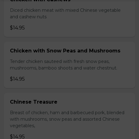
Diced chicken meat with mixed Chinese vegetable
and cashew nuts
$14.95
Chicken with Snow Peas and Mushrooms
Tender chicken sauteed with fresh snow peas,
mushrooms, bamboo shoots and water chestnut.
$14.95
Chinese Treasure
Breast of chicken, ham and barbecued pork, blended
with mushrooms, snow peas and assorted Chinese
vegetables,
$14.95