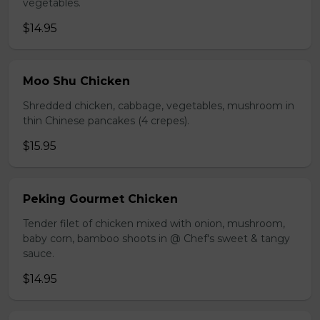
vegetables.
$14.95
Moo Shu Chicken
Shredded chicken, cabbage, vegetables, mushroom in
thin Chinese pancakes (4 crepes).
$15.95
Peking Gourmet Chicken
Tender filet of chicken mixed with onion, mushroom,
baby corn, bamboo shoots in @ Chef's sweet & tangy
sauce.
$14.95