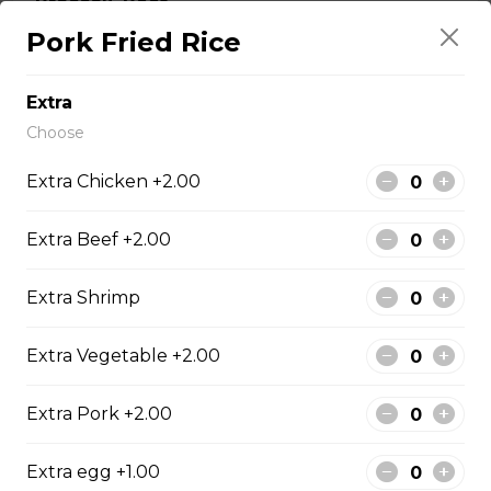
Broccoli, Beef
Pork Fried Rice
fresh broccoli, select beef cuts, sauteed together in a
delicate sauce.
Extra
$14.95
Choose
Extra Chicken +2.00
Pepper Steak
Sliced beef sauteed with fresh green peppers and red
Extra Beef +2.00
bell pepper
$14.95
Extra Shrimp
Extra Vegetable +2.00
Poultry
Extra Pork +2.00
Boneless Chicken
Extra egg +1.00
Breast of chicken battered and deep fried to a golden