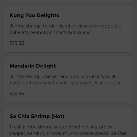
Kung Pao Delights
Jumbo shrimp, tender diced chicken with vegetable
cubelets, peanuts in Chef's hot sauce.
$15.95
Mandarin Delight
Jumbo shrimp, chicken and pork cook in a special
batler and served with a delicate sweet & sour sauce,
$15.95
Sa Chia Shrimp (Hot)
Fresh jumbo shrimp sauteed with onions, green
pepper, bamboo shoots, mushrooms in special Sa Chia