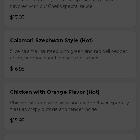
flavored with our Chef's spectal sauce.
$17.95
Calamari Szechwan Style (Hot)
Slice calamari sauteed with green and red bell pepper,
onion, bamboo shoot in chef's hot sauce.
$16.95
Chicken with Orange Flavor (Hot)
Chicken sauteed with spicy and orange flavor, specially
treat as crispy outside and tender inside.
$15.95