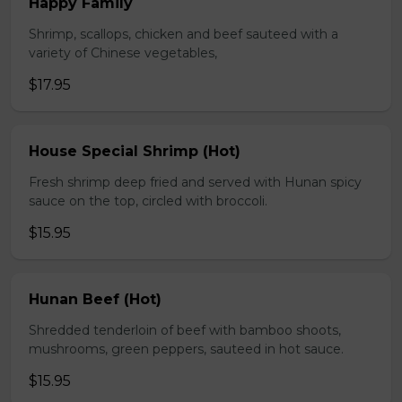
Happy Family
Shrimp, scallops, chicken and beef sauteed with a
variety of Chinese vegetables,
$17.95
House Special Shrimp (Hot)
Fresh shrimp deep fried and served with Hunan spicy
sauce on the top, circled with broccoli.
$15.95
Hunan Beef (Hot)
Shredded tenderloin of beef with bamboo shoots,
mushrooms, green peppers, sauteed in hot sauce.
$15.95