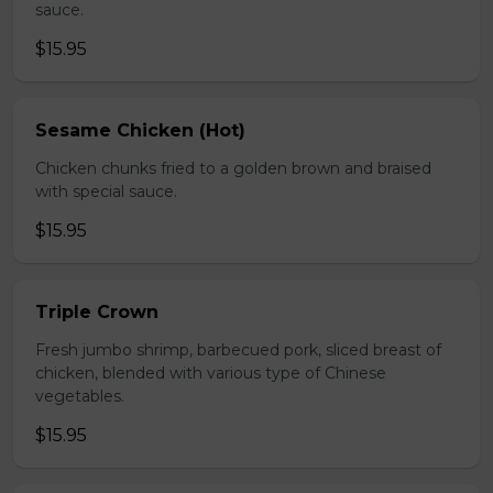
sauce.
$15.95
Sesame Chicken (Hot)
Chicken chunks fried to a golden brown and braised
with special sauce.
$15.95
Triple Crown
Fresh jumbo shrimp, barbecued pork, sliced breast of
chicken, blended with various type of Chinese
vegetables.
$15.95