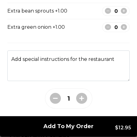
brawn, served with mushroom sauce.
Extra bean sprouts +1.00
$14.95
Extra green onion +1.00
Broccoli Chicken
Shredded chicken blended with fresh broccoli and
Chinese vegetables.
Add special instructions for the restaurant
$14.95
Chicken with Almonds
Diced chicken meat with mixed Chinese vegetable
and almonds nuts.
$14.95
Add To My Order
$12.95
Chicken with Cashews