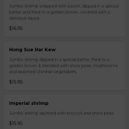
Jumbo shrimp wrapped with bacon, dipped in a special
batter and fried to a golden brown, covered with a
delicious sauce.
$16.95
Hong Sue Har Kew
Jumbo shrimp dipped in a special batter, fried to a
golden brown & blended with snow peas, mushrooms
and assorted Chinese vegetables.
$15.95
Imperial shrimp
Jumbo shrimp sauteed with broccoli and snow peas.
$15.95