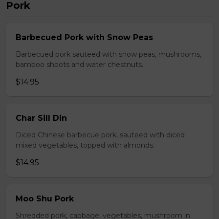
Pork
Barbecued Pork with Snow Peas
Barbecued pork sauteed with snow peas, mushrooms,
bamboo shoots and water chestnuts.
$14.95
Char Sill Din
Diced Chinese barbecue pork, sauteed with diced
mixed vegetables, topped with almonds.
$14.95
Moo Shu Pork
Shredded pork, cabbage, vegetables, mushroom in