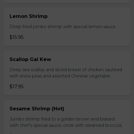
Lemon Shrimp
Deep fried jumbo shrimp with special lemon sauce.
$15.95
Scallop Gai Kew
Deep sea scallop and sliced breast of chicken sauteed
with snow peas and assorted Chinese vegetable.
$17.95
Sesame Shrimp (Hot)
Jumbo shrimp fried to a golden brown and braised
with chef’s special sauce, circle with steamed broccoli,