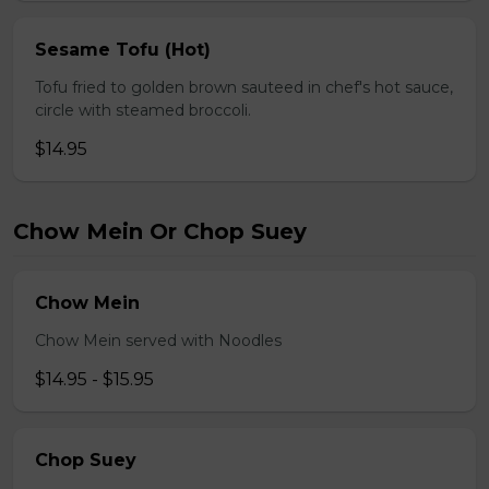
Sesame Tofu (Hot)
Tofu fried to golden brown sauteed in chef's hot sauce,
circle with steamed broccoli.
$14.95
Chow Mein Or Chop Suey
Chow Mein
Chow Mein served with Noodles
$14.95 - $15.95
Chop Suey