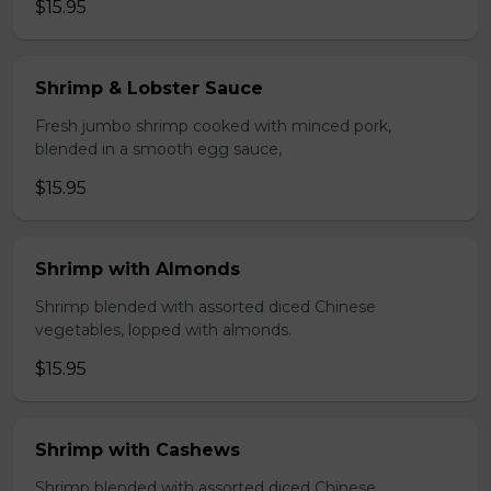
$15.95
Shrimp & Lobster Sauce
Fresh jumbo shrimp cooked with minced pork,
blended in a smooth egg sauce,
$15.95
Shrimp with Almonds
Shrimp blended with assorted diced Chinese
vegetables, lopped with almonds.
$15.95
Shrimp with Cashews
Shrimp blended with assorted diced Chinese