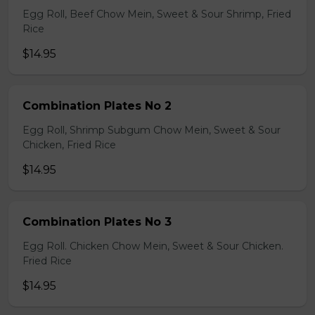
Egg Roll, Beef Chow Mein, Sweet & Sour Shrimp, Fried
Rice
$14.95
Combination Plates No 2
Egg Roll, Shrimp Subgum Chow Mein, Sweet & Sour
Chicken, Fried Rice
$14.95
Combination Plates No 3
Egg Roll. Chicken Chow Mein, Sweet & Sour Chicken.
Fried Rice
$14.95