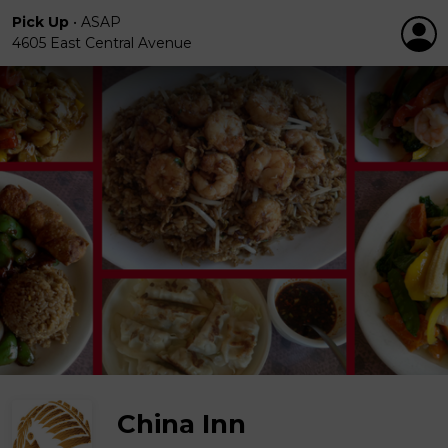
Pick Up
•
ASAP
4605 East Central Avenue
China Inn