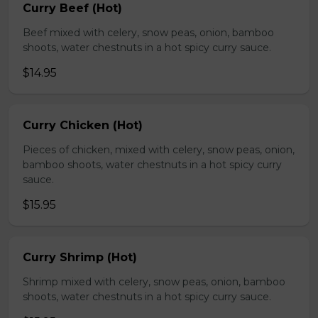
Curry Beef (Hot)
Beef mixed with celery, snow peas, onion, bamboo
shoots, water chestnuts in a hot spicy curry sauce.
$14.95
Curry Chicken (Hot)
Pieces of chicken, mixed with celery, snow peas, onion,
bamboo shoots, water chestnuts in a hot spicy curry
sauce.
$15.95
Curry Shrimp (Hot)
Shrimp mixed with celery, snow peas, onion, bamboo
shoots, water chestnuts in a hot spicy curry sauce.