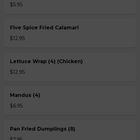
$5.95
Five Spice Fried Calamari
$12.95
Lettuce Wrap (4) (Chicken)
$12.95
Mandus (4)
$6.95
Pan Fried Dumplings (8)
$7.95