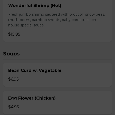
Wonderful Shrimp (Hot)
Fresh jumbo shrimp sauteed with broccoli, snow peas,
mushrooms, bamboo shoots, baby corns in a rich
house special sauce.
$15.95
Soups
Bean Curd w. Vegetable
$6.95
Egg Flower (Chicken)
$4.95