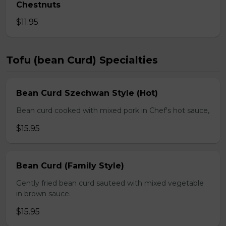
Chestnuts
$11.95
Tofu (bean Curd) Specialties
Bean Curd Szechwan Style (Hot)
Bean curd cooked with mixed pork in Chef's hot sauce,
$15.95
Bean Curd (Family Style)
Gently fried bean curd sauteed with mixed vegetable
in brown sauce.
$15.95