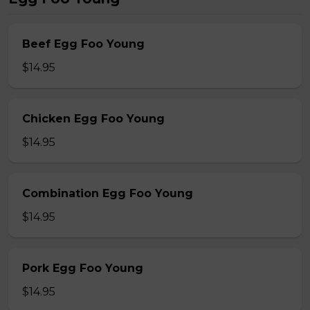
Beef Egg Foo Young
$14.95
Chicken Egg Foo Young
$14.95
Combination Egg Foo Young
$14.95
Pork Egg Foo Young
$14.95