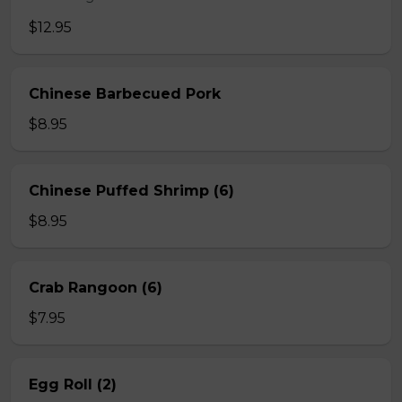
$12.95
Chinese Barbecued Pork
$8.95
Chinese Puffed Shrimp (6)
$8.95
Crab Rangoon (6)
$7.95
Egg Roll (2)