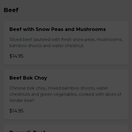
Beef
Beef with Snow Peas and Mushrooms
Sliced beef sauteed with fresh snow peas, mushrooms,
bamboo shoots and water chestnut.
$14.95
Beef Bok Choy
Chinese bok choy, mixed bamboo shoots, water
chestnuts and green vegetables, cooked with slices of
tender beef.
$14.95