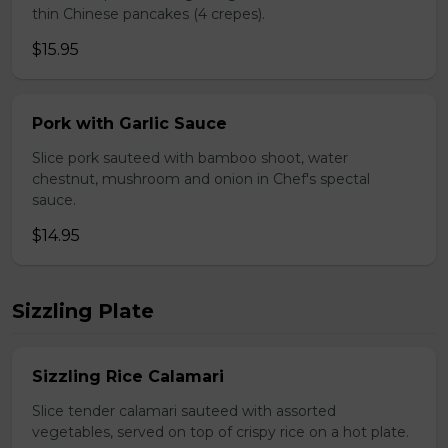
thin Chinese pancakes (4 crepes).
$15.95
Pork with Garlic Sauce
Slice pork sauteed with bamboo shoot, water
chestnut, mushroom and onion in Chef's spectal
sauce.
$14.95
Sizzling Plate
Sizzling Rice Calamari
Slice tender calamari sauteed with assorted
vegetables, served on top of crispy rice on a hot plate.