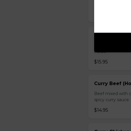
sauce.
$16.95
Chicken with O
Chicken sauteed wi
inside.
$15.95
Curry Beef (Ho
Beef mixed with c
spicy curry sauce.
$14.95