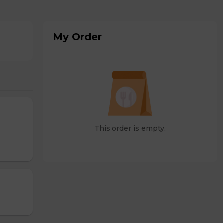
My Order
This order is empty.