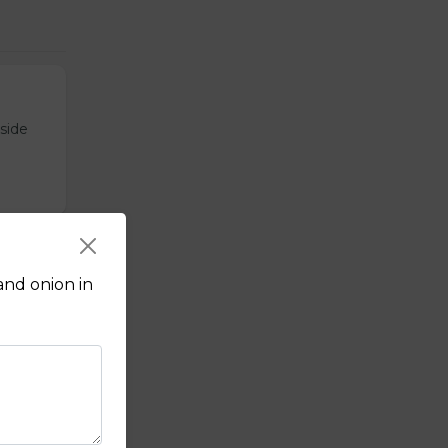
tside
and onion in
sauce.
f's hot