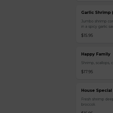
Garlic Shrimp 
Jumbo shrimp com
in a spicy garlic s
$15.95
Happy Family
Shrimp, scallops, 
$17.95
House Special
Fresh shrimp deep
broccoli.