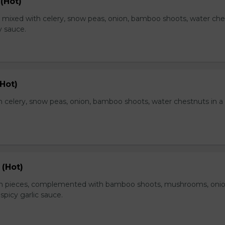
(Hot)
, mixed with celery, snow peas, onion, bamboo shoots, water ch
y sauce.
Hot)
 celery, snow peas, onion, bamboo shoots, water chestnuts in a
 (Hot)
en pieces, complemented with bamboo shoots, mushrooms, oni
 spicy garlic sauce.