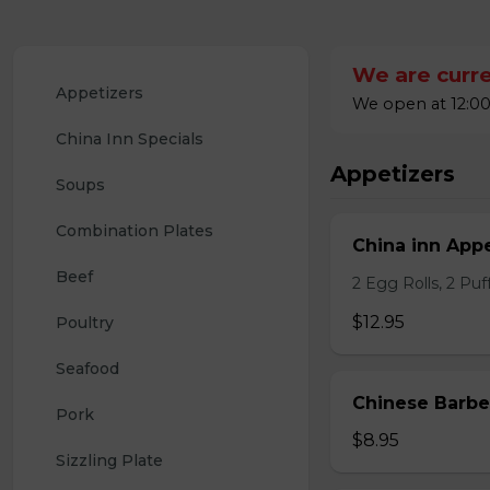
We are curre
Appetizers
We open at 12:00
China Inn Specials
Appetizers
Soups
Combination Plates
China inn Appe
Beef
2 Egg Rolls, 2 Pu
$12.95
Poultry
Seafood
Chinese Barb
Pork
$8.95
Sizzling Plate