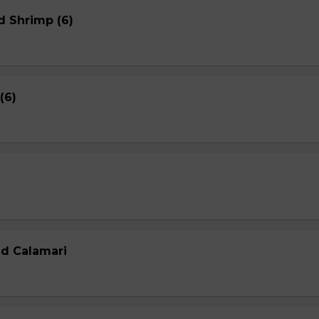
d Shrimp (6)
(6)
ed Calamari