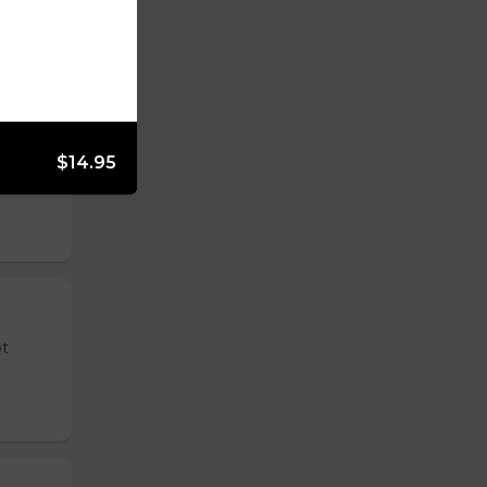
$14.95
 tender
ot