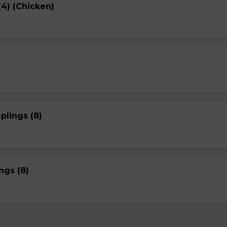
4) (Chicken)
plings (8)
gs (8)