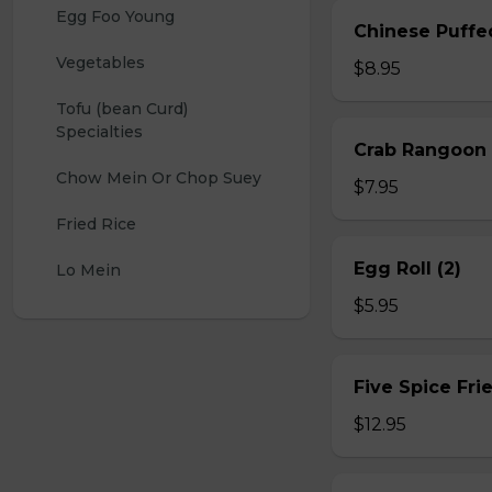
Egg Foo Young
Chinese Puffe
Vegetables
$8.95
Tofu (bean Curd) 
Specialties
Crab Rangoon 
Chow Mein Or Chop Suey
$7.95
Fried Rice
Egg Roll (2)
Lo Mein
$5.95
Five Spice Fri
$12.95