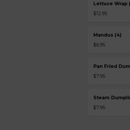
Lettuce Wrap (
$12.95
Mandus (4)
$6.95
Pan Fried Dum
$7.95
Steam Dumplin
$7.95