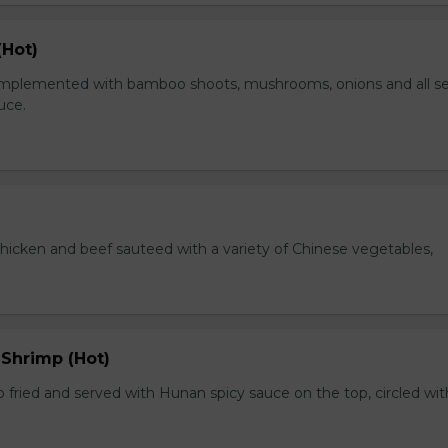
(Hot)
plemented with bamboo shoots, mushrooms, onions and all s
auce.
chicken and beef sauteed with a variety of Chinese vegetables,
 Shrimp (Hot)
 fried and served with Hunan spicy sauce on the top, circled wit