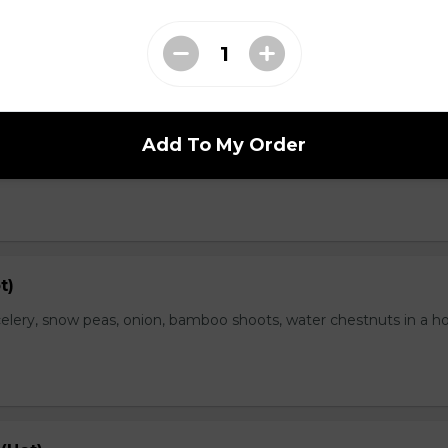
range Flavor (Hot)
Add To My Order
th spicy and orange flavor, specially treat as crispy outside and
t)
elery, snow peas, onion, bamboo shoots, water chestnuts in a h