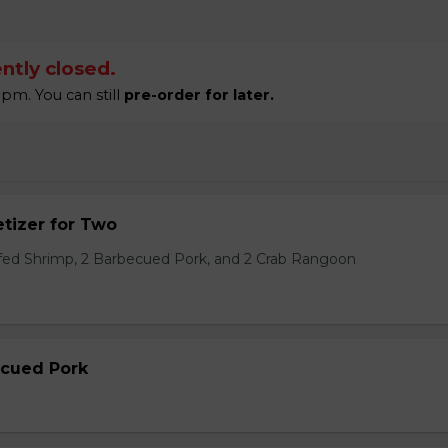
ntly closed.
pm. You can still
pre-order for later.
tizer for Two
ffed Shrimp, 2 Barbecued Pork, and 2 Crab Rangoon
ecued Pork