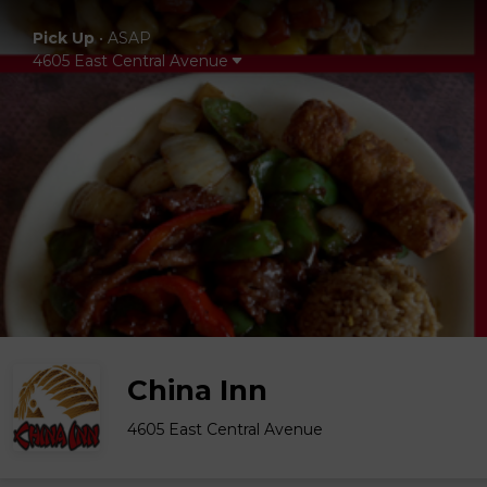
Pick Up
•
ASAP
4605 East Central Avenue
China Inn
4605 East Central Avenue