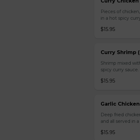
Curry Chicken 
Pieces of chicken
in a hot spicy curr
$15.95
Curry Shrimp (
Shrimp mixed with
spicy curry sauce.
$15.95
Garlic Chicken
Deep fried chick
and all served in a
$15.95