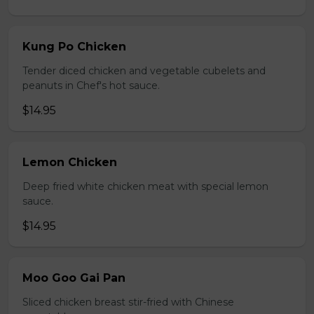
Kung Po Chicken
Tender diced chicken and vegetable cubelets and
peanuts in Chef's hot sauce.
$14.95
Lemon Chicken
Deep fried white chicken meat with special lemon
sauce.
$14.95
Moo Goo Gai Pan
Sliced chicken breast stir-fried with Chinese