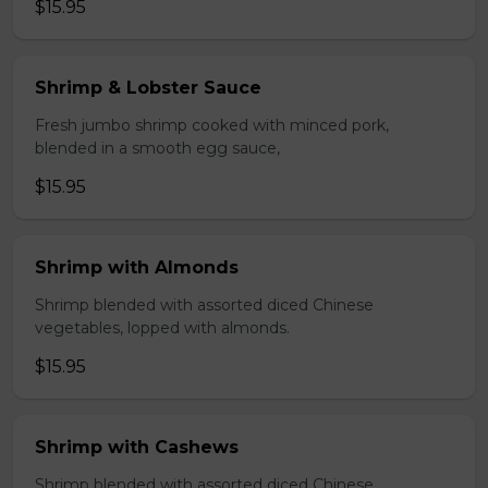
$15.95
Shrimp & Lobster Sauce
Fresh jumbo shrimp cooked with minced pork,
blended in a smooth egg sauce,
$15.95
Shrimp with Almonds
Shrimp blended with assorted diced Chinese
vegetables, lopped with almonds.
$15.95
Shrimp with Cashews
Shrimp blended with assorted diced Chinese