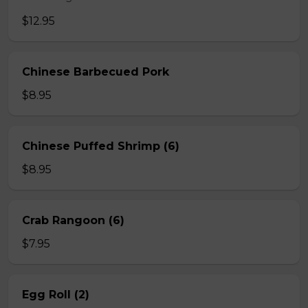
$12.95
Chinese Barbecued Pork
$8.95
Chinese Puffed Shrimp (6)
$8.95
Crab Rangoon (6)
$7.95
Egg Roll (2)