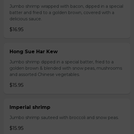
Jumbo shrimp wrapped with bacon, dipped in a special
batter and fried to a golden brown, covered with a
delicious sauce.
$16.95
Hong Sue Har Kew
Jumbo shrimp dipped in a special batter, fried to a
golden brown & blended with snow peas, mushrooms
and assorted Chinese vegetables.
$15.95
Imperial shrimp
Jumbo shrimp sauteed with broccoli and snow peas.
$15.95