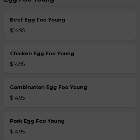
Beef Egg Foo Young
$14.95
Chicken Egg Foo Young
$14.95
Combination Egg Foo Young
$14.95
Pork Egg Foo Young
$14.95