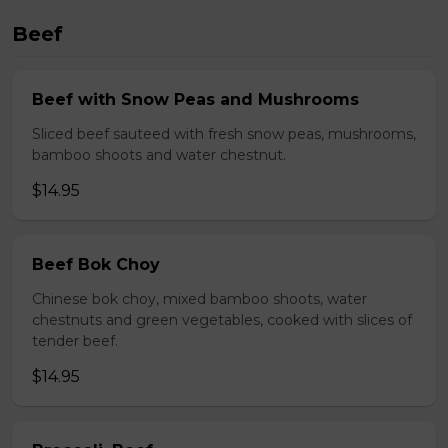
Beef
Beef with Snow Peas and Mushrooms
Sliced beef sauteed with fresh snow peas, mushrooms,
bamboo shoots and water chestnut.
$14.95
Beef Bok Choy
Chinese bok choy, mixed bamboo shoots, water
chestnuts and green vegetables, cooked with slices of
tender beef.
$14.95