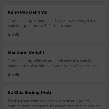
Kung Pao Delights
Jumbo shrimp, tender diced chicken with vegetable
cubelets, peanuts in Chef's hot sauce.
$15.95
Mandarin Delight
Jumbo shrimp, chicken and pork cook in a special
batler and served with a delicate sweet & sour sauce,
$15.95
Sa Chia Shrimp (Hot)
Fresh jumbo shrimp sauteed with onions, green
pepper, bamboo shoots, mushrooms in special Sa Chia