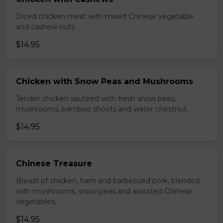
Diced chicken meat with mixed Chinese vegetable
and cashew nuts
$14.95
Chicken with Snow Peas and Mushrooms
Tender chicken sauteed with fresh snow peas,
mushrooms, bamboo shoots and water chestnut.
$14.95
Chinese Treasure
Breast of chicken, ham and barbecued pork, blended
with mushrooms, snow peas and assorted Chinese
vegetables,
$14.95