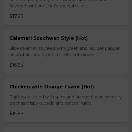
flavored with our Chef's spectal sauce.
$17.95
Calamari Szechwan Style (Hot)
Slice calamari sauteed with green and red bell pepper,
onion, bamboo shoot in chef's hot sauce.
$16.95
Chicken with Orange Flavor (Hot)
Chicken sauteed with spicy and orange flavor, specially
treat as crispy outside and tender inside.
$15.95