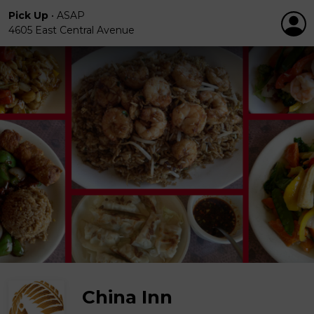
Pick Up
•
ASAP
4605 East Central Avenue
China Inn