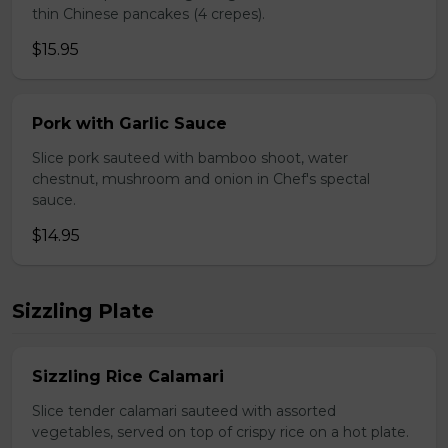
thin Chinese pancakes (4 crepes).
$15.95
Pork with Garlic Sauce
Slice pork sauteed with bamboo shoot, water
chestnut, mushroom and onion in Chef's spectal
sauce.
$14.95
Sizzling Plate
Sizzling Rice Calamari
Slice tender calamari sauteed with assorted
vegetables, served on top of crispy rice on a hot plate.