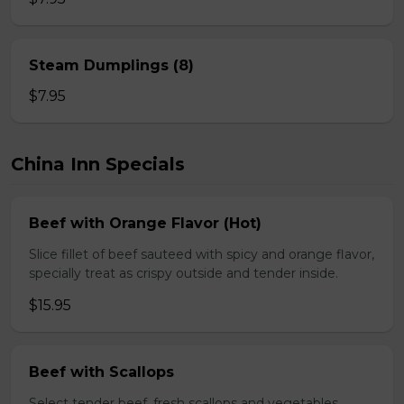
Steam Dumplings (8)
$7.95
China Inn Specials
Beef with Orange Flavor (Hot)
Slice fillet of beef sauteed with spicy and orange flavor,
specially treat as crispy outside and tender inside.
$15.95
Beef with Scallops
Select tender beef, fresh scallops and vegetables