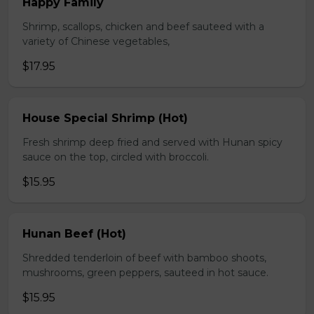
Happy Family
Shrimp, scallops, chicken and beef sauteed with a
variety of Chinese vegetables,
$17.95
House Special Shrimp (Hot)
Fresh shrimp deep fried and served with Hunan spicy
sauce on the top, circled with broccoli.
$15.95
Hunan Beef (Hot)
Shredded tenderloin of beef with bamboo shoots,
mushrooms, green peppers, sauteed in hot sauce.
$15.95