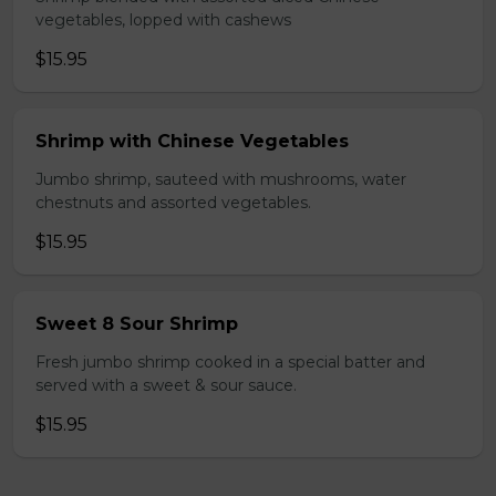
vegetables, lopped with cashews
$15.95
Shrimp with Chinese Vegetables
Jumbo shrimp, sauteed with mushrooms, water
chestnuts and assorted vegetables.
$15.95
Sweet 8 Sour Shrimp
Fresh jumbo shrimp cooked in a special batter and
served with a sweet & sour sauce.
$15.95