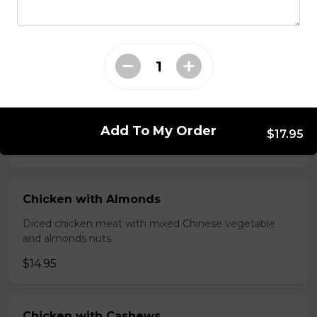
brawn, served with mushroom sauce.
$14.95
Broccoli Chicken
Shredded chicken blended with fresh broccoli and
Chinese vegetables.
Add To My Order
$17.95
$14.95
Chicken with Almonds
Diced chicken meat with mixed Chinese vegetable
and almonds nuts.
$14.95
Chicken with Cashews