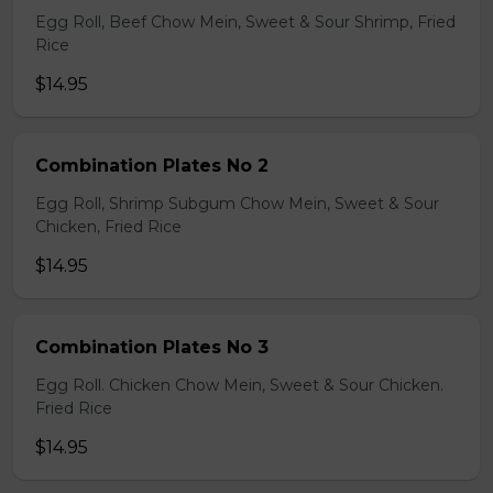
Egg Roll, Beef Chow Mein, Sweet & Sour Shrimp, Fried
Rice
$14.95
Combination Plates No 2
Egg Roll, Shrimp Subgum Chow Mein, Sweet & Sour
Chicken, Fried Rice
$14.95
Combination Plates No 3
Egg Roll. Chicken Chow Mein, Sweet & Sour Chicken.
Fried Rice
$14.95