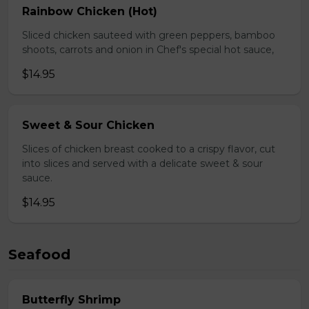
Rainbow Chicken (Hot)
Sliced chicken sauteed with green peppers, bamboo
shoots, carrots and onion in Chef's special hot sauce,
$14.95
Sweet & Sour Chicken
Slices of chicken breast cooked to a crispy flavor, cut
into slices and served with a delicate sweet & sour
sauce.
$14.95
Seafood
Butterfly Shrimp