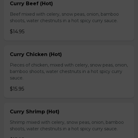
Curry Beef (Hot)
Beef mixed with celery, snow peas, onion, bamboo
shoots, water chestnuts in a hot spicy curry sauce.
$14.95
Curry Chicken (Hot)
Pieces of chicken, mixed with celery, snow peas, onion,
bamboo shoots, water chestnuts in a hot spicy curry
sauce.
$15.95
Curry Shrimp (Hot)
Shrimp mixed with celery, snow peas, onion, bamboo
shoots, water chestnuts in a hot spicy curry sauce.