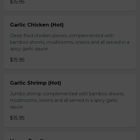
$15.95
Garlic Chicken (Hot)
Deep fried chicken pieces, complemented with
bamboo shoots, mushrooms, onions and all served in a
spicy garlic sauce.
$15.95
Garlic Shrimp (Hot)
Jumbo shrimp complemented with bamboo shoots,
mushrooms, onions and all served in a spicy garlic
sauce.
$15.95