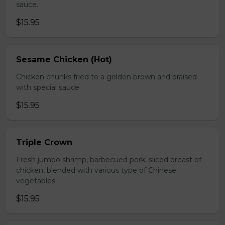
sauce.
$15.95
Sesame Chicken (Hot)
Chicken chunks fried to a golden brown and braised
with special sauce.
$15.95
Triple Crown
Fresh jumbo shrimp, barbecued pork, sliced breast of
chicken, blended with various type of Chinese
vegetables.
$15.95