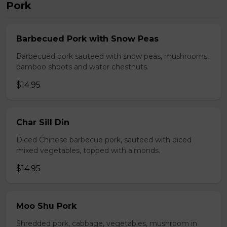
Pork
Barbecued Pork with Snow Peas
Barbecued pork sauteed with snow peas, mushrooms,
bamboo shoots and water chestnuts.
$14.95
Char Sill Din
Diced Chinese barbecue pork, sauteed with diced
mixed vegetables, topped with almonds.
$14.95
Moo Shu Pork
Shredded pork, cabbage, vegetables, mushroom in