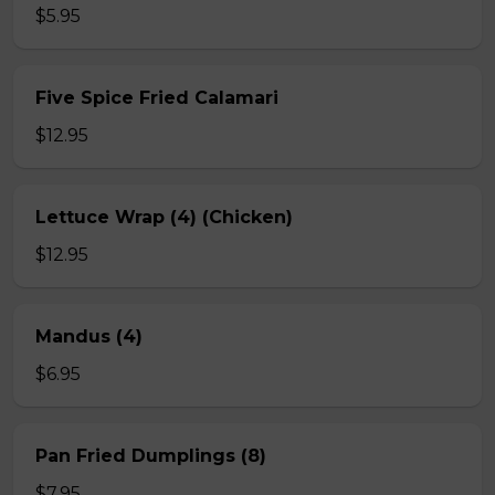
$5.95
Five Spice Fried Calamari
$12.95
Lettuce Wrap (4) (Chicken)
$12.95
Mandus (4)
$6.95
Pan Fried Dumplings (8)
$7.95