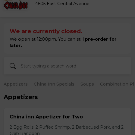
4605 East Central Avenue
We are currently closed.
We open at 12:00pm. You can still
pre-order for
later.
Appetizers
China Inn Specials
Soups
Combination Pl
Appetizers
China inn Appetizer for Two
2 Egg Rolls, 2 Puffed Shrimp, 2 Barbecued Pork, and 2
Crab Rangoon