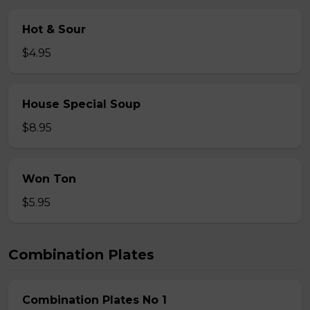
Hot & Sour
$4.95
House Special Soup
$8.95
Won Ton
$5.95
Combination Plates
Combination Plates No 1