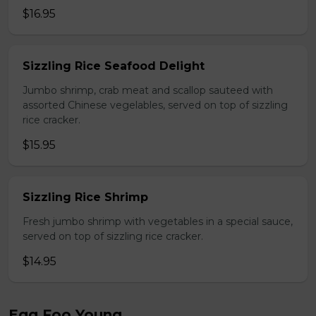
$16.95
Sizzling Rice Seafood Delight
Jumbo shrimp, crab meat and scallop sauteed with
assorted Chinese vegelables, served on top of sizzling
rice cracker.
$15.95
Sizzling Rice Shrimp
Fresh jumbo shrimp with vegetables in a special sauce,
served on top of sizzling rice cracker.
$14.95
Egg Foo Young