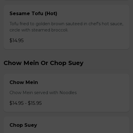
Sesame Tofu (Hot)
Tofu fried to golden brown sauteed in chef's hot sauce,
circle with steamed broccoli.
$14.95
Chow Mein Or Chop Suey
Chow Mein
Chow Mein served with Noodles
$14.95 - $15.95
Chop Suey