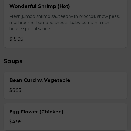
Wonderful Shrimp (Hot)
Fresh jumbo shrimp sauteed with broccoli, snow peas,
mushrooms, bamboo shoots, baby corns in a rich
house special sauce.
$15.95
Soups
Bean Curd w. Vegetable
$6.95
Egg Flower (Chicken)
$4.95