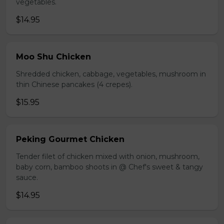
vegetables.
$14.95
Moo Shu Chicken
Shredded chicken, cabbage, vegetables, mushroom in
thin Chinese pancakes (4 crepes).
$15.95
Peking Gourmet Chicken
Tender filet of chicken mixed with onion, mushroom,
baby corn, bamboo shoots in @ Chef's sweet & tangy
sauce.
$14.95