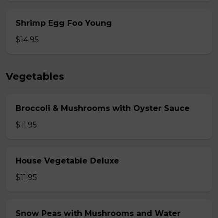
Shrimp Egg Foo Young
$14.95
Vegetables
Broccoli & Mushrooms with Oyster Sauce
$11.95
House Vegetable Deluxe
$11.95
Snow Peas with Mushrooms and Water