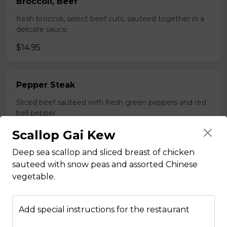
Broccoli, Beef
fresh broccoli, select beef cuts, sauteed together in a
delicate sauce.
$14.95
Pepper Steak
Sliced beef sauteed with fresh green peppers and red
bell pepper
$14.95
Scallop Gai Kew
Deep sea scallop and sliced breast of chicken
sauteed with snow peas and assorted Chinese
Poultry
vegetable.
Boneless Chicken
Add special instructions for the restaurant
Breast of chicken battered and deep fried to a golden