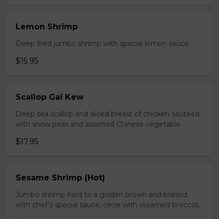
Lemon Shrimp
Deep fried jumbo shrimp with special lemon sauce.
$15.95
Scallop Gai Kew
Deep sea scallop and sliced breast of chicken sauteed
with snow peas and assorted Chinese vegetable.
$17.95
Sesame Shrimp (Hot)
Jumbo shrimp fried to a golden brown and braised
with chef’s special sauce, circle with steamed broccoli,