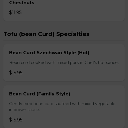
Chestnuts
$11.95
Tofu (bean Curd) Specialties
Bean Curd Szechwan Style (Hot)
Bean curd cooked with mixed pork in Chef's hot sauce,
$15.95
Bean Curd (Family Style)
Gently fried bean curd sauteed with mixed vegetable
in brown sauce.
$15.95