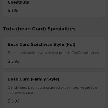
Chestnuts
$11.95
Tofu (bean Curd) Specialties
Bean Curd Szechwan Style (Hot)
Bean curd cooked with mixed pork in Chef's hot sauce,
$15.95
Bean Curd (Family Style)
Gently fried bean curd sauteed with mixed vegetable
in brown sauce.
$15.95