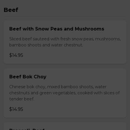
Beef
Beef with Snow Peas and Mushrooms
Sliced beef sauteed with fresh snow peas, mushrooms,
bamboo shoots and water chestnut.
$14.95
Beef Bok Choy
Chinese bok choy, mixed bamboo shoots, water
chestnuts and green vegetables, cooked with slices of
tender beef.
$14.95