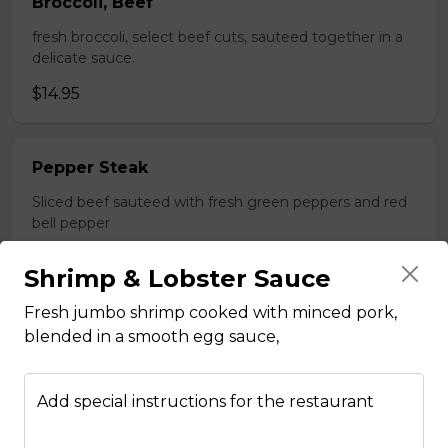
Broccoli, Beef
fresh broccoli, select beef cuts, sauteed together in a
delicate sauce.
$14.95
Pepper Steak
Sliced beef sauteed with fresh green peppers and red
bell pepper
$14.95
Shrimp & Lobster Sauce
Fresh jumbo shrimp cooked with minced pork,
Poultry
blended in a smooth egg sauce,
Boneless Chicken
Add special instructions for the restaurant
Breast of chicken battered and deep fried to a golden