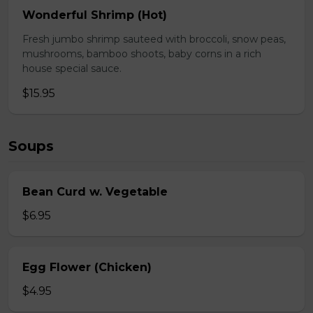
Wonderful Shrimp (Hot)
Fresh jumbo shrimp sauteed with broccoli, snow peas,
mushrooms, bamboo shoots, baby corns in a rich
house special sauce.
$15.95
Soups
Bean Curd w. Vegetable
$6.95
Egg Flower (Chicken)
$4.95