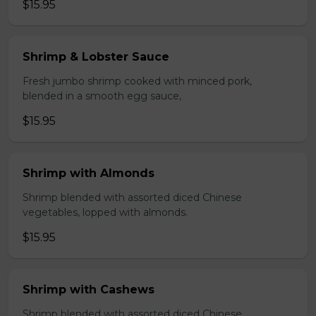
$15.95
Shrimp & Lobster Sauce
Fresh jumbo shrimp cooked with minced pork,
blended in a smooth egg sauce,
$15.95
Shrimp with Almonds
Shrimp blended with assorted diced Chinese
vegetables, lopped with almonds.
$15.95
Shrimp with Cashews
Shrimp blended with assorted diced Chinese