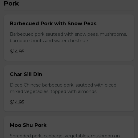
Pork
Barbecued Pork with Snow Peas
Barbecued pork sauteed with snow peas, mushrooms,
bamboo shoots and water chestnuts.
$14.95
Char Sill Din
Diced Chinese barbecue pork, sauteed with diced
mixed vegetables, topped with almonds.
$14.95
Moo Shu Pork
Shredded pork, cabbage, vegetables, mushroom in