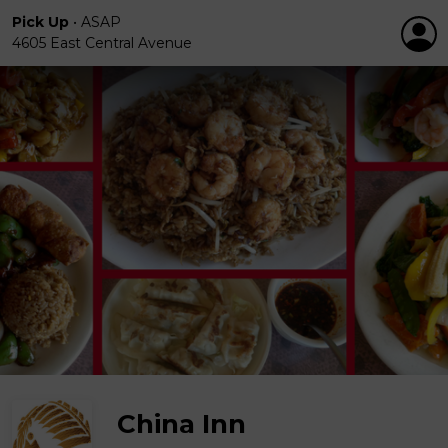
Pick Up
•
ASAP
4605 East Central Avenue
China Inn