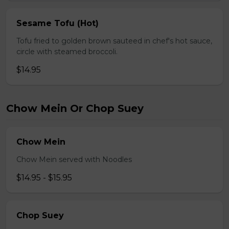
Sesame Tofu (Hot)
Tofu fried to golden brown sauteed in chef's hot sauce,
circle with steamed broccoli.
$14.95
Chow Mein Or Chop Suey
Chow Mein
Chow Mein served with Noodles
$14.95 - $15.95
Chop Suey