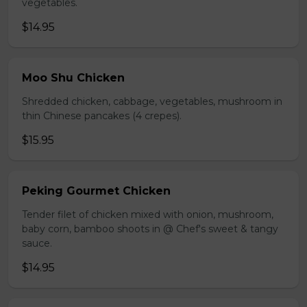
vegetables.
$14.95
Moo Shu Chicken
Shredded chicken, cabbage, vegetables, mushroom in
thin Chinese pancakes (4 crepes).
$15.95
Peking Gourmet Chicken
Tender filet of chicken mixed with onion, mushroom,
baby corn, bamboo shoots in @ Chef's sweet & tangy
sauce.
$14.95