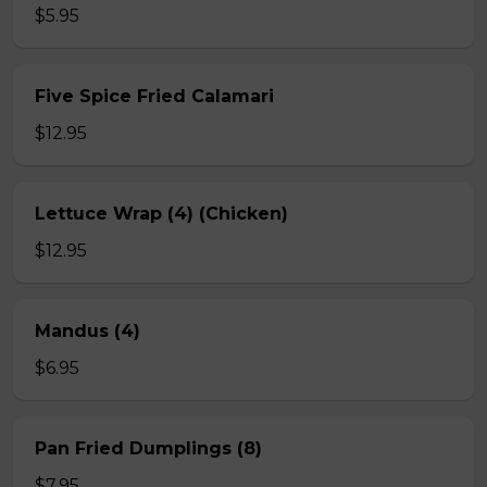
$5.95
Five Spice Fried Calamari
$12.95
Lettuce Wrap (4) (Chicken)
$12.95
Mandus (4)
$6.95
Pan Fried Dumplings (8)
$7.95