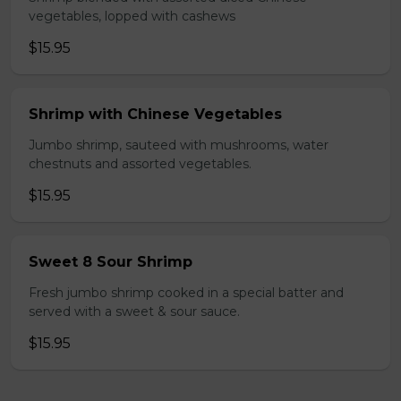
vegetables, lopped with cashews
$15.95
Shrimp with Chinese Vegetables
Jumbo shrimp, sauteed with mushrooms, water
chestnuts and assorted vegetables.
$15.95
Sweet 8 Sour Shrimp
Fresh jumbo shrimp cooked in a special batter and
served with a sweet & sour sauce.
$15.95