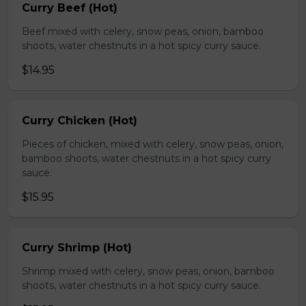
Curry Beef (Hot)
Beef mixed with celery, snow peas, onion, bamboo
shoots, water chestnuts in a hot spicy curry sauce.
$14.95
Curry Chicken (Hot)
Pieces of chicken, mixed with celery, snow peas, onion,
bamboo shoots, water chestnuts in a hot spicy curry
sauce.
$15.95
Curry Shrimp (Hot)
Shrimp mixed with celery, snow peas, onion, bamboo
shoots, water chestnuts in a hot spicy curry sauce.