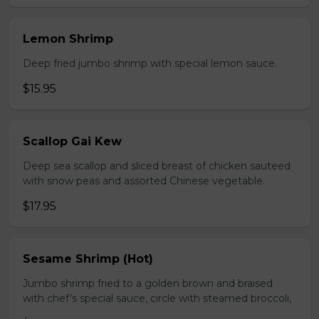
Lemon Shrimp
Deep fried jumbo shrimp with special lemon sauce.
$15.95
Scallop Gai Kew
Deep sea scallop and sliced breast of chicken sauteed
with snow peas and assorted Chinese vegetable.
$17.95
Sesame Shrimp (Hot)
Jumbo shrimp fried to a golden brown and braised
with chef’s special sauce, circle with steamed broccoli,