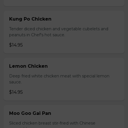
Kung Po Chicken
Tender diced chicken and vegetable cubelets and
peanuts in Chef's hot sauce.
$14.95
Lemon Chicken
Deep fried white chicken meat with special lemon
sauce.
$14.95
Moo Goo Gai Pan
Sliced chicken breast stir-fried with Chinese