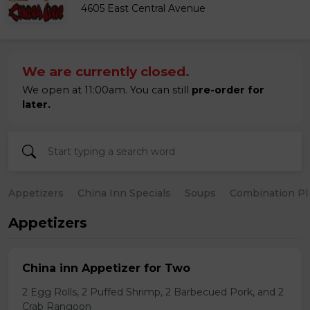
4605 East Central Avenue
We are currently closed.
We open at 11:00am. You can still
pre-order for
later.
Appetizers
China Inn Specials
Soups
Combination Pl
Appetizers
China inn Appetizer for Two
2 Egg Rolls, 2 Puffed Shrimp, 2 Barbecued Pork, and 2
Crab Rangoon