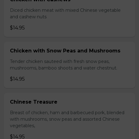
Diced chicken meat with mixed Chinese vegetable
and cashew nuts
$14.95
Chicken with Snow Peas and Mushrooms
Tender chicken sauteed with fresh snow peas,
mushrooms, bamboo shoots and water chestnut.
$14.95
Chinese Treasure
Breast of chicken, ham and barbecued pork, blended
with mushrooms, snow peas and assorted Chinese
vegetables,
$14.95