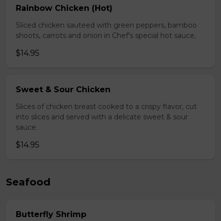
Rainbow Chicken (Hot)
Sliced chicken sauteed with green peppers, bamboo
shoots, carrots and onion in Chef's special hot sauce,
$14.95
Sweet & Sour Chicken
Slices of chicken breast cooked to a crispy flavor, cut
into slices and served with a delicate sweet & sour
sauce.
$14.95
Seafood
Butterfly Shrimp