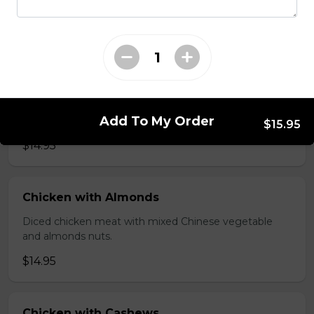
brawn, served with mushroom sauce.
$14.95
Broccoli Chicken
Shredded chicken blended with fresh broccoli and
Add To My Order
Chinese vegetables.
$15.95
$14.95
Chicken with Almonds
Diced chicken meat with mixed Chinese vegetable
and almonds nuts.
$14.95
Chicken with Cashews