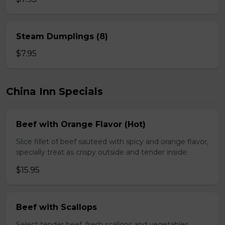
Steam Dumplings (8)
$7.95
China Inn Specials
Beef with Orange Flavor (Hot)
Slice fillet of beef sauteed with spicy and orange flavor,
specially treat as crispy outside and tender inside.
$15.95
Beef with Scallops
Select tender beef, fresh scallops and vegetables