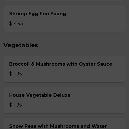
Shrimp Egg Foo Young
$14.95
Vegetables
Broccoli & Mushrooms with Oyster Sauce
$11.95
House Vegetable Deluxe
$11.95
Snow Peas with Mushrooms and Water