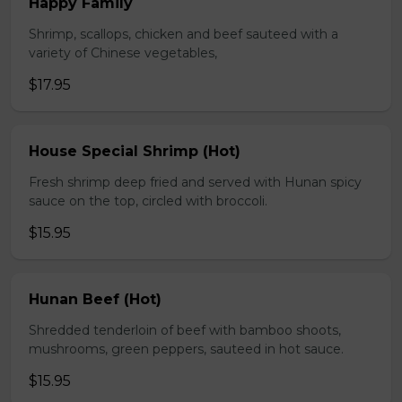
Happy Family
Shrimp, scallops, chicken and beef sauteed with a
variety of Chinese vegetables,
$17.95
House Special Shrimp (Hot)
Fresh shrimp deep fried and served with Hunan spicy
sauce on the top, circled with broccoli.
$15.95
Hunan Beef (Hot)
Shredded tenderloin of beef with bamboo shoots,
mushrooms, green peppers, sauteed in hot sauce.
$15.95