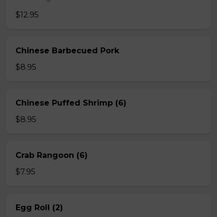
$12.95
Chinese Barbecued Pork
$8.95
Chinese Puffed Shrimp (6)
$8.95
Crab Rangoon (6)
$7.95
Egg Roll (2)