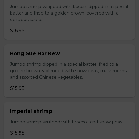
Jumbo shrimp wrapped with bacon, dipped in a special
batter and fried to a golden brown, covered with a
delicious sauce.
$16.95
Hong Sue Har Kew
Jumbo shrimp dipped in a special batter, fried to a
golden brown & blended with snow peas, mushrooms
and assorted Chinese vegetables.
$15.95
Imperial shrimp
Jumbo shrimp sauteed with broccoli and snow peas.
$15.95