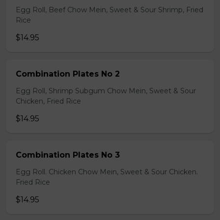
Egg Roll, Beef Chow Mein, Sweet & Sour Shrimp, Fried
Rice
$14.95
Combination Plates No 2
Egg Roll, Shrimp Subgum Chow Mein, Sweet & Sour
Chicken, Fried Rice
$14.95
Combination Plates No 3
Egg Roll. Chicken Chow Mein, Sweet & Sour Chicken.
Fried Rice
$14.95