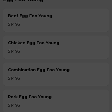
Beef Egg Foo Young
$14.95
Chicken Egg Foo Young
$14.95
Combination Egg Foo Young
$14.95
Pork Egg Foo Young
$14.95