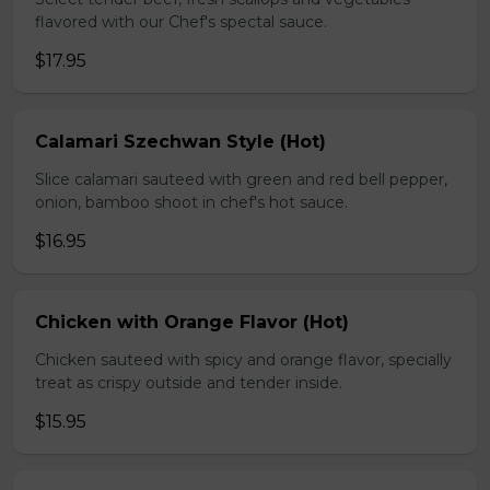
flavored with our Chef's spectal sauce.
$17.95
Calamari Szechwan Style (Hot)
Slice calamari sauteed with green and red bell pepper,
onion, bamboo shoot in chef's hot sauce.
$16.95
Chicken with Orange Flavor (Hot)
Chicken sauteed with spicy and orange flavor, specially
treat as crispy outside and tender inside.
$15.95