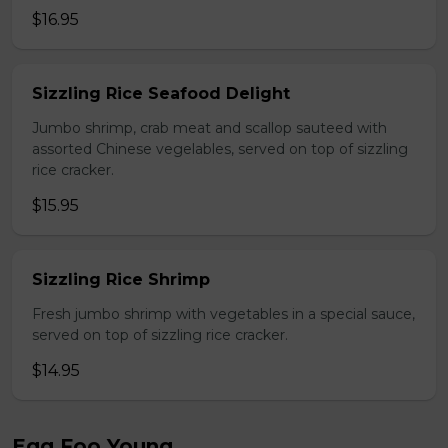
$16.95
Sizzling Rice Seafood Delight
Jumbo shrimp, crab meat and scallop sauteed with
assorted Chinese vegelables, served on top of sizzling
rice cracker.
$15.95
Sizzling Rice Shrimp
Fresh jumbo shrimp with vegetables in a special sauce,
served on top of sizzling rice cracker.
$14.95
Egg Foo Young