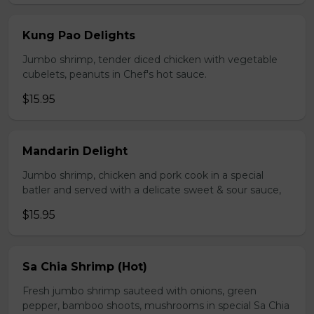
Kung Pao Delights
Jumbo shrimp, tender diced chicken with vegetable
cubelets, peanuts in Chef's hot sauce.
$15.95
Mandarin Delight
Jumbo shrimp, chicken and pork cook in a special
batler and served with a delicate sweet & sour sauce,
$15.95
Sa Chia Shrimp (Hot)
Fresh jumbo shrimp sauteed with onions, green
pepper, bamboo shoots, mushrooms in special Sa Chia