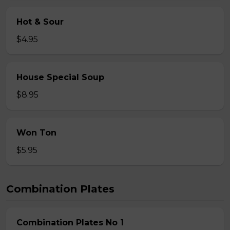
Hot & Sour
$4.95
House Special Soup
$8.95
Won Ton
$5.95
Combination Plates
Combination Plates No 1