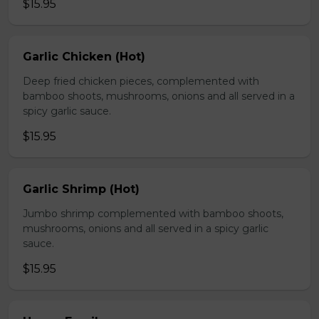
$15.95
Garlic Chicken (Hot)
Deep fried chicken pieces, complemented with
bamboo shoots, mushrooms, onions and all served in a
spicy garlic sauce.
$15.95
Garlic Shrimp (Hot)
Jumbo shrimp complemented with bamboo shoots,
mushrooms, onions and all served in a spicy garlic
sauce.
$15.95