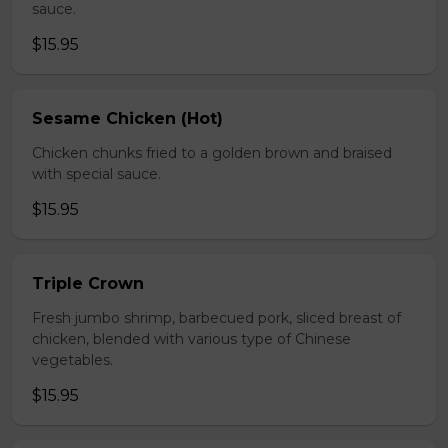
sauce.
$15.95
Sesame Chicken (Hot)
Chicken chunks fried to a golden brown and braised
with special sauce.
$15.95
Triple Crown
Fresh jumbo shrimp, barbecued pork, sliced breast of
chicken, blended with various type of Chinese
vegetables.
$15.95