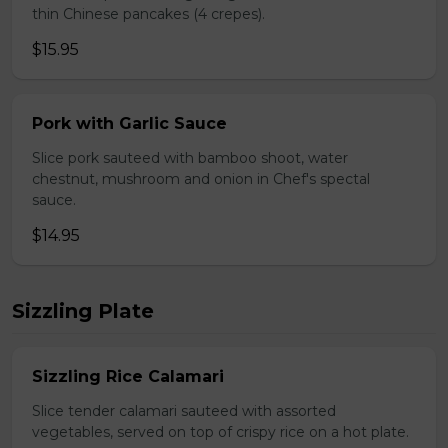
thin Chinese pancakes (4 crepes).
$15.95
Pork with Garlic Sauce
Slice pork sauteed with bamboo shoot, water
chestnut, mushroom and onion in Chef's spectal
sauce.
$14.95
Sizzling Plate
Sizzling Rice Calamari
Slice tender calamari sauteed with assorted
vegetables, served on top of crispy rice on a hot plate.