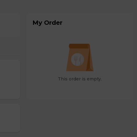
My Order
This order is empty.