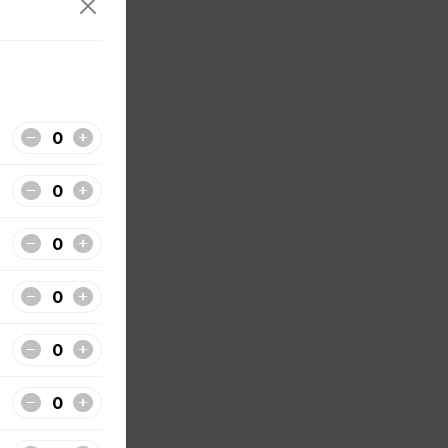
tside
sauce.
f's hot