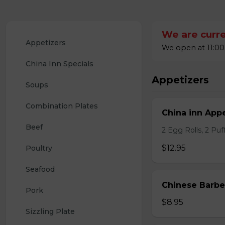
We are curre
Appetizers
We open at 11:00
China Inn Specials
Appetizers
Soups
Combination Plates
China inn Appe
Beef
2 Egg Rolls, 2 Pu
$12.95
Poultry
Seafood
Chinese Barb
Pork
$8.95
Sizzling Plate