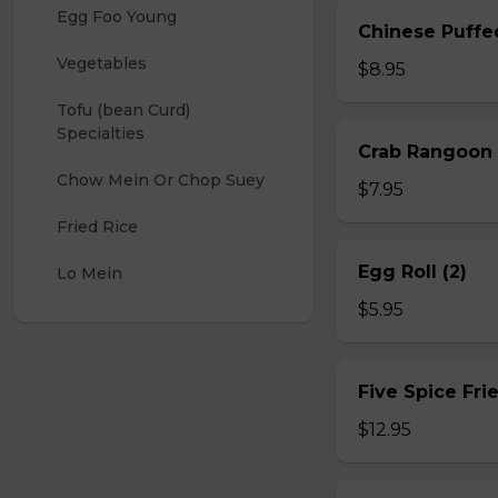
Egg Foo Young
Chinese Puffe
Vegetables
$8.95
Tofu (bean Curd) 
Specialties
Crab Rangoon 
Chow Mein Or Chop Suey
$7.95
Fried Rice
Egg Roll (2)
Lo Mein
$5.95
Five Spice Fri
$12.95