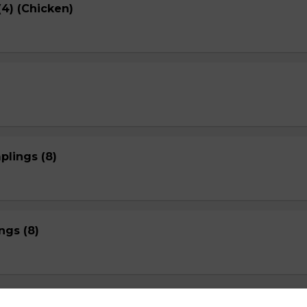
4) (Chicken)
plings (8)
gs (8)