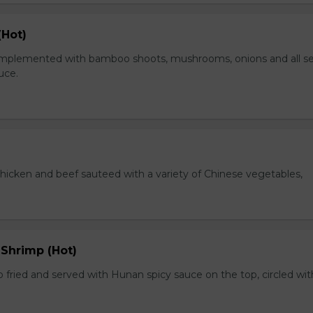
(Hot)
plemented with bamboo shoots, mushrooms, onions and all s
auce.
chicken and beef sauteed with a variety of Chinese vegetables,
 Shrimp (Hot)
 fried and served with Hunan spicy sauce on the top, circled wit