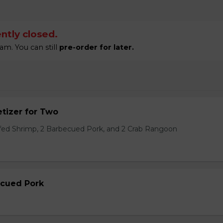
ntly closed.
am. You can still
pre-order for later.
tizer for Two
ffed Shrimp, 2 Barbecued Pork, and 2 Crab Rangoon
ecued Pork