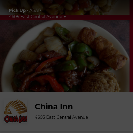
Pick Up
•
ASAP
4605 East Central Avenue
China Inn
4605 East Central Avenue