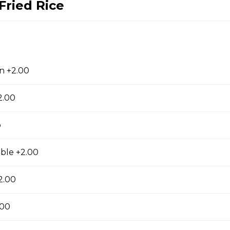
Fried Rice
cials
ge Flavor (Hot)
f sauteed with spicy and orange flavor, specially treat as crispy ou
n +2.00
2.00
p
lops
, fresh scallops and vegetables flavored with our Chef's spectal 
ble +2.00
2.00
.00
hwan Style (Hot)
uteed with green and red bell pepper, onion, bamboo shoot in che