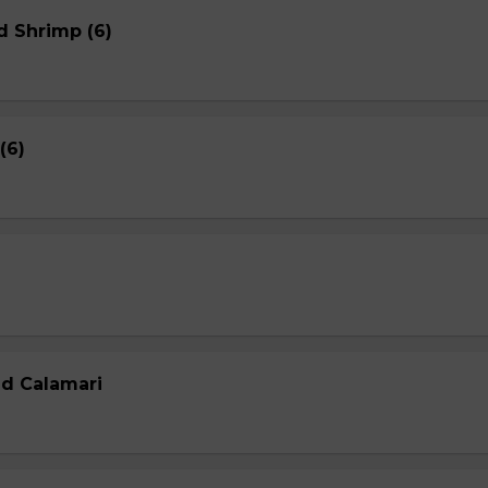
d Shrimp (6)
(6)
ed Calamari