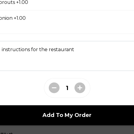
prouts +1.00
onion +1.00
range Flavor (Hot)
th spicy and orange flavor, specially treat as crispy outside and
 instructions for the restaurant
t)
elery, snow peas, onion, bamboo shoots, water chestnuts in a h
Add To My Order