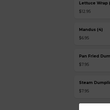
Lettuce Wrap (
$12.95
Mandus (4)
$6.95
Pan Fried Dum
$7.95
Steam Dumplin
$7.95