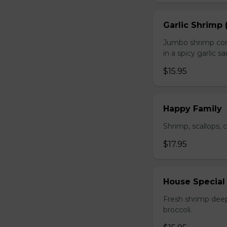
Garlic Shrimp 
Jumbo shrimp com
in a spicy garlic s
$15.95
Happy Family
Shrimp, scallops, 
$17.95
House Special
Fresh shrimp deep
broccoli.