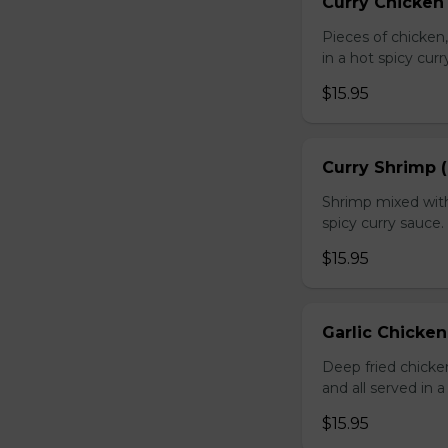
Curry Chicken 
Pieces of chicken
in a hot spicy curr
$15.95
Curry Shrimp (
Shrimp mixed with
spicy curry sauce.
$15.95
Garlic Chicken
Deep fried chick
and all served in a
$15.95