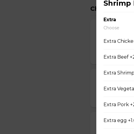
Shrimp 
China Inn Spe
Extra
Choose
Beef with Oran
Slice fillet of bee
Extra Chicke
and tender inside.
$15.95
Extra Beef +
Extra Shrim
Beef with Scal
Select tender beef
Extra Vegeta
$17.95
Extra Pork +
Extra egg +1
Calamari Szec
Slice calamari sa