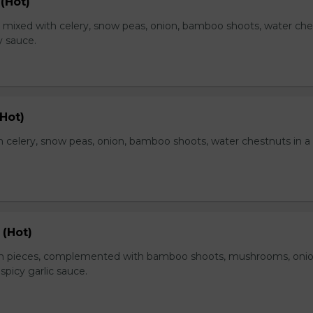
(Hot)
, mixed with celery, snow peas, onion, bamboo shoots, water ch
y sauce.
Hot)
 celery, snow peas, onion, bamboo shoots, water chestnuts in a
 (Hot)
en pieces, complemented with bamboo shoots, mushrooms, oni
 spicy garlic sauce.