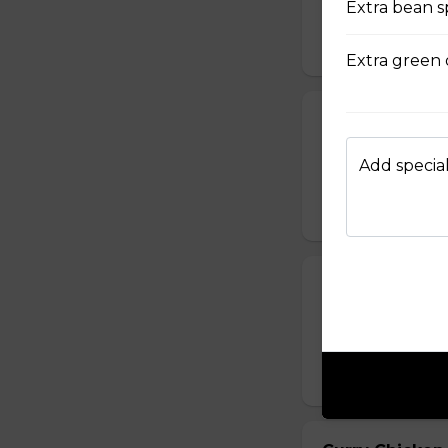
Extra bean s
sauce.
$16.95
Extra green 
Chicken with O
Chicken sauteed wi
Add special
inside.
$15.95
Curry Beef (Ho
Beef mixed with c
spicy curry sauce.
$14.95