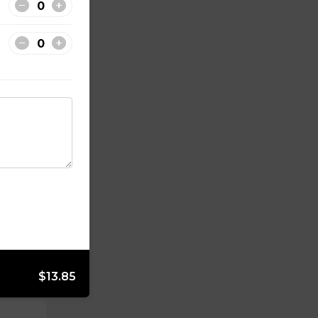
 tender
ot
$13.85