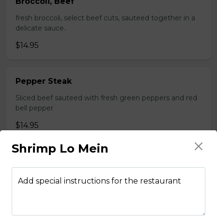
Broccoli, Beef
fresh broccoli, select beef cuts, sauteed together in a
delicate sauce.
$14.95
Pepper Steak
Sliced beef sauteed with fresh green peppers and red
bell pepper
$14.95
Shrimp Lo Mein
Poultry
Add special instructions for the restaurant
Boneless Chicken
Breast of chicken battered and deep fried to a golden