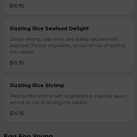
$16.95
Sizzling Rice Seafood Delight
Jumbo shrimp, crab meat and scallop sauteed with
assorted Chinese vegelables, served on top of sizzling
rice cracker.
$15.95
Sizzling Rice Shrimp
Fresh jumbo shrimp with vegetables in a special sauce,
served on top of sizzling rice cracker.
$14.95
Egg Foo Young