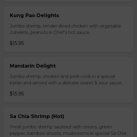
Kung Pao Delights
Jumbo shrimp, tender diced chicken with vegetable
cubelets, peanuts in Chef's hot sauce.
$15.95
Mandarin Delight
Jumbo shrimp, chicken and pork cook in a special
batler and served with a delicate sweet & sour sauce,
$15.95
Sa Chia Shrimp (Hot)
Fresh jumbo shrimp sauteed with onions, green
pepper, bamboo shoots, mushrooms in special Sa Chia