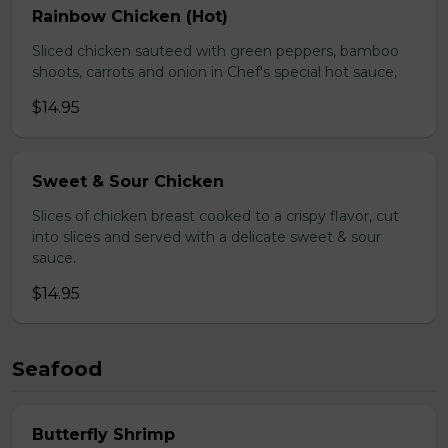
Rainbow Chicken (Hot)
Sliced chicken sauteed with green peppers, bamboo
shoots, carrots and onion in Chef's special hot sauce,
$14.95
Sweet & Sour Chicken
Slices of chicken breast cooked to a crispy flavor, cut
into slices and served with a delicate sweet & sour
sauce.
$14.95
Seafood
Butterfly Shrimp