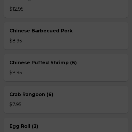
$12.95
Chinese Barbecued Pork
$8.95
Chinese Puffed Shrimp (6)
$8.95
Crab Rangoon (6)
$7.95
Egg Roll (2)