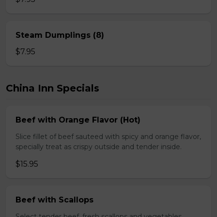
Steam Dumplings (8)
$7.95
China Inn Specials
Beef with Orange Flavor (Hot)
Slice fillet of beef sauteed with spicy and orange flavor,
specially treat as crispy outside and tender inside.
$15.95
Beef with Scallops
Select tender beef, fresh scallops and vegetables