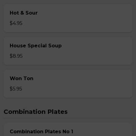
Hot & Sour
$4.95
House Special Soup
$8.95
Won Ton
$5.95
Combination Plates
Combination Plates No 1