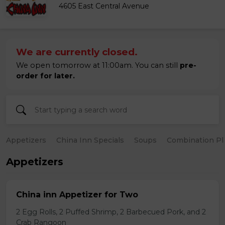
4605 East Central Avenue
We are currently closed.
We open tomorrow at 11:00am. You can still
pre-
order for later.
Appetizers
China Inn Specials
Soups
Combination Pl
Appetizers
China inn Appetizer for Two
2 Egg Rolls, 2 Puffed Shrimp, 2 Barbecued Pork, and 2
Crab Rangoon