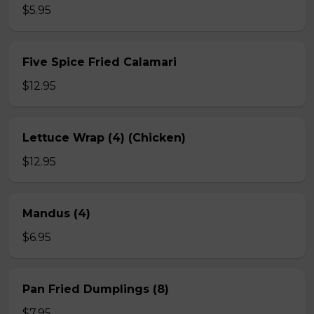
$5.95
Five Spice Fried Calamari
$12.95
Lettuce Wrap (4) (Chicken)
$12.95
Mandus (4)
$6.95
Pan Fried Dumplings (8)
$7.95