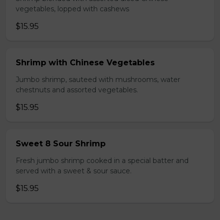
vegetables, lopped with cashews
$15.95
Shrimp with Chinese Vegetables
Jumbo shrimp, sauteed with mushrooms, water
chestnuts and assorted vegetables.
$15.95
Sweet 8 Sour Shrimp
Fresh jumbo shrimp cooked in a special batter and
served with a sweet & sour sauce.
$15.95