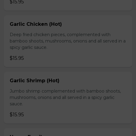
$15.95
Garlic Chicken (Hot)
Deep fried chicken pieces, complemented with
bamboo shoots, mushrooms, onions and all served in a
spicy garlic sauce.
$15.95
Garlic Shrimp (Hot)
Jumbo shrimp complemented with bamboo shoots,
mushrooms, onions and all served in a spicy garlic
sauce.
$15.95