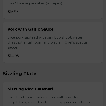
thin Chinese pancakes (4 crepes).
$15.95
Pork with Garlic Sauce
Slice pork sauteed with bamboo shoot, water
chestnut, mushroom and onion in Chef's spectal
sauce.
$14.95
Sizzling Plate
Sizzling Rice Calamari
Slice tender calamari sauteed with assorted
vegetables, served on top of crispy rice on a hot plate.