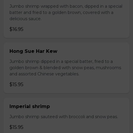
Jumbo shrimp wrapped with bacon, dipped in a special
batter and fried to a golden brown, covered with a
delicious sauce.
$16.95
Hong Sue Har Kew
Jumbo shrimp dipped in a special batter, fried to a
golden brown & blended with snow peas, mushrooms
and assorted Chinese vegetables.
$15.95
Imperial shrimp
Jumbo shrimp sauteed with broccoli and snow peas.
$15.95