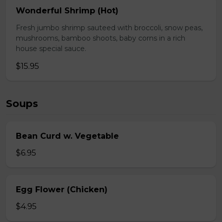
Wonderful Shrimp (Hot)
Fresh jumbo shrimp sauteed with broccoli, snow peas,
mushrooms, bamboo shoots, baby corns in a rich
house special sauce.
$15.95
Soups
Bean Curd w. Vegetable
$6.95
Egg Flower (Chicken)
$4.95