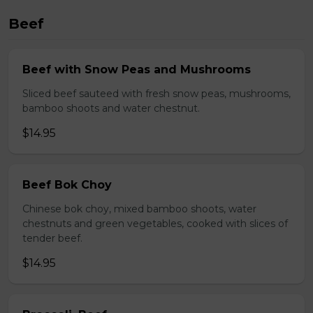
Beef
Beef with Snow Peas and Mushrooms
Sliced beef sauteed with fresh snow peas, mushrooms,
bamboo shoots and water chestnut.
$14.95
Beef Bok Choy
Chinese bok choy, mixed bamboo shoots, water
chestnuts and green vegetables, cooked with slices of
tender beef.
$14.95