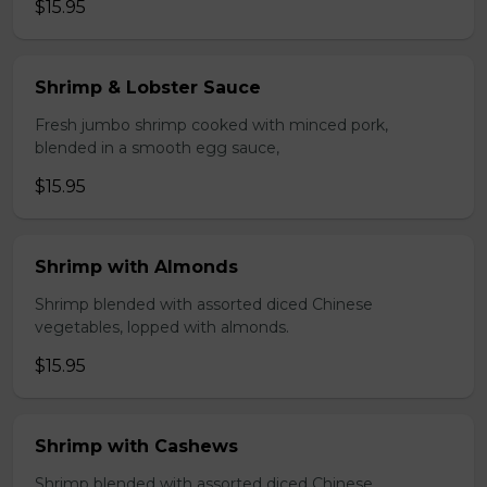
$15.95
Shrimp & Lobster Sauce
Fresh jumbo shrimp cooked with minced pork,
blended in a smooth egg sauce,
$15.95
Shrimp with Almonds
Shrimp blended with assorted diced Chinese
vegetables, lopped with almonds.
$15.95
Shrimp with Cashews
Shrimp blended with assorted diced Chinese