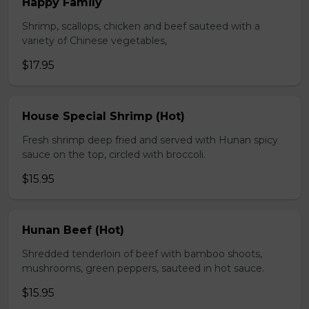
Happy Family
Shrimp, scallops, chicken and beef sauteed with a
variety of Chinese vegetables,
$17.95
House Special Shrimp (Hot)
Fresh shrimp deep fried and served with Hunan spicy
sauce on the top, circled with broccoli.
$15.95
Hunan Beef (Hot)
Shredded tenderloin of beef with bamboo shoots,
mushrooms, green peppers, sauteed in hot sauce.
$15.95