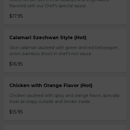
flavored with our Chef's spectal sauce.
$17.95
Calamari Szechwan Style (Hot)
Slice calamari sauteed with green and red bell pepper,
onion, bamboo shoot in chef's hot sauce.
$16.95
Chicken with Orange Flavor (Hot)
Chicken sauteed with spicy and orange flavor, specially
treat as crispy outside and tender inside.
$15.95