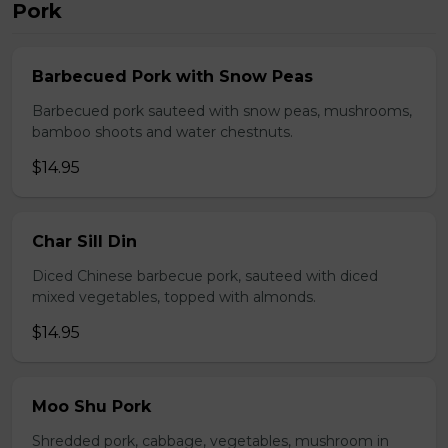
Pork
Barbecued Pork with Snow Peas
Barbecued pork sauteed with snow peas, mushrooms,
bamboo shoots and water chestnuts.
$14.95
Char Sill Din
Diced Chinese barbecue pork, sauteed with diced
mixed vegetables, topped with almonds.
$14.95
Moo Shu Pork
Shredded pork, cabbage, vegetables, mushroom in