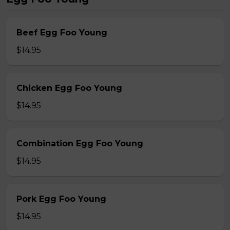
Beef Egg Foo Young
$14.95
Chicken Egg Foo Young
$14.95
Combination Egg Foo Young
$14.95
Pork Egg Foo Young
$14.95