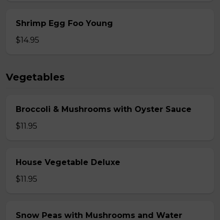
Shrimp Egg Foo Young
$14.95
Vegetables
Broccoli & Mushrooms with Oyster Sauce
$11.95
House Vegetable Deluxe
$11.95
Snow Peas with Mushrooms and Water