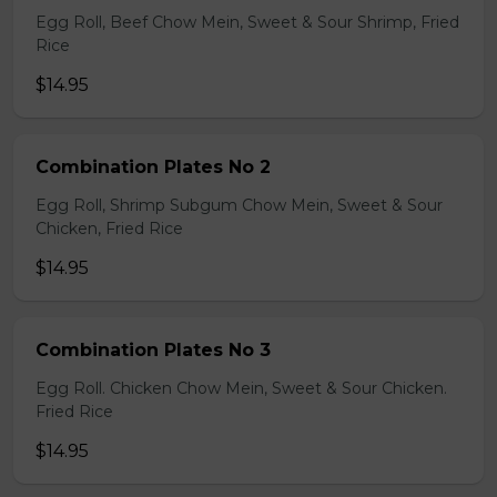
Egg Roll, Beef Chow Mein, Sweet & Sour Shrimp, Fried
Rice
$14.95
Combination Plates No 2
Egg Roll, Shrimp Subgum Chow Mein, Sweet & Sour
Chicken, Fried Rice
$14.95
Combination Plates No 3
Egg Roll. Chicken Chow Mein, Sweet & Sour Chicken.
Fried Rice
$14.95