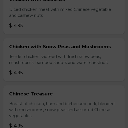
Diced chicken meat with mixed Chinese vegetable
and cashew nuts
$14.95
Chicken with Snow Peas and Mushrooms
Tender chicken sauteed with fresh snow peas,
mushrooms, bamboo shoots and water chestnut.
$14.95
Chinese Treasure
Breast of chicken, ham and barbecued pork, blended
with mushrooms, snow peas and assorted Chinese
vegetables,
$14.95