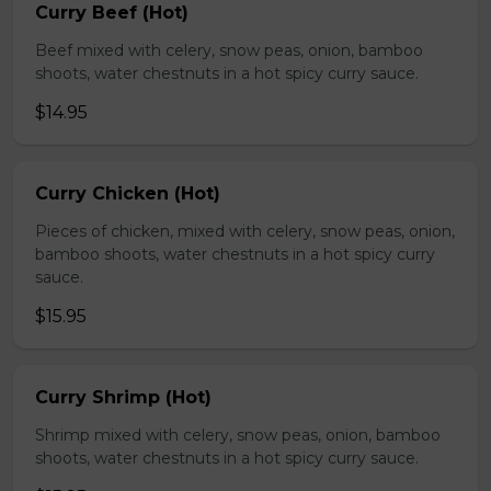
Curry Beef (Hot)
Beef mixed with celery, snow peas, onion, bamboo
shoots, water chestnuts in a hot spicy curry sauce.
$14.95
Curry Chicken (Hot)
Pieces of chicken, mixed with celery, snow peas, onion,
bamboo shoots, water chestnuts in a hot spicy curry
sauce.
$15.95
Curry Shrimp (Hot)
Shrimp mixed with celery, snow peas, onion, bamboo
shoots, water chestnuts in a hot spicy curry sauce.