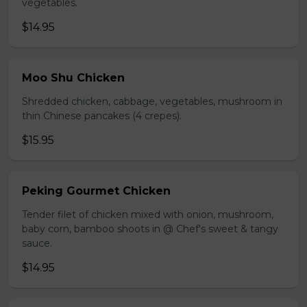
vegetables.
$14.95
Moo Shu Chicken
Shredded chicken, cabbage, vegetables, mushroom in
thin Chinese pancakes (4 crepes).
$15.95
Peking Gourmet Chicken
Tender filet of chicken mixed with onion, mushroom,
baby corn, bamboo shoots in @ Chef's sweet & tangy
sauce.
$14.95