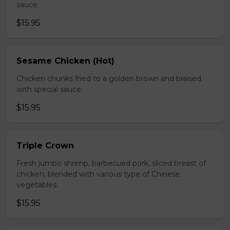
sauce.
$15.95
Sesame Chicken (Hot)
Chicken chunks fried to a golden brown and braised
with special sauce.
$15.95
Triple Crown
Fresh jumbo shrimp, barbecued pork, sliced breast of
chicken, blended with various type of Chinese
vegetables.
$15.95