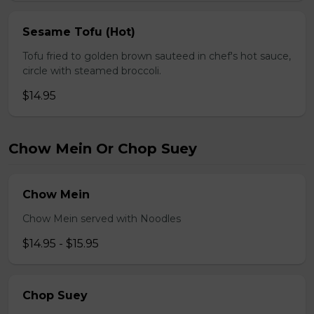
Sesame Tofu (Hot)
Tofu fried to golden brown sauteed in chef's hot sauce,
circle with steamed broccoli.
$14.95
Chow Mein Or Chop Suey
Chow Mein
Chow Mein served with Noodles
$14.95 - $15.95
Chop Suey