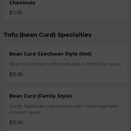
Chestnuts
$11.95
Tofu (bean Curd) Specialties
Bean Curd Szechwan Style (Hot)
Bean curd cooked with mixed pork in Chef's hot sauce,
$15.95
Bean Curd (Family Style)
Gently fried bean curd sauteed with mixed vegetable
in brown sauce.
$15.95