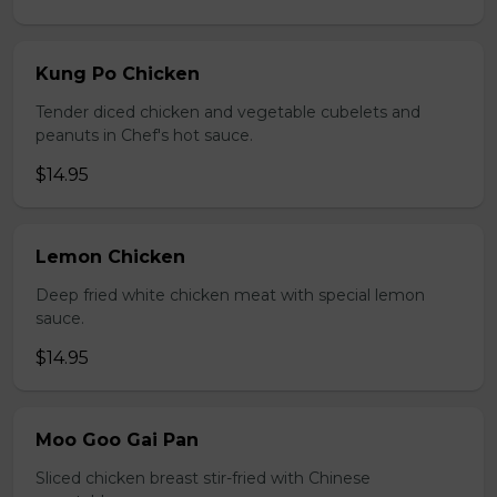
Kung Po Chicken
Tender diced chicken and vegetable cubelets and
peanuts in Chef's hot sauce.
$14.95
Lemon Chicken
Deep fried white chicken meat with special lemon
sauce.
$14.95
Moo Goo Gai Pan
Sliced chicken breast stir-fried with Chinese