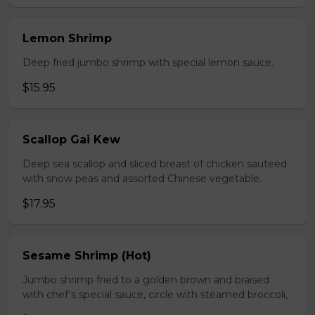
Lemon Shrimp
Deep fried jumbo shrimp with special lemon sauce.
$15.95
Scallop Gai Kew
Deep sea scallop and sliced breast of chicken sauteed
with snow peas and assorted Chinese vegetable.
$17.95
Sesame Shrimp (Hot)
Jumbo shrimp fried to a golden brown and braised
with chef’s special sauce, circle with steamed broccoli,