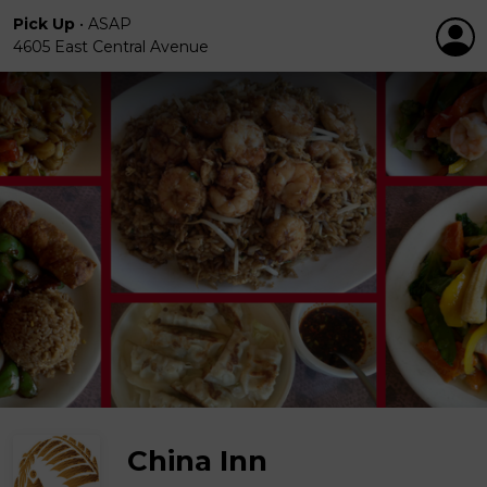
Pick Up
•
ASAP
4605 East Central Avenue
China Inn