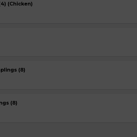
4) (Chicken)
plings (8)
gs (8)