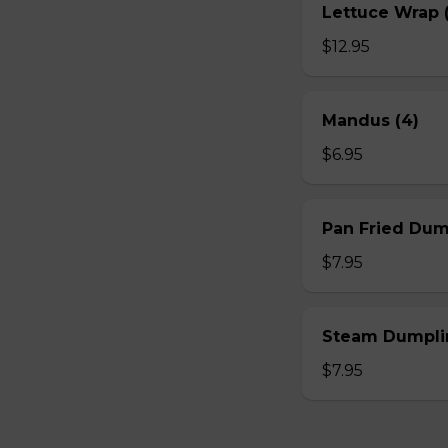
Lettuce Wrap (
$12.95
Mandus (4)
$6.95
Pan Fried Dum
$7.95
Steam Dumplin
$7.95