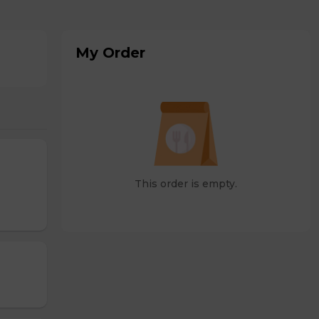
My Order
This order is empty.