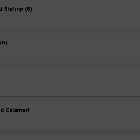
d Shrimp (6)
(6)
ed Calamari