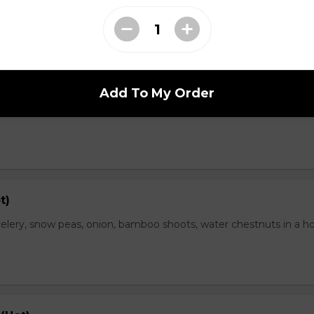
range Flavor (Hot)
Add To My Order
th spicy and orange flavor, specially treat as crispy outside and
t)
elery, snow peas, onion, bamboo shoots, water chestnuts in a h