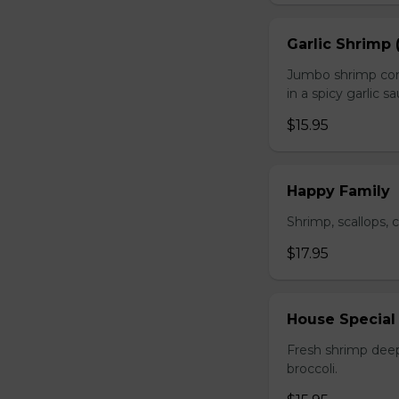
Garlic Shrimp 
Jumbo shrimp com
in a spicy garlic s
$15.95
Happy Family
Shrimp, scallops, 
$17.95
House Special
Fresh shrimp deep
broccoli.