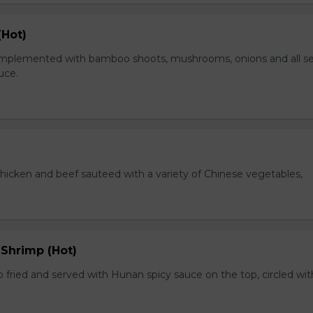
(Hot)
plemented with bamboo shoots, mushrooms, onions and all s
auce.
chicken and beef sauteed with a variety of Chinese vegetables,
 Shrimp (Hot)
 fried and served with Hunan spicy sauce on the top, circled wit