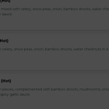
(Hot)
, mixed with celery, snow peas, onion, bamboo shoots, water ch
y sauce.
Hot)
 celery, snow peas, onion, bamboo shoots, water chestnuts in a
 (Hot)
en pieces, complemented with bamboo shoots, mushrooms, oni
 spicy garlic sauce.