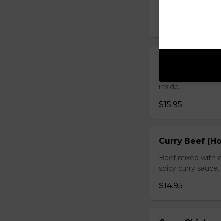
sauce.
$16.95
Chicken with O
Chicken sauteed wi
inside.
$15.95
Curry Beef (Ho
Beef mixed with c
spicy curry sauce.
$14.95