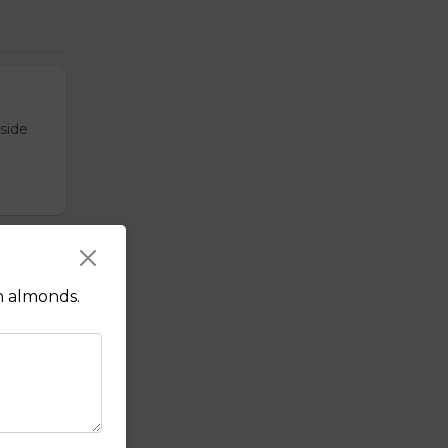
tside
sauce.
h almonds.
f's hot