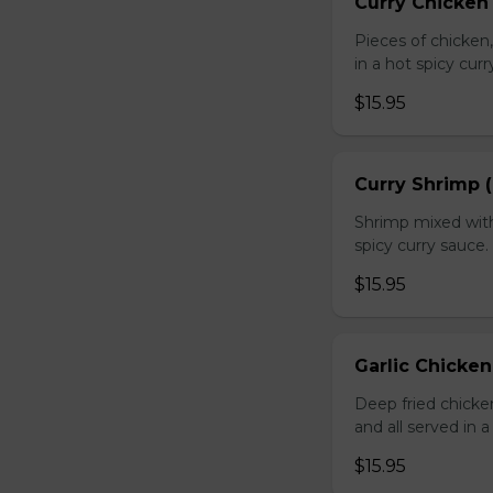
Curry Chicken 
Pieces of chicken
in a hot spicy curr
$15.95
Curry Shrimp (
Shrimp mixed with
spicy curry sauce.
$15.95
Garlic Chicken
Deep fried chick
and all served in a
$15.95