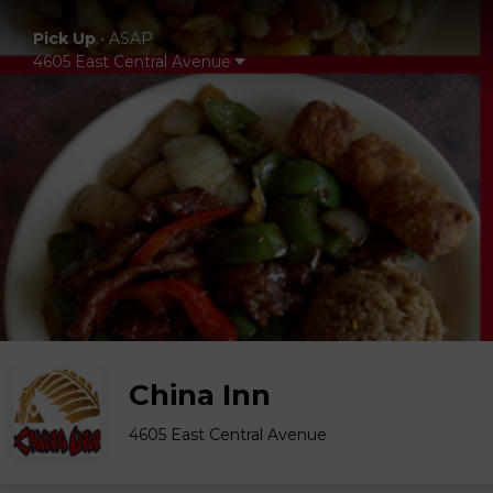
Pick Up
•
ASAP
4605 East Central Avenue
China Inn
4605 East Central Avenue