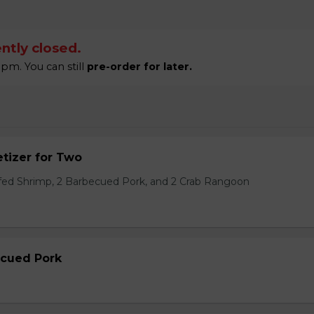
ntly closed.
pm. You can still
pre-order for later.
tizer for Two
ffed Shrimp, 2 Barbecued Pork, and 2 Crab Rangoon
ecued Pork