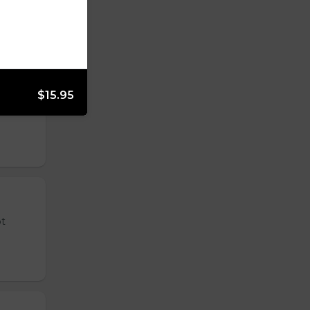
$15.95
 tender
ot