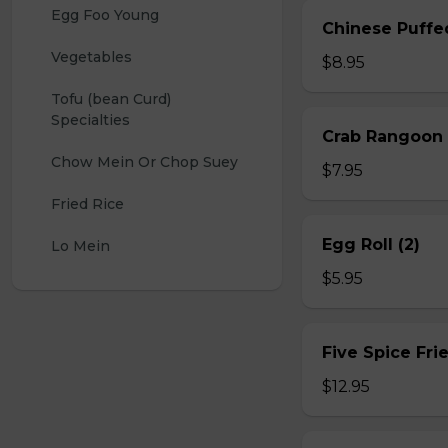
Egg Foo Young
Chinese Puffe
Vegetables
$8.95
Tofu (bean Curd) 
Specialties
Crab Rangoon 
Chow Mein Or Chop Suey
$7.95
Fried Rice
Egg Roll (2)
Lo Mein
$5.95
Five Spice Fri
$12.95