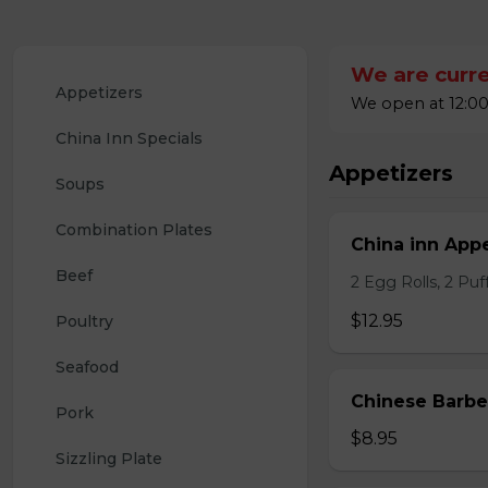
We are curre
Appetizers
We open at 12:00
China Inn Specials
Appetizers
Soups
Combination Plates
China inn Appe
Beef
2 Egg Rolls, 2 Pu
$12.95
Poultry
Seafood
Chinese Barb
Pork
$8.95
Sizzling Plate