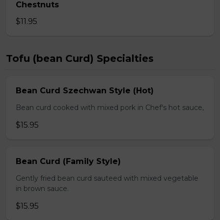
Chestnuts
$11.95
Tofu (bean Curd) Specialties
Bean Curd Szechwan Style (Hot)
Bean curd cooked with mixed pork in Chef's hot sauce,
$15.95
Bean Curd (Family Style)
Gently fried bean curd sauteed with mixed vegetable
in brown sauce.
$15.95