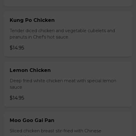
Kung Po Chicken
Tender diced chicken and vegetable cubelets and
peanuts in Chef's hot sauce.
$14.95
Lemon Chicken
Deep fried white chicken meat with special lemon
sauce.
$14.95
Moo Goo Gai Pan
Sliced chicken breast stir-fried with Chinese