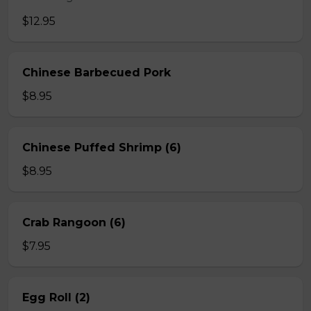
$12.95
Chinese Barbecued Pork
$8.95
Chinese Puffed Shrimp (6)
$8.95
Crab Rangoon (6)
$7.95
Egg Roll (2)