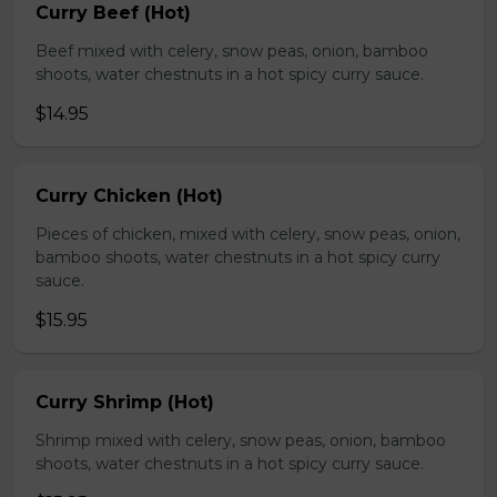
Curry Beef (Hot)
Beef mixed with celery, snow peas, onion, bamboo
shoots, water chestnuts in a hot spicy curry sauce.
$14.95
Curry Chicken (Hot)
Pieces of chicken, mixed with celery, snow peas, onion,
bamboo shoots, water chestnuts in a hot spicy curry
sauce.
$15.95
Curry Shrimp (Hot)
Shrimp mixed with celery, snow peas, onion, bamboo
shoots, water chestnuts in a hot spicy curry sauce.