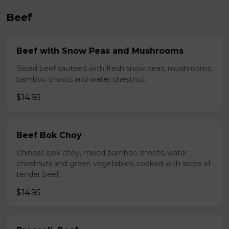
Beef
Beef with Snow Peas and Mushrooms
Sliced beef sauteed with fresh snow peas, mushrooms,
bamboo shoots and water chestnut.
$14.95
Beef Bok Choy
Chinese bok choy, mixed bamboo shoots, water
chestnuts and green vegetables, cooked with slices of
tender beef.
$14.95