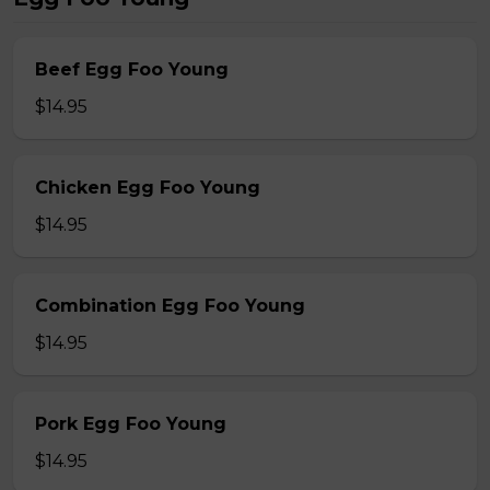
Beef Egg Foo Young
$14.95
Chicken Egg Foo Young
$14.95
Combination Egg Foo Young
$14.95
Pork Egg Foo Young
$14.95