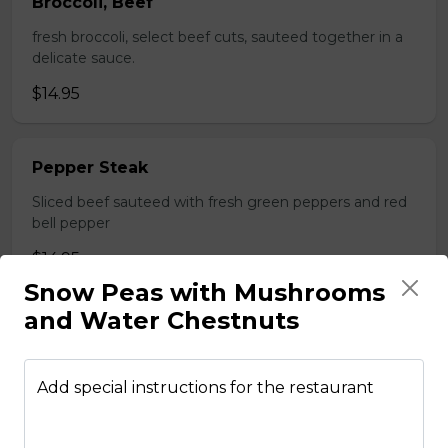
Broccoli, Beef
fresh broccoli, select beef cuts, sauteed together in a
delicate sauce.
$14.95
Pepper Steak
Sliced beef sauteed with fresh green peppers and red
bell pepper
$14.95
Snow Peas with Mushrooms
and Water Chestnuts
Poultry
Add special instructions for the restaurant
Boneless Chicken
Breast of chicken battered and deep fried to a golden