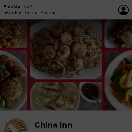
Pick Up
•
ASAP
4605 East Central Avenue
China Inn