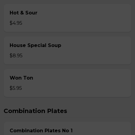
Hot & Sour
$4.95
House Special Soup
$8.95
Won Ton
$5.95
Combination Plates
Combination Plates No 1