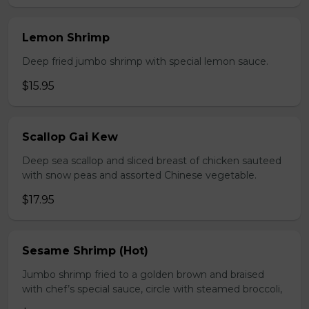
Lemon Shrimp
Deep fried jumbo shrimp with special lemon sauce.
$15.95
Scallop Gai Kew
Deep sea scallop and sliced breast of chicken sauteed
with snow peas and assorted Chinese vegetable.
$17.95
Sesame Shrimp (Hot)
Jumbo shrimp fried to a golden brown and braised
with chef’s special sauce, circle with steamed broccoli,