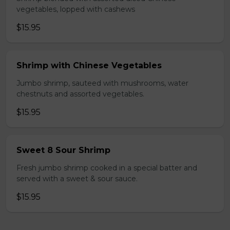
vegetables, lopped with cashews
$15.95
Shrimp with Chinese Vegetables
Jumbo shrimp, sauteed with mushrooms, water
chestnuts and assorted vegetables.
$15.95
Sweet 8 Sour Shrimp
Fresh jumbo shrimp cooked in a special batter and
served with a sweet & sour sauce.
$15.95