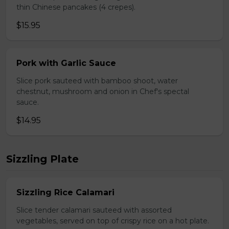
thin Chinese pancakes (4 crepes).
$15.95
Pork with Garlic Sauce
Slice pork sauteed with bamboo shoot, water
chestnut, mushroom and onion in Chef's spectal
sauce.
$14.95
Sizzling Plate
Sizzling Rice Calamari
Slice tender calamari sauteed with assorted
vegetables, served on top of crispy rice on a hot plate.