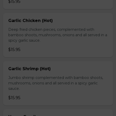
$15.95
Garlic Chicken (Hot)
Deep fried chicken pieces, complemented with
bamboo shoots, mushrooms, onions and all served in a
spicy garlic sauce.
$15.95
Garlic Shrimp (Hot)
Jumbo shrimp complemented with bamboo shoots,
mushrooms, onions and all served in a spicy garlic
sauce.
$15.95