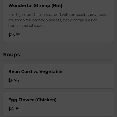
Wonderful Shrimp (Hot)
Fresh jumbo shrimp sauteed with broccoli, snow peas,
mushrooms, bamboo shoots, baby corns in a rich
house special sauce.
$15.95
Soups
Bean Curd w. Vegetable
$6.95
Egg Flower (Chicken)
$4.95