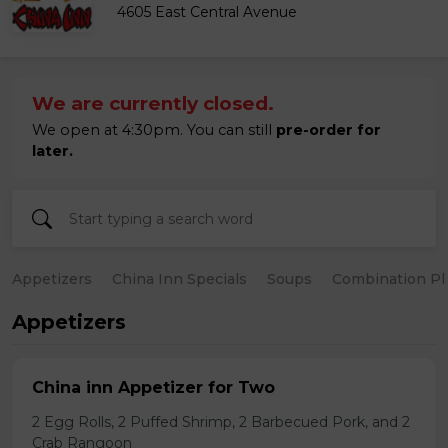
4605 East Central Avenue
We are currently closed.
We open at 4:30pm. You can still
pre-order for
later.
Appetizers
China Inn Specials
Soups
Combination Pl
Appetizers
China inn Appetizer for Two
2 Egg Rolls, 2 Puffed Shrimp, 2 Barbecued Pork, and 2
Crab Rangoon