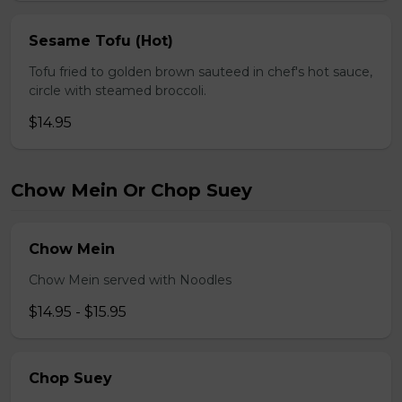
Sesame Tofu (Hot)
Tofu fried to golden brown sauteed in chef's hot sauce,
circle with steamed broccoli.
$14.95
Chow Mein Or Chop Suey
Chow Mein
Chow Mein served with Noodles
$14.95 - $15.95
Chop Suey