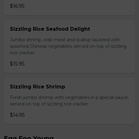
$16.95
Sizzling Rice Seafood Delight
Jumbo shrimp, crab meat and scallop sauteed with
assorted Chinese vegelables, served on top of sizzling
rice cracker.
$15.95
Sizzling Rice Shrimp
Fresh jumbo shrimp with vegetables in a special sauce,
served on top of sizzling rice cracker.
$14.95
Egg Foo Young