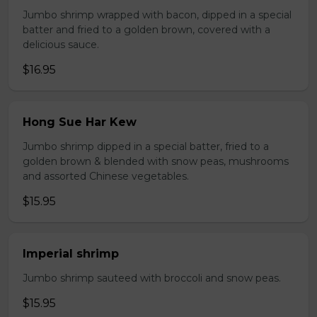
Jumbo shrimp wrapped with bacon, dipped in a special
batter and fried to a golden brown, covered with a
delicious sauce.
$16.95
Hong Sue Har Kew
Jumbo shrimp dipped in a special batter, fried to a
golden brown & blended with snow peas, mushrooms
and assorted Chinese vegetables.
$15.95
Imperial shrimp
Jumbo shrimp sauteed with broccoli and snow peas.
$15.95