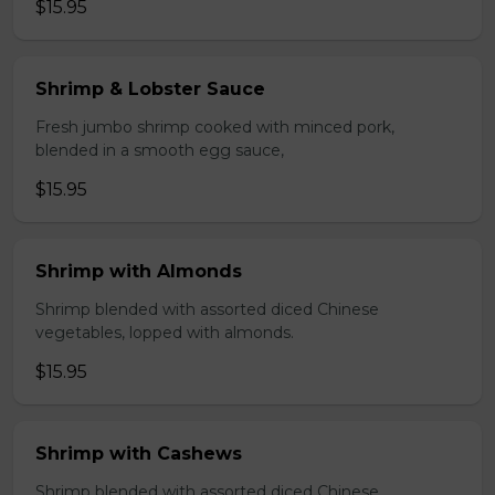
$15.95
Shrimp & Lobster Sauce
Fresh jumbo shrimp cooked with minced pork,
blended in a smooth egg sauce,
$15.95
Shrimp with Almonds
Shrimp blended with assorted diced Chinese
vegetables, lopped with almonds.
$15.95
Shrimp with Cashews
Shrimp blended with assorted diced Chinese