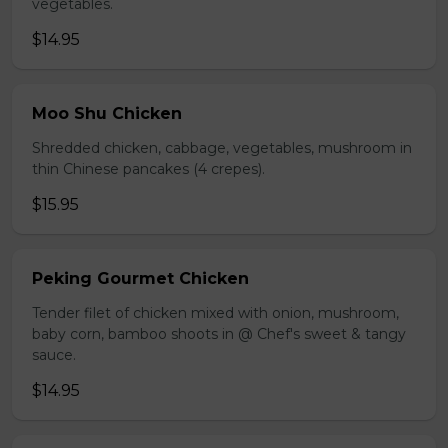
vegetables.
$14.95
Moo Shu Chicken
Shredded chicken, cabbage, vegetables, mushroom in
thin Chinese pancakes (4 crepes).
$15.95
Peking Gourmet Chicken
Tender filet of chicken mixed with onion, mushroom,
baby corn, bamboo shoots in @ Chef's sweet & tangy
sauce.
$14.95