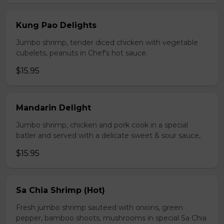
Kung Pao Delights
Jumbo shrimp, tender diced chicken with vegetable
cubelets, peanuts in Chef's hot sauce.
$15.95
Mandarin Delight
Jumbo shrimp, chicken and pork cook in a special
batler and served with a delicate sweet & sour sauce,
$15.95
Sa Chia Shrimp (Hot)
Fresh jumbo shrimp sauteed with onions, green
pepper, bamboo shoots, mushrooms in special Sa Chia