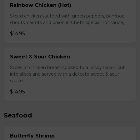
Rainbow Chicken (Hot)
Sliced chicken sauteed with green peppers, bamboo
shoots, carrots and onion in Chef's special hot sauce,
$14.95
Sweet & Sour Chicken
Slices of chicken breast cooked to a crispy flavor, cut
into slices and served with a delicate sweet & sour
sauce.
$14.95
Seafood
Butterfly Shrimp