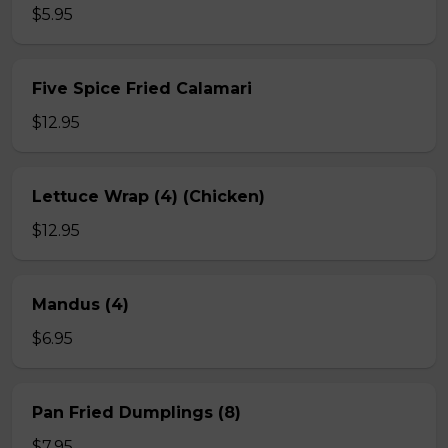
$5.95
Five Spice Fried Calamari
$12.95
Lettuce Wrap (4) (Chicken)
$12.95
Mandus (4)
$6.95
Pan Fried Dumplings (8)
$7.95