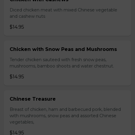
Diced chicken meat with mixed Chinese vegetable
and cashew nuts
$14.95
Chicken with Snow Peas and Mushrooms
Tender chicken sauteed with fresh snow peas,
mushrooms, bamboo shoots and water chestnut.
$14.95
Chinese Treasure
Breast of chicken, ham and barbecued pork, blended
with mushrooms, snow peas and assorted Chinese
vegetables,
$14.95