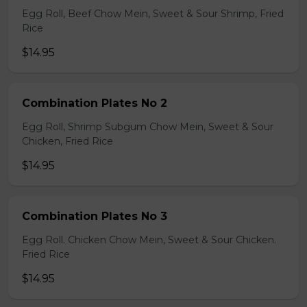
Egg Roll, Beef Chow Mein, Sweet & Sour Shrimp, Fried
Rice
$14.95
Combination Plates No 2
Egg Roll, Shrimp Subgum Chow Mein, Sweet & Sour
Chicken, Fried Rice
$14.95
Combination Plates No 3
Egg Roll. Chicken Chow Mein, Sweet & Sour Chicken.
Fried Rice
$14.95