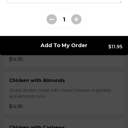
brawn, served with mushroom sauce.
$14.95
Broccoli Chicken
Shredded chicken blended with fresh broccoli and
Add To My Order
$11.95
Chinese vegetables.
$14.95
Chicken with Almonds
Diced chicken meat with mixed Chinese vegetable
and almonds nuts.
$14.95
Chicken with Cashews