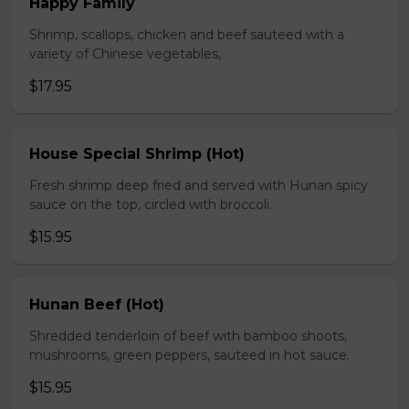
Happy Family
Shrimp, scallops, chicken and beef sauteed with a
variety of Chinese vegetables,
$17.95
House Special Shrimp (Hot)
Fresh shrimp deep fried and served with Hunan spicy
sauce on the top, circled with broccoli.
$15.95
Hunan Beef (Hot)
Shredded tenderloin of beef with bamboo shoots,
mushrooms, green peppers, sauteed in hot sauce.
$15.95