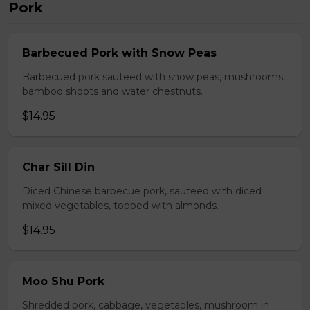
Pork
Barbecued Pork with Snow Peas
Barbecued pork sauteed with snow peas, mushrooms,
bamboo shoots and water chestnuts.
$14.95
Char Sill Din
Diced Chinese barbecue pork, sauteed with diced
mixed vegetables, topped with almonds.
$14.95
Moo Shu Pork
Shredded pork, cabbage, vegetables, mushroom in