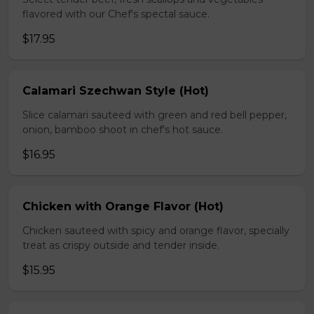
flavored with our Chef's spectal sauce.
$17.95
Calamari Szechwan Style (Hot)
Slice calamari sauteed with green and red bell pepper,
onion, bamboo shoot in chef's hot sauce.
$16.95
Chicken with Orange Flavor (Hot)
Chicken sauteed with spicy and orange flavor, specially
treat as crispy outside and tender inside.
$15.95