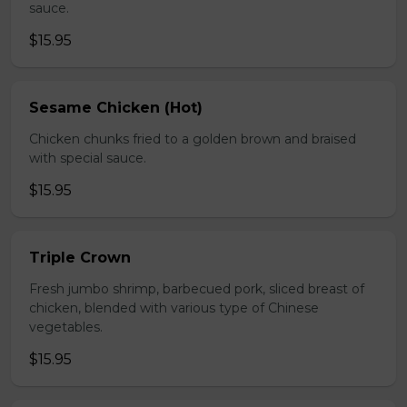
sauce.
$15.95
Sesame Chicken (Hot)
Chicken chunks fried to a golden brown and braised
with special sauce.
$15.95
Triple Crown
Fresh jumbo shrimp, barbecued pork, sliced breast of
chicken, blended with various type of Chinese
vegetables.
$15.95