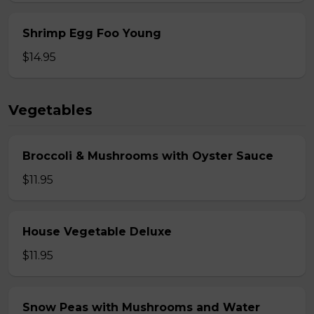
Shrimp Egg Foo Young
$14.95
Vegetables
Broccoli & Mushrooms with Oyster Sauce
$11.95
House Vegetable Deluxe
$11.95
Snow Peas with Mushrooms and Water