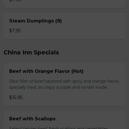
Steam Dumplings (8)
$7.95
China Inn Specials
Beef with Orange Flavor (Hot)
Slice fillet of beef sauteed with spicy and orange flavor,
specially treat as crispy outside and tender inside.
$15.95
Beef with Scallops
Select tender beef, fresh scallops and vegetables