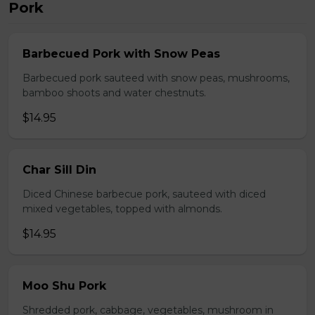
Pork
Barbecued Pork with Snow Peas
Barbecued pork sauteed with snow peas, mushrooms,
bamboo shoots and water chestnuts.
$14.95
Char Sill Din
Diced Chinese barbecue pork, sauteed with diced
mixed vegetables, topped with almonds.
$14.95
Moo Shu Pork
Shredded pork, cabbage, vegetables, mushroom in