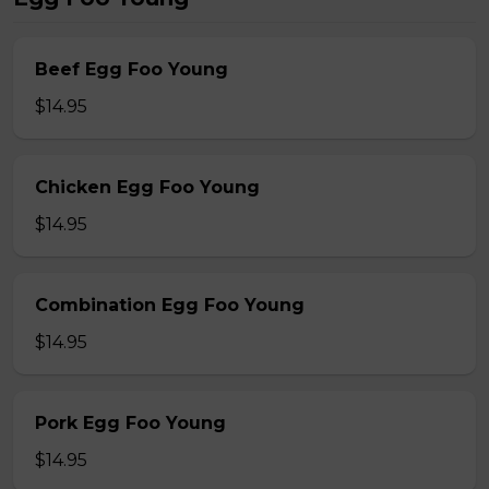
Beef Egg Foo Young
$14.95
Chicken Egg Foo Young
$14.95
Combination Egg Foo Young
$14.95
Pork Egg Foo Young
$14.95