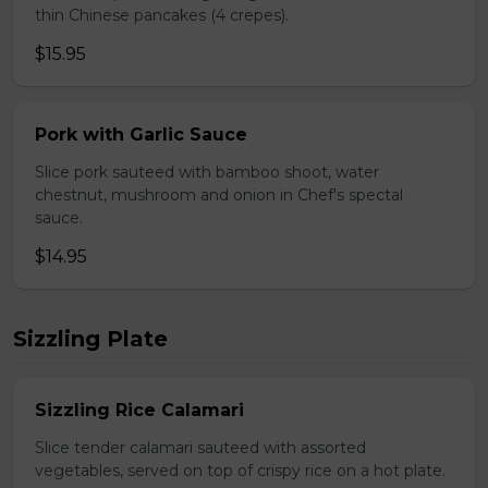
thin Chinese pancakes (4 crepes).
$15.95
Pork with Garlic Sauce
Slice pork sauteed with bamboo shoot, water
chestnut, mushroom and onion in Chef's spectal
sauce.
$14.95
Sizzling Plate
Sizzling Rice Calamari
Slice tender calamari sauteed with assorted
vegetables, served on top of crispy rice on a hot plate.