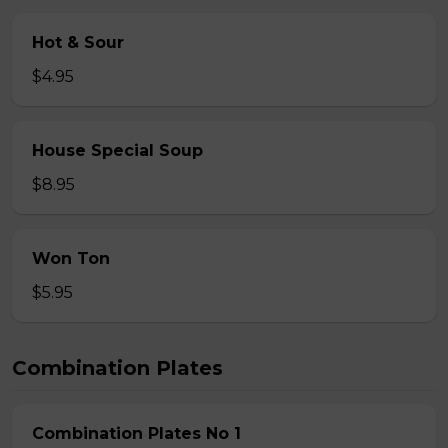
Hot & Sour
$4.95
House Special Soup
$8.95
Won Ton
$5.95
Combination Plates
Combination Plates No 1