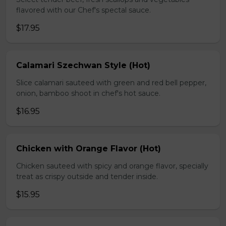
flavored with our Chef's spectal sauce.
$17.95
Calamari Szechwan Style (Hot)
Slice calamari sauteed with green and red bell pepper,
onion, bamboo shoot in chef's hot sauce.
$16.95
Chicken with Orange Flavor (Hot)
Chicken sauteed with spicy and orange flavor, specially
treat as crispy outside and tender inside.
$15.95