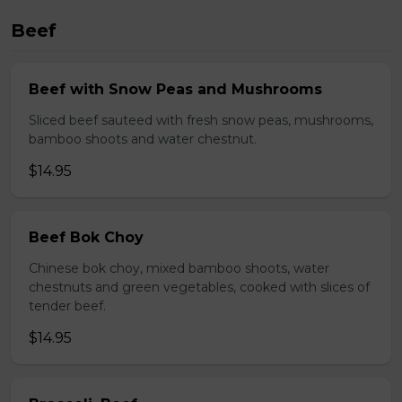
Beef
Beef with Snow Peas and Mushrooms
Sliced beef sauteed with fresh snow peas, mushrooms,
bamboo shoots and water chestnut.
$14.95
Beef Bok Choy
Chinese bok choy, mixed bamboo shoots, water
chestnuts and green vegetables, cooked with slices of
tender beef.
$14.95