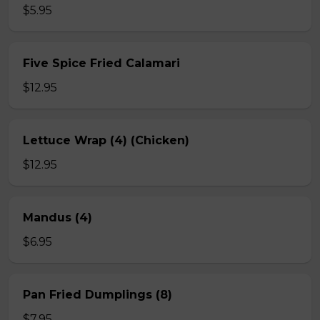
$5.95
Five Spice Fried Calamari
$12.95
Lettuce Wrap (4) (Chicken)
$12.95
Mandus (4)
$6.95
Pan Fried Dumplings (8)
$7.95