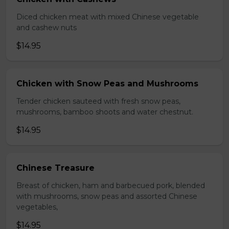
Diced chicken meat with mixed Chinese vegetable
and cashew nuts
$14.95
Chicken with Snow Peas and Mushrooms
Tender chicken sauteed with fresh snow peas,
mushrooms, bamboo shoots and water chestnut.
$14.95
Chinese Treasure
Breast of chicken, ham and barbecued pork, blended
with mushrooms, snow peas and assorted Chinese
vegetables,
$14.95