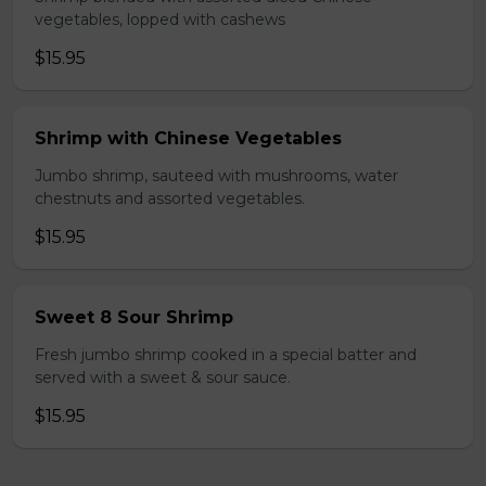
vegetables, lopped with cashews
$15.95
Shrimp with Chinese Vegetables
Jumbo shrimp, sauteed with mushrooms, water
chestnuts and assorted vegetables.
$15.95
Sweet 8 Sour Shrimp
Fresh jumbo shrimp cooked in a special batter and
served with a sweet & sour sauce.
$15.95