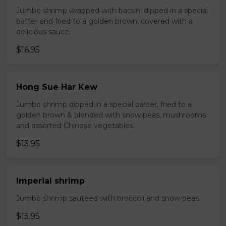
Jumbo shrimp wrapped with bacon, dipped in a special
batter and fried to a golden brown, covered with a
delicious sauce.
$16.95
Hong Sue Har Kew
Jumbo shrimp dipped in a special batter, fried to a
golden brown & blended with snow peas, mushrooms
and assorted Chinese vegetables.
$15.95
Imperial shrimp
Jumbo shrimp sauteed with broccoli and snow peas.
$15.95