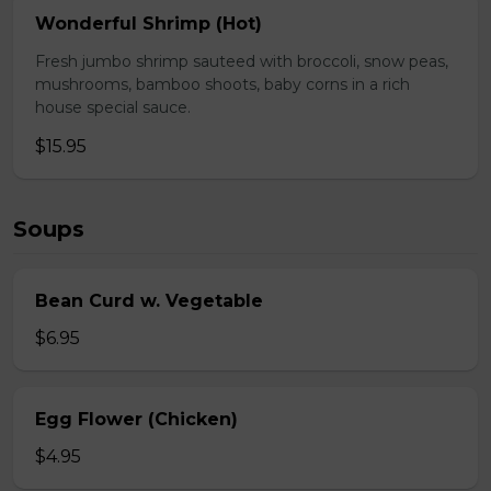
Wonderful Shrimp (Hot)
Fresh jumbo shrimp sauteed with broccoli, snow peas,
mushrooms, bamboo shoots, baby corns in a rich
house special sauce.
$15.95
Soups
Bean Curd w. Vegetable
$6.95
Egg Flower (Chicken)
$4.95