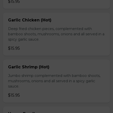
$15.95
Garlic Chicken (Hot)
Deep fried chicken pieces, complemented with
bamboo shoots, mushrooms, onions and all served in a
spicy garlic sauce.
$15.95
Garlic Shrimp (Hot)
Jumbo shrimp complemented with bamboo shoots,
mushrooms, onions and all served in a spicy garlic
sauce.
$15.95