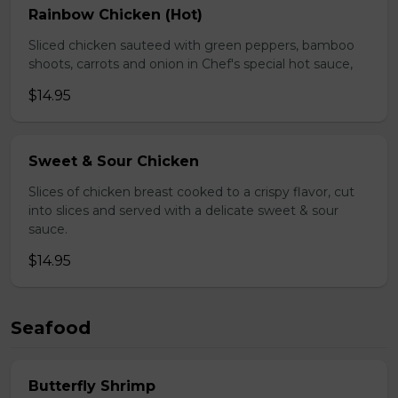
Rainbow Chicken (Hot)
Sliced chicken sauteed with green peppers, bamboo
shoots, carrots and onion in Chef's special hot sauce,
$14.95
Sweet & Sour Chicken
Slices of chicken breast cooked to a crispy flavor, cut
into slices and served with a delicate sweet & sour
sauce.
$14.95
Seafood
Butterfly Shrimp