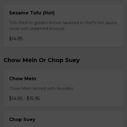
Sesame Tofu (Hot)
Tofu fried to golden brown sauteed in chef's hot sauce,
circle with steamed broccoli.
$14.95
Chow Mein Or Chop Suey
Chow Mein
Chow Mein served with Noodles
$14.95 - $15.95
Chop Suey