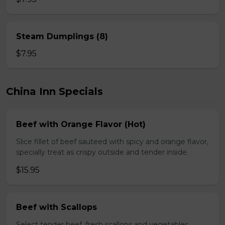
Steam Dumplings (8)
$7.95
China Inn Specials
Beef with Orange Flavor (Hot)
Slice fillet of beef sauteed with spicy and orange flavor,
specially treat as crispy outside and tender inside.
$15.95
Beef with Scallops
Select tender beef, fresh scallops and vegetables