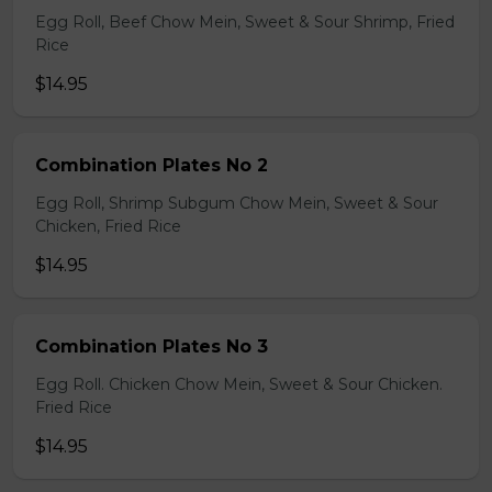
Egg Roll, Beef Chow Mein, Sweet & Sour Shrimp, Fried
Rice
$14.95
Combination Plates No 2
Egg Roll, Shrimp Subgum Chow Mein, Sweet & Sour
Chicken, Fried Rice
$14.95
Combination Plates No 3
Egg Roll. Chicken Chow Mein, Sweet & Sour Chicken.
Fried Rice
$14.95