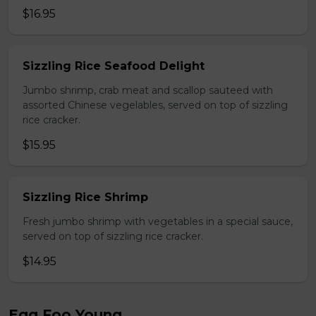
$16.95
Sizzling Rice Seafood Delight
Jumbo shrimp, crab meat and scallop sauteed with
assorted Chinese vegelables, served on top of sizzling
rice cracker.
$15.95
Sizzling Rice Shrimp
Fresh jumbo shrimp with vegetables in a special sauce,
served on top of sizzling rice cracker.
$14.95
Egg Foo Young