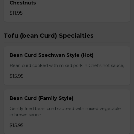
Chestnuts
$11.95
Tofu (bean Curd) Specialties
Bean Curd Szechwan Style (Hot)
Bean curd cooked with mixed pork in Chef's hot sauce,
$15.95
Bean Curd (Family Style)
Gently fried bean curd sauteed with mixed vegetable
in brown sauce.
$15.95