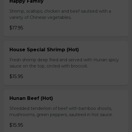
Happy Family
Shrimp, scallops, chicken and beef sauteed with a
variety of Chinese vegetables,
$17.95
House Special Shrimp (Hot)
Fresh shrimp deep fried and served with Hunan spicy
sauce on the top, circled with broccoli.
$15.95
Hunan Beef (Hot)
Shredded tenderloin of beef with bamboo shoots,
mushrooms, green peppers, sauteed in hot sauce.
$15.95