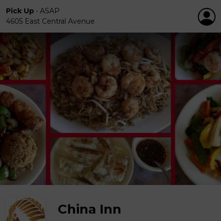
Pick Up
•
ASAP
4605 East Central Avenue
China Inn