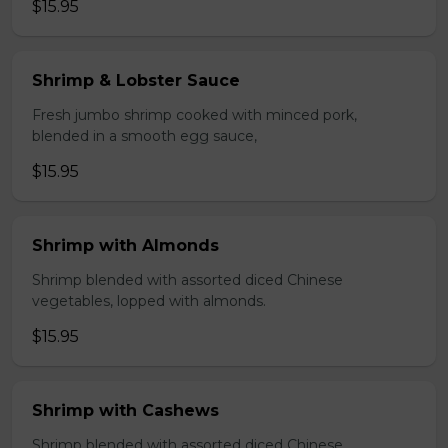
$15.95
Shrimp & Lobster Sauce
Fresh jumbo shrimp cooked with minced pork,
blended in a smooth egg sauce,
$15.95
Shrimp with Almonds
Shrimp blended with assorted diced Chinese
vegetables, lopped with almonds.
$15.95
Shrimp with Cashews
Shrimp blended with assorted diced Chinese