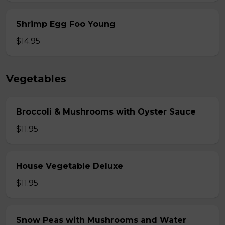
Shrimp Egg Foo Young
$14.95
Vegetables
Broccoli & Mushrooms with Oyster Sauce
$11.95
House Vegetable Deluxe
$11.95
Snow Peas with Mushrooms and Water