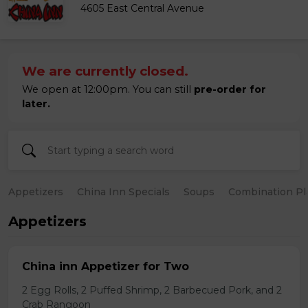
4605 East Central Avenue
We are currently closed.
We open at 12:00pm. You can still
pre-order for
later.
Appetizers
China Inn Specials
Soups
Combination Pl
Appetizers
China inn Appetizer for Two
2 Egg Rolls, 2 Puffed Shrimp, 2 Barbecued Pork, and 2
Crab Rangoon