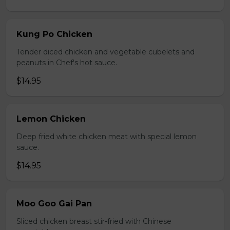
Kung Po Chicken
Tender diced chicken and vegetable cubelets and
peanuts in Chef's hot sauce.
$14.95
Lemon Chicken
Deep fried white chicken meat with special lemon
sauce.
$14.95
Moo Goo Gai Pan
Sliced chicken breast stir-fried with Chinese