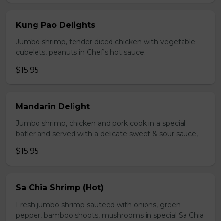
Kung Pao Delights
Jumbo shrimp, tender diced chicken with vegetable
cubelets, peanuts in Chef's hot sauce.
$15.95
Mandarin Delight
Jumbo shrimp, chicken and pork cook in a special
batler and served with a delicate sweet & sour sauce,
$15.95
Sa Chia Shrimp (Hot)
Fresh jumbo shrimp sauteed with onions, green
pepper, bamboo shoots, mushrooms in special Sa Chia