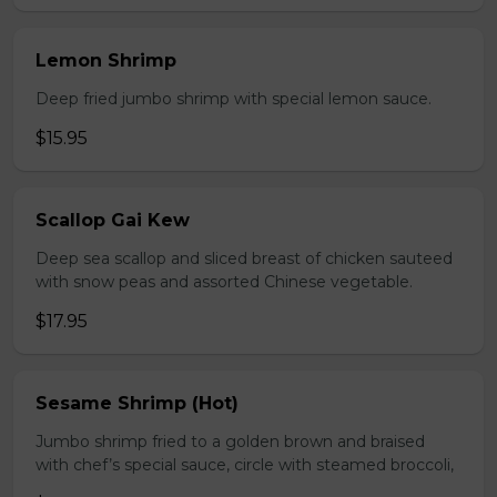
Lemon Shrimp
Deep fried jumbo shrimp with special lemon sauce.
$15.95
Scallop Gai Kew
Deep sea scallop and sliced breast of chicken sauteed
with snow peas and assorted Chinese vegetable.
$17.95
Sesame Shrimp (Hot)
Jumbo shrimp fried to a golden brown and braised
with chef’s special sauce, circle with steamed broccoli,