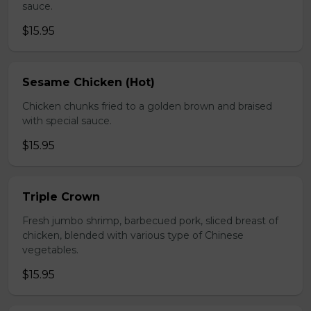
sauce.
$15.95
Sesame Chicken (Hot)
Chicken chunks fried to a golden brown and braised
with special sauce.
$15.95
Triple Crown
Fresh jumbo shrimp, barbecued pork, sliced breast of
chicken, blended with various type of Chinese
vegetables.
$15.95