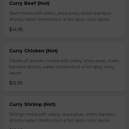
Curry Beef (Hot)
Beef mixed with celery, snow peas, onion, bamboo
shoots, water chestnuts in a hot spicy curry sauce.
$14.95
Curry Chicken (Hot)
Pieces of chicken, mixed with celery, snow peas, onion,
bamboo shoots, water chestnuts in a hot spicy curry
sauce.
$15.95
Curry Shrimp (Hot)
Shrimp mixed with celery, snow peas, onion, bamboo
shoots, water chestnuts in a hot spicy curry sauce.