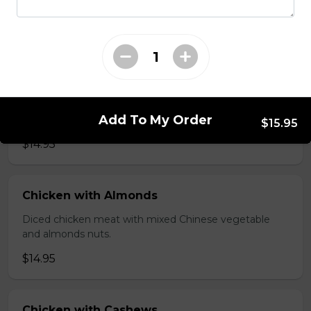
brawn, served with mushroom sauce.
$14.95
Broccoli Chicken
Shredded chicken blended with fresh broccoli and
Add To My Order
Chinese vegetables.
$15.95
$14.95
Chicken with Almonds
Diced chicken meat with mixed Chinese vegetable
and almonds nuts.
$14.95
Chicken with Cashews