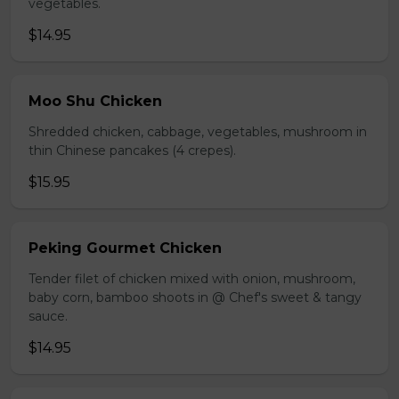
vegetables.
$14.95
Moo Shu Chicken
Shredded chicken, cabbage, vegetables, mushroom in
thin Chinese pancakes (4 crepes).
$15.95
Peking Gourmet Chicken
Tender filet of chicken mixed with onion, mushroom,
baby corn, bamboo shoots in @ Chef's sweet & tangy
sauce.
$14.95