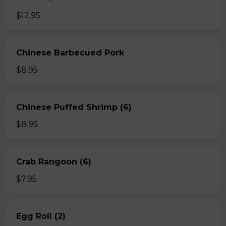
$12.95
Chinese Barbecued Pork
$8.95
Chinese Puffed Shrimp (6)
$8.95
Crab Rangoon (6)
$7.95
Egg Roll (2)