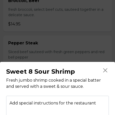
Broccoli, Beef
fresh broccoli, select beef cuts, sauteed together in a
delicate sauce.
$14.95
Pepper Steak
Sliced beef sauteed with fresh green peppers and red
bell pepper
$14.95
Sweet 8 Sour Shrimp
Fresh jumbo shrimp cooked in a special batter
Poultry
and served with a sweet & sour sauce.
Boneless Chicken
Add special instructions for the restaurant
Breast of chicken battered and deep fried to a golden