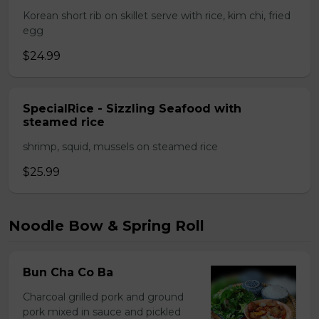
Korean short rib on skillet serve with rice, kim chi, fried
egg
$24.99
SpecialRice - Sizzling Seafood with
steamed rice
shrimp, squid, mussels on steamed rice
$25.99
Noodle Bow & Spring Roll
Bun Cha Co Ba
Charcoal grilled pork and ground
pork mixed in sauce and pickled