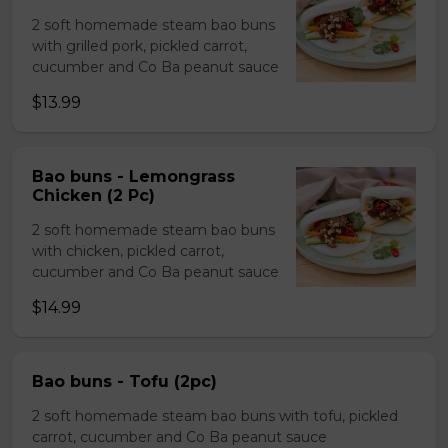
2 soft homemade steam bao buns
with grilled pork, pickled carrot,
cucumber and Co Ba peanut sauce
$13.99
Bao buns - Lemongrass
Chicken (2 Pc)
2 soft homemade steam bao buns
with chicken, pickled carrot,
cucumber and Co Ba peanut sauce
$14.99
Bao buns - Tofu (2pc)
2 soft homemade steam bao buns with tofu, pickled
carrot, cucumber and Co Ba peanut sauce