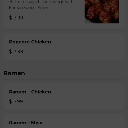
Batter crispy chicken wings with
korean sauce. Spicy
$13.99
Popcorn Chicken
$13.99
Ramen
Ramen - Chicken
$17.99
Ramen - Miso