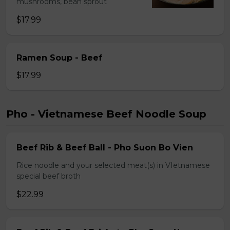
mushrooms, bean sprout
$17.99
Ramen Soup - Beef
$17.99
Pho - Vietnamese Beef Noodle Soup
Beef Rib & Beef Ball - Pho Suon Bo Vien
Rice noodle and your selected meat(s) in VIetnamese
special beef broth
$22.99