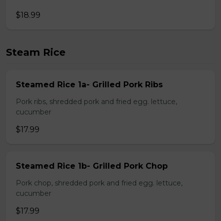
$18.99
Steam Rice
Steamed Rice 1a- Grilled Pork Ribs
Pork ribs, shredded pork and fried egg. lettuce,
cucumber
$17.99
Steamed Rice 1b- Grilled Pork Chop
Pork chop, shredded pork and fried egg. lettuce,
cucumber
$17.99