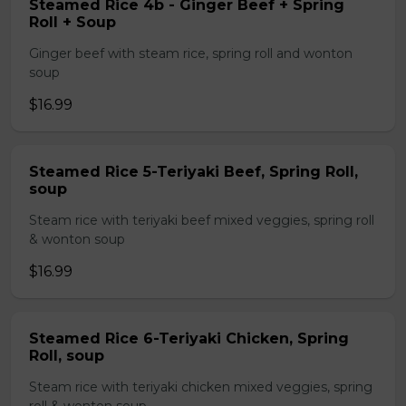
Steamed Rice 4b - Ginger Beef + Spring
Roll + Soup
Ginger beef with steam rice, spring roll and wonton
soup
$16.99
Steamed Rice 5-Teriyaki Beef, Spring Roll,
soup
Steam rice with teriyaki beef mixed veggies, spring roll
& wonton soup
$16.99
Steamed Rice 6-Teriyaki Chicken, Spring
Roll, soup
Steam rice with teriyaki chicken mixed veggies, spring