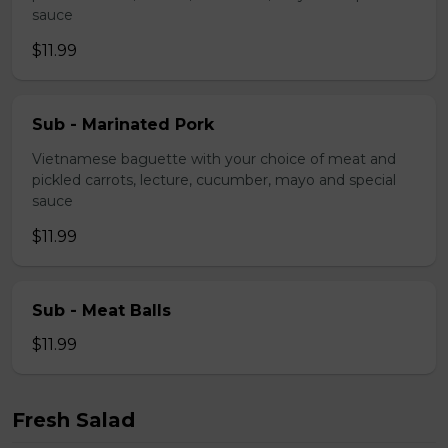
sauce
$11.99
Sub - Marinated Pork
Vietnamese baguette with your choice of meat and
pickled carrots, lecture, cucumber, mayo and special
sauce
$11.99
Sub - Meat Balls
$11.99
Fresh Salad