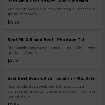
Beef Rib & Beef Brisket - Pho Suon Nam
Rice noodle and your selected meat(s) in VIetnamese
special beef broth
$19.99
Beef Rib & Sliced Beef - Pho Suon Tai
Rice noodle and your selected meat(s) in VIetnamese
special beef broth
$18.99
Sate Beef Soup with 2 Toppings - Pho Sate
Rice noodle, sliced beef, beef ball , peanut, basil,
tomato and cucumber. please let us know if you have
peanut allergy
$17.99