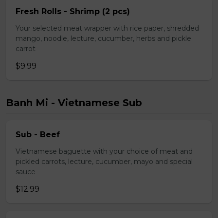
Fresh Rolls - Shrimp (2 pcs)
Your selected meat wrapper with rice paper, shredded
mango, noodle, lecture, cucumber, herbs and pickle
carrot
$9.99
Banh Mi - Vietnamese Sub
Sub - Beef
Vietnamese baguette with your choice of meat and
pickled carrots, lecture, cucumber, mayo and special
sauce
$12.99