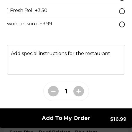
special beef broth
1 Fresh Roll +3.50
$17.99
wonton soup +3.99
Slided Beef Pho - Pho Tai
Rice noodle and your selected meat(s) in Vietnamese
special beef broth
Add special instructions for the restaurant
$15.99
Soup Pho - Beef Ball - Pho Bo vien
Rice noodle and your selected meat(s) in Vietnamese
special beef broth
$15.99
Add To My Order
$16.99