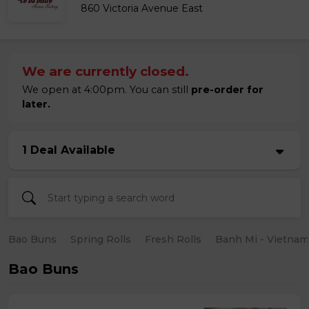
860 Victoria Avenue East
We are currently closed.
We open at 4:00pm. You can still
pre-order for
later.
1 Deal Available
Bao Buns
Spring Rolls
Fresh Rolls
Banh Mi - Vietna
Bao Buns