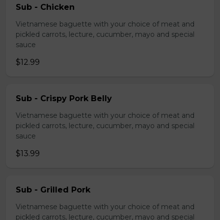
Sub - Chicken
Vietnamese baguette with your choice of meat and
pickled carrots, lecture, cucumber, mayo and special
sauce
$12.99
Sub - Crispy Pork Belly
Vietnamese baguette with your choice of meat and
pickled carrots, lecture, cucumber, mayo and special
sauce
$13.99
Sub - Grilled Pork
Vietnamese baguette with your choice of meat and
pickled carrots, lecture, cucumber, mayo and special