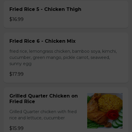
Fried Rice 5 - Chicken Thigh
$16.99
Fried Rice 6 - Chicken Mix
fried rice, lemongrass chicken, bamboo soya, kimchi,
cucumber, green mango, pickle carrot, seaweed,
sunny egg
$17.99
Grilled Quarter Chicken on
Fried Rice
Grilled Quarter chicken with fried
rice and lettuce, cucumber
$15.99