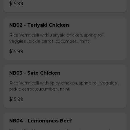
$15.99
NB02 - Teriyaki Chicken
Rice Vermicelli with ,teriyaki chicken, spring roll,
veggies , pickle carrot ,cucumber , mint
$15.99
NB03 - Sate Chicken
Rice Vermicelli with spicy chicken, spring roll, veggies ,
pickle carrot ,cucumber , mint
$15.99
NB04 - Lemongrass Beef