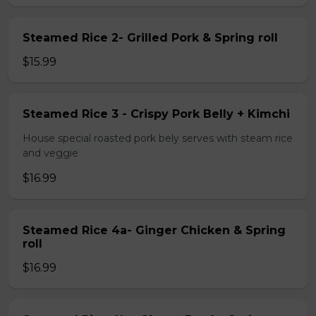
Steamed Rice 2- Grilled Pork & Spring roll
$15.99
Steamed Rice 3 - Crispy Pork Belly + Kimchi
House special roasted pork bely serves with steam rice
and veggie
$16.99
Steamed Rice 4a- Ginger Chicken & Spring
roll
$16.99