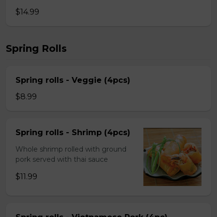
$14.99
Spring Rolls
Spring rolls - Veggie (4pcs)
$8.99
Spring rolls - Shrimp (4pcs)
Whole shrimp rolled with ground
pork served with thai sauce
$11.99