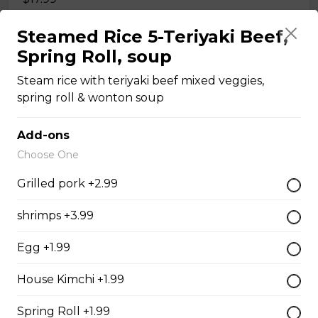
Steamed Rice 5-Teriyaki Beef,
Sliced Beef & Beef Ball - Pho Tai Bo Vien
Spring Roll, soup
Rice noodle and your selected meat(s) in VIetnamese
Steam rice with teriyaki beef mixed veggies,
special beef broth
spring roll & wonton soup
$17.99
Add-ons
Choose One
Sliced Beef & Brisket Pho - Pho Tai Nam
Grilled pork +2.99
Rice noodle and your selected meat(s) in VIetnamese
special beef broth
shrimps +3.99
$17.99
Egg +1.99
House Kimchi +1.99
Sliced Beef & Tendon Pho - Pho Tai Gan
Rice noodle and your selected meat(s) in VIetnamese
Spring Roll +1.99