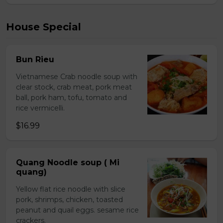
House Special
Bun Rieu
Vietnamese Crab noodle soup with
clear stock, crab meat, pork meat
ball, pork ham, tofu, tomato and
rice vermicelli.
$16.99
Quang Noodle soup ( Mi
quang)
Yellow flat rice noodle with slice
pork, shrimps, chicken, toasted
peanut and quail eggs. sesame rice
crackers.