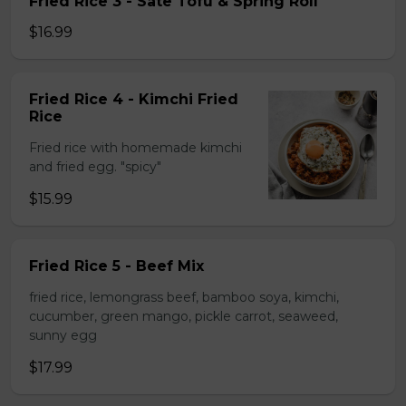
Fried Rice 3 - Sate Tofu & Spring Roll
$16.99
Fried Rice 4 - Kimchi Fried
Rice
Fried rice with homemade kimchi
and fried egg. "spicy"
$15.99
Fried Rice 5 - Beef Mix
fried rice, lemongrass beef, bamboo soya, kimchi,
cucumber, green mango, pickle carrot, seaweed,
sunny egg
$17.99