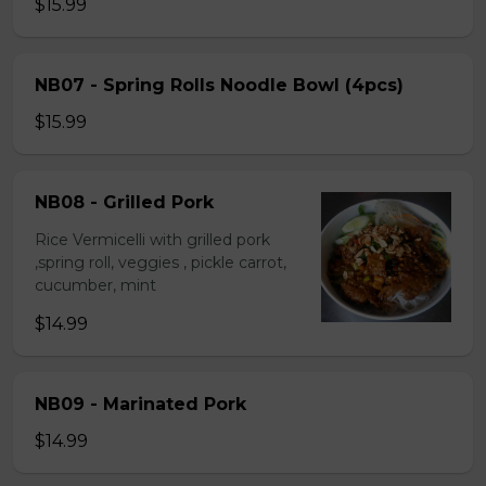
$15.99
NB07 - Spring Rolls Noodle Bowl (4pcs)
$15.99
NB08 - Grilled Pork
Rice Vermicelli with grilled pork
,spring roll, veggies , pickle carrot,
cucumber, mint
$14.99
NB09 - Marinated Pork
$14.99