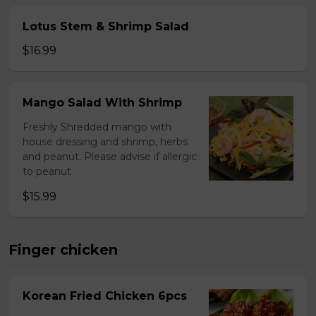
Lotus Stem & Shrimp Salad
$16.99
Mango Salad With Shrimp
Freshly Shredded mango with
house dressing and shrimp, herbs
and peanut. Please advise if allergic
to peanut
$15.99
Finger chicken
Korean Fried Chicken 6pcs