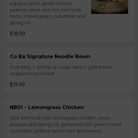
papaya, carrot, green onions,
peanuts serve with rice vermicelli
herbs ,mixed green, cucumber and
spring roll
$18.99
Co Ba Signature Noodle Bown
Pork belly + shrimp on sugar cane + grilled beef
wrapped in betel leaf
$19.99
NB01 - Lemongrass Chicken
Rice Vermicelli with lemongrass chicken, onion,
peppers and spring roll, garnished with green mixed,
cucumber, pickled carrot, mint and peanut.