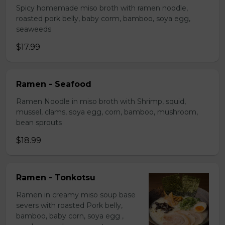
Spicy homemade miso broth with ramen noodle,
roasted pork belly, baby corm, bamboo, soya egg,
seaweeds
$17.99
Ramen - Seafood
Ramen Noodle in miso broth with Shrimp, squid,
mussel, clams, soya egg, corn, bamboo, mushroom,
bean sprouts
$18.99
Ramen - Tonkotsu
Ramen in creamy miso soup base
severs with roasted Pork belly,
bamboo, baby corn, soya egg ,