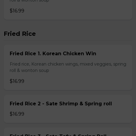
roll & wonton soup
$16.99
Fried Rice
Fried Rice 1. Korean Chicken Win
Fried rice, Korean chicken wings, mixed veggies, spring
roll & wonton soup
$16.99
Fried Rice 2 - Sate Shrimp & Spring roll
$16.99