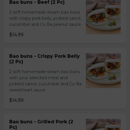
Bao buns - Beef (2 Pc)
2 soft homemade steam bao buns
with crispy pork belly, pickled carrot,
cucumber and Co Ba peanut sauce
$14.99
Bao buns - Crispy Pork Belly
(2 Pc)
2 soft homemade steam bao buns
with your selected meat and
pickled carrot, cucumber and Co Ba
sweetheart sauce
$14.99
Bao buns - Grilled Pork (2
Pc)