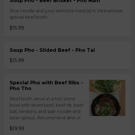
Soup Pho - Beef Brisket - Pho Nam
Rice noodle and your selected meat(s) in Vietnamese
special beef broth
$15.99
Soup Pho - Slided Beef - Pho Tai
$15.99
Special Pho with Beef Ribs -
Pho Tho
Beef broth serve in a hot stone
bowl with sliced beef, beef rib, beef
ball, tendons, and side noodle and
bean sprout. Recommend dine in
$19.99