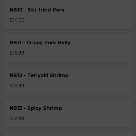
NB10 - Stir fried Pork
$14.99
NB11 - Crispy Pork Belly
$16.99
NB12 - Teriyaki Shrimp
$16.99
NB13 - Spicy Shrimp
$16.99