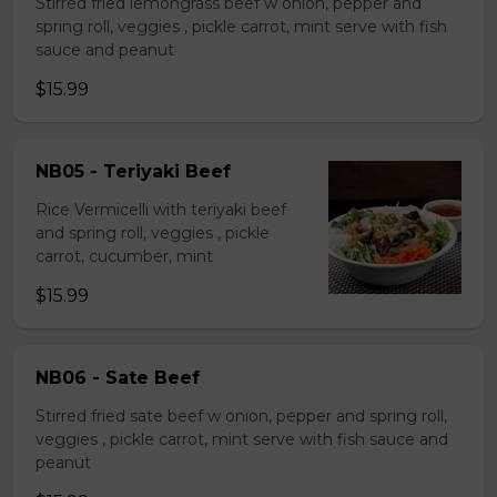
Stirred fried lemongrass beef w onion, pepper and
spring roll, veggies , pickle carrot, mint serve with fish
sauce and peanut
$15.99
NB05 - Teriyaki Beef
Rice Vermicelli with teriyaki beef
and spring roll, veggies , pickle
carrot, cucumber, mint
$15.99
NB06 - Sate Beef
Stirred fried sate beef w onion, pepper and spring roll,
veggies , pickle carrot, mint serve with fish sauce and
peanut