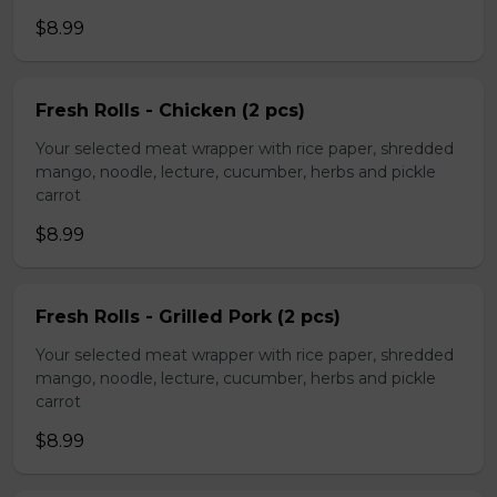
$8.99
Fresh Rolls - Chicken (2 pcs)
Your selected meat wrapper with rice paper, shredded
mango, noodle, lecture, cucumber, herbs and pickle
carrot
$8.99
Fresh Rolls - Grilled Pork (2 pcs)
Your selected meat wrapper with rice paper, shredded
mango, noodle, lecture, cucumber, herbs and pickle
carrot
$8.99