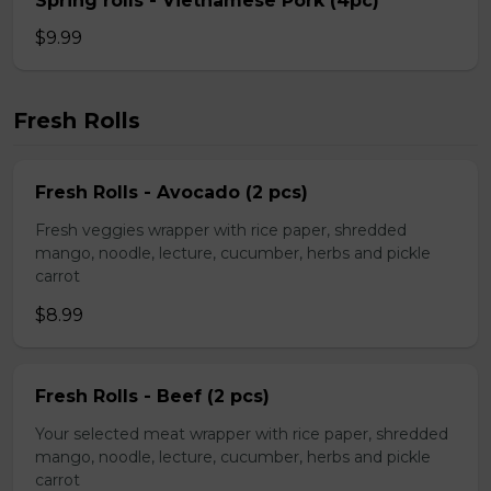
Spring rolls - Vietnamese Pork (4pc)
$9.99
Fresh Rolls
Fresh Rolls - Avocado (2 pcs)
Fresh veggies wrapper with rice paper, shredded
mango, noodle, lecture, cucumber, herbs and pickle
carrot
$8.99
Fresh Rolls - Beef (2 pcs)
Your selected meat wrapper with rice paper, shredded
mango, noodle, lecture, cucumber, herbs and pickle
carrot