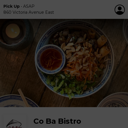
Pick Up
•
ASAP
860 Victoria Avenue East
Co Ba Bistro