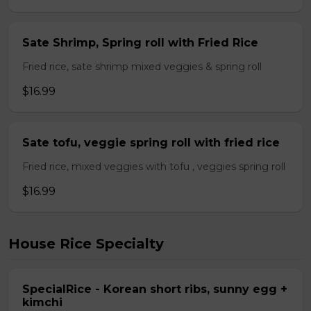
Sate Shrimp, Spring roll with Fried Rice
Fried rice, sate shrimp mixed veggies & spring roll
$16.99
Sate tofu, veggie spring roll with fried rice
Fried rice, mixed veggies with tofu , veggies spring roll
$16.99
House Rice Specialty
SpecialRice - Korean short ribs, sunny egg +
kimchi