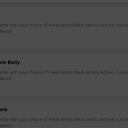
te with your choice of meat and pickled carrots, lecture, cucu
 sauce
ork Belly
te with your choice of meat and pickled carrots, lecture, cucu
 sauce
Pork
te with your choice of meat and pickled carrots, lecture, cucu
 sauce