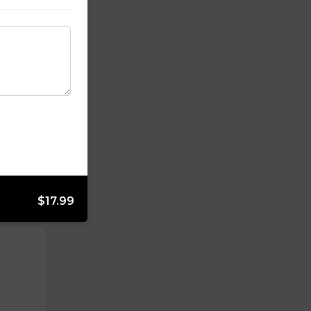
$17.99