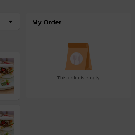
My Order
This order is empty.