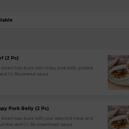
ilable
f (2 Pc)
team bao buns with crispy pork belly, pickled
 and Co Ba peanut sauce
spy Pork Belly (2 Pc)
steam bao buns with your selected meat and
ucumber and Co Ba sweetheart sauce