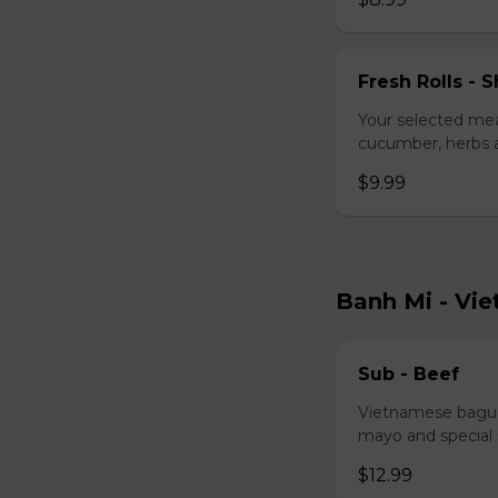
Fresh Rolls - S
Your selected mea
cucumber, herbs a
$9.99
Banh Mi - Vi
Sub - Beef
Vietnamese baguet
mayo and special
$12.99