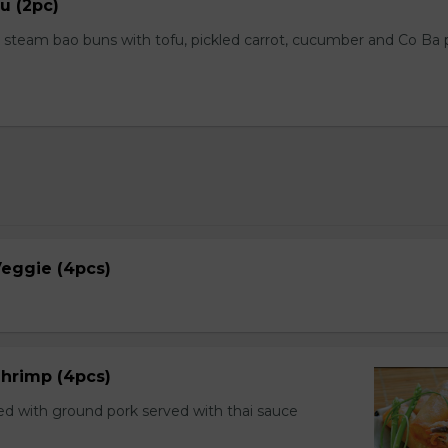
u (2pc)
steam bao buns with tofu, pickled carrot, cucumber and Co Ba
 Veggie (4pcs)
 Shrimp (4pcs)
ed with ground pork served with thai sauce