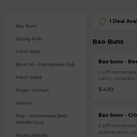
1 Deal Ava
Bao Buns
Spring Rolls
Bao Buns
Fresh Rolls
Bao buns - Bee
Banh Mi - Vietnamese Sub
2 soft homemade s
Fresh Salad
carrot, cucumber
$14.99
Finger chicken
Ramen
Bao buns - Cri
Pho - Vietnamese Beef 
Noodle Soup
2 soft homemade 
pickled carrot, c
House Special