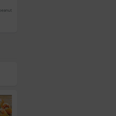
 peanut