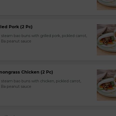
led Pork (2 Pc)
team bao buns with grilled pork, pickled carrot,
 Ba peanut sauce
mongrass Chicken (2 Pc)
team bao buns with chicken, pickled carrot,
 Ba peanut sauce