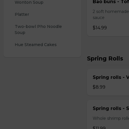
Bao buns - Tof
Wonton Soup
2 soft homemade 
Platter
sauce
Two-bowl Pho Noodle 
$14.99
Soup
Hue Steamed Cakes
Spring Rolls
Spring rolls -
$8.99
Spring rolls -
Whole shrimp roll
$11.99