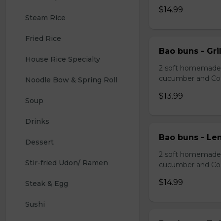
$14.99
Steam Rice
Fried Rice
Bao buns - Gril
House Rice Specialty
2 soft homemade s
cucumber and Co
Noodle Bow & Spring Roll
$13.99
Soup
Drinks 
Bao buns - Le
Dessert 
2 soft homemade s
Stir-fried Udon/ Ramen
cucumber and Co
$14.99
Steak & Egg
Sushi