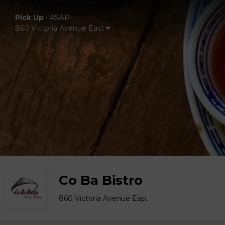
Pick Up
•
ASAP
860 Victoria Avenue East
Co Ba Bistro
860 Victoria Avenue East