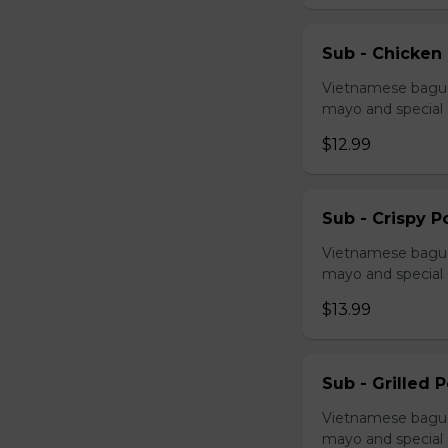
Sub - Chicken
Vietnamese baguet
mayo and special
$12.99
Sub - Crispy P
Vietnamese baguet
mayo and special
$13.99
Sub - Grilled 
Vietnamese baguet
mayo and special