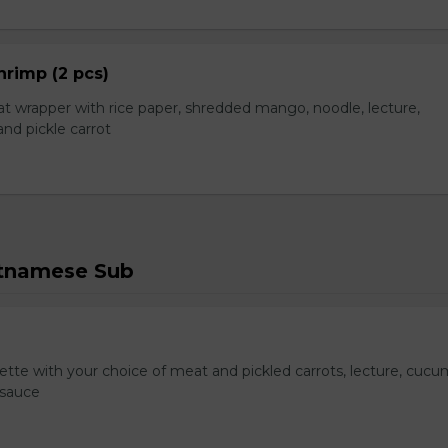
hrimp (2 pcs)
t wrapper with rice paper, shredded mango, noodle, lecture,
nd pickle carrot
etnamese Sub
te with your choice of meat and pickled carrots, lecture, cucu
 sauce