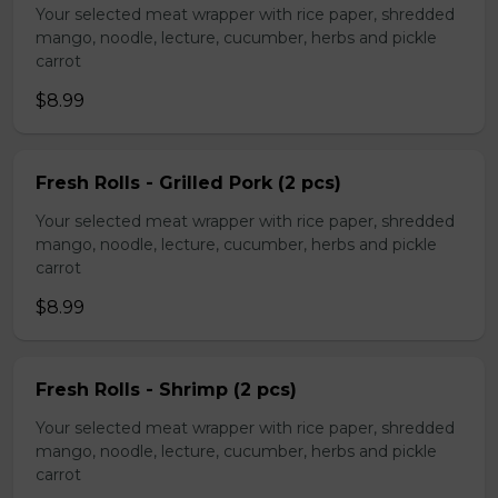
Your selected meat wrapper with rice paper, shredded
mango, noodle, lecture, cucumber, herbs and pickle
carrot
$8.99
Fresh Rolls - Grilled Pork (2 pcs)
Your selected meat wrapper with rice paper, shredded
mango, noodle, lecture, cucumber, herbs and pickle
carrot
$8.99
Fresh Rolls - Shrimp (2 pcs)
Your selected meat wrapper with rice paper, shredded
mango, noodle, lecture, cucumber, herbs and pickle
carrot