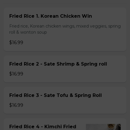
Fried Rice 1. Korean Chicken Win
Fried rice, Korean chicken wings, mixed veggies, spring
roll & wonton soup
$16.99
Fried Rice 2 - Sate Shrimp & Spring roll
$16.99
Fried Rice 3 - Sate Tofu & Spring Roll
$16.99
Fried Rice 4 - Kimchi Fried