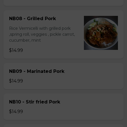
NB08 - Grilled Pork
Rice Vermicelli with grilled pork
,spring roll, veggies , pickle carrot,
cucumber, mint
$14.99
NB09 - Marinated Pork
$14.99
NB10 - Stir fried Pork
$14.99