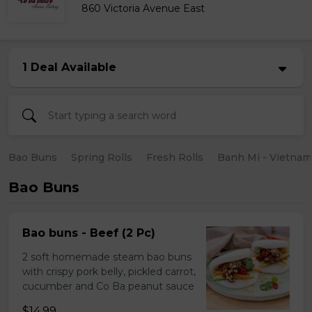
860 Victoria Avenue East
1 Deal Available
Bao Buns
Spring Rolls
Fresh Rolls
Banh Mi - Vietna
Bao Buns
Bao buns - Beef (2 Pc)
2 soft homemade steam bao buns
with crispy pork belly, pickled carrot,
cucumber and Co Ba peanut sauce
$14.99