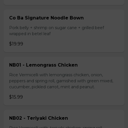
Co Ba Signature Noodle Bown
Pork belly + shrimp on sugar cane + grilled beef
wrapped in betel leaf
$19.99
NB01 - Lemongrass Chicken
Rice Vermicelli with lemongrass chicken, onion,
peppers and spring roll, garnished with green mixed,
cucumber, pickled carrot, mint and peanut.
$15.99
NB02 - Teriyaki Chicken