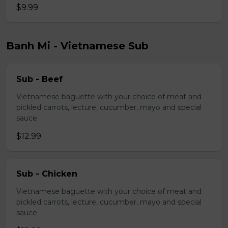
$9.99
Banh Mi - Vietnamese Sub
Sub - Beef
Vietnamese baguette with your choice of meat and
pickled carrots, lecture, cucumber, mayo and special
sauce
$12.99
Sub - Chicken
Vietnamese baguette with your choice of meat and
pickled carrots, lecture, cucumber, mayo and special
sauce