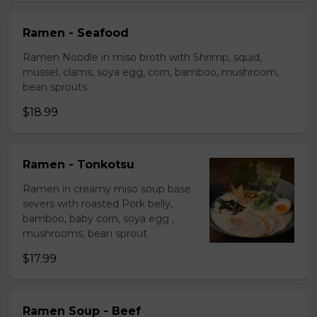
Ramen - Seafood
Ramen Noodle in miso broth with Shrimp, squid,
mussel, clams, soya egg, corn, bamboo, mushroom,
bean sprouts
$18.99
Ramen - Tonkotsu
Ramen in creamy miso soup base
severs with roasted Pork belly,
bamboo, baby corn, soya egg ,
mushrooms, bean sprout
$17.99
Ramen Soup - Beef