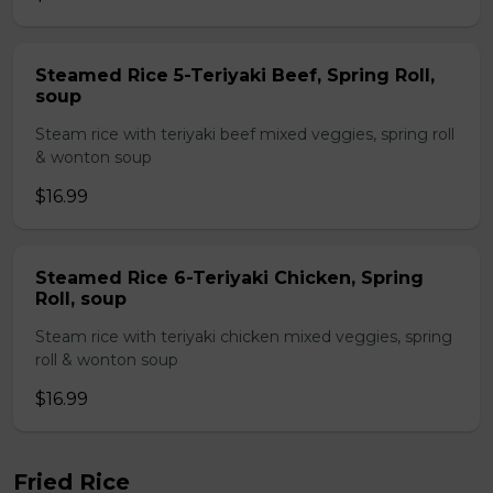
Steamed Rice 5-Teriyaki Beef, Spring Roll,
soup
Steam rice with teriyaki beef mixed veggies, spring roll
& wonton soup
$16.99
Steamed Rice 6-Teriyaki Chicken, Spring
Roll, soup
Steam rice with teriyaki chicken mixed veggies, spring
roll & wonton soup
$16.99
Fried Rice