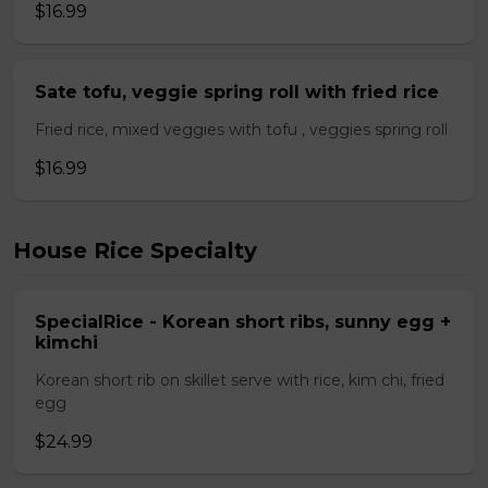
$16.99
Sate tofu, veggie spring roll with fried rice
Fried rice, mixed veggies with tofu , veggies spring roll
$16.99
House Rice Specialty
SpecialRice - Korean short ribs, sunny egg +
kimchi
Korean short rib on skillet serve with rice, kim chi, fried
egg
$24.99