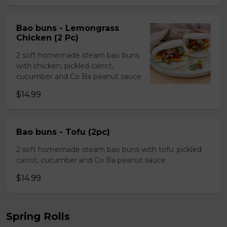
Bao buns - Lemongrass
Chicken (2 Pc)
2 soft homemade steam bao buns
with chicken, pickled carrot,
cucumber and Co Ba peanut sauce
$14.99
Bao buns - Tofu (2pc)
2 soft homemade steam bao buns with tofu, pickled
carrot, cucumber and Co Ba peanut sauce
$14.99
Spring Rolls