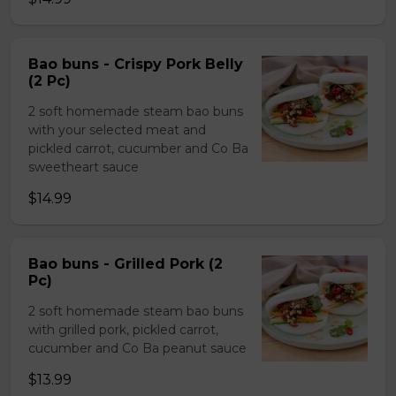
Bao buns - Crispy Pork Belly
(2 Pc)
2 soft homemade steam bao buns
with your selected meat and
pickled carrot, cucumber and Co Ba
sweetheart sauce
$14.99
Bao buns - Grilled Pork (2
Pc)
2 soft homemade steam bao buns
with grilled pork, pickled carrot,
cucumber and Co Ba peanut sauce
$13.99