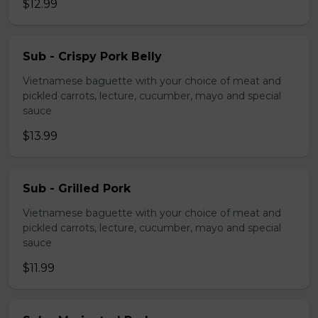
$12.99
Sub - Crispy Pork Belly
Vietnamese baguette with your choice of meat and
pickled carrots, lecture, cucumber, mayo and special
sauce
$13.99
Sub - Grilled Pork
Vietnamese baguette with your choice of meat and
pickled carrots, lecture, cucumber, mayo and special
sauce
$11.99