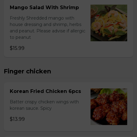
Mango Salad With Shrimp
Freshly Shredded mango with
house dressing and shrimp, herbs
and peanut. Please advise if allergic
to peanut
$15.99
Finger chicken
Korean Fried Chicken 6pcs
Batter crispy chicken wings with
korean sauce. Spicy
$13.99