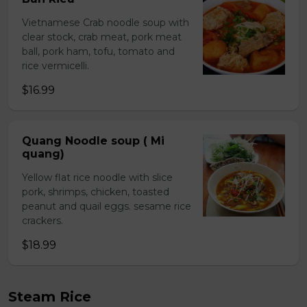
Vietnamese Crab noodle soup with
clear stock, crab meat, pork meat
ball, pork ham, tofu, tomato and
rice vermicelli.
$16.99
Quang Noodle soup ( Mi
quang)
Yellow flat rice noodle with slice
pork, shrimps, chicken, toasted
peanut and quail eggs. sesame rice
crackers.
$18.99
Steam Rice