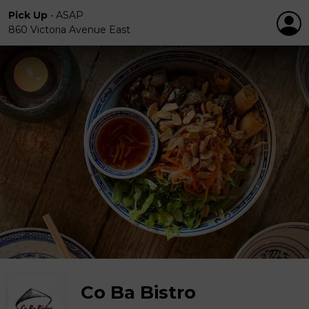
Pick Up
•
ASAP
860 Victoria Avenue East
Co Ba Bistro