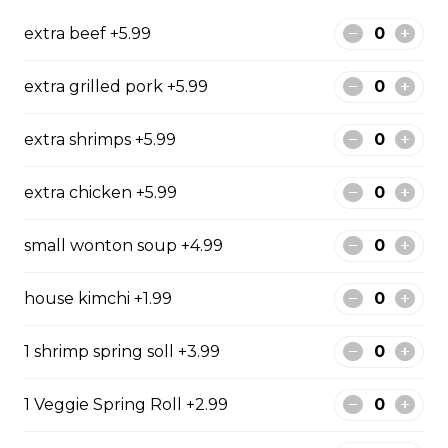
special beef broth
extra beef +5.99
$17.99
extra grilled pork +5.99
Sliced Beef & Brisket Pho - Pho Tai Nam
extra shrimps +5.99
Rice noodle and your selected meat(s) in VIetnamese
special beef broth
extra chicken +5.99
$17.99
small wonton soup +4.99
Sliced Beef & Tendon Pho - Pho Tai Gan
house kimchi +1.99
Rice noodle and your selected meat(s) in VIetnamese
special beef broth
1 shrimp spring soll +3.99
$17.99
1 Veggie Spring Roll +2.99
Slided Beef Pho - Pho Tai