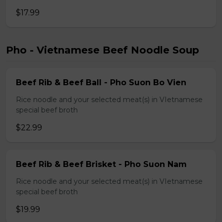
$17.99
Pho - Vietnamese Beef Noodle Soup
Beef Rib & Beef Ball - Pho Suon Bo Vien
Rice noodle and your selected meat(s) in VIetnamese
special beef broth
$22.99
Beef Rib & Beef Brisket - Pho Suon Nam
Rice noodle and your selected meat(s) in VIetnamese
special beef broth
$19.99