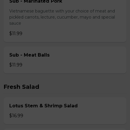
Sub - Marinated Pork
Vietnamese baguette with your choice of meat and
pickled carrots, lecture, cucumber, mayo and special
sauce
$11.99
Sub - Meat Balls
$11.99
Fresh Salad
Lotus Stem & Shrimp Salad
$16.99