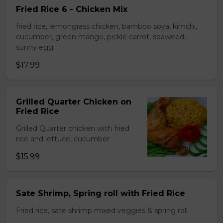
Fried Rice 6 - Chicken Mix
fried rice, lemongrass chicken, bamboo soya, kimchi,
cucumber, green mango, pickle carrot, seaweed,
sunny egg
$17.99
Grilled Quarter Chicken on
Fried Rice
Grilled Quarter chicken with fried
rice and lettuce, cucumber
$15.99
Sate Shrimp, Spring roll with Fried Rice
Fried rice, sate shrimp mixed veggies & spring roll