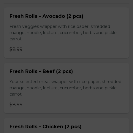
Fresh Rolls - Avocado (2 pcs)
Fresh veggies wrapper with rice paper, shredded
mango, noodle, lecture, cucumber, herbs and pickle
carrot
$8.99
Fresh Rolls - Beef (2 pcs)
Your selected meat wrapper with rice paper, shredded
mango, noodle, lecture, cucumber, herbs and pickle
carrot
$8.99
Fresh Rolls - Chicken (2 pcs)