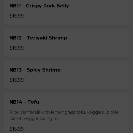
NB11 - Crispy Pork Belly
$16.99
NB12 - Teriyaki Shrimp
$16.99
NB13 - Spicy Shrimp
$16.99
NB14 - Tofu
Rice Vermicelli with lemongrass tofu, veggies , pickle
carrot, veggie spring roll
$15.99