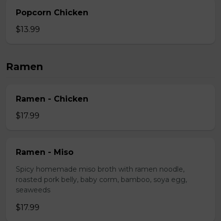
Popcorn Chicken
$13.99
Ramen
Ramen - Chicken
$17.99
Ramen - Miso
Spicy homemade miso broth with ramen noodle,
roasted pork belly, baby corm, bamboo, soya egg,
seaweeds
$17.99