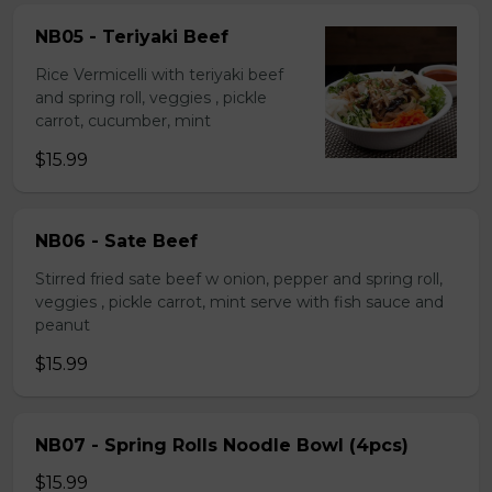
NB05 - Teriyaki Beef
Rice Vermicelli with teriyaki beef
and spring roll, veggies , pickle
carrot, cucumber, mint
$15.99
NB06 - Sate Beef
Stirred fried sate beef w onion, pepper and spring roll,
veggies , pickle carrot, mint serve with fish sauce and
peanut
$15.99
NB07 - Spring Rolls Noodle Bowl (4pcs)
$15.99