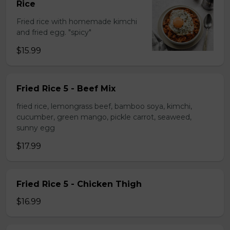
Rice
Fried rice with homemade kimchi
and fried egg. "spicy"
$15.99
Fried Rice 5 - Beef Mix
fried rice, lemongrass beef, bamboo soya, kimchi,
cucumber, green mango, pickle carrot, seaweed,
sunny egg
$17.99
Fried Rice 5 - Chicken Thigh
$16.99