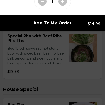
Soup Pho - Slided Beef - Pho Tai
$15.99
Add To My Order
$14.99
Special Pho with Beef Ribs -
Pho Tho
Beef broth serve in a hot stone
bowl with sliced beef, beef rib, beef
ball, tendons, and side noodle and
bean sprout. Recommend dine in
$19.99
House Special
Bun Rieu