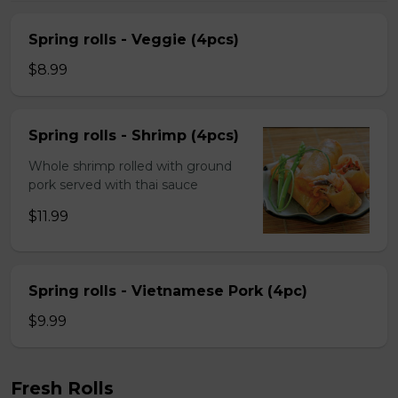
Spring rolls - Veggie (4pcs)
$8.99
Spring rolls - Shrimp (4pcs)
Whole shrimp rolled with ground
pork served with thai sauce
$11.99
Spring rolls - Vietnamese Pork (4pc)
$9.99
Fresh Rolls