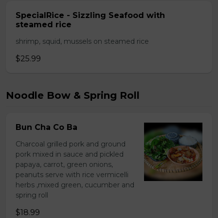
SpecialRice - Sizzling Seafood with
steamed rice
shrimp, squid, mussels on steamed rice
$25.99
Noodle Bow & Spring Roll
Bun Cha Co Ba
Charcoal grilled pork and ground
pork mixed in sauce and pickled
papaya, carrot, green onions,
peanuts serve with rice vermicelli
herbs ,mixed green, cucumber and
spring roll
$18.99