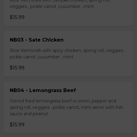
Rice Vermicelli with ,teriyaki chicken, spring roll,
veggies , pickle carrot ,cucumber , mint
$15.99
NB03 - Sate Chicken
Rice Vermicelli with spicy chicken, spring roll, veggies ,
pickle carrot ,cucumber , mint
$15.99
NB04 - Lemongrass Beef
Stirred fried lemongrass beef w onion, pepper and
spring roll, veggies , pickle carrot, mint serve with fish
sauce and peanut
$15.99