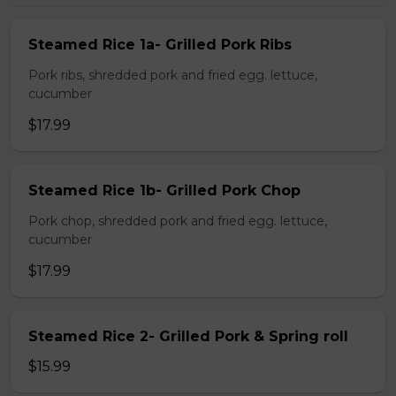
Steamed Rice 1a- Grilled Pork Ribs
Pork ribs, shredded pork and fried egg. lettuce,
cucumber
$17.99
Steamed Rice 1b- Grilled Pork Chop
Pork chop, shredded pork and fried egg. lettuce,
cucumber
$17.99
Steamed Rice 2- Grilled Pork & Spring roll
$15.99