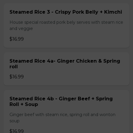
Steamed Rice 3 - Crispy Pork Belly + Kimchi
House special roasted pork bely serves with steam rice
and veggie
$16.99
Steamed Rice 4a- Ginger Chicken & Spring
roll
$16.99
Steamed Rice 4b - Ginger Beef + Spring
Roll + Soup
Ginger beef with steam rice, spring roll and wonton
soup
$16.99