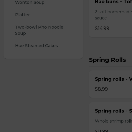
Bao buns - Tof
Wonton Soup
2 soft homemade 
Platter
sauce
Two-bowl Pho Noodle 
$14.99
Soup
Hue Steamed Cakes
Spring Rolls
Spring rolls -
$8.99
Spring rolls -
Whole shrimp roll
$11.99