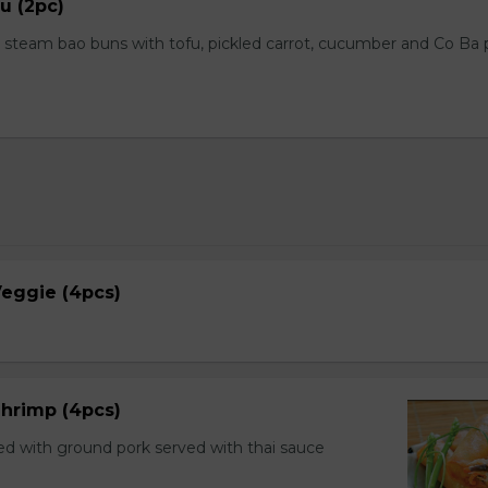
u (2pc)
steam bao buns with tofu, pickled carrot, cucumber and Co Ba
 Veggie (4pcs)
 Shrimp (4pcs)
ed with ground pork served with thai sauce