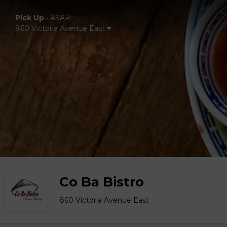
Pick Up
•
ASAP
860 Victoria Avenue East
Co Ba Bistro
860 Victoria Avenue East