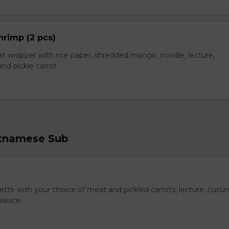
hrimp (2 pcs)
t wrapper with rice paper, shredded mango, noodle, lecture,
nd pickle carrot
etnamese Sub
te with your choice of meat and pickled carrots, lecture, cucu
 sauce