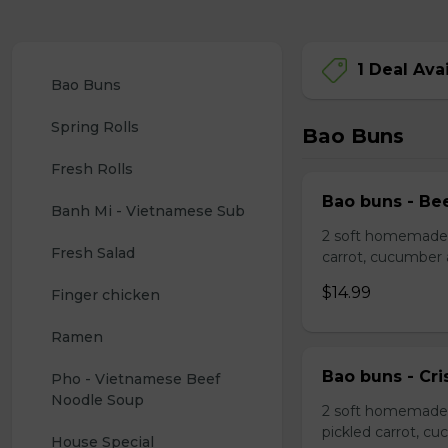
1 Deal Ava
Bao Buns
Spring Rolls
Bao Buns
Fresh Rolls
Bao buns - Bee
Banh Mi - Vietnamese Sub
2 soft homemade s
Fresh Salad
carrot, cucumber
$14.99
Finger chicken
Ramen
Bao buns - Cri
Pho - Vietnamese Beef 
Noodle Soup
2 soft homemade 
pickled carrot, c
House Special