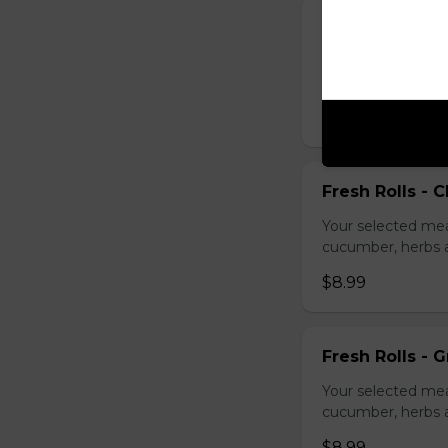
Fresh Rolls - B
Your selected mea
cucumber, herbs a
$8.99
Fresh Rolls - C
Your selected mea
cucumber, herbs a
$8.99
Fresh Rolls - G
Your selected mea
cucumber, herbs a
$8.99