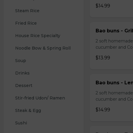
$14.99
Steam Rice
Fried Rice
Bao buns - Gril
House Rice Specialty
2 soft homemade s
cucumber and Co
Noodle Bow & Spring Roll
$13.99
Soup
Drinks 
Bao buns - Le
Dessert 
2 soft homemade s
Stir-fried Udon/ Ramen
cucumber and Co
$14.99
Steak & Egg
Sushi