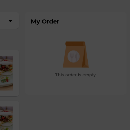
My Order
This order is empty.