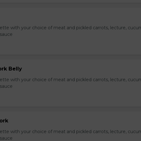
te with your choice of meat and pickled carrots, lecture, cucu
 sauce
ork Belly
te with your choice of meat and pickled carrots, lecture, cucu
 sauce
Pork
te with your choice of meat and pickled carrots, lecture, cucu
 sauce