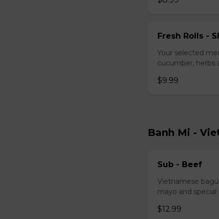
Fresh Rolls - S
Your selected mea
cucumber, herbs a
$9.99
Banh Mi - Vi
Sub - Beef
Vietnamese baguet
mayo and special
$12.99