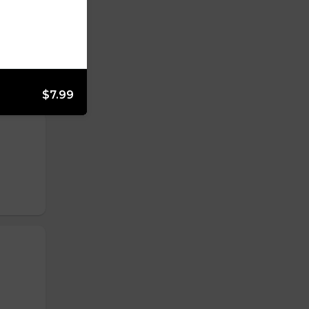
$7.99