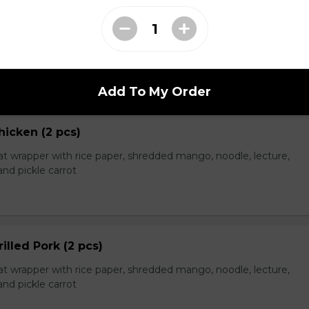
eef (2 pcs)
t wrapper with rice paper, shredded mango, noodle, lecture,
nd pickle carrot
Add To My Order
hicken (2 pcs)
t wrapper with rice paper, shredded mango, noodle, lecture,
nd pickle carrot
rilled Pork (2 pcs)
t wrapper with rice paper, shredded mango, noodle, lecture,
nd pickle carrot