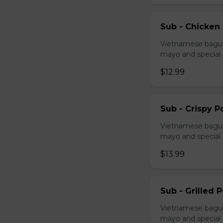
Sub - Chicken
Vietnamese baguet
mayo and special
$12.99
Sub - Crispy P
Vietnamese baguet
mayo and special
$13.99
Sub - Grilled 
Vietnamese baguet
mayo and special