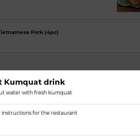
 Vietnamese Pork (4pc)
t Kumquat drink
ut water with fresh kumquat
Avocado (2 pcs)
pper with rice paper, shredded mango, noodle, lecture, cucumbe
 instructions for the restaurant
arrot