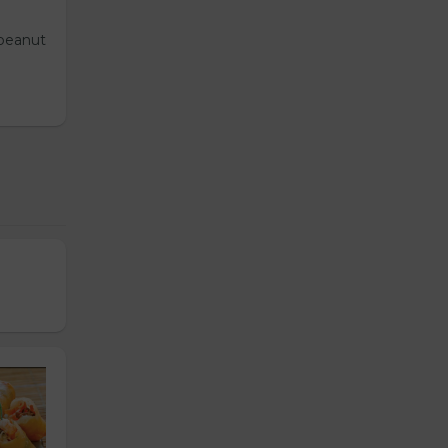
 peanut