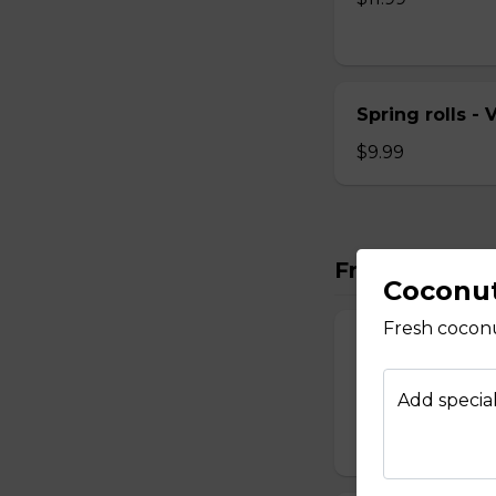
Spring rolls -
$9.99
Fresh Rolls
Coconu
Fresh cocon
Fresh Rolls - 
Fresh veggies wra
Add special
herbs and pickle c
$8.99