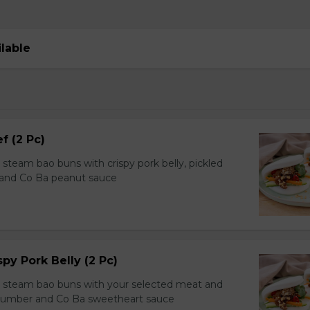
ilable
f (2 Pc)
team bao buns with crispy pork belly, pickled
 and Co Ba peanut sauce
spy Pork Belly (2 Pc)
steam bao buns with your selected meat and
ucumber and Co Ba sweetheart sauce