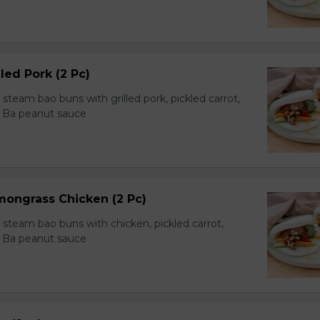
led Pork (2 Pc)
team bao buns with grilled pork, pickled carrot,
 Ba peanut sauce
mongrass Chicken (2 Pc)
team bao buns with chicken, pickled carrot,
 Ba peanut sauce