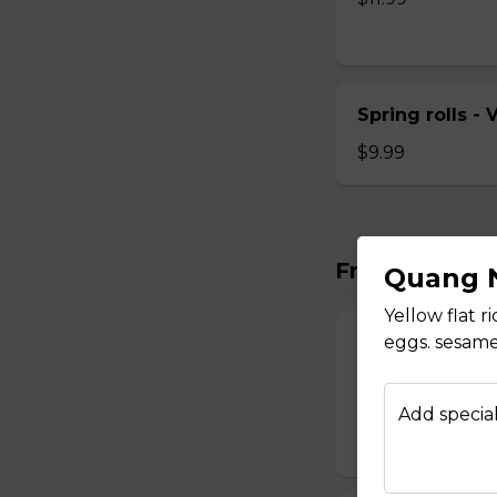
Spring rolls -
$9.99
Fresh Rolls
Quang N
Yellow flat r
eggs. sesame
Fresh Rolls - 
Fresh veggies wra
herbs and pickle c
Add special
$8.99