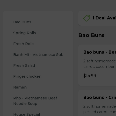
1 Deal Ava
Bao Buns
Spring Rolls
Bao Buns
Fresh Rolls
Bao buns - Bee
Banh Mi - Vietnamese Sub
2 soft homemade s
Fresh Salad
carrot, cucumber
$14.99
Finger chicken
Ramen
Bao buns - Cri
Pho - Vietnamese Beef 
Noodle Soup
2 soft homemade 
pickled carrot, c
House Special