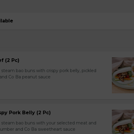
ilable
f (2 Pc)
team bao buns with crispy pork belly, pickled
 and Co Ba peanut sauce
spy Pork Belly (2 Pc)
steam bao buns with your selected meat and
ucumber and Co Ba sweetheart sauce