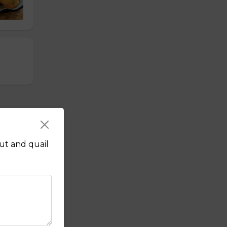
nut and quail
r,