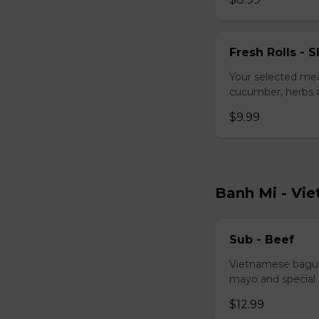
Fresh Rolls - S
Your selected mea
cucumber, herbs a
$9.99
Banh Mi - Vi
Sub - Beef
Vietnamese baguet
mayo and special
$12.99