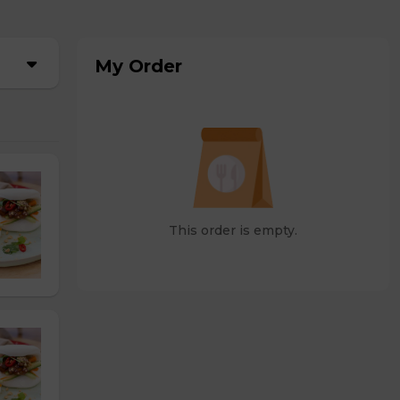
My Order
This order is empty.