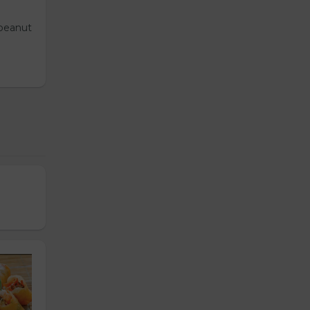
 peanut