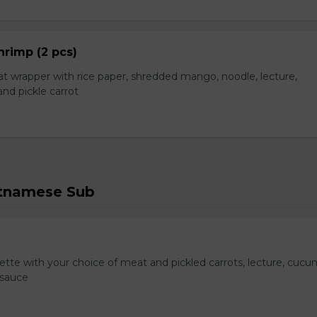
hrimp (2 pcs)
t wrapper with rice paper, shredded mango, noodle, lecture,
nd pickle carrot
etnamese Sub
te with your choice of meat and pickled carrots, lecture, cucu
 sauce