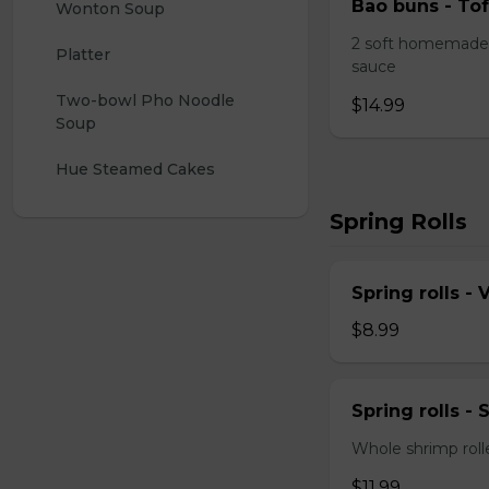
Bao buns - Tof
Wonton Soup
2 soft homemade 
Platter
sauce
Two-bowl Pho Noodle 
$14.99
Soup
Hue Steamed Cakes
Spring Rolls
Spring rolls -
$8.99
Spring rolls -
Whole shrimp roll
$11.99