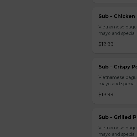
Sub - Chicken
Vietnamese baguet
mayo and special
$12.99
Sub - Crispy P
Vietnamese baguet
mayo and special
$13.99
Sub - Grilled 
Vietnamese baguet
mayo and special