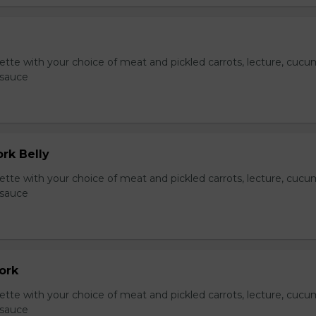
te with your choice of meat and pickled carrots, lecture, cucu
 sauce
ork Belly
te with your choice of meat and pickled carrots, lecture, cucu
 sauce
Pork
te with your choice of meat and pickled carrots, lecture, cucu
 sauce