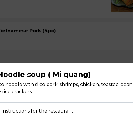
 Vietnamese Pork (4pc)
oodle soup ( Mi quang)
ice noodle with slice pork, shrimps, chicken, toasted pea
 rice crackers.
Avocado (2 pcs)
pper with rice paper, shredded mango, noodle, lecture, cucumbe
arrot
 instructions for the restaurant