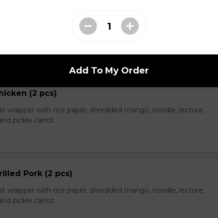
eef (2 pcs)
t wrapper with rice paper, shredded mango, noodle, lecture,
nd pickle carrot
Add To My Order
hicken (2 pcs)
t wrapper with rice paper, shredded mango, noodle, lecture,
nd pickle carrot
rilled Pork (2 pcs)
t wrapper with rice paper, shredded mango, noodle, lecture,
nd pickle carrot