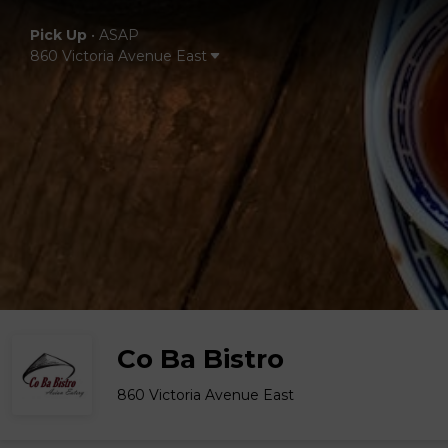
Pick Up
•
ASAP
860 Victoria Avenue East
Co Ba Bistro
860 Victoria Avenue East