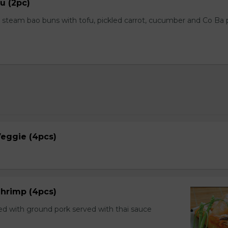
u (2pc)
steam bao buns with tofu, pickled carrot, cucumber and Co Ba
 Veggie (4pcs)
 Shrimp (4pcs)
ed with ground pork served with thai sauce