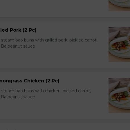
led Pork (2 Pc)
team bao buns with grilled pork, pickled carrot,
 Ba peanut sauce
mongrass Chicken (2 Pc)
team bao buns with chicken, pickled carrot,
 Ba peanut sauce