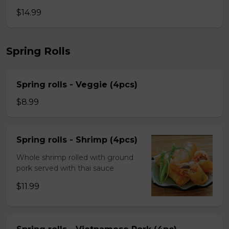
$14.99
Spring Rolls
Spring rolls - Veggie (4pcs)
$8.99
Spring rolls - Shrimp (4pcs)
Whole shrimp rolled with ground
pork served with thai sauce
$11.99