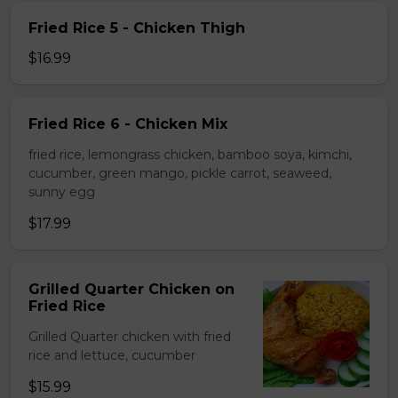
Fried Rice 5 - Chicken Thigh
$16.99
Fried Rice 6 - Chicken Mix
fried rice, lemongrass chicken, bamboo soya, kimchi,
cucumber, green mango, pickle carrot, seaweed,
sunny egg
$17.99
Grilled Quarter Chicken on
Fried Rice
Grilled Quarter chicken with fried
rice and lettuce, cucumber
$15.99