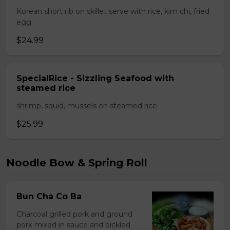
Korean short rib on skillet serve with rice, kim chi, fried
egg
$24.99
SpecialRice - Sizzling Seafood with
steamed rice
shrimp, squid, mussels on steamed rice
$25.99
Noodle Bow & Spring Roll
Bun Cha Co Ba
Charcoal grilled pork and ground
pork mixed in sauce and pickled