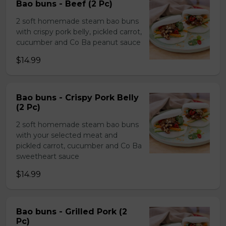
Bao buns - Beef (2 Pc)
2 soft homemade steam bao buns
with crispy pork belly, pickled carrot,
cucumber and Co Ba peanut sauce
$14.99
Bao buns - Crispy Pork Belly
(2 Pc)
2 soft homemade steam bao buns
with your selected meat and
pickled carrot, cucumber and Co Ba
sweetheart sauce
$14.99
Bao buns - Grilled Pork (2
Pc)