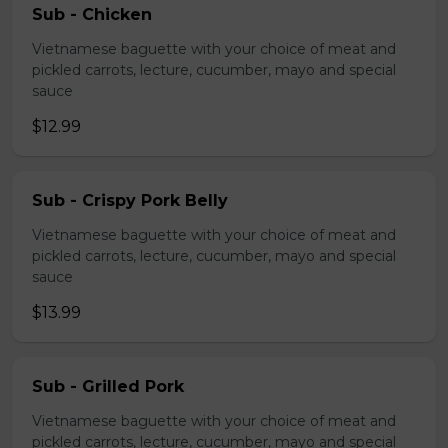
Sub - Chicken
Vietnamese baguette with your choice of meat and
pickled carrots, lecture, cucumber, mayo and special
sauce
$12.99
Sub - Crispy Pork Belly
Vietnamese baguette with your choice of meat and
pickled carrots, lecture, cucumber, mayo and special
sauce
$13.99
Sub - Grilled Pork
Vietnamese baguette with your choice of meat and
pickled carrots, lecture, cucumber, mayo and special