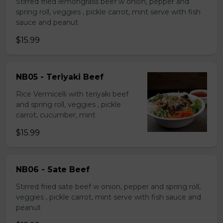
Stirred fried lemongrass beef w onion, pepper and
spring roll, veggies , pickle carrot, mint serve with fish
sauce and peanut
$15.99
NB05 - Teriyaki Beef
Rice Vermicelli with teriyaki beef
and spring roll, veggies , pickle
carrot, cucumber, mint
$15.99
NB06 - Sate Beef
Stirred fried sate beef w onion, pepper and spring roll,
veggies , pickle carrot, mint serve with fish sauce and
peanut