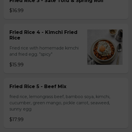
Fried Rice 3 - Sate Tofu & Spring Roll
$16.99
Fried Rice 4 - Kimchi Fried
Rice
Fried rice with homemade kimchi
and fried egg. "spicy"
$15.99
Fried Rice 5 - Beef Mix
fried rice, lemongrass beef, bamboo soya, kimchi,
cucumber, green mango, pickle carrot, seaweed,
sunny egg
$17.99