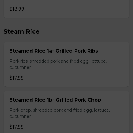
$18.99
Steam Rice
Steamed Rice 1a- Grilled Pork Ribs
Pork ribs, shredded pork and fried egg. lettuce,
cucumber
$17.99
Steamed Rice 1b- Grilled Pork Chop
Pork chop, shredded pork and fried egg. lettuce,
cucumber
$17.99