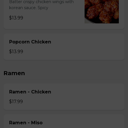
Batter crispy chicken wings with
korean sauce. Spicy
$13.99
Popcorn Chicken
$13.99
Ramen
Ramen - Chicken
$17.99
Ramen - Miso