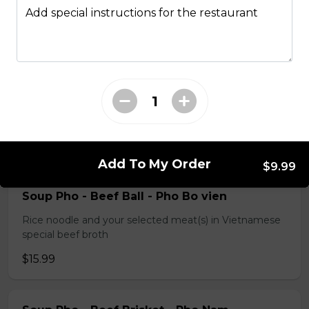
special beef broth
Add special instructions for the restaurant
$17.99
Slided Beef Pho - Pho Tai
Rice noodle and your selected meat(s) in Vietnamese
special beef broth
$15.99
Add To My Order
$9.99
Soup Pho - Beef Ball - Pho Bo vien
Rice noodle and your selected meat(s) in Vietnamese
special beef broth
$15.99