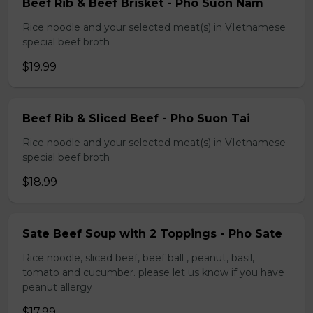
Beef Rib & Beef Brisket - Pho Suon Nam
Rice noodle and your selected meat(s) in VIetnamese
special beef broth
$19.99
Beef Rib & Sliced Beef - Pho Suon Tai
Rice noodle and your selected meat(s) in VIetnamese
special beef broth
$18.99
Sate Beef Soup with 2 Toppings - Pho Sate
Rice noodle, sliced beef, beef ball , peanut, basil,
tomato and cucumber. please let us know if you have
peanut allergy
$17.99