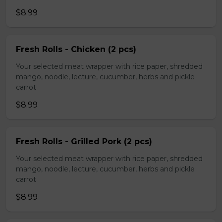
$8.99
Fresh Rolls - Chicken (2 pcs)
Your selected meat wrapper with rice paper, shredded
mango, noodle, lecture, cucumber, herbs and pickle
carrot
$8.99
Fresh Rolls - Grilled Pork (2 pcs)
Your selected meat wrapper with rice paper, shredded
mango, noodle, lecture, cucumber, herbs and pickle
carrot
$8.99