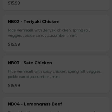
$15.99
NB02 - Teriyaki Chicken
Rice Vermicelli with ,teriyaki chicken, spring roll,
veggies , pickle carrot ,cucumber , mint
$15.99
NB03 - Sate Chicken
Rice Vermicelli with spicy chicken, spring roll, veggies ,
pickle carrot ,cucumber , mint
$15.99
NB04 - Lemongrass Beef