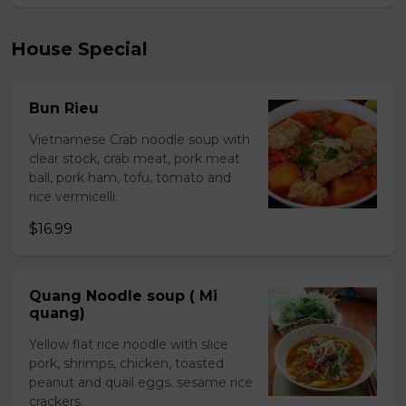
House Special
Bun Rieu
Vietnamese Crab noodle soup with
clear stock, crab meat, pork meat
ball, pork ham, tofu, tomato and
rice vermicelli.
$16.99
Quang Noodle soup ( Mi
quang)
Yellow flat rice noodle with slice
pork, shrimps, chicken, toasted
peanut and quail eggs. sesame rice
crackers.