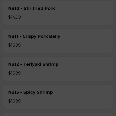
NB10 - Stir fried Pork
$14.99
NB11 - Crispy Pork Belly
$16.99
NB12 - Teriyaki Shrimp
$16.99
NB13 - Spicy Shrimp
$16.99