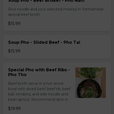
Soup Pho - Beef Brisket - Pho Nam
Rice noodle and your selected meat(s) in Vietnamese
special beef broth
$15.99
Soup Pho - Slided Beef - Pho Tai
$15.99
Special Pho with Beef Ribs -
Pho Tho
Beef broth serve in a hot stone
bowl with sliced beef, beef rib, beef
ball, tendons, and side noodle and
bean sprout. Recommend dine in
$19.99