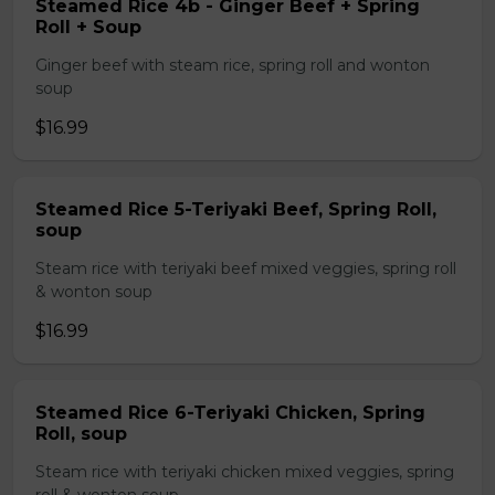
Steamed Rice 4b - Ginger Beef + Spring
Roll + Soup
Ginger beef with steam rice, spring roll and wonton
soup
$16.99
Steamed Rice 5-Teriyaki Beef, Spring Roll,
soup
Steam rice with teriyaki beef mixed veggies, spring roll
& wonton soup
$16.99
Steamed Rice 6-Teriyaki Chicken, Spring
Roll, soup
Steam rice with teriyaki chicken mixed veggies, spring