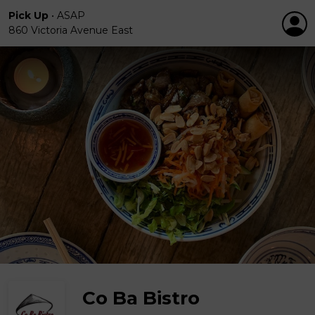
Pick Up
•
ASAP
860 Victoria Avenue East
Co Ba Bistro