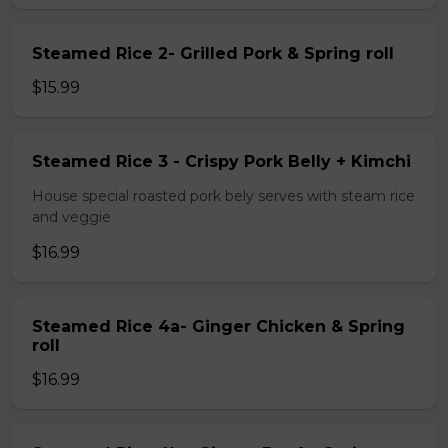
Steamed Rice 2- Grilled Pork & Spring roll
$15.99
Steamed Rice 3 - Crispy Pork Belly + Kimchi
House special roasted pork bely serves with steam rice
and veggie
$16.99
Steamed Rice 4a- Ginger Chicken & Spring
roll
$16.99