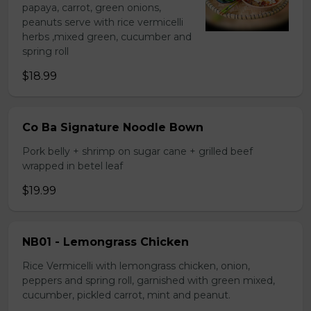
papaya, carrot, green onions,
peanuts serve with rice vermicelli
herbs ,mixed green, cucumber and
spring roll
$18.99
Co Ba Signature Noodle Bown
Pork belly + shrimp on sugar cane + grilled beef
wrapped in betel leaf
$19.99
NB01 - Lemongrass Chicken
Rice Vermicelli with lemongrass chicken, onion,
peppers and spring roll, garnished with green mixed,
cucumber, pickled carrot, mint and peanut.