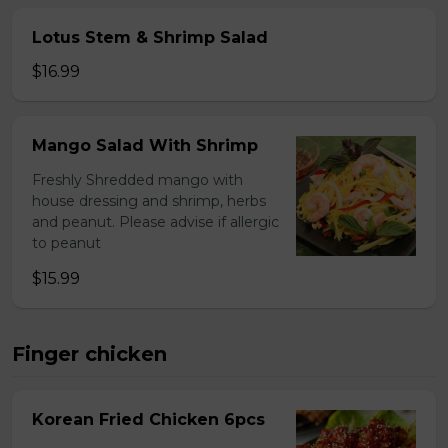
Lotus Stem & Shrimp Salad
$16.99
Mango Salad With Shrimp
Freshly Shredded mango with
house dressing and shrimp, herbs
and peanut. Please advise if allergic
to peanut
$15.99
Finger chicken
Korean Fried Chicken 6pcs