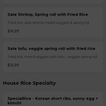
Sate Shrimp, Spring roll with Fried Rice
Fried rice, sate shrimp mixed veggies & spring roll
$16.99
Sate tofu, veggie spring roll with fried rice
Fried rice, mixed veggies with tofu , veggies spring roll
$16.99
House Rice Specialty
SpecialRice - Korean short ribs, sunny egg +
kimchi