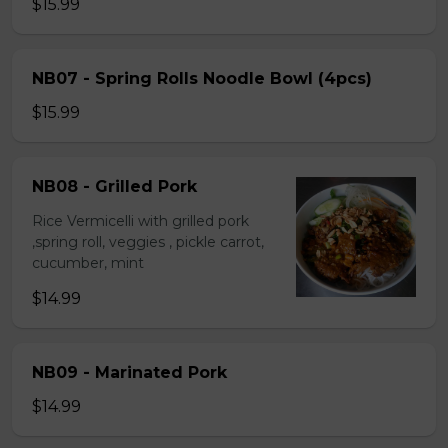
$15.99
NB07 - Spring Rolls Noodle Bowl (4pcs)
$15.99
NB08 - Grilled Pork
Rice Vermicelli with grilled pork
,spring roll, veggies , pickle carrot,
cucumber, mint
$14.99
NB09 - Marinated Pork
$14.99