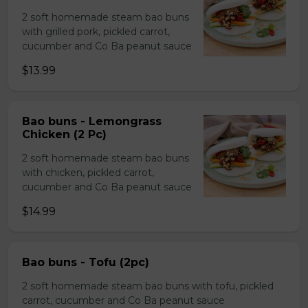
2 soft homemade steam bao buns
with grilled pork, pickled carrot,
cucumber and Co Ba peanut sauce
$13.99
Bao buns - Lemongrass
Chicken (2 Pc)
2 soft homemade steam bao buns
with chicken, pickled carrot,
cucumber and Co Ba peanut sauce
$14.99
Bao buns - Tofu (2pc)
2 soft homemade steam bao buns with tofu, pickled
carrot, cucumber and Co Ba peanut sauce