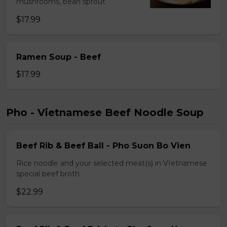
mushrooms, bean sprout
$17.99
Ramen Soup - Beef
$17.99
Pho - Vietnamese Beef Noodle Soup
Beef Rib & Beef Ball - Pho Suon Bo Vien
Rice noodle and your selected meat(s) in VIetnamese
special beef broth
$22.99