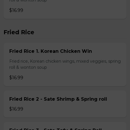
roll & wonton soup
$16.99
Fried Rice
Fried Rice 1. Korean Chicken Win
Fried rice, Korean chicken wings, mixed veggies, spring
roll & wonton soup
$16.99
Fried Rice 2 - Sate Shrimp & Spring roll
$16.99