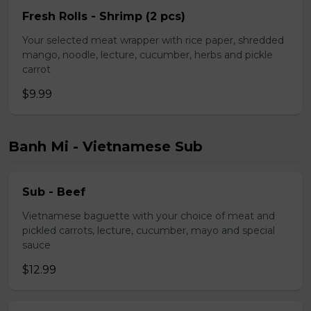
Fresh Rolls - Shrimp (2 pcs)
Your selected meat wrapper with rice paper, shredded
mango, noodle, lecture, cucumber, herbs and pickle
carrot
$9.99
Banh Mi - Vietnamese Sub
Sub - Beef
Vietnamese baguette with your choice of meat and
pickled carrots, lecture, cucumber, mayo and special
sauce
$12.99