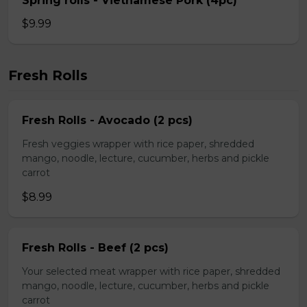
Spring rolls - Vietnamese Pork (4pc)
$9.99
Fresh Rolls
Fresh Rolls - Avocado (2 pcs)
Fresh veggies wrapper with rice paper, shredded
mango, noodle, lecture, cucumber, herbs and pickle
carrot
$8.99
Fresh Rolls - Beef (2 pcs)
Your selected meat wrapper with rice paper, shredded
mango, noodle, lecture, cucumber, herbs and pickle
carrot