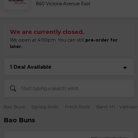
860 Victoria Avenue East
We are currently closed.
We open at 4:00pm. You can still
pre-order for
later.
1 Deal Available
Bao Buns
Spring Rolls
Fresh Rolls
Banh Mi - Vietna
Bao Buns