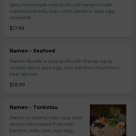
Spicy homemade miso broth with ramen noodle,
roasted pork belly, baby corm, bamboo, soya egg,
seaweeds
$17.99
Ramen - Seafood
Ramen Noodle in miso broth with Shrimp, squid,
mussel, clams, soya egg, corn, bamboo, mushroom,
bean sprouts
$18.99
Ramen - Tonkotsu
Ramen in creamy miso soup base
severs with roasted Pork belly,
bamboo, baby corn, soya egg ,