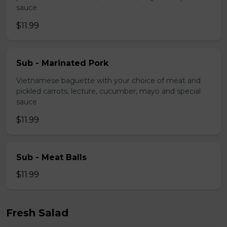
sauce
$11.99
Sub - Marinated Pork
Vietnamese baguette with your choice of meat and
pickled carrots, lecture, cucumber, mayo and special
sauce
$11.99
Sub - Meat Balls
$11.99
Fresh Salad