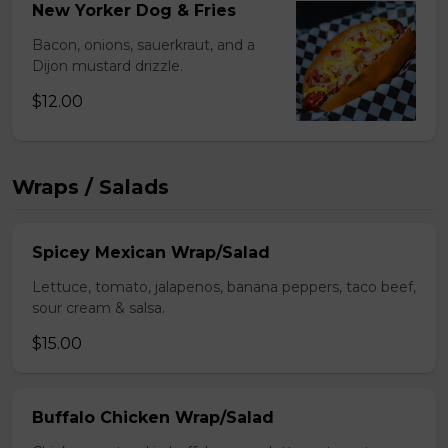
New Yorker Dog & Fries
Bacon, onions, sauerkraut, and a
Dijon mustard drizzle.
$12.00
Wraps / Salads
Spicey Mexican Wrap/Salad
Lettuce, tomato, jalapenos, banana peppers, taco beef,
sour cream & salsa.
$15.00
Buffalo Chicken Wrap/Salad