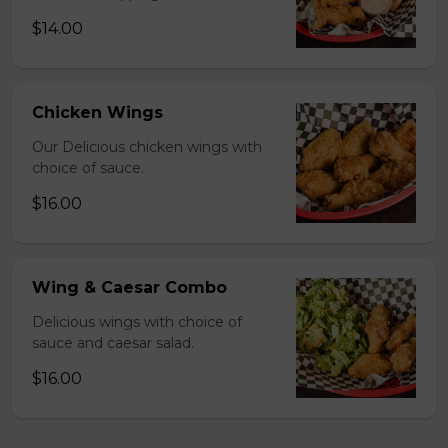
$14.00
Chicken Wings
Our Delicious chicken wings with
choice of sauce.
$16.00
Wing & Caesar Combo
Delicious wings with choice of
sauce and caesar salad.
$16.00