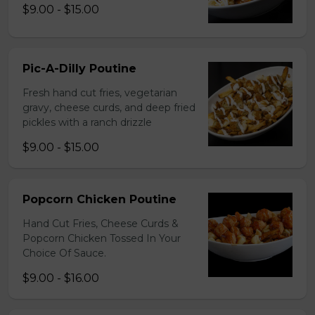
$9.00 - $15.00
Pic-A-Dilly Poutine
Fresh hand cut fries, vegetarian
gravy, cheese curds, and deep fried
pickles with a ranch drizzle
$9.00 - $15.00
Popcorn Chicken Poutine
Hand Cut Fries, Cheese Curds &
Popcorn Chicken Tossed In Your
Choice Of Sauce.
$9.00 - $16.00