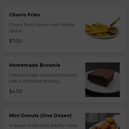
Churro Fries
Churro Fries Service with Nutella
Sauce
$7.00
Homemade Brownie
Delicious triple chocolate brownie
with a chocolate frosting.
$4.00
Mini Donuts (One Dozen)
A dozen of the best, freshly made