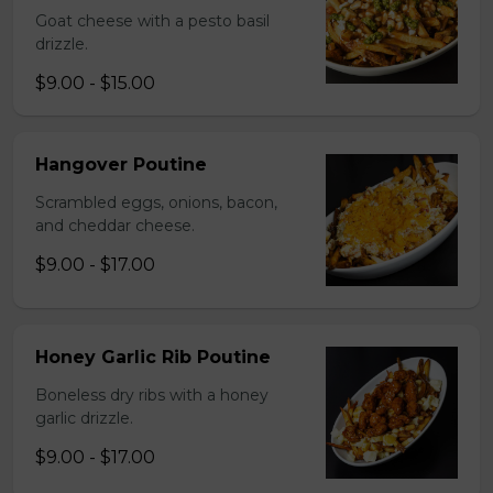
Goat cheese with a pesto basil
drizzle.
$9.00 - $15.00
Hangover Poutine
Scrambled eggs, onions, bacon,
and cheddar cheese.
$9.00 - $17.00
Honey Garlic Rib Poutine
Boneless dry ribs with a honey
garlic drizzle.
$9.00 - $17.00