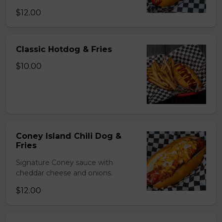
$12.00
Classic Hotdog & Fries
$10.00
Coney Island Chili Dog &
Fries
Signature Coney sauce with
cheddar cheese and onions.
$12.00