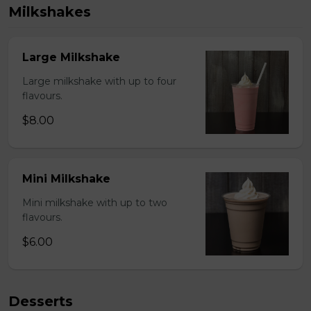
Milkshakes
Large Milkshake
Large milkshake with up to four
flavours.
$8.00
Mini Milkshake
Mini milkshake with up to two
flavours.
$6.00
Desserts