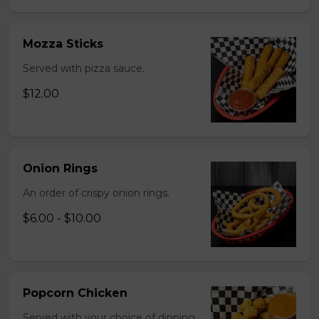
Mozza Sticks
Served with pizza sauce.
$12.00
Onion Rings
An order of crispy onion rings.
$6.00 - $10.00
Popcorn Chicken
Served with your choice of dipping