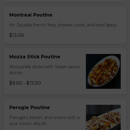
Montreal Poutine
Mr. Spudds french fries, cheese curds, and beef gravy
$13.00
Mozza Stick Poutine
Mozzarella sticks with Italian sauce
drizzle.
$9.00 - $17.00
Perogie Poutine
Perogies, bacon, and onions with a
sour cream drizzle.