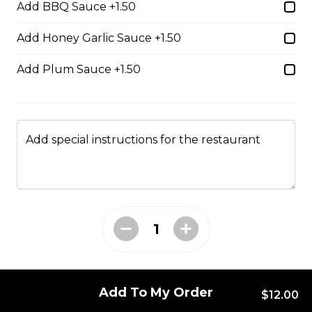
Add BBQ Sauce +1.50
cheese & chipotle sauce.
$17.00
Add Honey Garlic Sauce +1.50
Add Plum Sauce +1.50
Big Pig Burger & Fries
Sirloin burger, pulled pork, and
bacon with a barbeque drizzle.
Add special instructions for the restaurant
$17.00
Chipotle Bacon
Cheeseburger & Fries
Sirloin burger, bacon, and cheddar
cheese with chipotle mayo.
$17.00
Add To My Order
$12.00