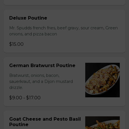
Deluxe Poutine
Mr. Spudds french fries, beef gravy, sour cream, Green
onions, and pizza bacon
$15.00
German Bratwurst Poutine
Bratwurst, onions, bacon,
sauerkraut, and a Dijon mustard
drizzle.
$9.00 - $17.00
Goat Cheese and Pesto Basil
Poutine