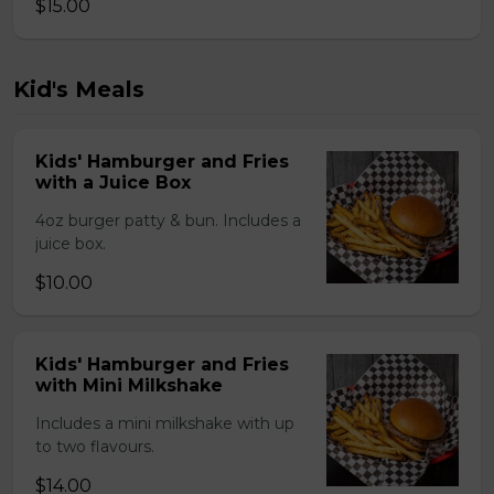
$15.00
Kid's Meals
Kids' Hamburger and Fries
with a Juice Box
4oz burger patty & bun. Includes a
juice box.
$10.00
Kids' Hamburger and Fries
with Mini Milkshake
Includes a mini milkshake with up
to two flavours.
$14.00