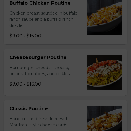
Buffalo Chicken Poutine
Chicken breast sautéed in buffalo
ranch sauce and a buffalo ranch
drizzle.
$9.00 - $15.00
Cheeseburger Poutine
Hamburger, cheddar cheese,
onions, tomatoes, and pickles.
$9.00 - $16.00
Classic Poutine
Hand cut and fresh fried with
Montreal-style cheese curds.