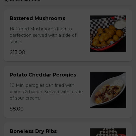
Battered Mushrooms
Battered Mushrooms fried to
perfection served with a side of
ranch.
$13.00
Potato Cheddar Perogies
10 Mini perogies pan fried with
onions & bacon. Served with a side
of sour cream.
$8.00
Boneless Dry Ribs