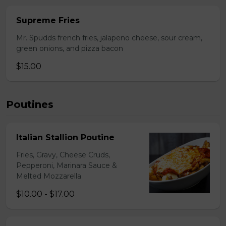
Supreme Fries
Mr. Spudds french fries, jalapeno cheese, sour cream,
green onions, and pizza bacon
$15.00
Poutines
Italian Stallion Poutine
Fries, Gravy, Cheese Cruds,
Pepperoni, Marinara Sauce &
Melted Mozzarella
$10.00 - $17.00