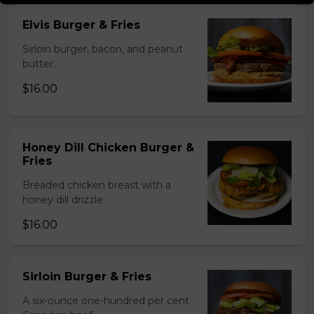
Elvis Burger & Fries
Sirloin burger, bacon, and peanut
butter.
$16.00
Honey Dill Chicken Burger &
Fries
Breaded chicken breast with a
honey dill drizzle.
$16.00
Sirloin Burger & Fries
A six-ounce one-hundred per cent