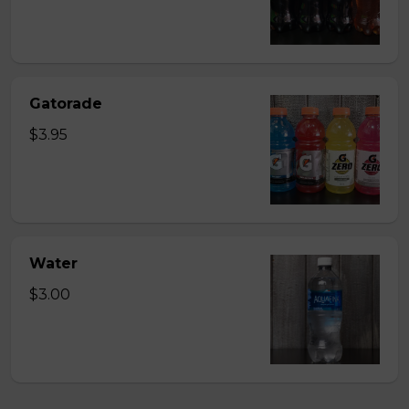
Gatorade
$3.95
Water
$3.00