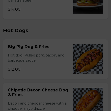
Canadian beef.
$14.00
Hot Dogs
Big Pig Dog & Fries
Hot dog, Pulled pork, bacon, and
barbeque sauce.
$12.00
Chipotle Bacon Cheese Dog
& Fries
Bacon and cheddar cheese with a
chipotle mayo drizzle.