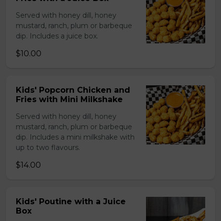
Served with honey dill, honey
mustard, ranch, plum or barbeque
dip. Includes a juice box.
$10.00
Kids' Popcorn Chicken and
Fries with Mini Milkshake
Served with honey dill, honey
mustard, ranch, plum or barbeque
dip. Includes a mini milkshake with
up to two flavours.
$14.00
Kids' Poutine with a Juice
Box