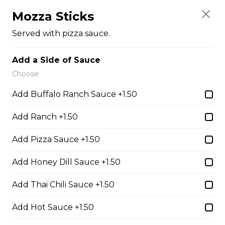
Mr. Spudds french fries, Nacho cheese, sour cream,
salsa, green onions, and tomatoes
Mozza Sticks
$14.00
Served with pizza sauce.
Add a Side of Sauce
Burgers
Choose
Add Buffalo Ranch Sauce +1.50
1/4 Lbs Burger & Fries
Add Ranch +1.50
Comes with Lettuce, Tomato,
Onions, Pickles, Ketchup, Mustard
Add Pizza Sauce +1.50
& Mayo.
$13.00
Add Honey Dill Sauce +1.50
Add Thai Chili Sauce +1.50
Chicken Chipotle Bacon
Cheese Burger & Fries
Add Hot Sauce +1.50
Breaded chicken breast, bacon,