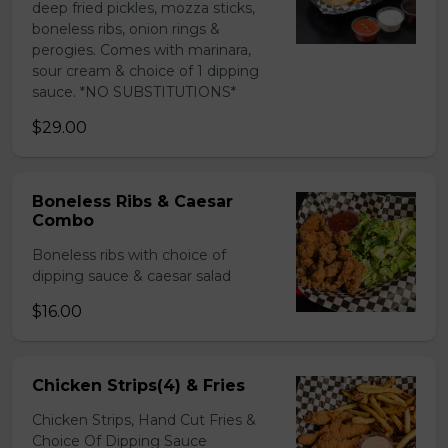
deep fried pickles, mozza sticks,
boneless ribs, onion rings &
perogies. Comes with marinara,
sour cream & choice of 1 dipping
sauce. *NO SUBSTITUTIONS*
$29.00
Boneless Ribs & Caesar
Combo
Boneless ribs with choice of
dipping sauce & caesar salad
$16.00
Chicken Strips(4) & Fries
Chicken Strips, Hand Cut Fries &
Choice Of Dipping Sauce