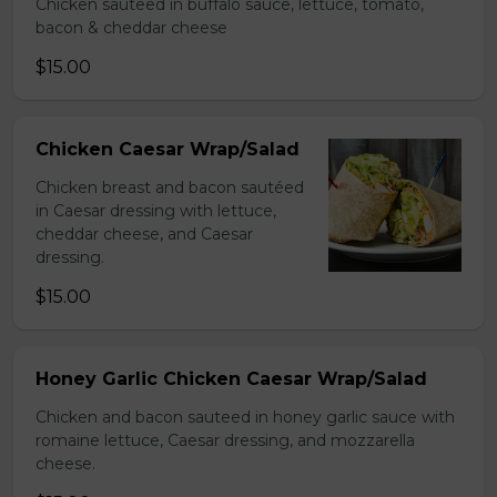
Chicken sauteed in buffalo sauce, lettuce, tomato,
bacon & cheddar cheese
$15.00
Chicken Caesar Wrap/Salad
Chicken breast and bacon sautéed
in Caesar dressing with lettuce,
cheddar cheese, and Caesar
dressing.
$15.00
Honey Garlic Chicken Caesar Wrap/Salad
Chicken and bacon sauteed in honey garlic sauce with
romaine lettuce, Caesar dressing, and mozzarella
cheese.