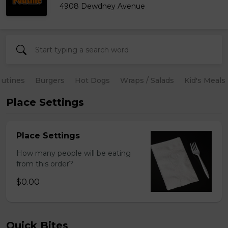
4908 Dewdney Avenue
utines
Burgers
Hot Dogs
Wraps / Salads
Kid's Meals
Place Settings
Place Settings
How many people will be eating
from this order?
$0.00
Quick Bites