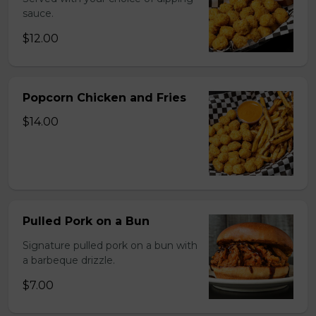
sauce.
$12.00
Popcorn Chicken and Fries
$14.00
Pulled Pork on a Bun
Signature pulled pork on a bun with
a barbeque drizzle.
$7.00