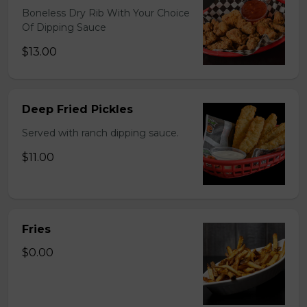
Boneless Dry Rib With Your Choice
Of Dipping Sauce
$13.00
Deep Fried Pickles
Served with ranch dipping sauce.
$11.00
Fries
$0.00