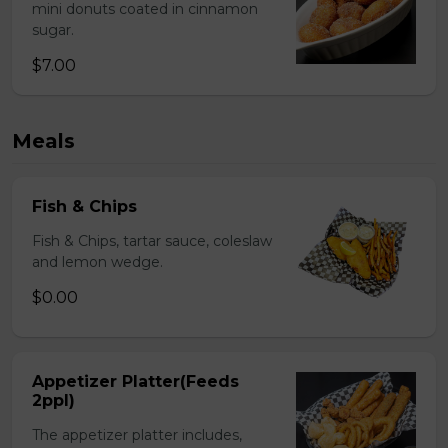
mini donuts coated in cinnamon
sugar.
$7.00
Meals
Fish & Chips
Fish & Chips, tartar sauce, coleslaw
and lemon wedge.
$0.00
Appetizer Platter(Feeds
2ppl)
The appetizer platter includes,