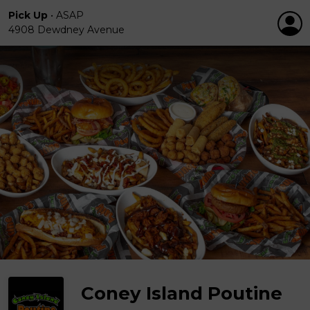
Pick Up
•
ASAP
4908 Dewdney Avenue
Coney Island Poutine