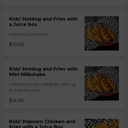
Kids' Hotdog and Fries with
a Juice box
Includes a juice box.
$10.00
Kids' Hotdog and Fries with
Mini Milkshake
Includes a mini milkshake with up
to two flavours.
$14.00
Kids' Popcorn Chicken and
Fries with a Juice Box