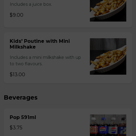
Includes a juice box.
$9.00
Kids' Poutine with Mini
Milkshake
Includes a mini milkshake with up
to two flavours.
$13.00
Beverages
Pop 591ml
$3.75