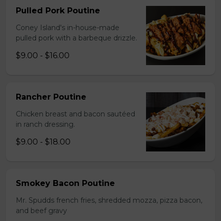
Pulled Pork Poutine
Coney Island's in-house-made
pulled pork with a barbeque drizzle.
$9.00 - $16.00
Rancher Poutine
Chicken breast and bacon sautéed
in ranch dressing.
$9.00 - $18.00
Smokey Bacon Poutine
Mr. Spudds french fries, shredded mozza, pizza bacon,
and beef gravy