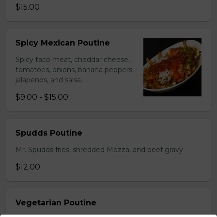
$15.00
Spicy Mexican Poutine
Spicy taco meat, cheddar cheese,
tomatoes, onions, banana peppers,
jalapenos, and salsa.
$9.00 - $15.00
Spudds Poutine
Mr. Spudds fries, shredded Mozza, and beef gravy
$12.00
Vegetarian Poutine