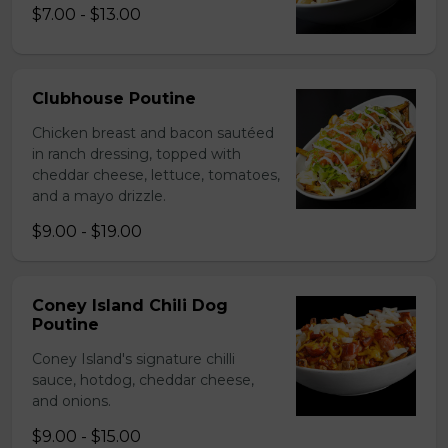
$7.00 - $13.00
Clubhouse Poutine
Chicken breast and bacon sautéed
in ranch dressing, topped with
cheddar cheese, lettuce, tomatoes,
and a mayo drizzle.
$9.00 - $19.00
Coney Island Chili Dog
Poutine
Coney Island's signature chilli
sauce, hotdog, cheddar cheese,
and onions.
$9.00 - $15.00