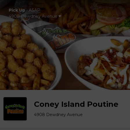
Pick Up
•
ASAP
4908 Dewdney Avenue
Coney Island Poutine
4908 Dewdney Avenue