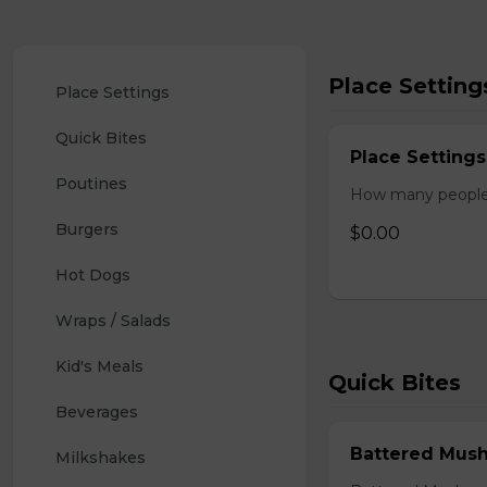
Place Setting
Place Settings
Quick Bites
Place Settings
Poutines
How many people w
Burgers
$0.00
Hot Dogs
Wraps / Salads
Kid's Meals
Quick Bites
Beverages
Battered Mus
Milkshakes