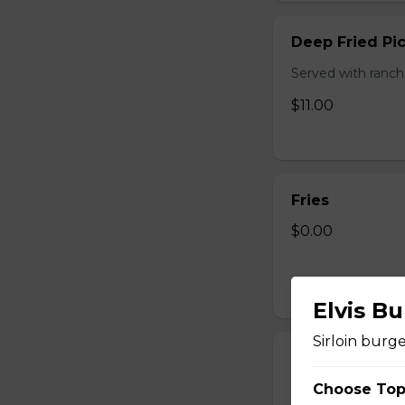
Deep Fried Pic
Served with ranch
$11.00
Fries
$0.00
Elvis Bu
Sirloin burg
Mozza Sticks
Choose Top
Served with pizza