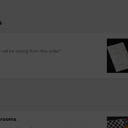
s
ill be eating from this order?
hrooms