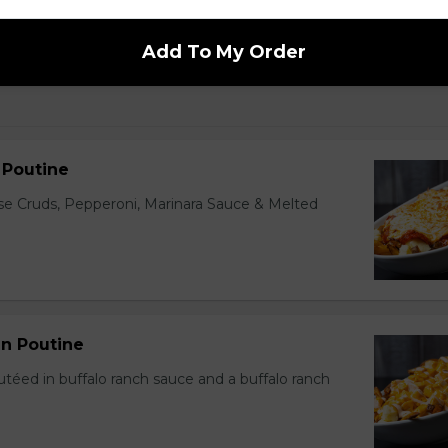
Add To My Order
n Poutine
ese Cruds, Pepperoni, Marinara Sauce & Melted
en Poutine
utéed in buffalo ranch sauce and a buffalo ranch