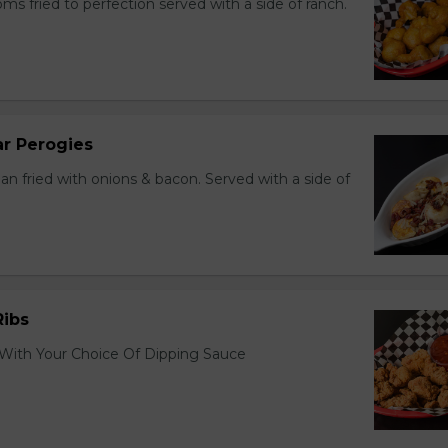
s fried to perfection served with a side of ranch.
r Perogies
an fried with onions & bacon. Served with a side of
Ribs
 With Your Choice Of Dipping Sauce