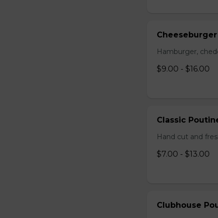
Cheeseburger
Hamburger, chedda
$9.00 - $16.00
Classic Poutin
Hand cut and fres
$7.00 - $13.00
Clubhouse Pou