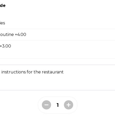
ide
en and Fries
ies
Poutine +4.00
 +3.00
 a Bun
ork on a bun with a barbeque drizzle.
 instructions for the restaurant
 fries, jalapeno cheese, sour cream, green onions, and pizza bac