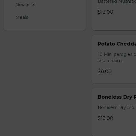
Battered Mushroom
Desserts
$13.00
Meals
Potato Chedda
10 Mini perogies p
sour cream.
$8.00
Boneless Dry 
Boneless Dry Rib
$13.00