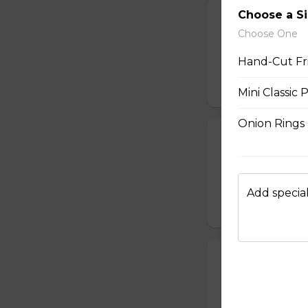
Choose a S
Popcorn Chick
Choose One
$14.00
Hand-Cut Fr
Mini Classic 
Onion Rings
Pulled Pork on
Signature pulled p
$7.00
Add special
Supreme Fries
Mr. Spudds french
$15.00