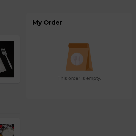
My Order
This order is empty.