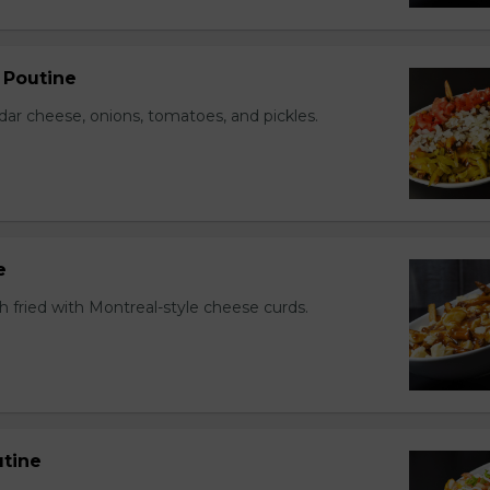
 Poutine
r cheese, onions, tomatoes, and pickles.
e
h fried with Montreal-style cheese curds.
tine