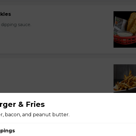
kles
 dipping sauce.
rger & Fries
er, bacon, and peanut butter.
pings
 sauce.