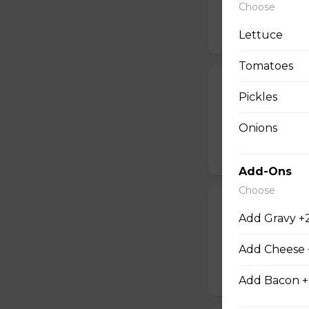
Choose
$12.00
Lettuce
Tomatoes
Onion Rings
Pickles
An order of crispy
Onions
$6.00 - $10.00
Add-Ons
Choose
Popcorn Chic
Add Gravy +
Served with your 
Add Cheese 
$12.00
Add Bacon +