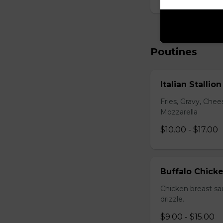
Poutines
Italian Stallio
Fries, Gravy, Che
Mozzarella
$10.00 - $17.00
Buffalo Chick
Chicken breast sa
drizzle.
$9.00 - $15.00