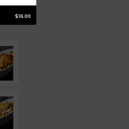
$16.00