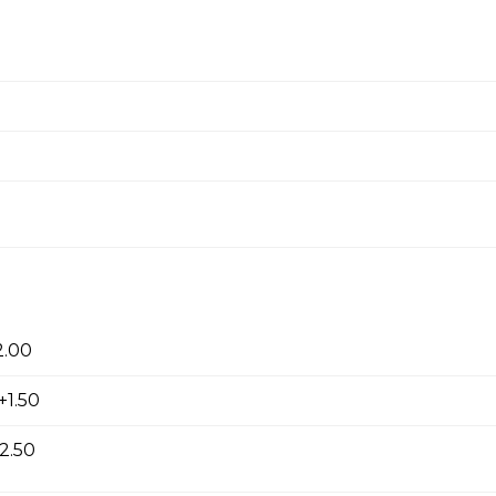
 onion rings.
ken
2.00
choice of dipping sauce.
+1.50
2.50