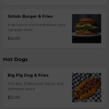
Sirloin Burger & Fries
A six-ounce one-hundred per cent
Canadian beef.
$14.00
Hot Dogs
Big Pig Dog & Fries
Hot dog, Pulled pork, bacon, and
barbeque sauce.
$12.00