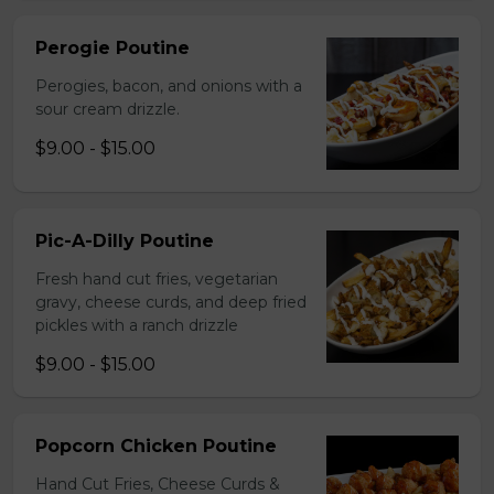
Perogie Poutine
Perogies, bacon, and onions with a
sour cream drizzle.
$9.00 - $15.00
Pic-A-Dilly Poutine
Fresh hand cut fries, vegetarian
gravy, cheese curds, and deep fried
pickles with a ranch drizzle
$9.00 - $15.00
Popcorn Chicken Poutine
Hand Cut Fries, Cheese Curds &