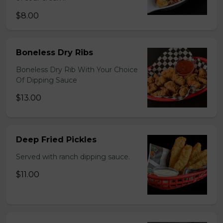
$8.00
Boneless Dry Ribs
Boneless Dry Rib With Your Choice
Of Dipping Sauce
$13.00
Deep Fried Pickles
Served with ranch dipping sauce.
$11.00