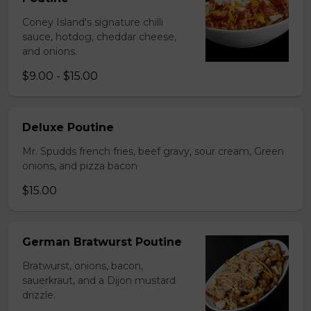
Coney Island's signature chilli
sauce, hotdog, cheddar cheese,
and onions.
$9.00 - $15.00
Deluxe Poutine
Mr. Spudds french fries, beef gravy, sour cream, Green
onions, and pizza bacon
$15.00
German Bratwurst Poutine
Bratwurst, onions, bacon,
sauerkraut, and a Dijon mustard
drizzle.