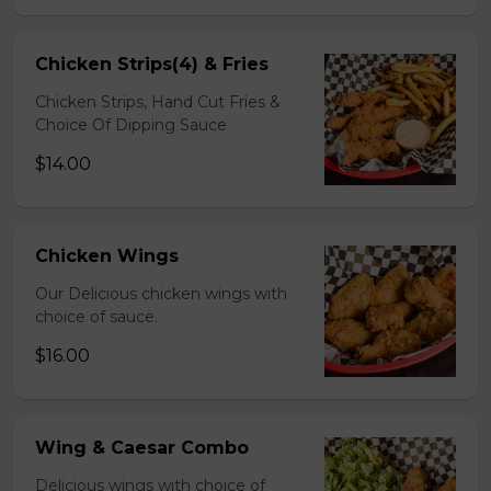
Chicken Strips(4) & Fries
Chicken Strips, Hand Cut Fries &
Choice Of Dipping Sauce
$14.00
Chicken Wings
Our Delicious chicken wings with
choice of sauce.
$16.00
Wing & Caesar Combo
Delicious wings with choice of