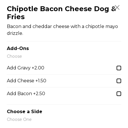
$12.00
Chipotle Bacon Cheese Dog &
Fries
Vegetarian Poutine
Bacon and cheddar cheese with a chipotle mayo
drizzle.
Mr. Spudds french fries, Nacho cheese, sour cream,
salsa, green onions, and tomatoes
Add-Ons
$14.00
Choose
Add Gravy +2.00
Burgers
Add Cheese +1.50
1/4 Lbs Burger & Fries
Add Bacon +2.50
Comes with Lettuce, Tomato,
Onions, Pickles, Ketchup, Mustard
Choose a Side
& Mayo.
Choose One
$13.00