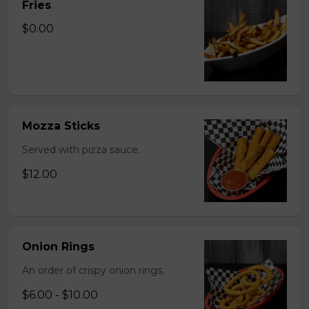
Fries
$0.00
Mozza Sticks
Served with pizza sauce.
$12.00
Onion Rings
An order of crispy onion rings.
$6.00 - $10.00