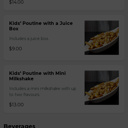
$14.00
Kids' Poutine with a Juice
Box
Includes a juice box.
$9.00
Kids' Poutine with Mini
Milkshake
Includes a mini milkshake with up
to two flavours.
$13.00
Beverages