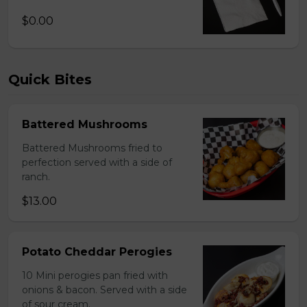
$0.00
Quick Bites
Battered Mushrooms
Battered Mushrooms fried to
perfection served with a side of
ranch.
$13.00
Potato Cheddar Perogies
10 Mini perogies pan fried with
onions & bacon. Served with a side
of sour cream.