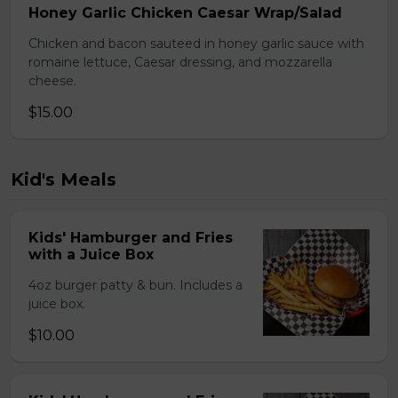
Honey Garlic Chicken Caesar Wrap/Salad
Chicken and bacon sauteed in honey garlic sauce with
romaine lettuce, Caesar dressing, and mozzarella
cheese.
$15.00
Kid's Meals
Kids' Hamburger and Fries
with a Juice Box
4oz burger patty & bun. Includes a
juice box.
$10.00