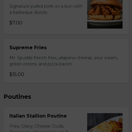
Signature pulled pork on a bun with
a barbeque drizzle.
$7.00
Supreme Fries
Mr. Spudds french fries, jalapeno cheese, sour cream,
green onions, and pizza bacon
$15.00
Poutines
Italian Stallion Poutine
Fries, Gravy, Cheese Cruds,