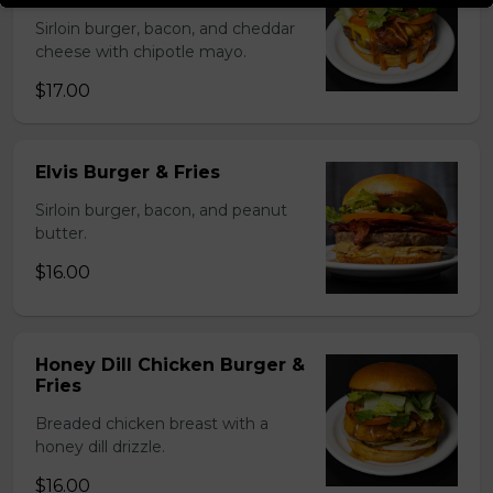
Sirloin burger, bacon, and cheddar
cheese with chipotle mayo.
$17.00
Elvis Burger & Fries
Sirloin burger, bacon, and peanut
butter.
$16.00
Honey Dill Chicken Burger &
Fries
Breaded chicken breast with a
honey dill drizzle.
$16.00