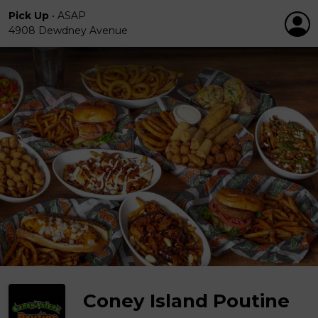
Pick Up
•
ASAP
4908 Dewdney Avenue
Coney Island Poutine