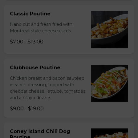
Classic Poutine
Hand cut and fresh fried with
Montreal-style cheese curds.
$7.00 - $13.00
Clubhouse Poutine
Chicken breast and bacon sautéed
in ranch dressing, topped with
cheddar cheese, lettuce, tomatoes,
and a mayo drizzle.
$9.00 - $19.00
Coney Island Chili Dog
Poutine