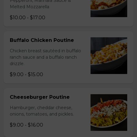
Pepperoni, Marinara Sauce &
Melted Mozzarella
$10.00 - $17.00
Buffalo Chicken Poutine
Chicken breast sautéed in buffalo
ranch sauce and a buffalo ranch
drizzle.
$9.00 - $15.00
Cheeseburger Poutine
Hamburger, cheddar cheese,
onions, tomatoes, and pickles.
$9.00 - $16.00