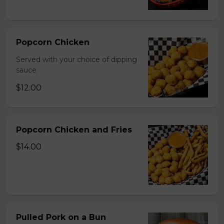
Popcorn Chicken
Served with your choice of dipping
sauce.
$12.00
Popcorn Chicken and Fries
$14.00
Pulled Pork on a Bun