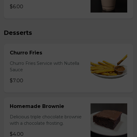
$6.00
Desserts
Churro Fries
Churro Fries Service with Nutella
Sauce
$7.00
Homemade Brownie
Delicious triple chocolate brownie
with a chocolate frosting.
$4.00