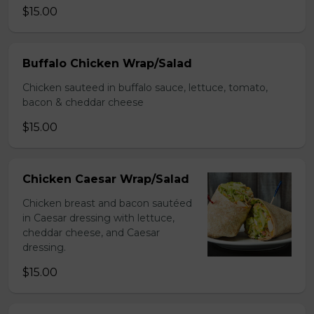
$15.00
Buffalo Chicken Wrap/Salad
Chicken sauteed in buffalo sauce, lettuce, tomato,
bacon & cheddar cheese
$15.00
Chicken Caesar Wrap/Salad
Chicken breast and bacon sautéed
in Caesar dressing with lettuce,
cheddar cheese, and Caesar
dressing.
$15.00