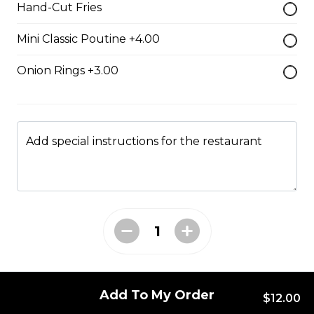
Hand-Cut Fries
Mini Classic Poutine +4.00
Chicken Chipotle Bacon
Cheese Burger & Fries
Onion Rings +3.00
Breaded chicken breast, bacon,
cheese & chipotle sauce.
$17.00
Add special instructions for the restaurant
Big Pig Burger & Fries
Sirloin burger, pulled pork, and
bacon with a barbeque drizzle.
$17.00
Add To My Order
Chipotle Bacon
$12.00
Cheeseburger & Fries