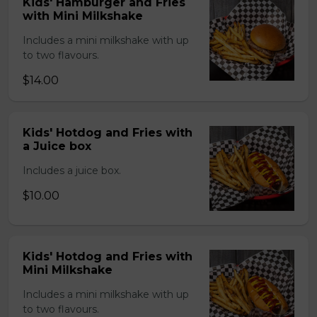
Kids' Hamburger and Fries
with Mini Milkshake
Includes a mini milkshake with up
to two flavours.
$14.00
Kids' Hotdog and Fries with
a Juice box
Includes a juice box.
$10.00
Kids' Hotdog and Fries with
Mini Milkshake
Includes a mini milkshake with up
to two flavours.