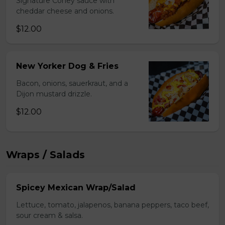
Signature Coney sauce with
cheddar cheese and onions.
$12.00
New Yorker Dog & Fries
Bacon, onions, sauerkraut, and a
Dijon mustard drizzle.
$12.00
Wraps / Salads
Spicey Mexican Wrap/Salad
Lettuce, tomato, jalapenos, banana peppers, taco beef,
sour cream & salsa.