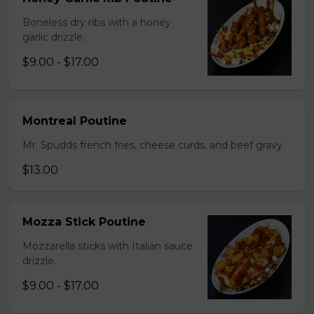
Boneless dry ribs with a honey
garlic drizzle.
$9.00 - $17.00
Montreal Poutine
Mr. Spudds french fries, cheese curds, and beef gravy
$13.00
Mozza Stick Poutine
Mozzarella sticks with Italian sauce
drizzle.
$9.00 - $17.00