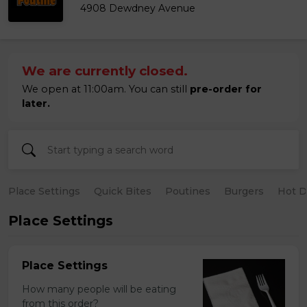
4908 Dewdney Avenue
We are currently closed.
We open at 11:00am. You can still
pre-order for
later.
Place Settings
Quick Bites
Poutines
Burgers
Hot 
Place Settings
Place Settings
How many people will be eating
from this order?