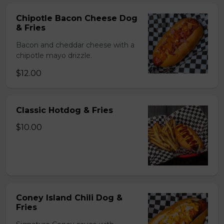
Chipotle Bacon Cheese Dog
& Fries
Bacon and cheddar cheese with a
chipotle mayo drizzle.
$12.00
Classic Hotdog & Fries
$10.00
Coney Island Chili Dog &
Fries