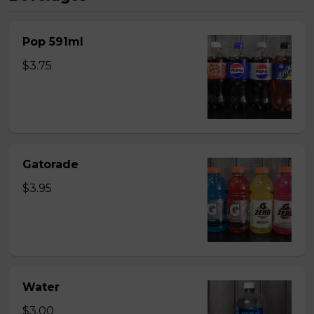
Pop 591ml
$3.75
Gatorade
$3.95
Water
$3.00