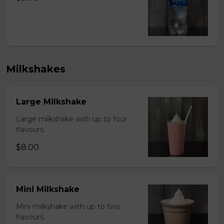
Milkshakes
Large Milkshake
Large milkshake with up to four
flavours.
$8.00
Mini Milkshake
Mini milkshake with up to two
flavours.