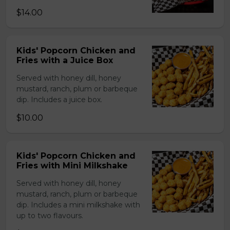
$14.00
Kids' Popcorn Chicken and
Fries with a Juice Box
Served with honey dill, honey
mustard, ranch, plum or barbeque
dip. Includes a juice box.
$10.00
Kids' Popcorn Chicken and
Fries with Mini Milkshake
Served with honey dill, honey
mustard, ranch, plum or barbeque
dip. Includes a mini milkshake with
up to two flavours.