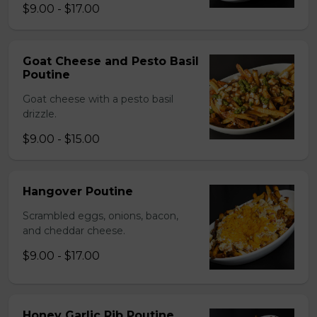
$9.00 - $17.00
Goat Cheese and Pesto Basil
Poutine
Goat cheese with a pesto basil
drizzle.
$9.00 - $15.00
Hangover Poutine
Scrambled eggs, onions, bacon,
and cheddar cheese.
$9.00 - $17.00
Honey Garlic Rib Poutine