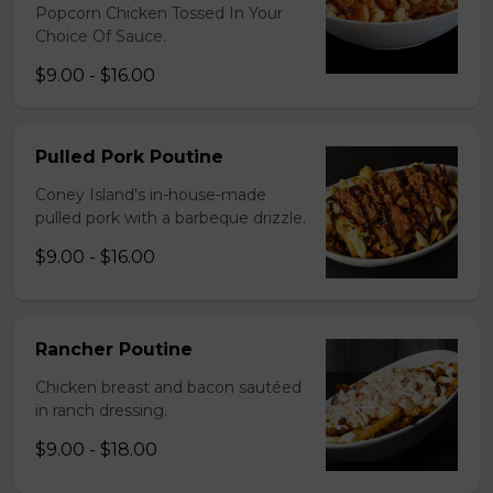
Popcorn Chicken Tossed In Your
Choice Of Sauce.
$9.00 - $16.00
Pulled Pork Poutine
Coney Island's in-house-made
pulled pork with a barbeque drizzle.
$9.00 - $16.00
Rancher Poutine
Chicken breast and bacon sautéed
in ranch dressing.
$9.00 - $18.00