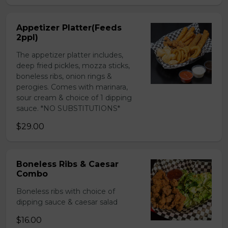
Appetizer Platter(Feeds
2ppl)
The appetizer platter includes,
deep fried pickles, mozza sticks,
boneless ribs, onion rings &
perogies. Comes with marinara,
sour cream & choice of 1 dipping
sauce. *NO SUBSTITUTIONS*
$29.00
Boneless Ribs & Caesar
Combo
Boneless ribs with choice of
dipping sauce & caesar salad
$16.00