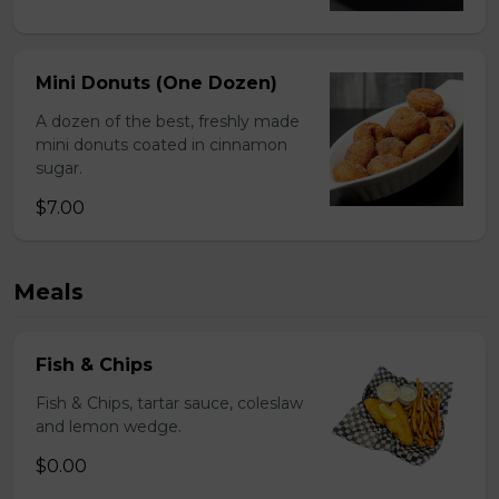
Mini Donuts (One Dozen)
A dozen of the best, freshly made
mini donuts coated in cinnamon
sugar.
$7.00
Meals
Fish & Chips
Fish & Chips, tartar sauce, coleslaw
and lemon wedge.
$0.00