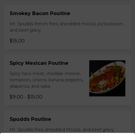
Smokey Bacon Poutine
Mr. Spudds french fries, shredded mozza, pizza bacon,
and beef gravy
$15.00
Spicy Mexican Poutine
Spicy taco meat, cheddar cheese,
tomatoes, onions, banana peppers,
jalapenos, and salsa.
$9.00 - $15.00
Spudds Poutine
Mr. Spudds fries, shredded Mozza, and beef gravy