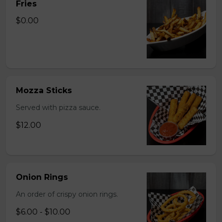
Fries
$0.00
Mozza Sticks
Served with pizza sauce.
$12.00
Onion Rings
An order of crispy onion rings.
$6.00 - $10.00