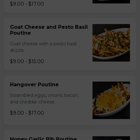
$9.00 - $17.00
Goat Cheese and Pesto Basil
Poutine
Goat cheese with a pesto basil
drizzle.
$9.00 - $15.00
Hangover Poutine
Scrambled eggs, onions, bacon,
and cheddar cheese.
$9.00 - $17.00
Honey Garlic Rib Poutine