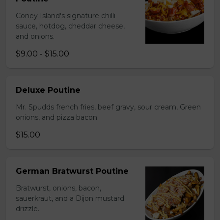
Coney Island's signature chilli
sauce, hotdog, cheddar cheese,
and onions.
$9.00 - $15.00
Deluxe Poutine
Mr. Spudds french fries, beef gravy, sour cream, Green
onions, and pizza bacon
$15.00
German Bratwurst Poutine
Bratwurst, onions, bacon,
sauerkraut, and a Dijon mustard
drizzle.