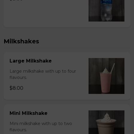
Milkshakes
Large Milkshake
Large milkshake with up to four
flavours.
$8.00
Mini Milkshake
Mini milkshake with up to two
flavours.