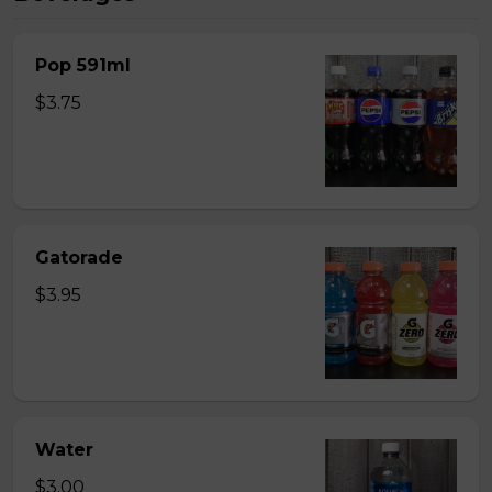
Pop 591ml
$3.75
Gatorade
$3.95
Water
$3.00