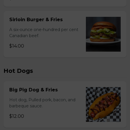
Sirloin Burger & Fries
A six-ounce one-hundred per cent
Canadian beef.
$14.00
Hot Dogs
Big Pig Dog & Fries
Hot dog, Pulled pork, bacon, and
barbeque sauce.
$12.00