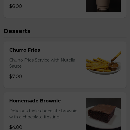
$6.00
Desserts
Churro Fries
Churro Fries Service with Nutella
Sauce
$7.00
Homemade Brownie
Delicious triple chocolate brownie
with a chocolate frosting.
$4.00