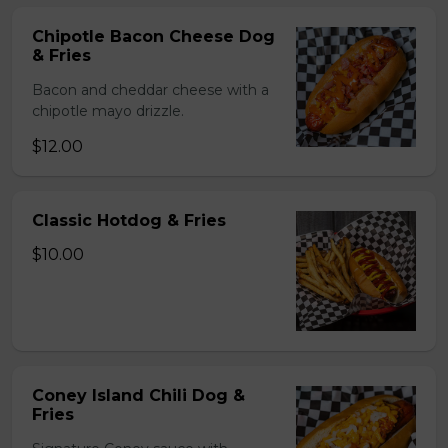
Chipotle Bacon Cheese Dog
& Fries
Bacon and cheddar cheese with a
chipotle mayo drizzle.
$12.00
Classic Hotdog & Fries
$10.00
Coney Island Chili Dog &
Fries