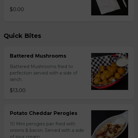
$0.00
Quick Bites
Battered Mushrooms
Battered Mushrooms fried to
perfection served with a side of
ranch.
$13.00
Potato Cheddar Perogies
10 Mini perogies pan fried with
onions & bacon. Served with a side
of sour cream.