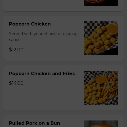
Popcorn Chicken
Served with your choice of dipping
sauce.
$12.00
Popcorn Chicken and Fries
$14.00
Pulled Pork on a Bun