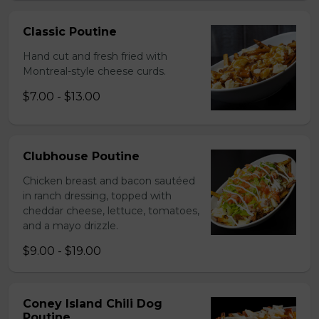
Classic Poutine
Hand cut and fresh fried with
Montreal-style cheese curds.
$7.00 - $13.00
Clubhouse Poutine
Chicken breast and bacon sautéed
in ranch dressing, topped with
cheddar cheese, lettuce, tomatoes,
and a mayo drizzle.
$9.00 - $19.00
Coney Island Chili Dog
Poutine