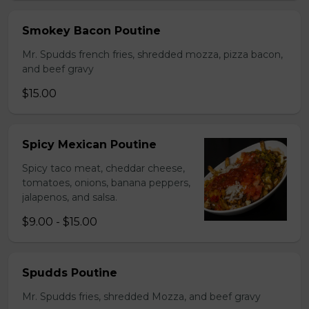
Smokey Bacon Poutine
Mr. Spudds french fries, shredded mozza, pizza bacon,
and beef gravy
$15.00
Spicy Mexican Poutine
Spicy taco meat, cheddar cheese,
tomatoes, onions, banana peppers,
jalapenos, and salsa.
$9.00 - $15.00
Spudds Poutine
Mr. Spudds fries, shredded Mozza, and beef gravy