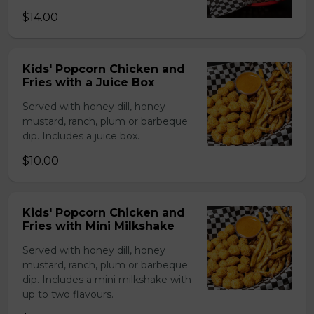
$14.00
Kids' Popcorn Chicken and
Fries with a Juice Box
Served with honey dill, honey
mustard, ranch, plum or barbeque
dip. Includes a juice box.
$10.00
Kids' Popcorn Chicken and
Fries with Mini Milkshake
Served with honey dill, honey
mustard, ranch, plum or barbeque
dip. Includes a mini milkshake with
up to two flavours.