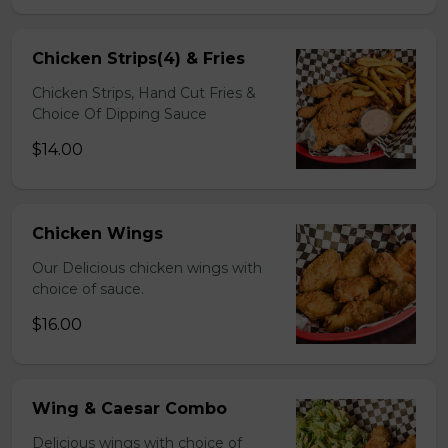
Chicken Strips(4) & Fries
Chicken Strips, Hand Cut Fries &
Choice Of Dipping Sauce
$14.00
Chicken Wings
Our Delicious chicken wings with
choice of sauce.
$16.00
Wing & Caesar Combo
Delicious wings with choice of