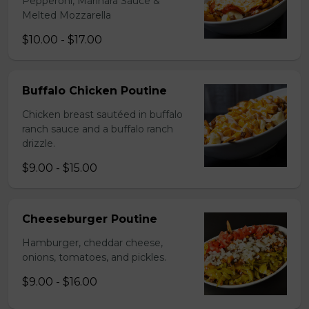
Pepperoni, Marinara Sauce &
Melted Mozzarella
$10.00 - $17.00
Buffalo Chicken Poutine
Chicken breast sautéed in buffalo
ranch sauce and a buffalo ranch
drizzle.
$9.00 - $15.00
Cheeseburger Poutine
Hamburger, cheddar cheese,
onions, tomatoes, and pickles.
$9.00 - $16.00