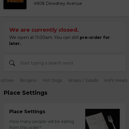
4908 Dewdney Avenue
We are currently closed.
We open at 11:00am. You can still
pre-order for
later.
utines
Burgers
Hot Dogs
Wraps / Salads
Kid's Meals
Place Settings
Place Settings
How many people will be eating
from this order?