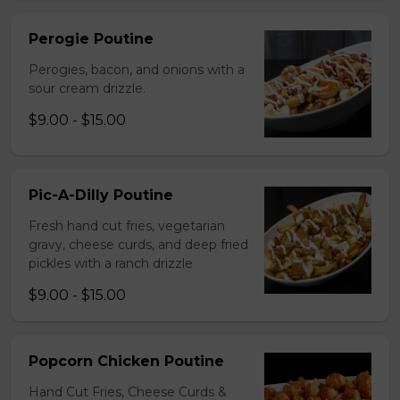
Perogie Poutine
Perogies, bacon, and onions with a
sour cream drizzle.
$9.00 - $15.00
Pic-A-Dilly Poutine
Fresh hand cut fries, vegetarian
gravy, cheese curds, and deep fried
pickles with a ranch drizzle
$9.00 - $15.00
Popcorn Chicken Poutine
Hand Cut Fries, Cheese Curds &