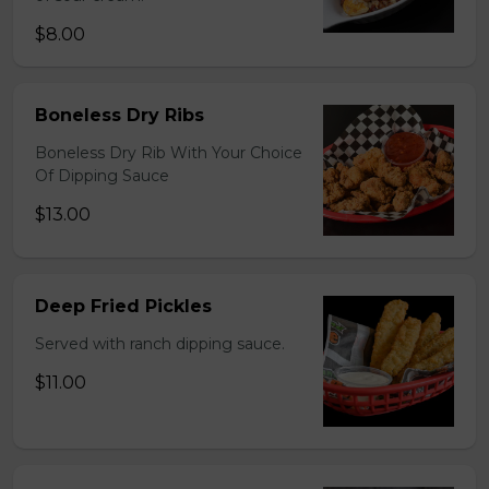
$8.00
Boneless Dry Ribs
Boneless Dry Rib With Your Choice
Of Dipping Sauce
$13.00
Deep Fried Pickles
Served with ranch dipping sauce.
$11.00