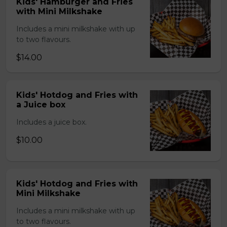
Kids' Hamburger and Fries
with Mini Milkshake
Includes a mini milkshake with up
to two flavours.
$14.00
Kids' Hotdog and Fries with
a Juice box
Includes a juice box.
$10.00
Kids' Hotdog and Fries with
Mini Milkshake
Includes a mini milkshake with up
to two flavours.