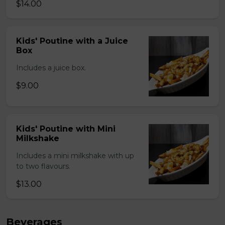
$14.00
Kids' Poutine with a Juice
Box
Includes a juice box.
$9.00
Kids' Poutine with Mini
Milkshake
Includes a mini milkshake with up
to two flavours.
$13.00
Beverages