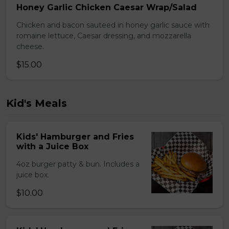
Honey Garlic Chicken Caesar Wrap/Salad
Chicken and bacon sauteed in honey garlic sauce with
romaine lettuce, Caesar dressing, and mozzarella
cheese.
$15.00
Kid's Meals
Kids' Hamburger and Fries
with a Juice Box
4oz burger patty & bun. Includes a
juice box.
$10.00