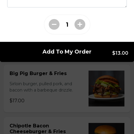
Chicken Chipotle Bacon
Cheese Burger & Fries
Breaded chicken breast, bacon,
cheese & chipotle sauce.
$17.00
Add To My Order
$13.00
Big Pig Burger & Fries
Sirloin burger, pulled pork, and
bacon with a barbeque drizzle.
$17.00
Chipotle Bacon
Cheeseburger & Fries