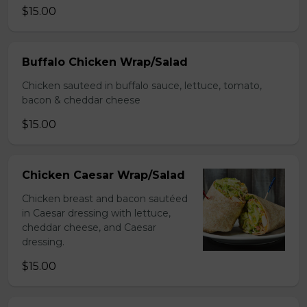
$15.00
Buffalo Chicken Wrap/Salad
Chicken sauteed in buffalo sauce, lettuce, tomato,
bacon & cheddar cheese
$15.00
Chicken Caesar Wrap/Salad
Chicken breast and bacon sautéed
in Caesar dressing with lettuce,
cheddar cheese, and Caesar
dressing.
$15.00