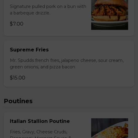
Signature pulled pork on a bun with
a barbeque drizzle.
$7.00
Supreme Fries
Mr. Spudds french fries, jalapeno cheese, sour cream,
green onions, and pizza bacon
$15.00
Poutines
Italian Stallion Poutine
Fries, Gravy, Cheese Cruds,