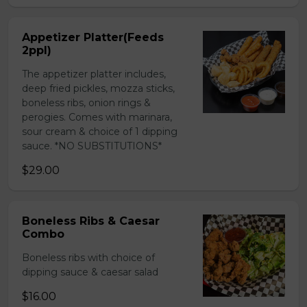
Appetizer Platter(Feeds
2ppl)
The appetizer platter includes,
deep fried pickles, mozza sticks,
boneless ribs, onion rings &
perogies. Comes with marinara,
sour cream & choice of 1 dipping
sauce. *NO SUBSTITUTIONS*
$29.00
Boneless Ribs & Caesar
Combo
Boneless ribs with choice of
dipping sauce & caesar salad
$16.00