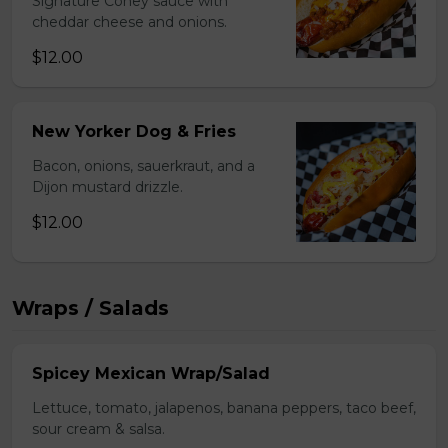
Signature Coney sauce with
cheddar cheese and onions.
$12.00
New Yorker Dog & Fries
Bacon, onions, sauerkraut, and a
Dijon mustard drizzle.
$12.00
Wraps / Salads
Spicey Mexican Wrap/Salad
Lettuce, tomato, jalapenos, banana peppers, taco beef,
sour cream & salsa.