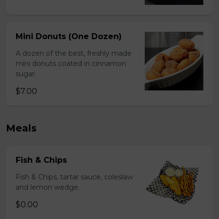
Mini Donuts (One Dozen)
A dozen of the best, freshly made
mini donuts coated in cinnamon
sugar.
$7.00
Meals
Fish & Chips
Fish & Chips, tartar sauce, coleslaw
and lemon wedge.
$0.00