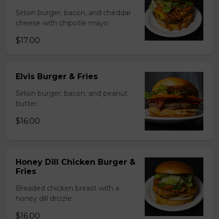
Sirloin burger, bacon, and cheddar
cheese with chipotle mayo.
$17.00
Elvis Burger & Fries
Sirloin burger, bacon, and peanut
butter.
$16.00
Honey Dill Chicken Burger &
Fries
Breaded chicken breast with a
honey dill drizzle.
$16.00