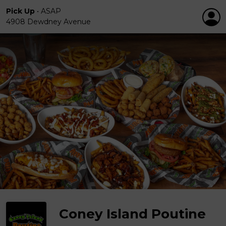
Pick Up
•
ASAP
4908 Dewdney Avenue
Coney Island Poutine