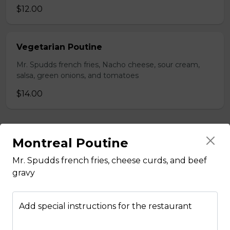
$12.00
Vegetarian Poutine
Mr. Spudds french fries, Nacho cheese, sour cream,
salsa, green onions, and tomatoes
$14.00
Burgers
Montreal Poutine
Mr. Spudds french fries, cheese curds, and beef
1/4 Lbs Burger & Fries
gravy
Comes with Lettuce, Tomato,
Onions, Pickles, Ketchup, Mustard
& Mayo.
Add special instructions for the restaurant
$13.00