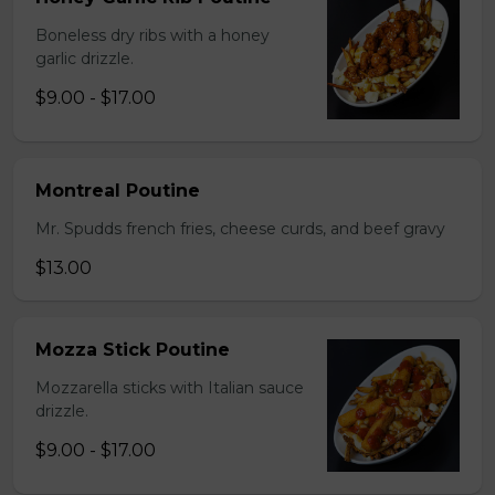
Boneless dry ribs with a honey
garlic drizzle.
$9.00 - $17.00
Montreal Poutine
Mr. Spudds french fries, cheese curds, and beef gravy
$13.00
Mozza Stick Poutine
Mozzarella sticks with Italian sauce
drizzle.
$9.00 - $17.00