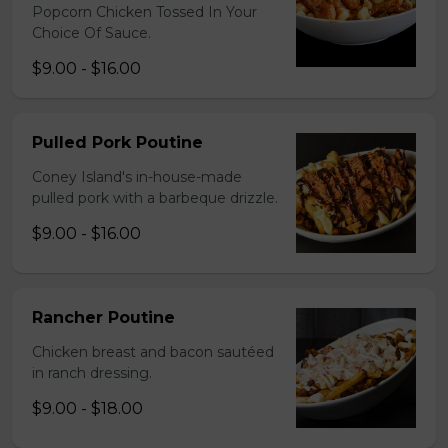
Popcorn Chicken Tossed In Your
Choice Of Sauce.
$9.00 - $16.00
Pulled Pork Poutine
Coney Island's in-house-made
pulled pork with a barbeque drizzle.
$9.00 - $16.00
Rancher Poutine
Chicken breast and bacon sautéed
in ranch dressing.
$9.00 - $18.00