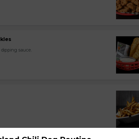
kles
 dipping sauce.