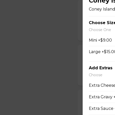
Coney I
Mozza Sticks
Coney Island
Served with pizza
Choose Siz
$12.00
Choose One
Mini +$9.00
Large +$15.0
Onion Rings
An order of crispy
Add Extras
$6.00 - $10.00
Choose
Extra Cheese
Extra Gravy 
Popcorn Chic
Served with your 
Extra Sauce 