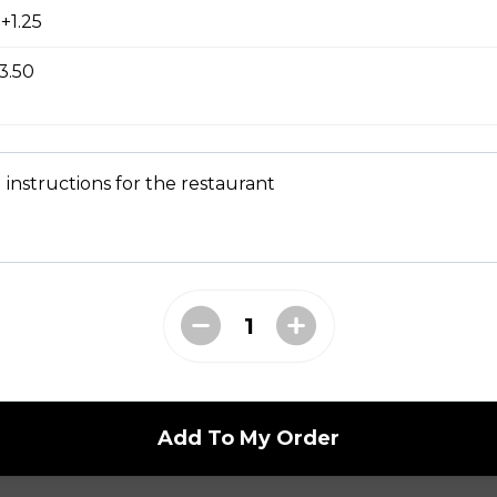
+1.25
3.50
en and Fries
 instructions for the restaurant
 a Bun
ork on a bun with a barbeque drizzle.
Add To My Order