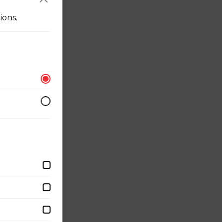
ions.