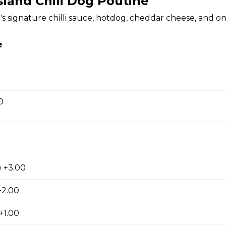
sland Chili Dog Poutine
's signature chilli sauce, hotdog, cheddar cheese, and on
 sauce.
e
0
 onion rings.
 +3.00
+2.00
ken
choice of dipping sauce.
+1.00