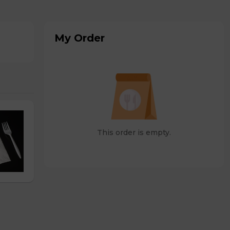
My Order
This order is empty.