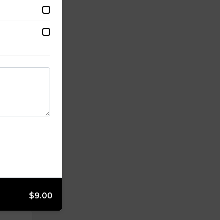
$9.00