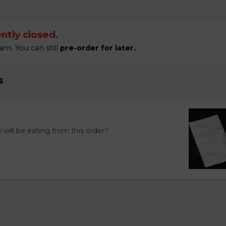
ntly closed.
am. You can still
pre-order for later.
s
ill be eating from this order?