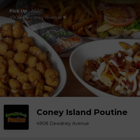
Pick Up
•
ASAP
4908 Dewdney Avenue
Coney Island Poutine
4908 Dewdney Avenue