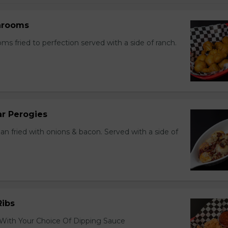
hrooms
s fried to perfection served with a side of ranch.
r Perogies
an fried with onions & bacon. Served with a side of
Ribs
 With Your Choice Of Dipping Sauce