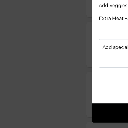
$12.00
Add Veggies 
Extra Meat +
Popcorn Chick
$14.00
Add special
Pulled Pork on
Signature pulled p
$7.00