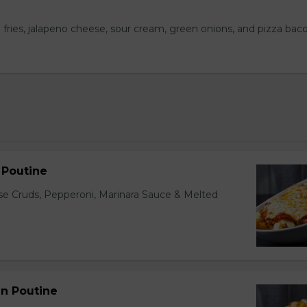
 fries, jalapeno cheese, sour cream, green onions, and pizza bac
n Poutine
ese Cruds, Pepperoni, Marinara Sauce & Melted
en Poutine