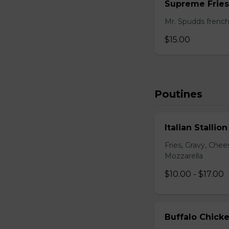
Supreme Fries
Mr. Spudds french
$15.00
Poutines
Italian Stallio
Fries, Gravy, Che
Mozzarella
$10.00 - $17.00
Buffalo Chick