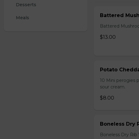
Desserts
Battered Mus
Meals
Battered Mushroom
$13.00
Potato Chedda
10 Mini perogies p
sour cream.
$8.00
Boneless Dry 
Boneless Dry Rib