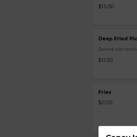
$13.00
Deep Fried Pic
Served with ranch
$11.00
Fries
$0.00