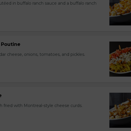
utéed in buffalo ranch sauce and a buffalo ranch
 Poutine
r cheese, onions, tomatoes, and pickles.
e
h fried with Montreal-style cheese curds.