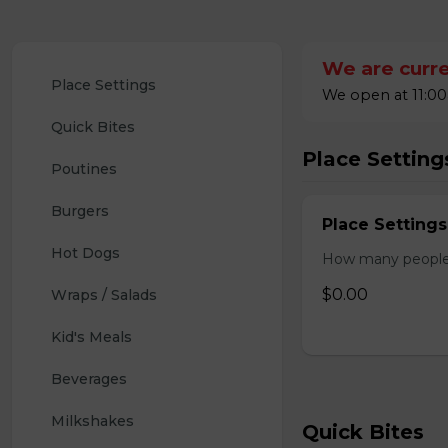
We are curre
Place Settings
We open at 11:00
Quick Bites
Place Setting
Poutines
Burgers
Place Settings
Hot Dogs
How many people w
$0.00
Wraps / Salads
Kid's Meals
Beverages
Milkshakes
Quick Bites