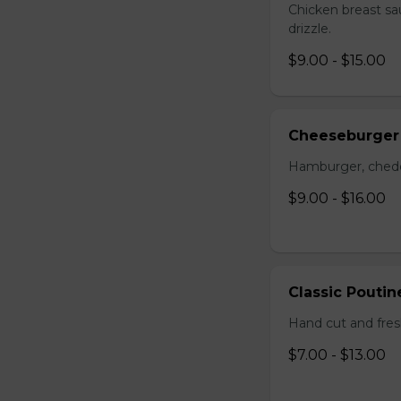
Chicken breast sa
drizzle.
$9.00 - $15.00
Cheeseburger
Hamburger, chedda
$9.00 - $16.00
Classic Poutin
Hand cut and fres
$7.00 - $13.00