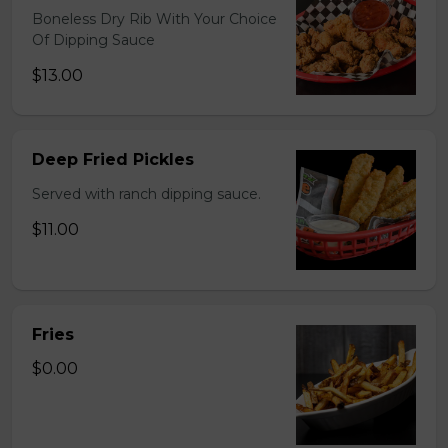
Boneless Dry Rib With Your Choice
Of Dipping Sauce
$13.00
Deep Fried Pickles
Served with ranch dipping sauce.
$11.00
Fries
$0.00