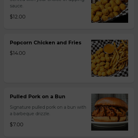
sauce.
$12.00
Popcorn Chicken and Fries
$14.00
Pulled Pork on a Bun
Signature pulled pork on a bun with
a barbeque drizzle.
$7.00