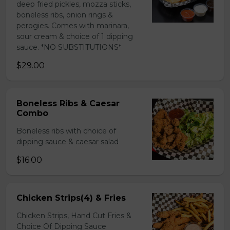
deep fried pickles, mozza sticks,
boneless ribs, onion rings &
perogies. Comes with marinara,
sour cream & choice of 1 dipping
sauce. *NO SUBSTITUTIONS*
$29.00
Boneless Ribs & Caesar
Combo
Boneless ribs with choice of
dipping sauce & caesar salad
$16.00
Chicken Strips(4) & Fries
Chicken Strips, Hand Cut Fries &
Choice Of Dipping Sauce