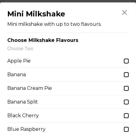
Pulled Pork Poutine
Mini Milkshake
Coney Island's in-house-made
pulled pork with a barbeque drizzle.
Mini milkshake with up to two flavours.
$9.00 - $16.00
Choose Milkshake Flavours
Choose Two
Rancher Poutine
Apple Pie
Chicken breast and bacon sautéed
Banana
in ranch dressing.
$9.00 - $18.00
Banana Cream Pie
Banana Split
Smokey Bacon Poutine
Black Cherry
Mr. Spudds french fries, shredded mozza, pizza bacon,
Blue Raspberry
and beef gravy