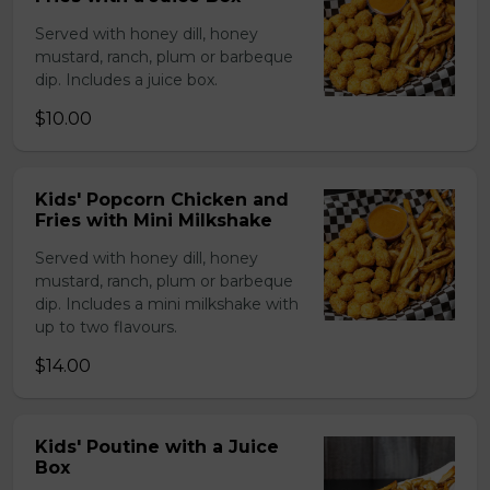
Served with honey dill, honey
mustard, ranch, plum or barbeque
dip. Includes a juice box.
$10.00
Kids' Popcorn Chicken and
Fries with Mini Milkshake
Served with honey dill, honey
mustard, ranch, plum or barbeque
dip. Includes a mini milkshake with
up to two flavours.
$14.00
Kids' Poutine with a Juice
Box