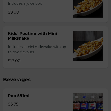
Includes a juice box.
$9.00
Kids' Poutine with Mini
Milkshake
Includes a mini milkshake with up
to two flavours.
$13.00
Beverages
Pop 591ml
$3.75