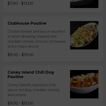
$7.00 - $13.00
Clubhouse Poutine
Chicken breast and bacon sautéed
in ranch dressing, topped with
cheddar cheese, lettuce, tomatoes,
and a mayo drizzle.
$9.00 - $19.00
Coney Island Chili Dog
Poutine
Coney Island's signature chilli
sauce, hotdog, cheddar cheese,
and onions.
$9.00 - $15.00