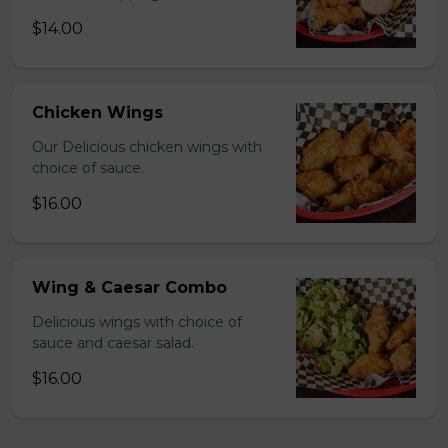
$14.00
Chicken Wings
Our Delicious chicken wings with
choice of sauce.
$16.00
Wing & Caesar Combo
Delicious wings with choice of
sauce and caesar salad.
$16.00