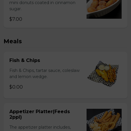
mini donuts coated in cinnamon
sugar.
$7.00
Meals
Fish & Chips
Fish & Chips, tartar sauce, coleslaw
and lemon wedge.
$0.00
Appetizer Platter(Feeds
2ppl)
The appetizer platter includes,