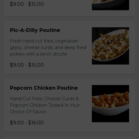
$9.00 - $15.00
Pic-A-Dilly Poutine
Fresh hand cut fries, vegetarian
gravy, cheese curds, and deep fried
pickles with a ranch drizzle
$9.00 - $15.00
Popcorn Chicken Poutine
Hand Cut Fries, Cheese Curds &
Popcorn Chicken Tossed In Your
Choice Of Sauce.
$9.00 - $16.00