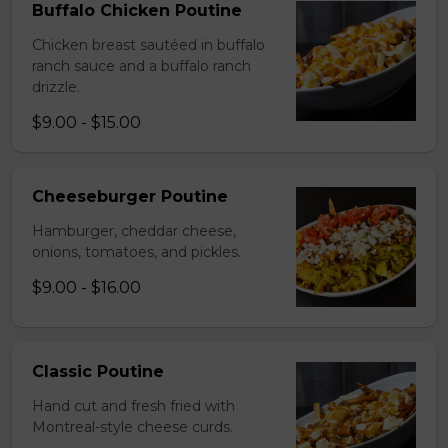
Buffalo Chicken Poutine
Chicken breast sautéed in buffalo
ranch sauce and a buffalo ranch
drizzle.
$9.00 - $15.00
Cheeseburger Poutine
Hamburger, cheddar cheese,
onions, tomatoes, and pickles.
$9.00 - $16.00
Classic Poutine
Hand cut and fresh fried with
Montreal-style cheese curds.