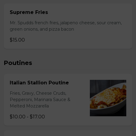
Supreme Fries
Mr. Spudds french fries, jalapeno cheese, sour cream,
green onions, and pizza bacon
$15.00
Poutines
Italian Stallion Poutine
Fries, Gravy, Cheese Cruds,
Pepperoni, Marinara Sauce &
Melted Mozzarella
$10.00 - $17.00