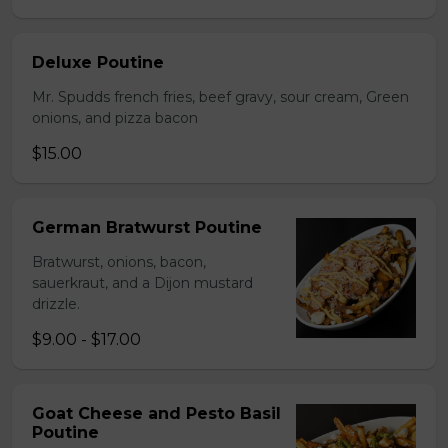
Deluxe Poutine
Mr. Spudds french fries, beef gravy, sour cream, Green
onions, and pizza bacon
$15.00
German Bratwurst Poutine
Bratwurst, onions, bacon,
sauerkraut, and a Dijon mustard
drizzle.
$9.00 - $17.00
Goat Cheese and Pesto Basil
Poutine