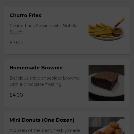
Churro Fries
Churro Fries Service with Nutella
Sauce
$7.00
Homemade Brownie
Delicious triple chocolate brownie
with a chocolate frosting.
$4.00
Mini Donuts (One Dozen)
A dozen of the best, freshly made