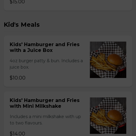
$15.00
Kid's Meals
Kids' Hamburger and Fries
with a Juice Box
4oz burger patty & bun. Includes a
juice box.
$10.00
Kids' Hamburger and Fries
with Mini Milkshake
Includes a mini milkshake with up
to two flavours.
$14.00