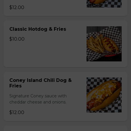
$12.00
Classic Hotdog & Fries
$10.00
Coney Island Chili Dog &
Fries
Signature Coney sauce with
cheddar cheese and onions.
$12.00