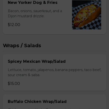
New Yorker Dog & Fries
Bacon, onions, sauerkraut, and a
Dijon mustard drizzle.
$12.00
Wraps / Salads
Spicey Mexican Wrap/Salad
Lettuce, tomato, jalapenos, banana peppers, taco beef,
sour cream & salsa.
$15.00
Buffalo Chicken Wrap/Salad