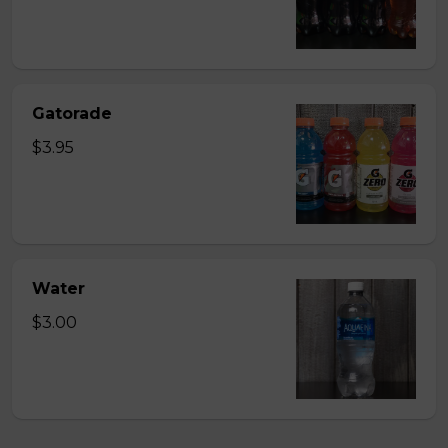
Gatorade
$3.95
Water
$3.00