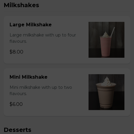
Milkshakes
Large Milkshake
Large milkshake with up to four
flavours.
$8.00
Mini Milkshake
Mini milkshake with up to two
flavours.
$6.00
Desserts