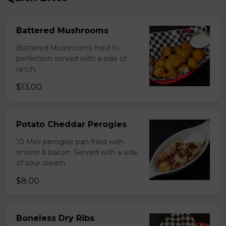
Battered Mushrooms
Battered Mushrooms fried to
perfection served with a side of
ranch.
$13.00
Potato Cheddar Perogies
10 Mini perogies pan fried with
onions & bacon. Served with a side
of sour cream.
$8.00
Boneless Dry Ribs