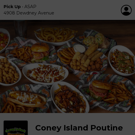
Pick Up
•
ASAP
4908 Dewdney Avenue
Coney Island Poutine