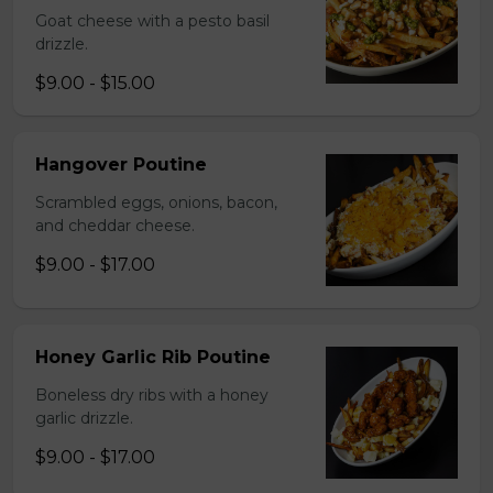
Goat cheese with a pesto basil
drizzle.
$9.00 - $15.00
Hangover Poutine
Scrambled eggs, onions, bacon,
and cheddar cheese.
$9.00 - $17.00
Honey Garlic Rib Poutine
Boneless dry ribs with a honey
garlic drizzle.
$9.00 - $17.00