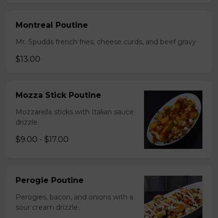
Montreal Poutine
Mr. Spudds french fries, cheese curds, and beef gravy
$13.00
Mozza Stick Poutine
Mozzarella sticks with Italian sauce
drizzle.
$9.00 - $17.00
Perogie Poutine
Perogies, bacon, and onions with a
sour cream drizzle.