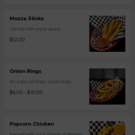
Mozza Sticks
Served with pizza sauce.
$12.00
Onion Rings
An order of crispy onion rings.
$6.00 - $10.00
Popcorn Chicken
Served with your choice of dipping