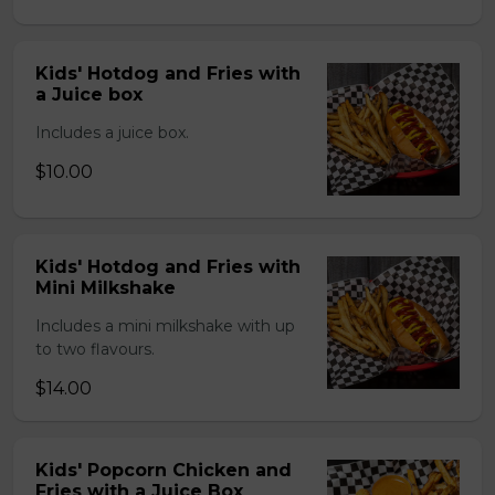
Kids' Hotdog and Fries with
a Juice box
Includes a juice box.
$10.00
Kids' Hotdog and Fries with
Mini Milkshake
Includes a mini milkshake with up
to two flavours.
$14.00
Kids' Popcorn Chicken and
Fries with a Juice Box