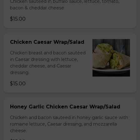
Chicken sauteed in buffalo sauce, lettuce, tomato,
bacon & cheddar cheese
$15.00
Chicken Caesar Wrap/Salad
Chicken breast and bacon sautéed
in Caesar dressing with lettuce,
cheddar cheese, and Caesar
dressing.
$15.00
Honey Garlic Chicken Caesar Wrap/Salad
Chicken and bacon sauteed in honey garlic sauce with
romaine lettuce, Caesar dressing, and mozzarella
cheese.