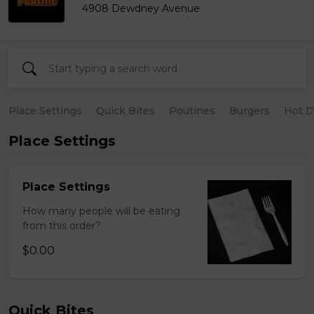
4908 Dewdney Avenue
Place Settings
Quick Bites
Poutines
Burgers
Hot 
Place Settings
Place Settings
How many people will be eating
from this order?
$0.00
Quick Bites