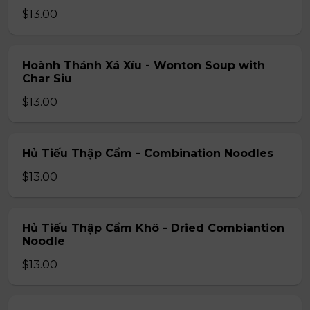
$13.00
Hoành Thánh Xá Xíu - Wonton Soup with
Char Siu
$13.00
Hủ Tiếu Thập Cẩm - Combination Noodles
$13.00
Hủ Tiếu Thập Cẩm Khô - Dried Combiantion
Noodle
$13.00