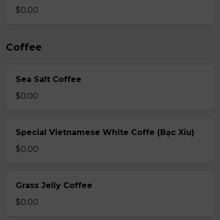
$0.00
Coffee
Sea Salt Coffee
$0.00
Special Vietnamese White Coffe (Bạc Xỉu)
$0.00
Grass Jelly Coffee
$0.00