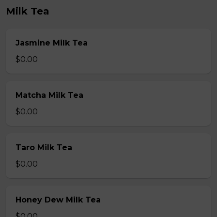
Milk Tea
Jasmine Milk Tea
$0.00
Matcha Milk Tea
$0.00
Taro Milk Tea
$0.00
Honey Dew Milk Tea
$0.00