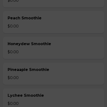
$0.00
Peach Smoothie
$0.00
Honeydew Smoothie
$0.00
Pineaaple Smoothie
$0.00
Lychee Smoothie
$0.00