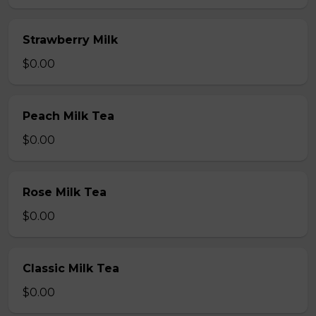
Strawberry Milk
$0.00
Peach Milk Tea
$0.00
Rose Milk Tea
$0.00
Classic Milk Tea
$0.00