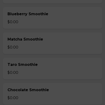
Blueberry Smoothie
$0.00
Matcha Smoothie
$0.00
Taro Smoothie
$0.00
Chocolate Smoothie
$0.00