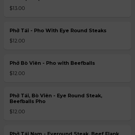
$13.00
Phở Tái - Pho With Eye Round Steaks
$12.00
Phở Bò Viên - Pho with Beefballs
$12.00
Phở Tái, Bò Viên - Eye Round Steak,
Beefballs Pho
$12.00
Phở Tái Nạm - Eyeround Steak, Beef Flank