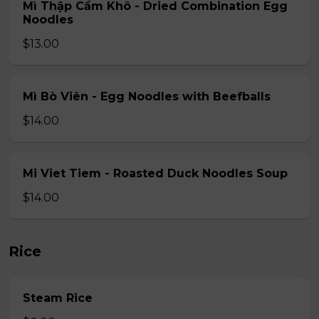
Mì Thập Cẩm Khô - Dried Combination Egg
Noodles
$13.00
Mì Bò Viên - Egg Noodles with Beefballs
$14.00
Mi Viet Tiem - Roasted Duck Noodles Soup
$14.00
Rice
Steam Rice