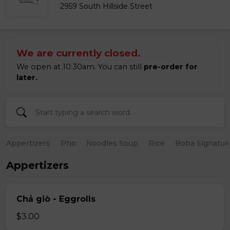
2959 South Hillside Street
We are currently closed.
We open at 10:30am. You can still
pre-order for
later.
Appertizers
Pho
Noodles Soup
Rice
Boba Signatur
Appertizers
Chả giò - Eggrolls
$3.00