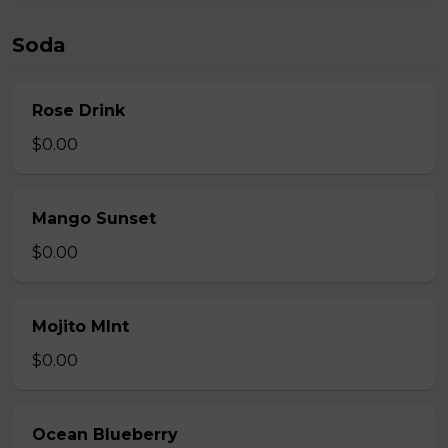
Soda
Rose Drink
$0.00
Mango Sunset
$0.00
Mojito MInt
$0.00
Ocean Blueberry