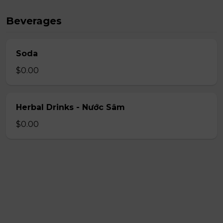
Beverages
Soda
$0.00
Herbal Drinks - Nước Sâm
$0.00