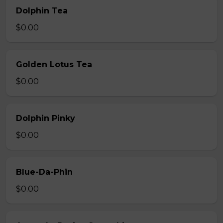
Dolphin Tea
$0.00
Golden Lotus Tea
$0.00
Dolphin Pinky
$0.00
Blue-Da-Phin
$0.00