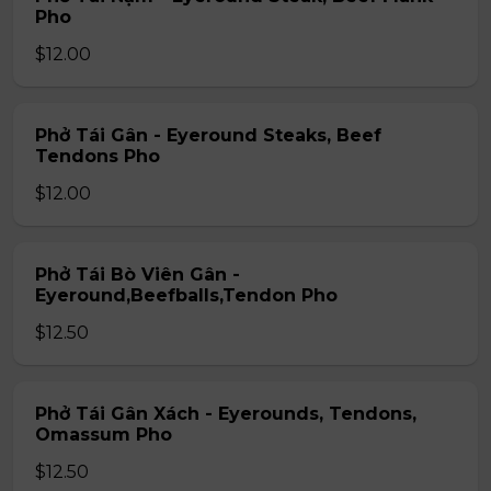
Pho
$12.00
Phở Tái Gân - Eyeround Steaks, Beef
Tendons Pho
$12.00
Phở Tái Bò Viên Gân -
Eyeround,Beefballs,Tendon Pho
$12.50
Phở Tái Gân Xách - Eyerounds, Tendons,
Omassum Pho
$12.50