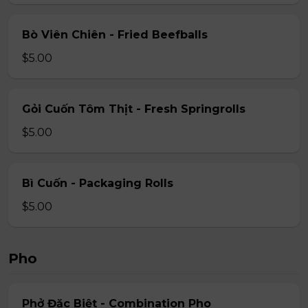
Bò Viên Chiên - Fried Beefballs
$5.00
Gỏi Cuốn Tôm Thịt - Fresh Springrolls
$5.00
Bì Cuốn - Packaging Rolls
$5.00
Pho
Phở Đặc Biệt - Combination Pho