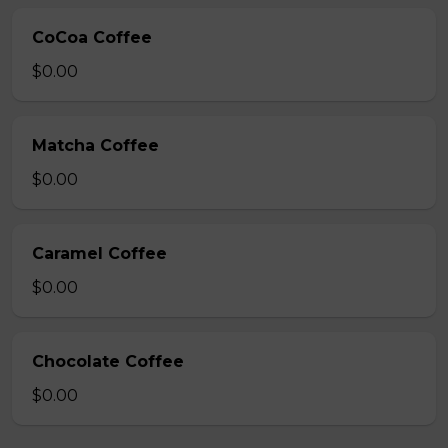
CoCoa Coffee
$0.00
Matcha Coffee
$0.00
Caramel Coffee
$0.00
Chocolate Coffee
$0.00