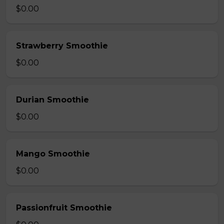
$0.00
Strawberry Smoothie
$0.00
Durian Smoothie
$0.00
Mango Smoothie
$0.00
Passionfruit Smoothie