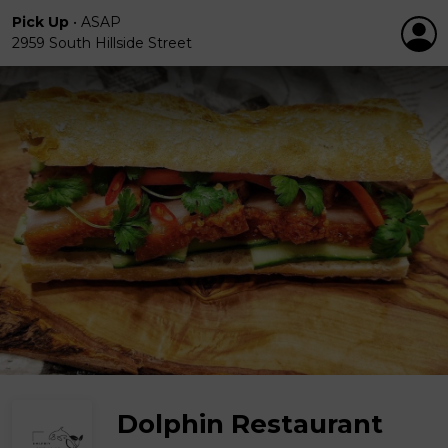
Pick Up
•
ASAP
2959 South Hillside Street
Dolphin Restaurant