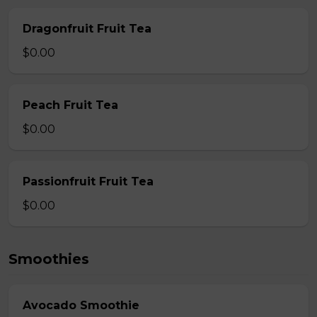
Dragonfruit Fruit Tea
$0.00
Peach Fruit Tea
$0.00
Passionfruit Fruit Tea
$0.00
Smoothies
Avocado Smoothie