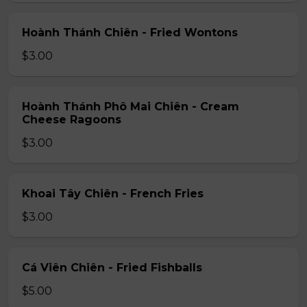
Hoành Thánh Chiên - Fried Wontons
$3.00
Hoành Thánh Phô Mai Chiên - Cream
Cheese Ragoons
$3.00
Khoai Tây Chiên - French Fries
$3.00
Cá Viên Chiên - Fried Fishballs
$5.00