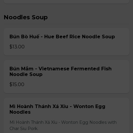
Noodles Soup
Bún Bò Huế - Hue Beef Rice Noodle Soup
$13.00
Bún Mắm - Vietnamese Fermented Fish
Noodle Soup
$15.00
Mì Hoành Thánh Xá Xíu - Wonton Egg
Noodles
Mì Hoành Thánh Xá Xíu - Wonton Egg Noodles with
Char Siu Pork.