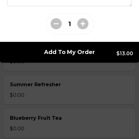
Mango Fruit Tea
$0.00
Green Apple Fruit Tea
Add To My Order
$13.00
$0.00
Summer Refresher
$0.00
Blueberry Fruit Tea
$0.00