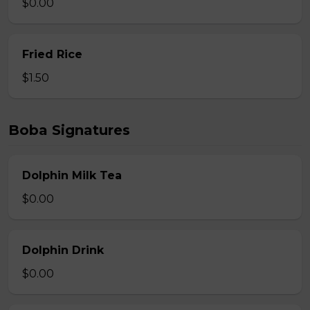
$0.00
Fried Rice
$1.50
Boba Signatures
Dolphin Milk Tea
$0.00
Dolphin Drink
$0.00