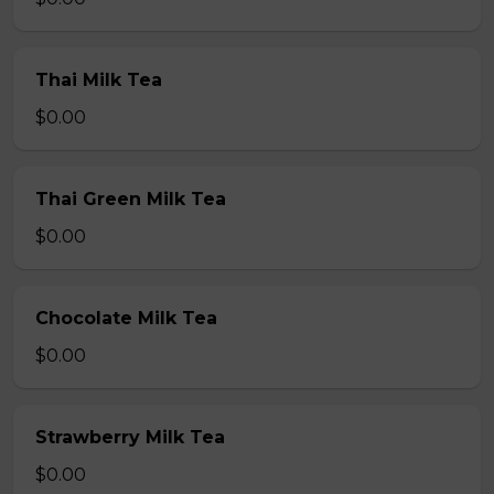
Thai Milk Tea
$0.00
Thai Green Milk Tea
$0.00
Chocolate Milk Tea
$0.00
Strawberry Milk Tea
$0.00