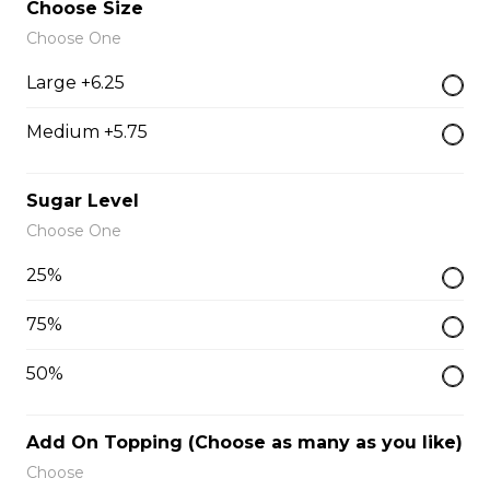
Choose Size
Dolphin Tea
Choose One
$0.00
Large +6.25
Medium +5.75
Golden Lotus Tea
$0.00
Sugar Level
Choose One
Dolphin Pinky
25%
$0.00
75%
50%
Blue-Da-Phin
$0.00
Add On Topping (Choose as many as you like)
Choose