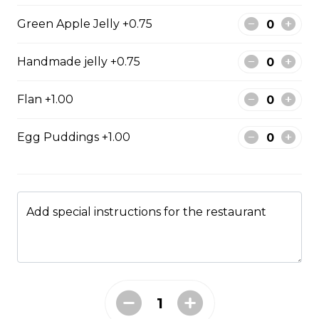
Green Apple Jelly +0.75
Dragonfruit Fruit Tea
$0.00
Handmade jelly +0.75
Flan +1.00
Peach Fruit Tea
$0.00
Egg Puddings +1.00
Passionfruit Fruit Tea
$0.00
Add special instructions for the restaurant
Smoothies
Avocado Smoothie