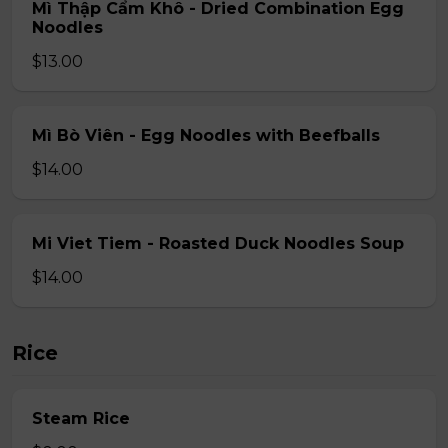
Mì Thập Cẩm Khô - Dried Combination Egg
Noodles
$13.00
Mì Bò Viên - Egg Noodles with Beefballs
$14.00
Mi Viet Tiem - Roasted Duck Noodles Soup
$14.00
Rice
Steam Rice