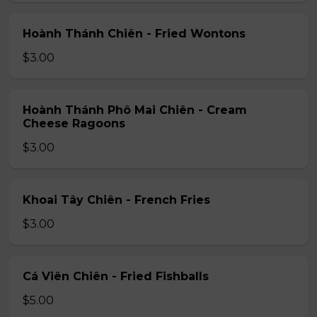
Hoành Thánh Chiên - Fried Wontons
$3.00
Hoành Thánh Phô Mai Chiên - Cream
Cheese Ragoons
$3.00
Khoai Tây Chiên - French Fries
$3.00
Cá Viên Chiên - Fried Fishballs
$5.00