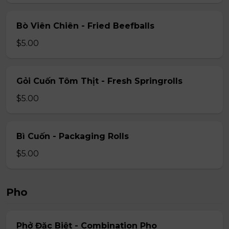
Bò Viên Chiên - Fried Beefballs
$5.00
Gỏi Cuốn Tôm Thịt - Fresh Springrolls
$5.00
Bì Cuốn - Packaging Rolls
$5.00
Pho
Phở Đặc Biệt - Combination Pho