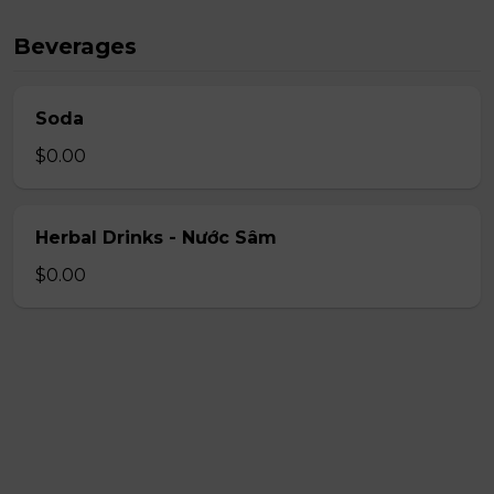
Beverages
Soda
$0.00
Herbal Drinks - Nước Sâm
$0.00