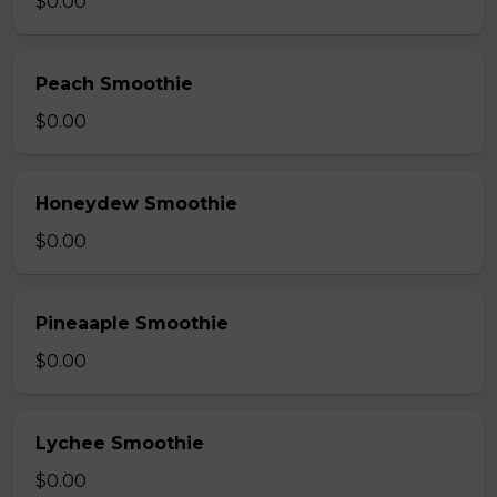
$0.00
Peach Smoothie
$0.00
Honeydew Smoothie
$0.00
Pineaaple Smoothie
$0.00
Lychee Smoothie
$0.00