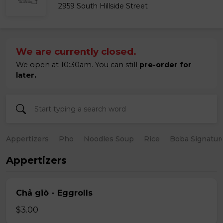
2959 South Hillside Street
We are currently closed.
We open at 10:30am. You can still
pre-order for
later.
Appertizers
Pho
Noodles Soup
Rice
Boba Signatur
Appertizers
Chả giò - Eggrolls
$3.00