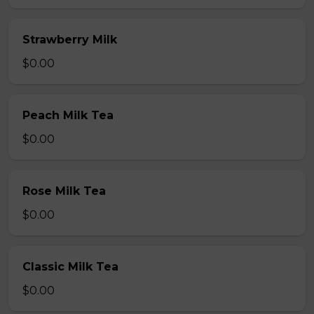
Strawberry Milk
$0.00
Peach Milk Tea
$0.00
Rose Milk Tea
$0.00
Classic Milk Tea
$0.00