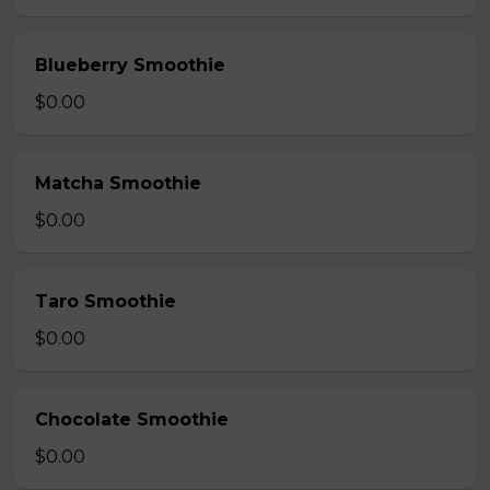
Blueberry Smoothie
$0.00
Matcha Smoothie
$0.00
Taro Smoothie
$0.00
Chocolate Smoothie
$0.00