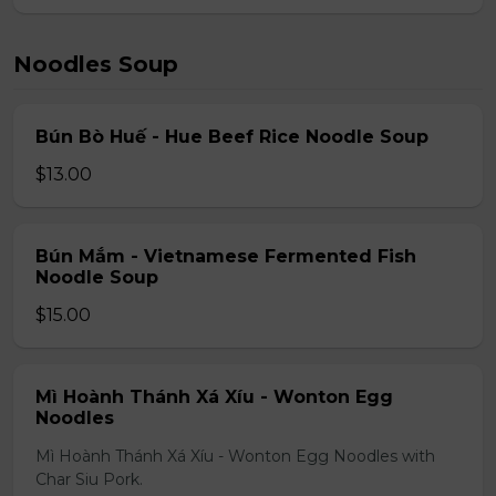
Noodles Soup
Bún Bò Huế - Hue Beef Rice Noodle Soup
$13.00
Bún Mắm - Vietnamese Fermented Fish
Noodle Soup
$15.00
Mì Hoành Thánh Xá Xíu - Wonton Egg
Noodles
Mì Hoành Thánh Xá Xíu - Wonton Egg Noodles with
Char Siu Pork.