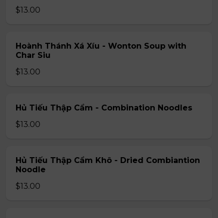
$13.00
Hoành Thánh Xá Xíu - Wonton Soup with
Char Siu
$13.00
Hủ Tiếu Thập Cẩm - Combination Noodles
$13.00
Hủ Tiếu Thập Cẩm Khô - Dried Combiantion
Noodle
$13.00