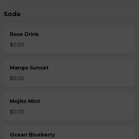
Soda
Rose Drink
$0.00
Mango Sunset
$0.00
Mojito MInt
$0.00
Ocean Blueberry