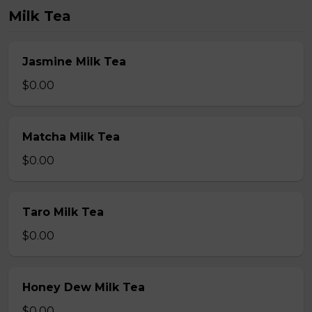
Milk Tea
Jasmine Milk Tea
$0.00
Matcha Milk Tea
$0.00
Taro Milk Tea
$0.00
Honey Dew Milk Tea
$0.00