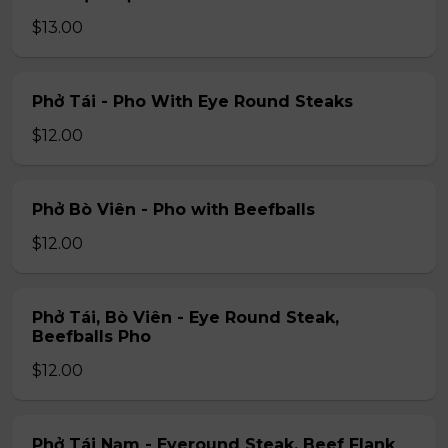
$13.00
Phở Tái - Pho With Eye Round Steaks
$12.00
Phở Bò Viên - Pho with Beefballs
$12.00
Phở Tái, Bò Viên - Eye Round Steak,
Beefballs Pho
$12.00
Phở Tái Nạm - Eyeround Steak, Beef Flank