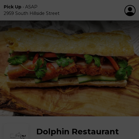
Pick Up
•
ASAP
2959 South Hillside Street
Dolphin Restaurant