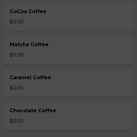
CoCoa Coffee
$0.00
Matcha Coffee
$0.00
Caramel Coffee
$0.00
Chocolate Coffee
$0.00