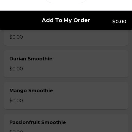
$0.00
Add To My Order
$0.00
Strawberry Smoothie
$0.00
Durian Smoothie
$0.00
Mango Smoothie
$0.00
Passionfruit Smoothie