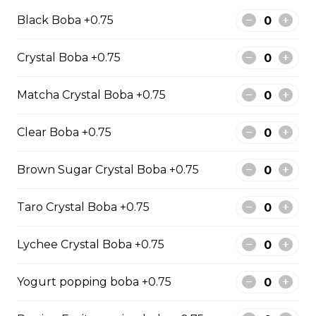
Avocado-Durian Smoothie
Black Boba +0.75
$0.00
Crystal Boba +0.75
Fruit Tea
Matcha Crystal Boba +0.75
Strawberry Fruit Tea
Clear Boba +0.75
$0.00
Brown Sugar Crystal Boba +0.75
Honey Dew Fruit Tea
Taro Crystal Boba +0.75
$0.00
Lychee Crystal Boba +0.75
Pineapple Fruit Tea
Yogurt popping boba +0.75
$0.00