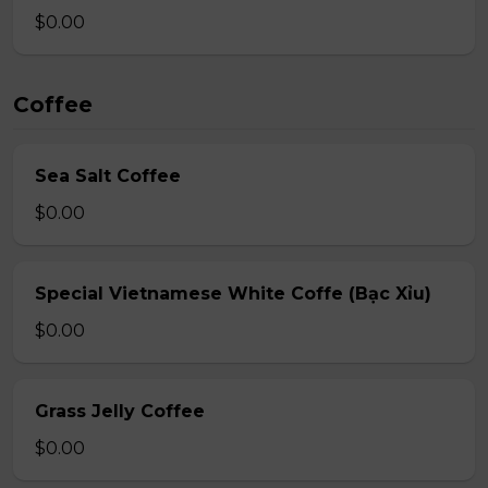
$0.00
Coffee
Sea Salt Coffee
$0.00
Special Vietnamese White Coffe (Bạc Xỉu)
$0.00
Grass Jelly Coffee
$0.00