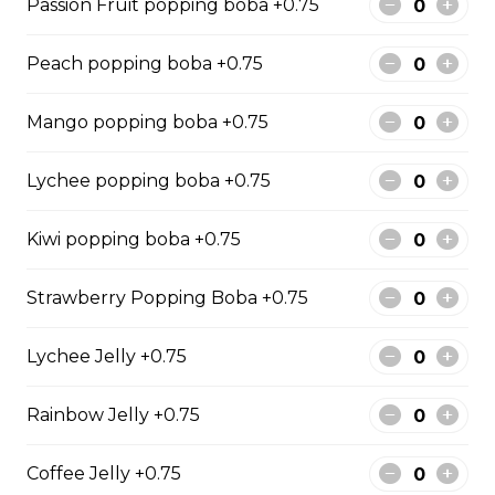
Passion Fruit popping boba +0.75
Mango Fruit Tea
Peach popping boba +0.75
$0.00
Mango popping boba +0.75
Lychee popping boba +0.75
Green Apple Fruit Tea
$0.00
Kiwi popping boba +0.75
Strawberry Popping Boba +0.75
Summer Refresher
$0.00
Lychee Jelly +0.75
Rainbow Jelly +0.75
Blueberry Fruit Tea
$0.00
Coffee Jelly +0.75