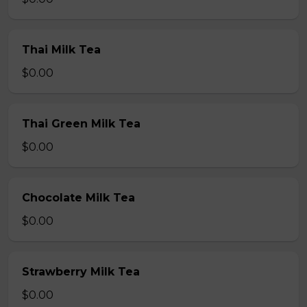
Thai Milk Tea
$0.00
Thai Green Milk Tea
$0.00
Chocolate Milk Tea
$0.00
Strawberry Milk Tea
$0.00