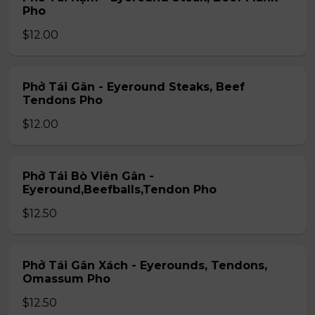
Pho
$12.00
Phở Tái Gân - Eyeround Steaks, Beef
Tendons Pho
$12.00
Phở Tái Bò Viên Gân -
Eyeround,Beefballs,Tendon Pho
$12.50
Phở Tái Gân Xách - Eyerounds, Tendons,
Omassum Pho
$12.50