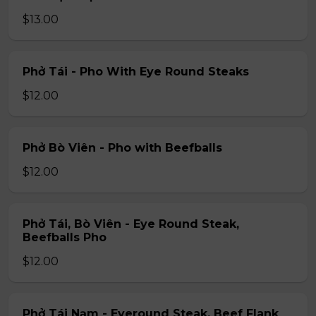
$13.00
Phở Tái - Pho With Eye Round Steaks
$12.00
Phở Bò Viên - Pho with Beefballs
$12.00
Phở Tái, Bò Viên - Eye Round Steak,
Beefballs Pho
$12.00
Phở Tái Nạm - Eyeround Steak, Beef Flank