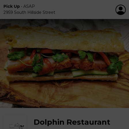
Pick Up
•
ASAP
2959 South Hillside Street
Dolphin Restaurant