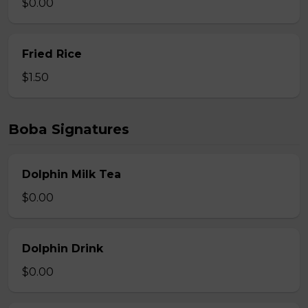
$0.00
Fried Rice
$1.50
Boba Signatures
Dolphin Milk Tea
$0.00
Dolphin Drink
$0.00