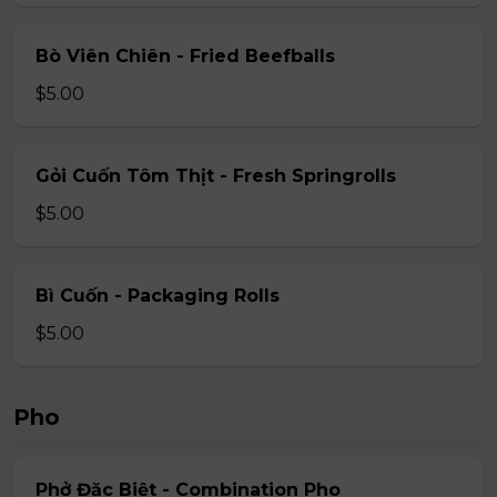
Bò Viên Chiên - Fried Beefballs
$5.00
Gỏi Cuốn Tôm Thịt - Fresh Springrolls
$5.00
Bì Cuốn - Packaging Rolls
$5.00
Pho
Phở Đặc Biệt - Combination Pho