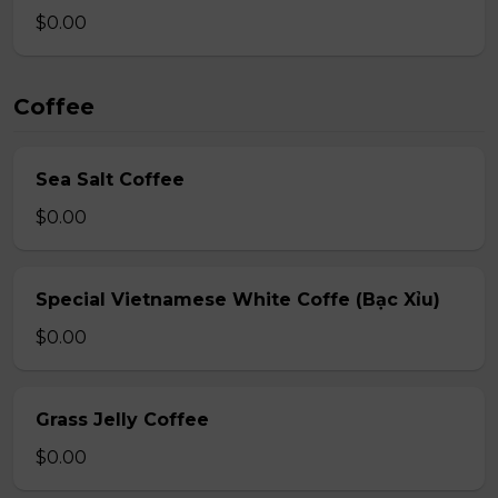
$0.00
Coffee
Sea Salt Coffee
$0.00
Special Vietnamese White Coffe (Bạc Xỉu)
$0.00
Grass Jelly Coffee
$0.00