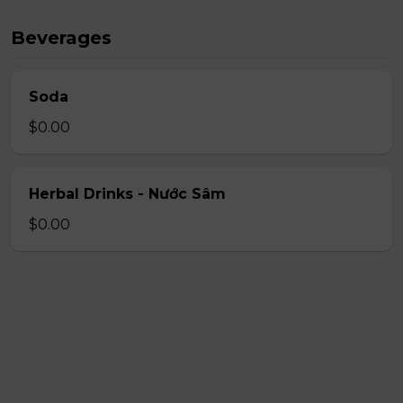
Beverages
Soda
$0.00
Herbal Drinks - Nước Sâm
$0.00