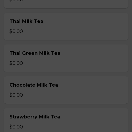
Thai Milk Tea
$0.00
Thai Green Milk Tea
$0.00
Chocolate Milk Tea
$0.00
Strawberry Milk Tea
$0.00