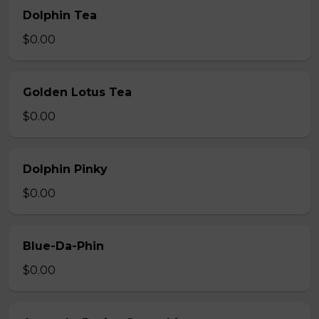
Dolphin Tea
$0.00
Golden Lotus Tea
$0.00
Dolphin Pinky
$0.00
Blue-Da-Phin
$0.00