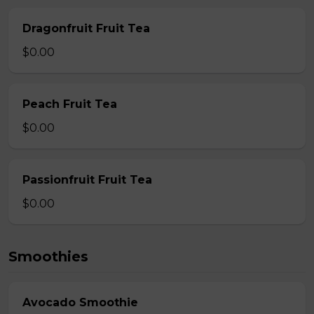
Dragonfruit Fruit Tea
$0.00
Peach Fruit Tea
$0.00
Passionfruit Fruit Tea
$0.00
Smoothies
Avocado Smoothie