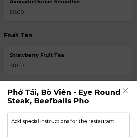
Avocado-Durian Smoothie
$0.00
Fruit Tea
Strawberry Fruit Tea
$0.00
Honey Dew Fruit Tea
Phở Tái, Bò Viên - Eye Round
$0.00
Steak, Beefballs Pho
Pineapple Fruit Tea
Add special instructions for the restaurant
$0.00