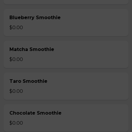
Blueberry Smoothie
$0.00
Matcha Smoothie
$0.00
Taro Smoothie
$0.00
Chocolate Smoothie
$0.00