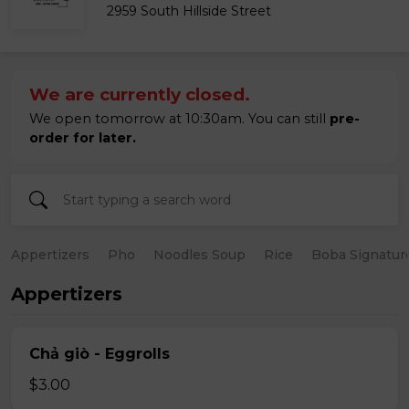
2959 South Hillside Street
We are currently closed.
We open tomorrow at 10:30am. You can still
pre-
order for later.
Appertizers
Pho
Noodles Soup
Rice
Boba Signatur
Appertizers
Chả giò - Eggrolls
$3.00