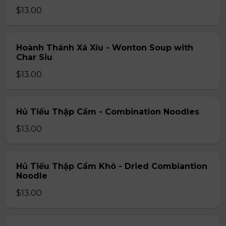
$13.00
Hoành Thánh Xá Xíu - Wonton Soup with
Char Siu
$13.00
Hủ Tiếu Thập Cẩm - Combination Noodles
$13.00
Hủ Tiếu Thập Cẩm Khô - Dried Combiantion
Noodle
$13.00