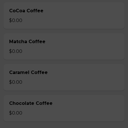
CoCoa Coffee
$0.00
Matcha Coffee
$0.00
Caramel Coffee
$0.00
Chocolate Coffee
$0.00