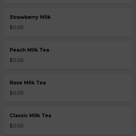
Strawberry Milk
$0.00
Peach Milk Tea
$0.00
Rose Milk Tea
$0.00
Classic Milk Tea
$0.00