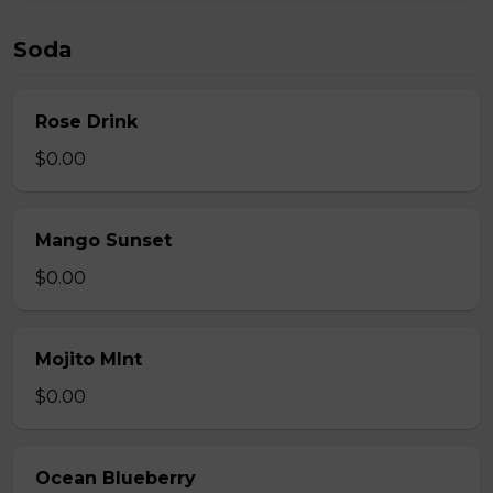
Soda
Rose Drink
$0.00
Mango Sunset
$0.00
Mojito MInt
$0.00
Ocean Blueberry