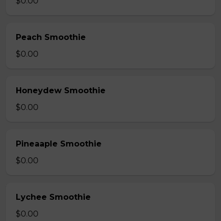
$0.00
Peach Smoothie
$0.00
Honeydew Smoothie
$0.00
Pineaaple Smoothie
$0.00
Lychee Smoothie
$0.00