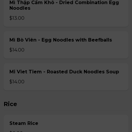
Mì Thập Cẩm Khô - Dried Combination Egg
Noodles
$13.00
Mì Bò Viên - Egg Noodles with Beefballs
$14.00
Mi Viet Tiem - Roasted Duck Noodles Soup
$14.00
Rice
Steam Rice