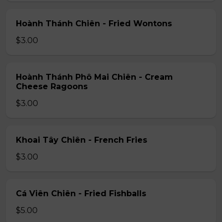
Hoành Thánh Chiên - Fried Wontons
$3.00
Hoành Thánh Phô Mai Chiên - Cream
Cheese Ragoons
$3.00
Khoai Tây Chiên - French Fries
$3.00
Cá Viên Chiên - Fried Fishballs
$5.00