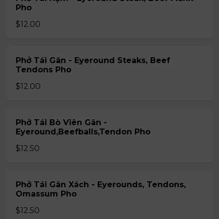
Pho
$12.00
Phở Tái Gân - Eyeround Steaks, Beef
Tendons Pho
$12.00
Phở Tái Bò Viên Gân -
Eyeround,Beefballs,Tendon Pho
$12.50
Phở Tái Gân Xách - Eyerounds, Tendons,
Omassum Pho
$12.50