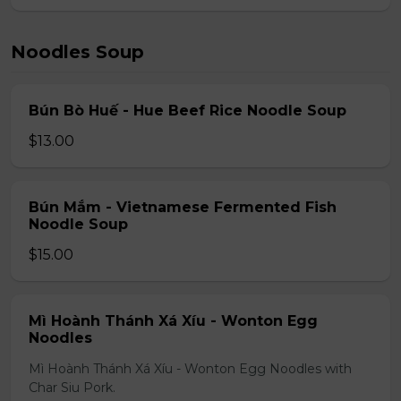
Noodles Soup
Bún Bò Huế - Hue Beef Rice Noodle Soup
$13.00
Bún Mắm - Vietnamese Fermented Fish
Noodle Soup
$15.00
Mì Hoành Thánh Xá Xíu - Wonton Egg
Noodles
Mì Hoành Thánh Xá Xíu - Wonton Egg Noodles with
Char Siu Pork.