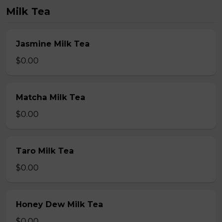
Milk Tea
Jasmine Milk Tea
$0.00
Matcha Milk Tea
$0.00
Taro Milk Tea
$0.00
Honey Dew Milk Tea
$0.00