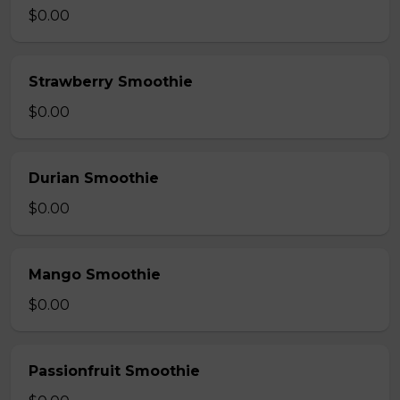
$0.00
Strawberry Smoothie
$0.00
Durian Smoothie
$0.00
Mango Smoothie
$0.00
Passionfruit Smoothie