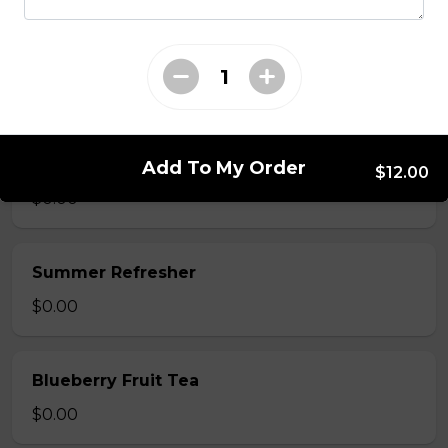
Mango Fruit Tea
$0.00
Green Apple Fruit Tea
Add To My Order
$12.00
$0.00
Summer Refresher
$0.00
Blueberry Fruit Tea
$0.00