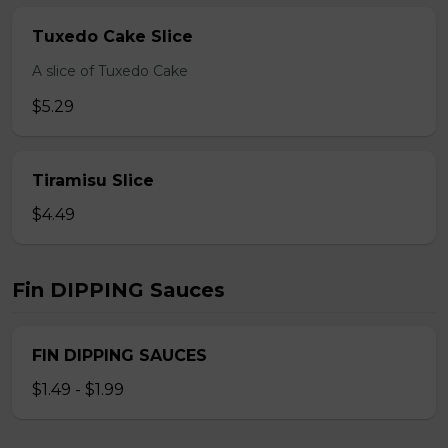
Tuxedo Cake Slice
A slice of Tuxedo Cake
$5.29
Tiramisu Slice
$4.49
Fin DIPPING Sauces
FIN DIPPING SAUCES
$1.49 - $1.99