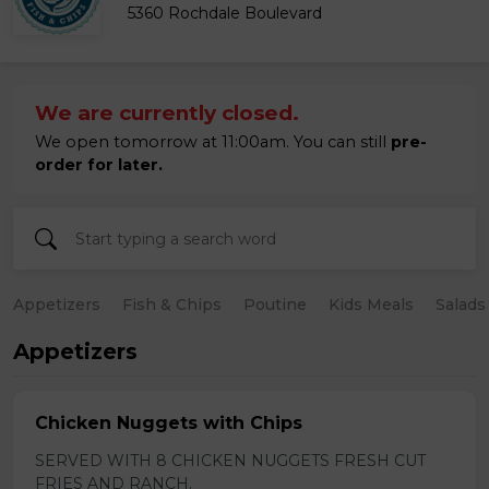
5360 Rochdale Boulevard
We are currently closed.
We open tomorrow at 11:00am. You can still
pre-
order for later.
Appetizers
Fish & Chips
Poutine
Kids Meals
Salads
Appetizers
Chicken Nuggets with Chips
SERVED WITH 8 CHICKEN NUGGETS FRESH CUT
FRIES AND RANCH.