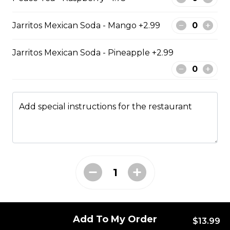
Jarritos Mexican Soda - Mango +2.99
Poutine
Jarritos Mexican Soda - Pineapple +2.99
Regular Poutine
Fries & cheese curds smothered in
gravy
Add special instructions for the restaurant
$9.99
Creamy Dill Poutine
Fries & cheese curds smothered in
creamy dill sauce
$12.99
Add To My Order
$13.99