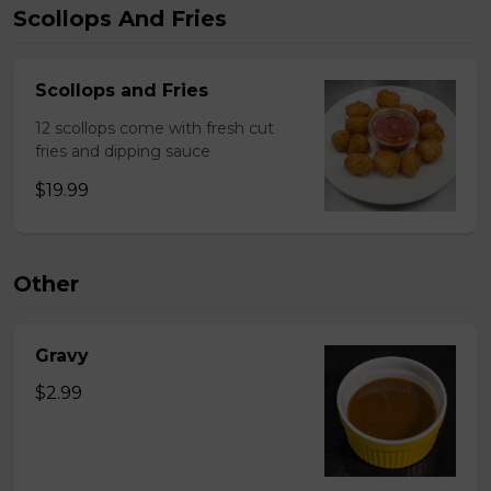
Scollops And Fries
Scollops and Fries
12 scollops come with fresh cut
fries and dipping sauce
$19.99
Other
Gravy
$2.99