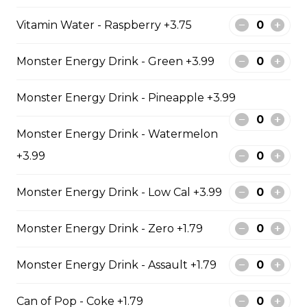
Vitamin Water - Raspberry +3.75
Mozzarella Sticks
Monster Energy Drink - Green +3.99
Mozzarella Sticks
$11.99
Monster Energy Drink - Pineapple +3.99
Monster Energy Drink - Watermelon
Fish & Chips
+3.99
8 PIECE COD FAMILY
Monster Energy Drink - Low Cal +3.99
8 pieces of cod 1 large jumbo fries 1
chicken pop corn 4 coleslaw 4
Monster Energy Drink - Zero +1.79
tartar sauce 4 can of pop
$99.99
Monster Energy Drink - Assault +1.79
Can of Pop - Coke +1.79