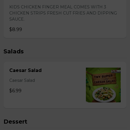
KIDS CHICKEN FINGER MEAL COMES WITH 3
CHICKEN STRIPS FRESH CUT FRIES AND DIPPING
SAUCE.
$8.99
Salads
Caesar Salad
Caesar Salad
$6.99
Dessert