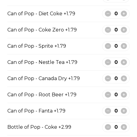
10 PIECE HADDOCK FAMILY
10 pieces of haddock 1 large jumbo
Can of Pop - Diet Coke +1.79
Fries and 1 order of chicken pop
corn 5 coleslaw 5 tartar sauce 5 can
Can of Pop - Coke Zero +1.79
of pop
$129.99
Can of Pop - Sprite +1.79
Can of Pop - Nestle Tea +1.79
6 PIECE POLLOCK FAMILY
6 pieces of Alaskan pollock 1 large
Can of Pop - Canada Dry +1.79
jumbo fries and 1 order of chicken
pop corn 4 coleslaw 4 tartar sauce
Can of Pop - Root Beer +1.79
4 can of pop
$74.99
Can of Pop - Fanta +1.79
Bottle of Pop - Coke +2.99
8 PIECE PICKEREL FAMILY