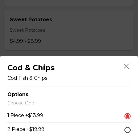
Sweet Potatoes
Sweet Potatoes
$4.99 - $8.99
Breaded Chicken Fingers
Cod & Chips
CHICKEN FINGER MEAL COMES WITH 4 CHICKEN
Cod Fish & Chips
STRIPS WITH FRESH CUT FRIES AND DIPPING
SAUCE.
Options
$14.99
Choose One
1 Piece +$13.99
Chicken Wings combo
2 Piece +$19.99
SERVED WITH 8 REGULAR CHICKEN WINGS FRIES