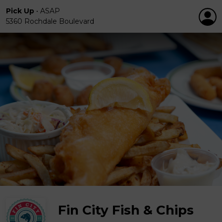
Pick Up
•
ASAP
5360 Rochdale Boulevard
Fin City Fish & Chips