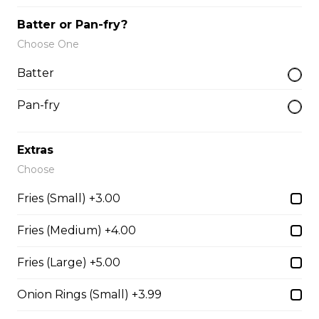
AND CAN OF POP.
Batter or Pan-fry?
$16.49
Choose One
Batter
Fried Mac & Cheese
7 Fried Mac & Cheese
Pan-fry
$11.99
Extras
Choose
Fries (Small) +3.00
Deep Fried Pickle
6 Deep Fried Pickle
Fries (Medium) +4.00
$11.99
Fries (Large) +5.00
Onion Rings (Small) +3.99