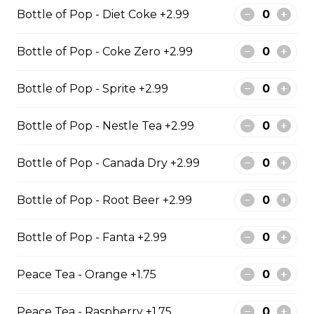
8 pieces of pickerel 1 large jumbo
Bottle of Pop - Diet Coke +2.99
fries and 1 order of chicken pop
corn 4 coleslaw 4 tartar sauce 4 can
of pop
Bottle of Pop - Coke Zero +2.99
$119.99
Bottle of Pop - Sprite +2.99
Bottle of Pop - Nestle Tea +2.99
Cod & Chips
Cod Fish & Chips
Bottle of Pop - Canada Dry +2.99
$13.99 - $19.99
Bottle of Pop - Root Beer +2.99
Bottle of Pop - Fanta +2.99
Pollock & Chips
1 Pollock Fish & Chips
Peace Tea - Orange +1.75
$14.99 - $31.99
Peace Tea - Raspberry +1.75