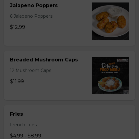
Jalapeno Poppers
6 Jalapeno Poppers
$12.99
Breaded Mushroom Caps
12 Mushroom Caps
$11.99
Fries
French Fries
$4.99 - $8.99