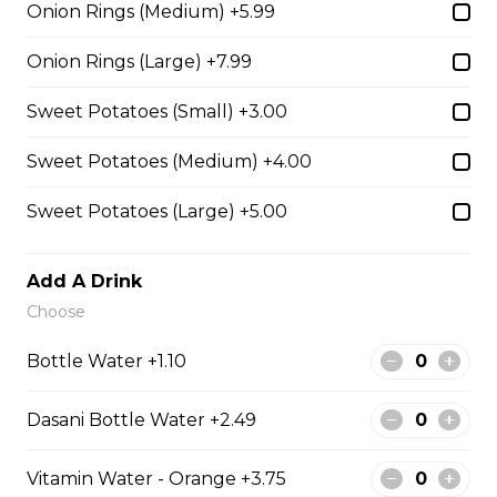
Onion Rings (Medium) +5.99
Onion Rings
Onion Rings
Onion Rings (Large) +7.99
$4.99 - $8.99
Sweet Potatoes (Small) +3.00
Sweet Potatoes (Medium) +4.00
Scallops WITH CHIPS
Sweet Potatoes (Large) +5.00
12 SCOLLOPS WITH FRIES
Add A Drink
$15.99
Choose
Bottle Water +1.10
Broccoli & Cheese Bites
Dasani Bottle Water +2.49
Broccoli & Cheese Bites
Vitamin Water - Orange +3.75
$11.99