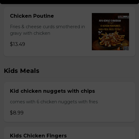
Chicken Poutine
Fries & cheese curds smothered in
gravy with chicken
$13.49
Kids Meals
Kid chicken nuggets with chips
comes with 6 chicken nuggets with fries
$8.99
Kids Chicken Fingers