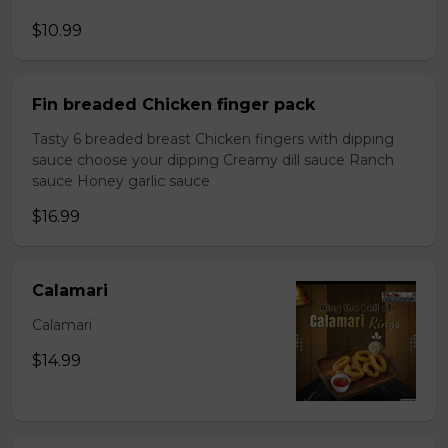
$10.99
Fin breaded Chicken finger pack
Tasty 6 breaded breast Chicken fingers with dipping
sauce choose your dipping Creamy dill sauce Ranch
sauce Honey garlic sauce
$16.99
Calamari
Calamari
$14.99