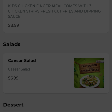
KIDS CHICKEN FINGER MEAL COMES WITH 3
CHICKEN STRIPS FRESH CUT FRIES AND DIPPING
SAUCE.
$8.99
Salads
Caesar Salad
Caesar Salad
$6.99
Dessert