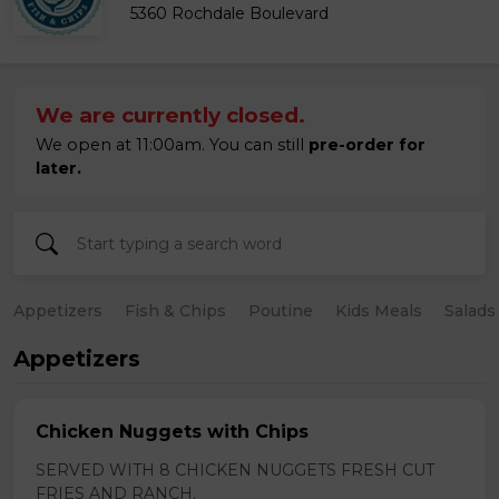
5360 Rochdale Boulevard
We are currently closed.
We open at 11:00am. You can still
pre-order for
later.
Appetizers
Fish & Chips
Poutine
Kids Meals
Salads
Appetizers
Chicken Nuggets with Chips
SERVED WITH 8 CHICKEN NUGGETS FRESH CUT
FRIES AND RANCH.