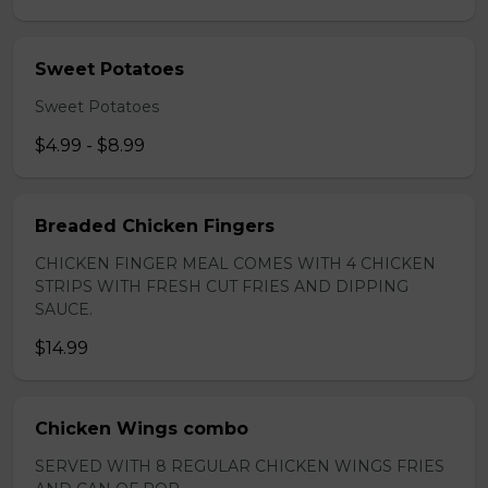
Sweet Potatoes
Sweet Potatoes
$4.99 - $8.99
Breaded Chicken Fingers
CHICKEN FINGER MEAL COMES WITH 4 CHICKEN
STRIPS WITH FRESH CUT FRIES AND DIPPING
SAUCE.
$14.99
Chicken Wings combo
SERVED WITH 8 REGULAR CHICKEN WINGS FRIES