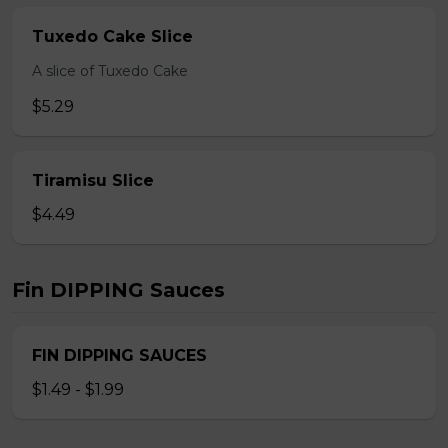
Tuxedo Cake Slice
A slice of Tuxedo Cake
$5.29
Tiramisu Slice
$4.49
Fin DIPPING Sauces
FIN DIPPING SAUCES
$1.49 - $1.99