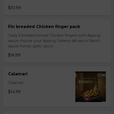
$10.99
Fin breaded Chicken finger pack
Tasty 6 breaded breast Chicken fingers with dipping
sauce choose your dipping Creamy dill sauce Ranch
sauce Honey garlic sauce
$16.99
Calamari
Calamari
$14.99