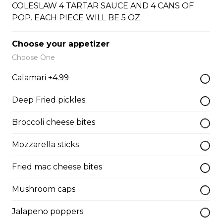
COLESLAW 4 TARTAR SAUCE AND 4 CANS OF
Onion Rings
POP. EACH PIECE WILL BE 5 OZ.
Onion Rings
$4.99 - $8.99
Choose your appetizer
Choose One
Calamari +4.99
Scallops WITH CHIPS
Deep Fried pickles
12 SCOLLOPS WITH FRIES
Broccoli cheese bites
$15.99
Mozzarella sticks
Fried mac cheese bites
Broccoli & Cheese Bites
Mushroom caps
Broccoli & Cheese Bites
Jalapeno poppers
$11.99