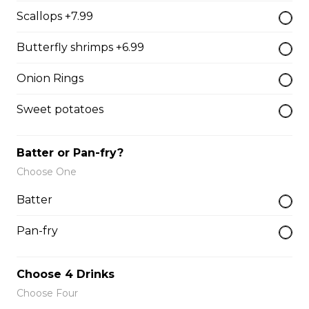
Scallops +7.99
Mozzarella Sticks
Butterfly shrimps +6.99
Mozzarella Sticks
Onion Rings
$11.99
Sweet potatoes
Fish & Chips
Batter or Pan-fry?
Choose One
8 PIECE COD FAMILY
Batter
8 pieces of cod 1 large jumbo fries 1
chicken pop corn 4 coleslaw 4
Pan-fry
tartar sauce 4 can of pop
$99.99
Choose 4 Drinks
Choose Four