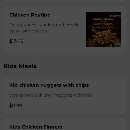
Chicken Poutine
Fries & cheese curds smothered in
gravy with chicken
$13.49
Kids Meals
Kid chicken nuggets with chips
comes with 6 chicken nuggets with fries
$8.99
Kids Chicken Fingers