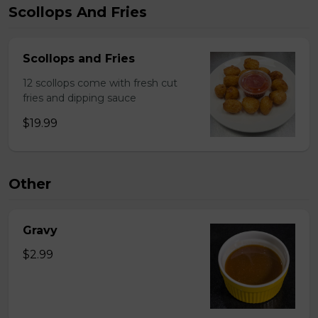
Scollops And Fries
Scollops and Fries
12 scollops come with fresh cut
fries and dipping sauce
$19.99
Other
Gravy
$2.99