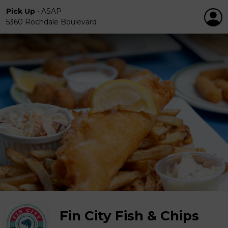
Pick Up
•
ASAP
5360 Rochdale Boulevard
Fin City Fish & Chips