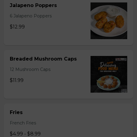
Jalapeno Poppers
6 Jalapeno Poppers
$12.99
Breaded Mushroom Caps
12 Mushroom Caps
$11.99
Fries
French Fries
$4.99 - $8.99