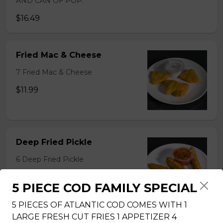
AND CAN OF POP.
$16.49
Fried Mac & Cheese
7 Fried Mac & Cheese
$11.99
Deep Fried Pickle
6 Deep Fried Pickle
$11.99
5 PIECE COD FAMILY SPECIAL
5 PIECES OF ATLANTIC COD COMES WITH 1
LARGE FRESH CUT FRIES 1 APPETIZER 4