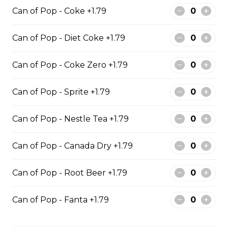
10 PIECE HADDOCK FAMILY
Can of Pop - Coke +1.79
10 pieces of haddock 1 large jumbo
Fries and 1 order of chicken pop
Can of Pop - Diet Coke +1.79
corn 5 coleslaw 5 tartar sauce 5 can
of pop
Can of Pop - Coke Zero +1.79
$129.99
Can of Pop - Sprite +1.79
6 PIECE POLLOCK FAMILY
Can of Pop - Nestle Tea +1.79
6 pieces of Alaskan pollock 1 large
jumbo fries and 1 order of chicken
Can of Pop - Canada Dry +1.79
pop corn 4 coleslaw 4 tartar sauce
4 can of pop
Can of Pop - Root Beer +1.79
$74.99
Can of Pop - Fanta +1.79
8 PIECE PICKEREL FAMILY