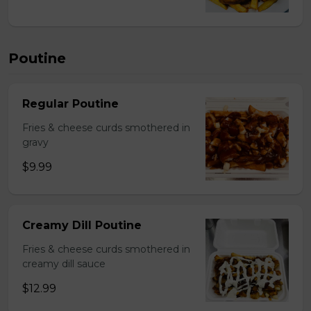
Poutine
Regular Poutine
Fries & cheese curds smothered in
gravy
$9.99
Creamy Dill Poutine
Fries & cheese curds smothered in
creamy dill sauce
$12.99