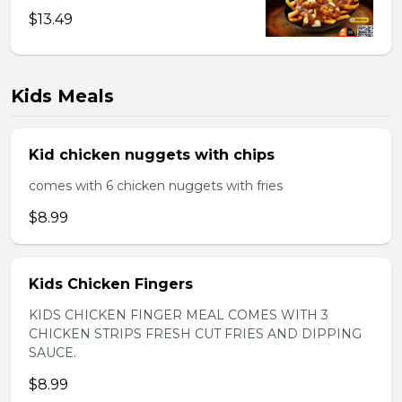
$13.49
Kids Meals
Kid chicken nuggets with chips
comes with 6 chicken nuggets with fries
$8.99
Kids Chicken Fingers
KIDS CHICKEN FINGER MEAL COMES WITH 3
CHICKEN STRIPS FRESH CUT FRIES AND DIPPING
SAUCE.
$8.99