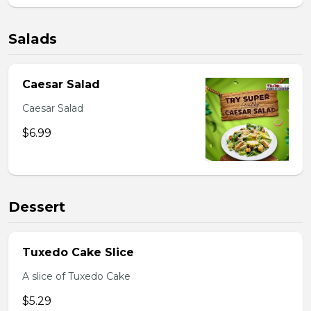
Salads
Caesar Salad
Caesar Salad
$6.99
Dessert
Tuxedo Cake Slice
A slice of Tuxedo Cake
$5.29