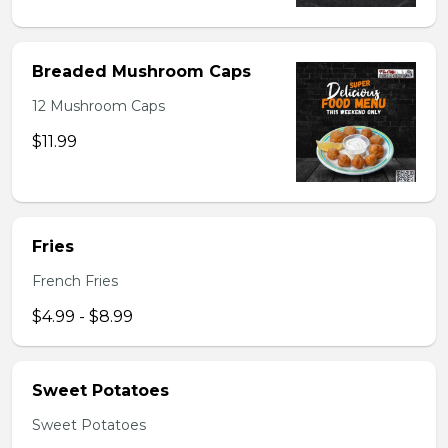
Breaded Mushroom Caps
12 Mushroom Caps
$11.99
Fries
French Fries
$4.99 - $8.99
Sweet Potatoes
Sweet Potatoes