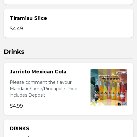
Tiramisu Slice
$4.49
Drinks
Jarricto Mexican Cola
Please comment the flavour:
Mandarin/Lime/Pineapple Price
includes Deposit
$4.99
DRINKS