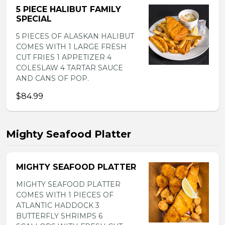
5 PIECE HALIBUT FAMILY
SPECIAL
5 PIECES OF ALASKAN HALIBUT
COMES WITH 1 LARGE FRESH
CUT FRIES 1 APPETIZER 4
COLESLAW 4 TARTAR SAUCE
AND CANS OF POP.
$84.99
Mighty Seafood Platter
MIGHTY SEAFOOD PLATTER
MIGHTY SEAFOOD PLATTER
COMES WITH 1 PIECES OF
ATLANTIC HADDOCK 3
BUTTERFLY SHRIMPS 6