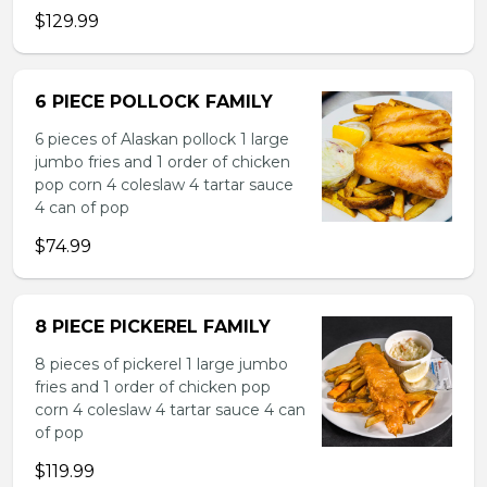
$129.99
6 PIECE POLLOCK FAMILY
6 pieces of Alaskan pollock 1 large
jumbo fries and 1 order of chicken
pop corn 4 coleslaw 4 tartar sauce
4 can of pop
$74.99
8 PIECE PICKEREL FAMILY
8 pieces of pickerel 1 large jumbo
fries and 1 order of chicken pop
corn 4 coleslaw 4 tartar sauce 4 can
of pop
$119.99