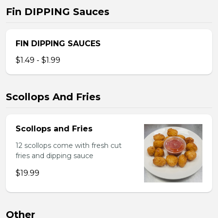
Fin DIPPING Sauces
FIN DIPPING SAUCES
$1.49 - $1.99
Scollops And Fries
Scollops and Fries
12 scollops come with fresh cut
fries and dipping sauce
$19.99
Other