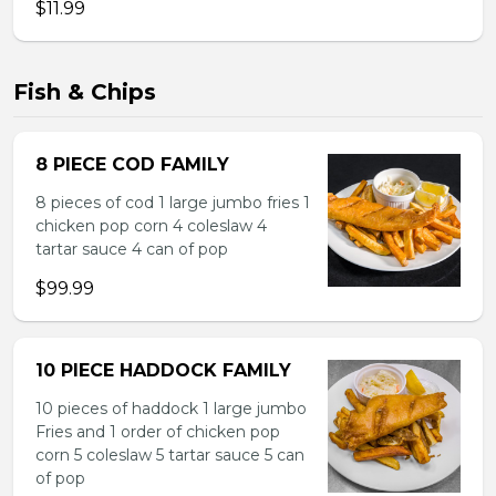
$11.99
Fish & Chips
8 PIECE COD FAMILY
8 pieces of cod 1 large jumbo fries 1
chicken pop corn 4 coleslaw 4
tartar sauce 4 can of pop
$99.99
10 PIECE HADDOCK FAMILY
10 pieces of haddock 1 large jumbo
Fries and 1 order of chicken pop
corn 5 coleslaw 5 tartar sauce 5 can
of pop