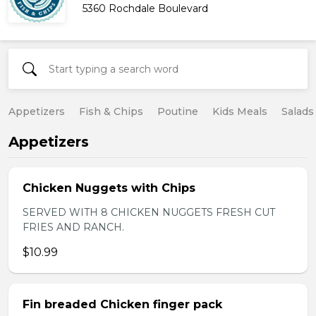
5360 Rochdale Boulevard
Appetizers
Fish & Chips
Poutine
Kids Meals
Salads
Appetizers
Chicken Nuggets with Chips
SERVED WITH 8 CHICKEN NUGGETS FRESH CUT
FRIES AND RANCH.
$10.99
Fin breaded Chicken finger pack