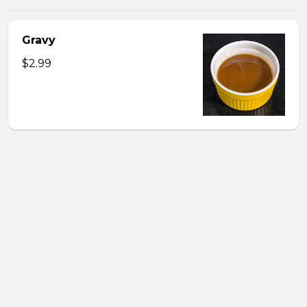
Gravy
$2.99