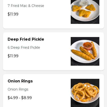
7 Fried Mac & Cheese
$11.99
Deep Fried Pickle
6 Deep Fried Pickle
$11.99
Onion Rings
Onion Rings
$4.99 - $8.99