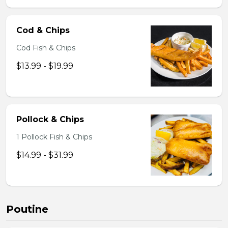
Cod & Chips
Cod Fish & Chips
$13.99 - $19.99
Pollock & Chips
1 Pollock Fish & Chips
$14.99 - $31.99
Poutine