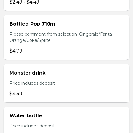
$2.49 - $4.49
Bottled Pop 710ml
Please comment from selection: Gingerale/Fanta-
Orange/Coke/Sprite
$4.79
Monster drink
Price includes deposit
$4.49
Water bottle
Price includes deposit