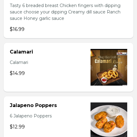
Tasty 6 breaded breast Chicken fingers with dipping
sauce choose your dipping Creamy dill sauce Ranch
sauce Honey garlic sauce
$16.99
Calamari
Calamari
$14.99
Jalapeno Poppers
6 Jalapeno Poppers
$12.99