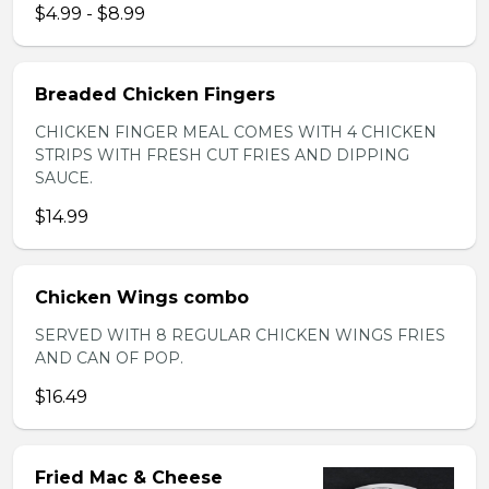
$4.99 - $8.99
Breaded Chicken Fingers
CHICKEN FINGER MEAL COMES WITH 4 CHICKEN
STRIPS WITH FRESH CUT FRIES AND DIPPING
SAUCE.
$14.99
Chicken Wings combo
SERVED WITH 8 REGULAR CHICKEN WINGS FRIES
AND CAN OF POP.
$16.49
Fried Mac & Cheese