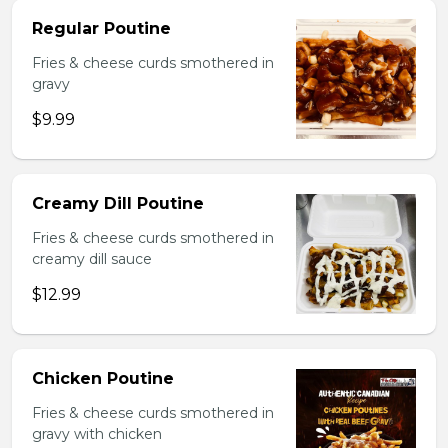
Regular Poutine
Fries & cheese curds smothered in
gravy
$9.99
Creamy Dill Poutine
Fries & cheese curds smothered in
creamy dill sauce
$12.99
Chicken Poutine
Fries & cheese curds smothered in
gravy with chicken