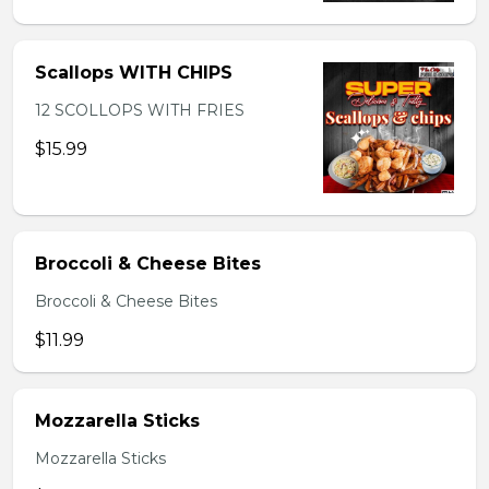
Scallops WITH CHIPS
12 SCOLLOPS WITH FRIES
$15.99
Broccoli & Cheese Bites
Broccoli & Cheese Bites
$11.99
Mozzarella Sticks
Mozzarella Sticks