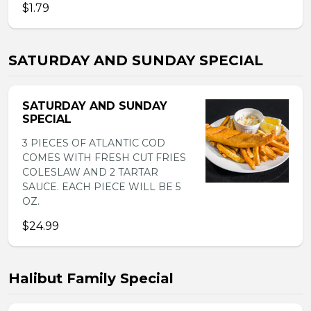
$1.79
SATURDAY AND SUNDAY SPECIAL
SATURDAY AND SUNDAY
SPECIAL
3 PIECES OF ATLANTIC COD
COMES WITH FRESH CUT FRIES
COLESLAW AND 2 TARTAR
SAUCE. EACH PIECE WILL BE 5
OZ.
$24.99
Halibut Family Special