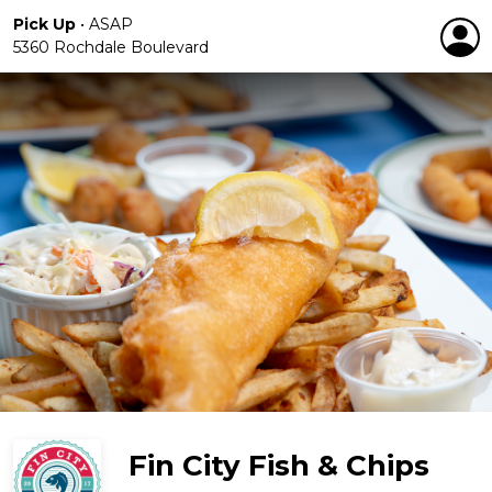
Pick Up
•
ASAP
5360 Rochdale Boulevard
Fin City Fish & Chips