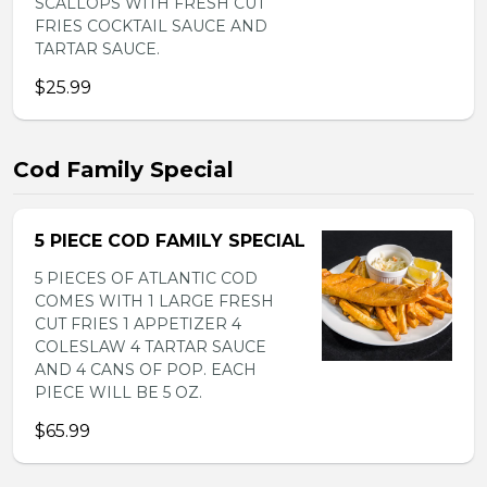
SCALLOPS WITH FRESH CUT
FRIES COCKTAIL SAUCE AND
TARTAR SAUCE.
$25.99
Cod Family Special
5 PIECE COD FAMILY SPECIAL
5 PIECES OF ATLANTIC COD
COMES WITH 1 LARGE FRESH
CUT FRIES 1 APPETIZER 4
COLESLAW 4 TARTAR SAUCE
AND 4 CANS OF POP. EACH
PIECE WILL BE 5 OZ.
$65.99