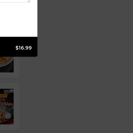
$16.99