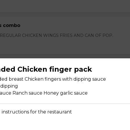
s combo
 REGULAR CHICKEN WINGS FRIES AND CAN OF POP.
heese
aded Chicken finger pack
eese
ded breast Chicken fingers with dipping sauce
 dipping
sauce Ranch sauce Honey garlic sauce
 instructions for the restaurant
kle
le