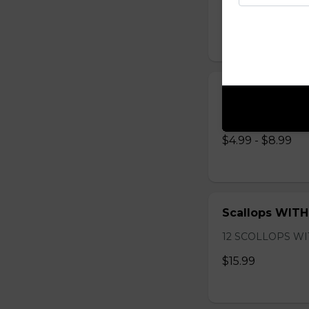
$11.99
Onion Rings
Onion Rings
$4.99 - $8.99
Scallops WITH
12 SCOLLOPS WI
$15.99