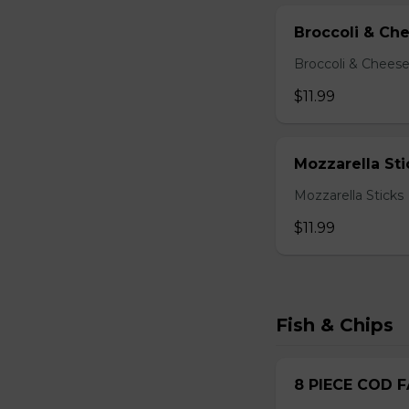
Broccoli & Che
Broccoli & Cheese
$11.99
Mozzarella Sti
Mozzarella Sticks
$11.99
Fish & Chips
8 PIECE COD 