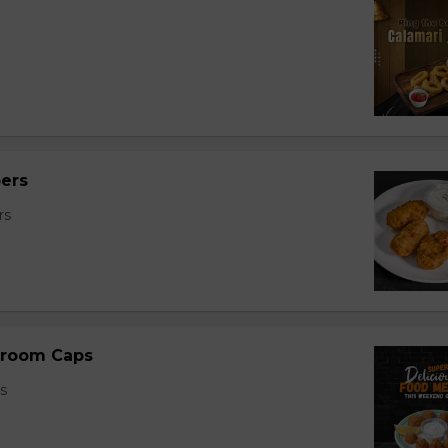
ers
rs
room Caps
s