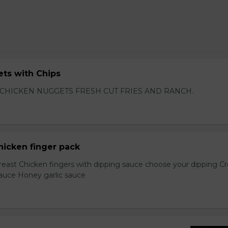
ts with Chips
 CHICKEN NUGGETS FRESH CUT FRIES AND RANCH.
hicken finger pack
reast Chicken fingers with dipping sauce choose your dipping 
sauce Honey garlic sauce