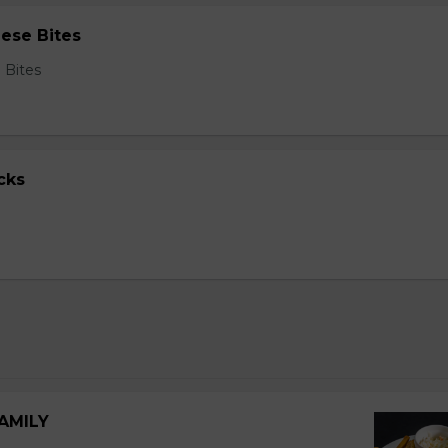
ese Bites
 Bites
cks
FAMILY