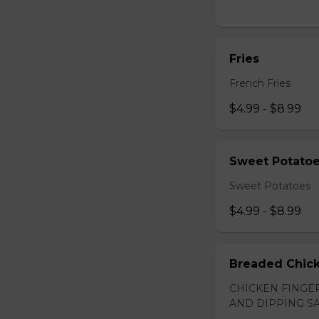
Fries
French Fries
$4.99 - $8.99
Sweet Potato
Sweet Potatoes
$4.99 - $8.99
Breaded Chick
CHICKEN FINGER
AND DIPPING SA