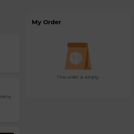
My Order
This order is empty.
Creamy