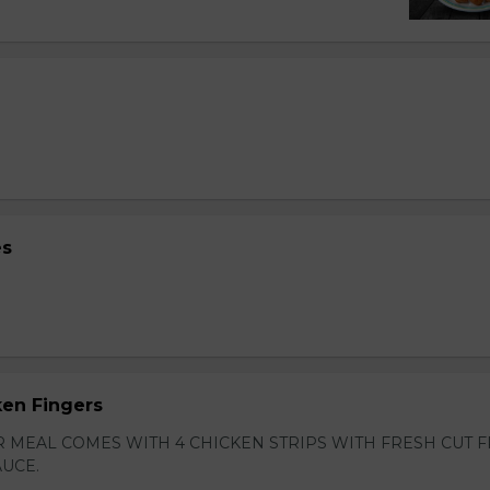
es
en Fingers
 MEAL COMES WITH 4 CHICKEN STRIPS WITH FRESH CUT F
UCE.