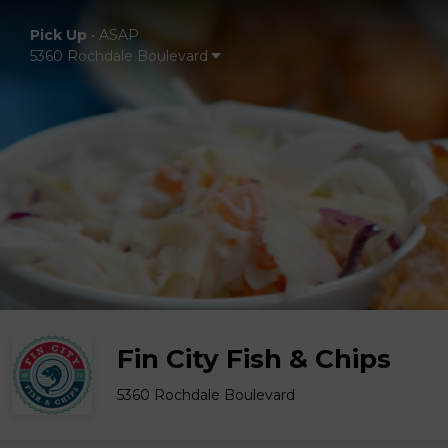
Pick Up
•
ASAP
5360 Rochdale Boulevard
Fin City Fish & Chips
5360 Rochdale Boulevard