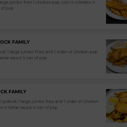
large jumbo fries 1 chicken pop corn 4 coleslaw 4
 of pop
DOCK FAMILY
ock 1 large jumbo Fries and 1 order of chicken pop
tartar sauce 5 can of pop
OCK FAMILY
n pollock 1 large jumbo fries and 1 order of chicken
w 4 tartar sauce 4 can of pop