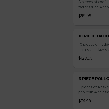
8 pieces of cod 1 
tartar sauce 4 can
$99.99
10 PIECE HAD
10 pieces of hadd
corn 5 coleslaw 5 
$129.99
6 PIECE POLL
6 pieces of Alaska
pop corn 4 colesla
$74.99