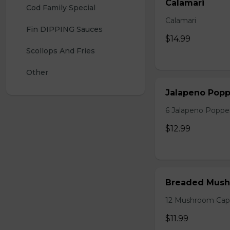
Calamari
Cod Family Special 
Calamari
Fin DIPPING Sauces 
$14.99
Scollops And Fries
Other
Jalapeno Popp
6 Jalapeno Poppe
$12.99
Breaded Mush
12 Mushroom Cap
$11.99