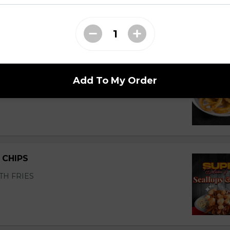
Add To My Order
 CHIPS
TH FRIES