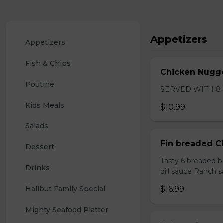
Appetizers
Appetizers
Fish & Chips
Chicken Nugge
Poutine
SERVED WITH 8
Kids Meals
$10.99
Salads
Fin breaded C
Dessert
Tasty 6 breaded b
Drinks
dill sauce Ranch 
Halibut Family Special 
$16.99
Mighty Seafood Platter 