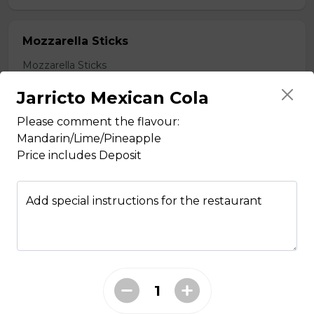
Mozzarella Sticks
Mozzarella Sticks
$11.99
Jarricto Mexican Cola
Please comment the flavour:
Mandarin/Lime/Pineapple
Fish & Chips
Price includes Deposit
8 PIECE COD FAMILY
Add special instructions for the restaurant
8 pieces of cod 1 large jumbo fries 1
chicken pop corn 4 coleslaw 4
tartar sauce 4 can of pop
$99.99