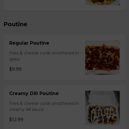
Poutine
Regular Poutine
Fries & cheese curds smothered in
gravy
$9.99
Creamy Dill Poutine
Fries & cheese curds smothered in
creamy dill sauce
$12.99