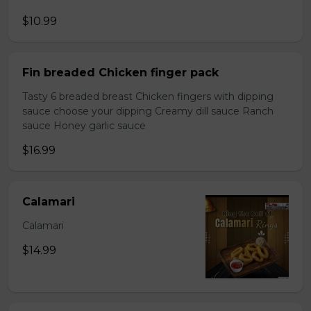
$10.99
Fin breaded Chicken finger pack
Tasty 6 breaded breast Chicken fingers with dipping
sauce choose your dipping Creamy dill sauce Ranch
sauce Honey garlic sauce
$16.99
Calamari
Calamari
$14.99