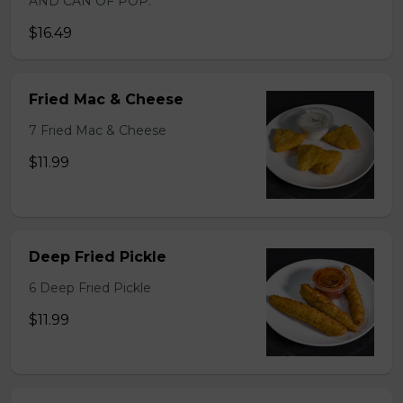
AND CAN OF POP.
$16.49
Fried Mac & Cheese
7 Fried Mac & Cheese
$11.99
Deep Fried Pickle
6 Deep Fried Pickle
$11.99