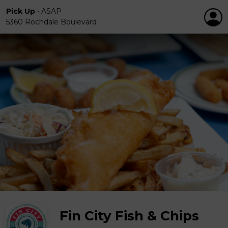
Pick Up
•
ASAP
5360 Rochdale Boulevard
Fin City Fish & Chips