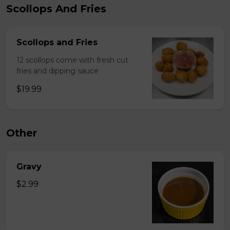
Scollops And Fries
Scollops and Fries
12 scollops come with fresh cut
fries and dipping sauce
$19.99
Other
Gravy
$2.99