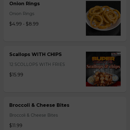
Onion Rings
Onion Rings
$4.99 - $8.99
Scallops WITH CHIPS
12 SCOLLOPS WITH FRIES
$15.99
Broccoli & Cheese Bites
Broccoli & Cheese Bites
$11.99