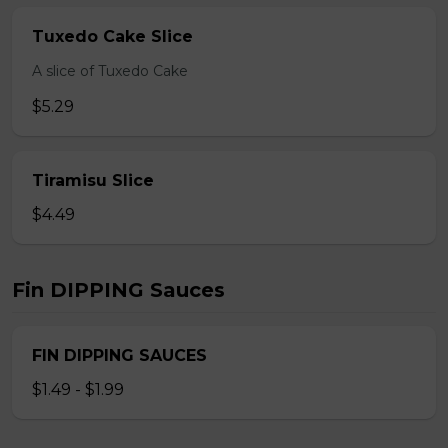
Tuxedo Cake Slice
A slice of Tuxedo Cake
$5.29
Tiramisu Slice
$4.49
Fin DIPPING Sauces
FIN DIPPING SAUCES
$1.49 - $1.99