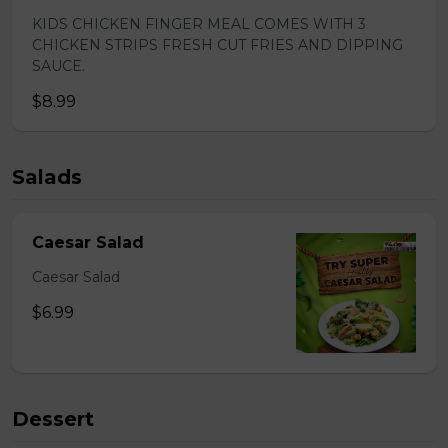
KIDS CHICKEN FINGER MEAL COMES WITH 3
CHICKEN STRIPS FRESH CUT FRIES AND DIPPING
SAUCE.
$8.99
Salads
Caesar Salad
Caesar Salad
$6.99
Dessert