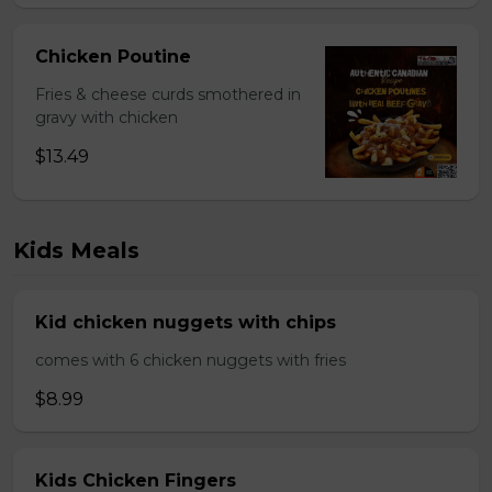
Chicken Poutine
Fries & cheese curds smothered in
gravy with chicken
$13.49
Kids Meals
Kid chicken nuggets with chips
comes with 6 chicken nuggets with fries
$8.99
Kids Chicken Fingers