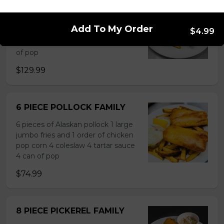
10 PIECE HADDOCK FAMILY
10 pieces of haddock 1 large jumbo
Add To My Order
$4.99
Fries and 1 order of chicken pop
corn 5 coleslaw 5 tartar sauce 5 can
of pop
$129.99
6 PIECE POLLOCK FAMILY
6 pieces of Alaskan pollock 1 large
jumbo fries and 1 order of chicken
pop corn 4 coleslaw 4 tartar sauce
4 can of pop
$74.99
8 PIECE PICKEREL FAMILY