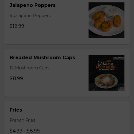
Jalapeno Poppers
6 Jalapeno Poppers
$12.99
Breaded Mushroom Caps
12 Mushroom Caps
$11.99
Fries
French Fries
$4.99 - $8.99