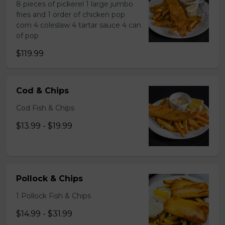
8 pieces of pickerel 1 large jumbo
fries and 1 order of chicken pop
corn 4 coleslaw 4 tartar sauce 4 can
of pop
$119.99
Cod & Chips
Cod Fish & Chips
$13.99 - $19.99
Pollock & Chips
1 Pollock Fish & Chips
$14.99 - $31.99