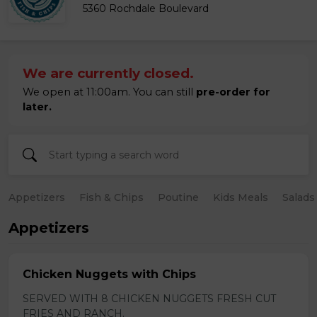
5360 Rochdale Boulevard
We are currently closed.
We open at 11:00am. You can still
pre-order for
later.
Appetizers
Fish & Chips
Poutine
Kids Meals
Salads
Appetizers
Chicken Nuggets with Chips
SERVED WITH 8 CHICKEN NUGGETS FRESH CUT
FRIES AND RANCH.