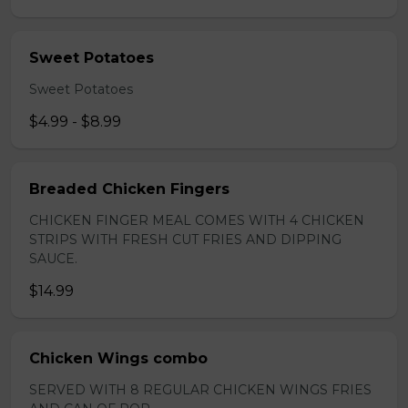
Sweet Potatoes
Sweet Potatoes
$4.99 - $8.99
Breaded Chicken Fingers
CHICKEN FINGER MEAL COMES WITH 4 CHICKEN
STRIPS WITH FRESH CUT FRIES AND DIPPING
SAUCE.
$14.99
Chicken Wings combo
SERVED WITH 8 REGULAR CHICKEN WINGS FRIES