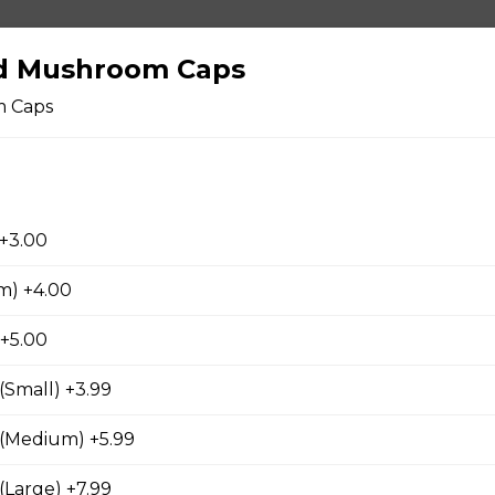
d Mushroom Caps
m Caps
 +3.00
ers
m) +4.00
rs
 +5.00
(Small) +3.99
 (Medium) +5.99
room Caps
(Large) +7.99