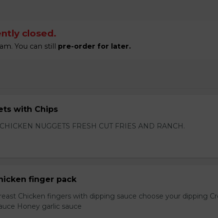
ntly closed.
am. You can still
pre-order for later.
ts with Chips
 CHICKEN NUGGETS FRESH CUT FRIES AND RANCH.
hicken finger pack
reast Chicken fingers with dipping sauce choose your dipping 
sauce Honey garlic sauce