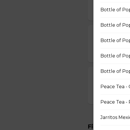
$15.99
Bottle of Pop
Bottle of Po
Broccoli & Che
Bottle of Po
Broccoli & Cheese
$11.99
Bottle of Po
Bottle of Po
Mozzarella Sti
Mozzarella Sticks
Peace Tea - 
$11.99
Peace Tea - 
Jarritos Mex
Fish & Chips