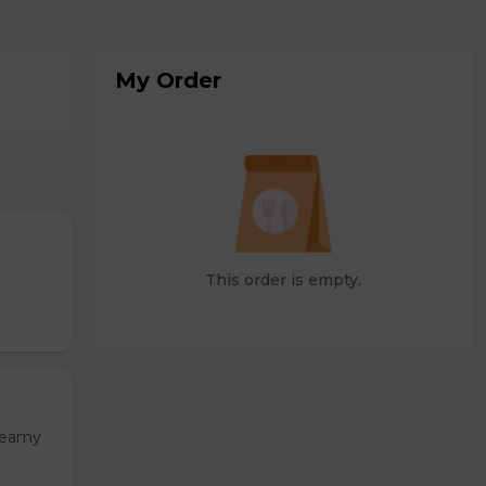
My Order
This order is empty.
Creamy