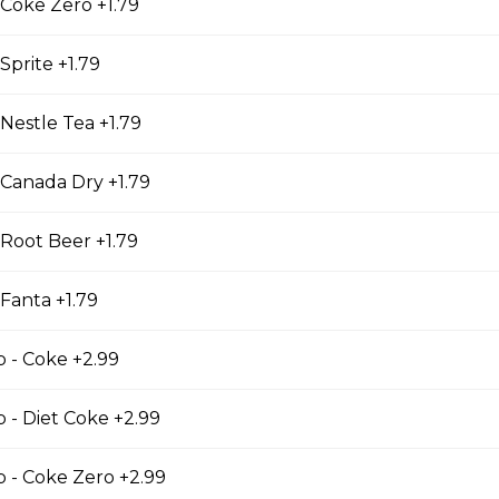
 Coke Zero +1.79
kle
Sprite +1.79
le
 Nestle Tea +1.79
 Canada Dry +1.79
 Root Beer +1.79
 Fanta +1.79
p - Coke +2.99
p - Diet Coke +2.99
 CHIPS
TH FRIES
p - Coke Zero +2.99