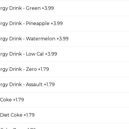
en Fingers
gy Drink - Green +3.99
 MEAL COMES WITH 4 CHICKEN STRIPS WITH FRESH CUT F
UCE.
gy Drink - Pineapple +3.99
rgy Drink - Watermelon +3.99
s combo
gy Drink - Low Cal +3.99
 REGULAR CHICKEN WINGS FRIES AND CAN OF POP.
gy Drink - Zero +1.79
gy Drink - Assault +1.79
heese
 Coke +1.79
eese
 Diet Coke +1.79