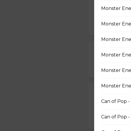
Breaded Chick
Monster Ener
CHICKEN FINGER
AND DIPPING SA
Monster Ener
$14.99
Monster Ene
Chicken Wing
Monster Ener
SERVED WITH 8
$16.49
Monster Ener
Monster Ener
Fried Mac & C
Can of Pop -
7 Fried Mac & Ch
$11.99
Can of Pop -