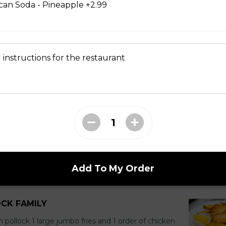
ican Soda - Pineapple +2.99
FAMILY
large jumbo fries 1 chicken pop corn 4 coleslaw 4
 of pop
 instructions for the restaurant
DOCK FAMILY
ock 1 large jumbo Fries and 1 order of chicken pop
tartar sauce 5 can of pop
Add To My Order
OCK FAMILY
n pollock 1 large jumbo fries and 1 order of chicken