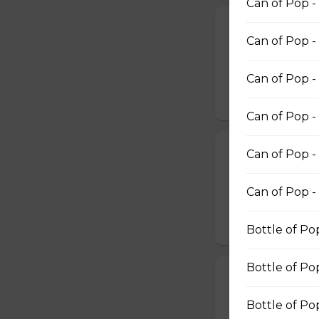
Can of Pop -
Deep Fried Pic
Can of Pop - 
6 Deep Fried Pick
$11.99
Can of Pop -
Can of Pop -
Onion Rings
Can of Pop -
Onion Rings
Can of Pop -
$4.99 - $8.99
Bottle of Po
Bottle of Po
Scallops WITH
12 SCOLLOPS WI
Bottle of Po