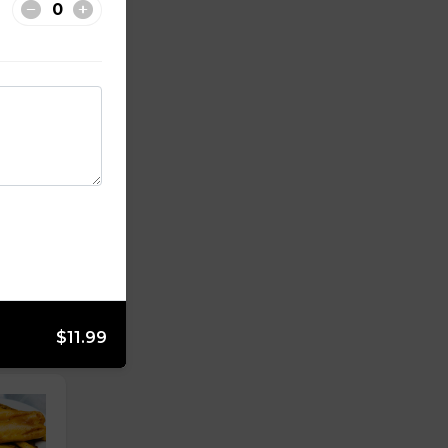
$11.99