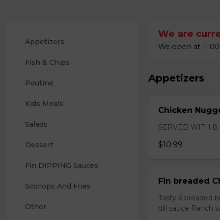
We are curre
Appetizers
We open at 11:00
Fish & Chips
Appetizers
Poutine
Kids Meals
Chicken Nugge
Salads
SERVED WITH 8
$10.99
Dessert
Fin DIPPING Sauces 
Fin breaded C
Scollops And Fries
Tasty 6 breaded b
Other
dill sauce Ranch 