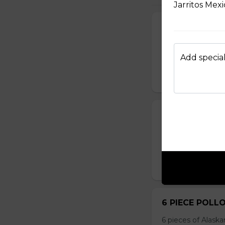
Jarritos Mex
8 PIECE COD 
8 pieces of cod 1 
tartar sauce 4 can
Add special
$99.99
10 PIECE HAD
10 pieces of hadd
corn 5 coleslaw 5 
$129.99
6 PIECE POLL
6 pieces of Alaska