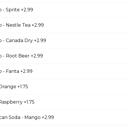
 - Sprite +2.99
p - Nestle Tea +2.99
ese Bites
p - Canada Dry +2.99
 Bites
p - Root Beer +2.99
p - Fanta +2.99
cks
Orange +1.75
Raspberry +1.75
ican Soda - Mango +2.99