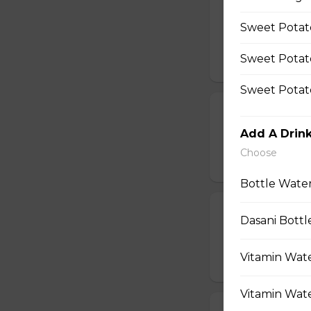
12 Mushroom Cap
Sweet Potato
$11.99
Sweet Potat
Sweet Potato
Fries
Add A Drin
French Fries
Choose
$4.99 - $8.99
Bottle Water
Sweet Potato
Dasani Bottl
Sweet Potatoes
Vitamin Wate
$4.99 - $8.99
Vitamin Wate