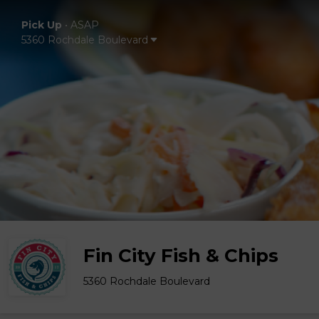
Pick Up
•
ASAP
5360 Rochdale Boulevard
Fin City Fish & Chips
5360 Rochdale Boulevard