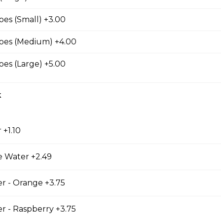
s
es (Small) +3.00
oes (Medium) +4.00
es (Large) +5.00
k
 +1.10
es
e Water +2.49
r - Orange +3.75
r - Raspberry +3.75