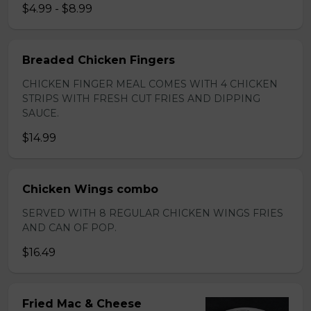
$4.99 - $8.99
Breaded Chicken Fingers
CHICKEN FINGER MEAL COMES WITH 4 CHICKEN
STRIPS WITH FRESH CUT FRIES AND DIPPING
SAUCE.
$14.99
Chicken Wings combo
SERVED WITH 8 REGULAR CHICKEN WINGS FRIES
AND CAN OF POP.
$16.49
Fried Mac & Cheese