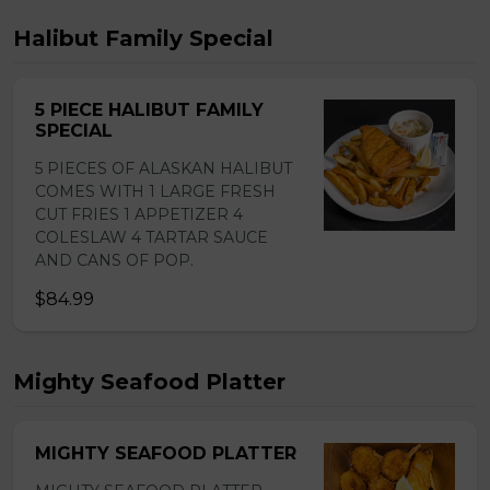
Halibut Family Special
5 PIECE HALIBUT FAMILY
SPECIAL
5 PIECES OF ALASKAN HALIBUT
COMES WITH 1 LARGE FRESH
CUT FRIES 1 APPETIZER 4
COLESLAW 4 TARTAR SAUCE
AND CANS OF POP.
$84.99
Mighty Seafood Platter
MIGHTY SEAFOOD PLATTER