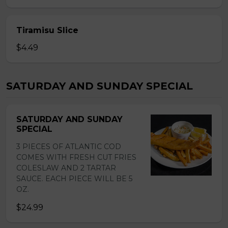
Tiramisu Slice
$4.49
SATURDAY AND SUNDAY SPECIAL
SATURDAY AND SUNDAY
SPECIAL
3 PIECES OF ATLANTIC COD
COMES WITH FRESH CUT FRIES
COLESLAW AND 2 TARTAR
SAUCE. EACH PIECE WILL BE 5
OZ.
$24.99