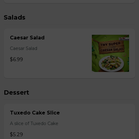
Salads
Caesar Salad
Caesar Salad
$6.99
Dessert
Tuxedo Cake Slice
A slice of Tuxedo Cake
$5.29