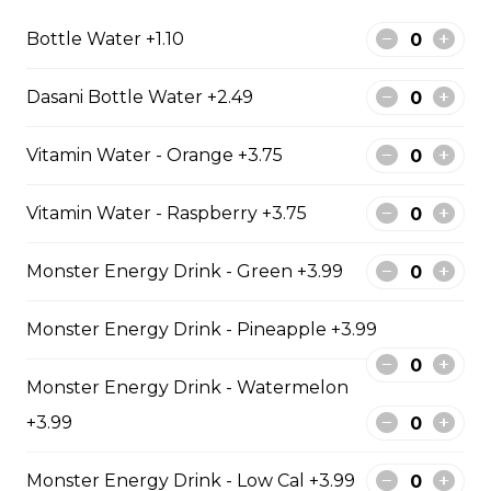
$11.99
Bottle Water +1.10
Fish & Chips
Dasani Bottle Water +2.49
Vitamin Water - Orange +3.75
8 PIECE COD FAMILY
8 pieces of cod 1 large jumbo fries 1
Vitamin Water - Raspberry +3.75
chicken pop corn 4 coleslaw 4
tartar sauce 4 can of pop
Monster Energy Drink - Green +3.99
$99.99
Monster Energy Drink - Pineapple +3.99
10 PIECE HADDOCK FAMILY
Monster Energy Drink - Watermelon
10 pieces of haddock 1 large jumbo
+3.99
Fries and 1 order of chicken pop
corn 5 coleslaw 5 tartar sauce 5 can
of pop
Monster Energy Drink - Low Cal +3.99