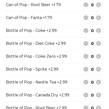
Can of Pop - Root Beer +1.79
Cod & Chips
Can of Pop - Fanta +1.79
Cod Fish & Chips
Bottle of Pop - Coke +2.99
$13.99 - $19.99
Bottle of Pop - Diet Coke +2.99
Bottle of Pop - Coke Zero +2.99
Pollock & Chips
1 Pollock Fish & Chips
Bottle of Pop - Sprite +2.99
$14.99 - $31.99
Bottle of Pop - Nestle Tea +2.99
Bottle of Pop - Canada Dry +2.99
Poutine
Bottle of Pop - Root Beer +2.99