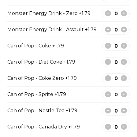
$129.99
Monster Energy Drink - Zero +1.79
6 PIECE POLLOCK FAMILY
Monster Energy Drink - Assault +1.79
6 pieces of Alaskan pollock 1 large
Can of Pop - Coke +1.79
jumbo fries and 1 order of chicken
pop corn 4 coleslaw 4 tartar sauce
4 can of pop
Can of Pop - Diet Coke +1.79
$74.99
Can of Pop - Coke Zero +1.79
8 PIECE PICKEREL FAMILY
Can of Pop - Sprite +1.79
8 pieces of pickerel 1 large jumbo
fries and 1 order of chicken pop
Can of Pop - Nestle Tea +1.79
corn 4 coleslaw 4 tartar sauce 4 can
of pop
Can of Pop - Canada Dry +1.79
$119.99