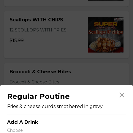
Scallops WITH CHIPS
12 SCOLLOPS WITH FRIES
$15.99
Broccoli & Cheese Bites
Broccoli & Cheese Bites
$11.99
Regular Poutine
Fries & cheese curds smothered in gravy
Mozzarella Sticks
Add A Drink
Mozzarella Sticks
Choose