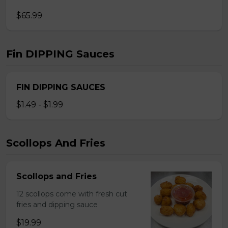
$65.99
Fin DIPPING Sauces
FIN DIPPING SAUCES
$1.49 - $1.99
Scollops And Fries
Scollops and Fries
12 scollops come with fresh cut
fries and dipping sauce
$19.99