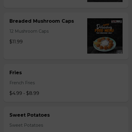
Breaded Mushroom Caps
12 Mushroom Caps
$11.99
Fries
French Fries
$4.99 - $8.99
Sweet Potatoes
Sweet Potatoes