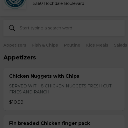
5360 Rochdale Boulevard
Appetizers
Fish & Chips
Poutine
Kids Meals
Salads
Appetizers
Chicken Nuggets with Chips
SERVED WITH 8 CHICKEN NUGGETS FRESH CUT
FRIES AND RANCH.
$10.99
Fin breaded Chicken finger pack