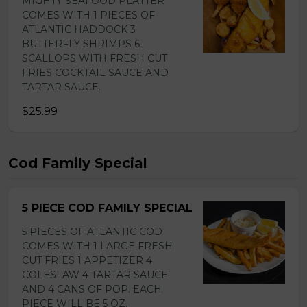
MIGHTY SEAFOOD PLATTER
COMES WITH 1 PIECES OF
ATLANTIC HADDOCK 3
BUTTERFLY SHRIMPS 6
SCALLOPS WITH FRESH CUT
FRIES COCKTAIL SAUCE AND
TARTAR SAUCE.
$25.99
Cod Family Special
5 PIECE COD FAMILY SPECIAL
5 PIECES OF ATLANTIC COD
COMES WITH 1 LARGE FRESH
CUT FRIES 1 APPETIZER 4
COLESLAW 4 TARTAR SAUCE
AND 4 CANS OF POP. EACH
PIECE WILL BE 5 OZ.