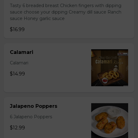
Tasty 6 breaded breast Chicken fingers with dipping
sauce choose your dipping Creamy dill sauce Ranch
sauce Honey garlic sauce
$16.99
Calamari
Calamari
$14.99
Jalapeno Poppers
6 Jalapeno Poppers
$12.99