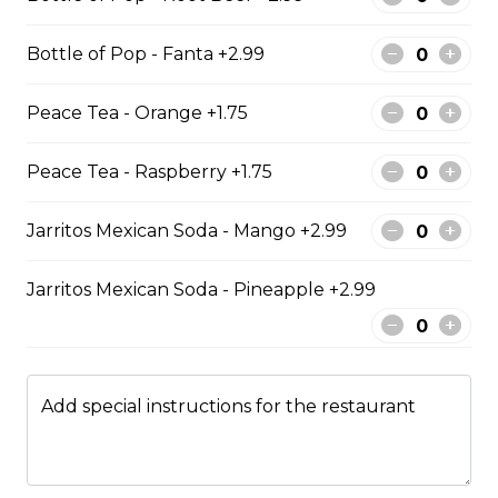
Regular Poutine
Bottle of Pop - Fanta +2.99
Fries & cheese curds smothered in
gravy
Peace Tea - Orange +1.75
$9.99
Peace Tea - Raspberry +1.75
Creamy Dill Poutine
Jarritos Mexican Soda - Mango +2.99
Fries & cheese curds smothered in
creamy dill sauce
Jarritos Mexican Soda - Pineapple +2.99
$12.99
Add special instructions for the restaurant
Chicken Poutine
Fries & cheese curds smothered in
gravy with chicken