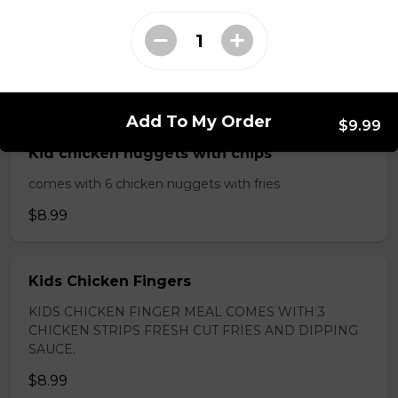
$13.49
Kids Meals
Add To My Order
$9.99
Kid chicken nuggets with chips
comes with 6 chicken nuggets with fries
$8.99
Kids Chicken Fingers
KIDS CHICKEN FINGER MEAL COMES WITH 3
CHICKEN STRIPS FRESH CUT FRIES AND DIPPING
SAUCE.
$8.99