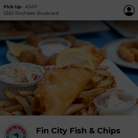
Pick Up
•
ASAP
5360 Rochdale Boulevard
Fin City Fish & Chips