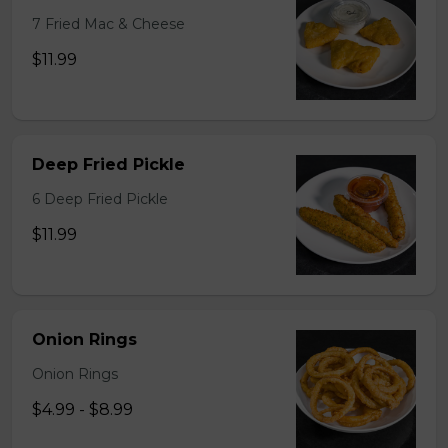
7 Fried Mac & Cheese
$11.99
Deep Fried Pickle
6 Deep Fried Pickle
$11.99
Onion Rings
Onion Rings
$4.99 - $8.99