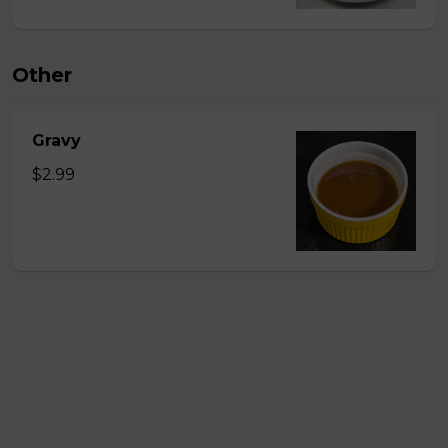
Other
Gravy
$2.99