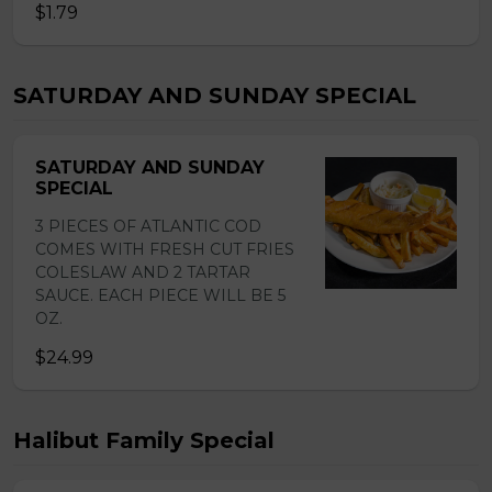
$1.79
SATURDAY AND SUNDAY SPECIAL
SATURDAY AND SUNDAY
SPECIAL
3 PIECES OF ATLANTIC COD
COMES WITH FRESH CUT FRIES
COLESLAW AND 2 TARTAR
SAUCE. EACH PIECE WILL BE 5
OZ.
$24.99
Halibut Family Special