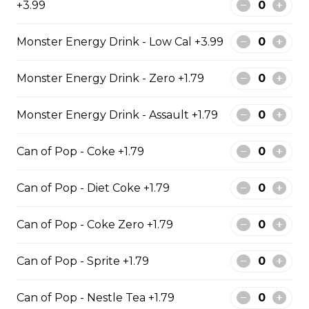
+3.99
Cod & Chips
Monster Energy Drink - Low Cal +3.99
Cod Fish & Chips
Monster Energy Drink - Zero +1.79
$13.99 - $19.99
Monster Energy Drink - Assault +1.79
Can of Pop - Coke +1.79
Pollock & Chips
1 Pollock Fish & Chips
Can of Pop - Diet Coke +1.79
$14.99 - $31.99
Can of Pop - Coke Zero +1.79
Can of Pop - Sprite +1.79
Poutine
Can of Pop - Nestle Tea +1.79