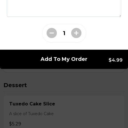
Salads
Caesar Salad
Caesar Salad
$6.99
Add To My Order
$4.99
Dessert
Tuxedo Cake Slice
A slice of Tuxedo Cake
$5.29