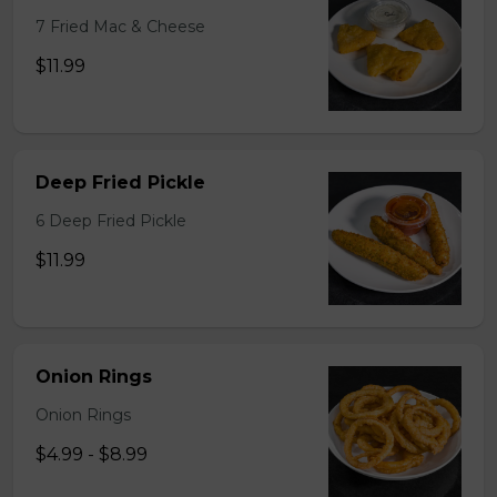
7 Fried Mac & Cheese
$11.99
Deep Fried Pickle
6 Deep Fried Pickle
$11.99
Onion Rings
Onion Rings
$4.99 - $8.99