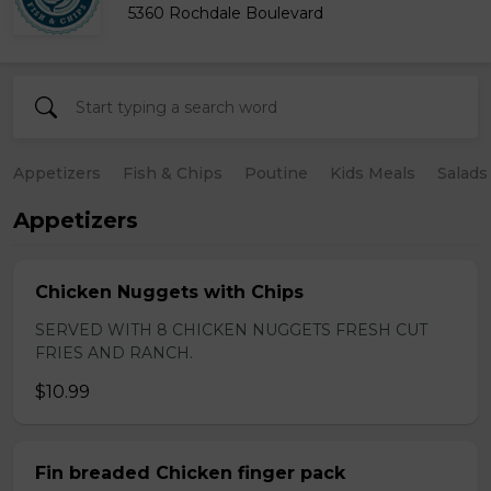
5360 Rochdale Boulevard
Appetizers
Fish & Chips
Poutine
Kids Meals
Salads
Appetizers
Chicken Nuggets with Chips
SERVED WITH 8 CHICKEN NUGGETS FRESH CUT
FRIES AND RANCH.
$10.99
Fin breaded Chicken finger pack