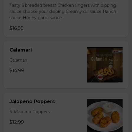
Tasty 6 breaded breast Chicken fingers with dipping
sauce choose your dipping Creamy dill sauce Ranch
sauce Honey garlic sauce
$16.99
Calamari
Calamari
$14.99
Jalapeno Poppers
6 Jalapeno Poppers
$12.99