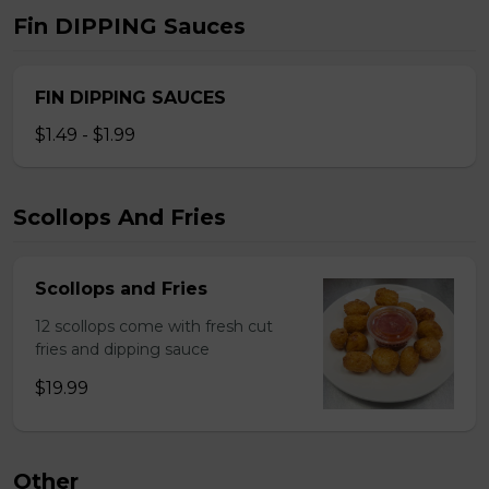
Fin DIPPING Sauces
FIN DIPPING SAUCES
$1.49 - $1.99
Scollops And Fries
Scollops and Fries
12 scollops come with fresh cut
fries and dipping sauce
$19.99
Other