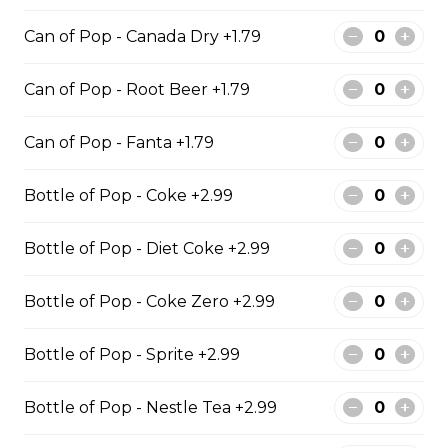
Regular Poutine
Can of Pop - Canada Dry +1.79
Fries & cheese curds smothered in
gravy
Can of Pop - Root Beer +1.79
$9.99
Can of Pop - Fanta +1.79
Bottle of Pop - Coke +2.99
Creamy Dill Poutine
Fries & cheese curds smothered in
Bottle of Pop - Diet Coke +2.99
creamy dill sauce
$12.99
Bottle of Pop - Coke Zero +2.99
Bottle of Pop - Sprite +2.99
Chicken Poutine
Bottle of Pop - Nestle Tea +2.99
Fries & cheese curds smothered in
gravy with chicken