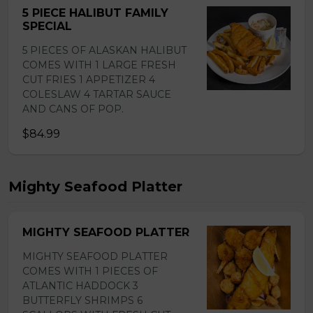
5 PIECE HALIBUT FAMILY
SPECIAL
5 PIECES OF ALASKAN HALIBUT
COMES WITH 1 LARGE FRESH
CUT FRIES 1 APPETIZER 4
COLESLAW 4 TARTAR SAUCE
AND CANS OF POP.
$84.99
Mighty Seafood Platter
MIGHTY SEAFOOD PLATTER
MIGHTY SEAFOOD PLATTER
COMES WITH 1 PIECES OF
ATLANTIC HADDOCK 3
BUTTERFLY SHRIMPS 6