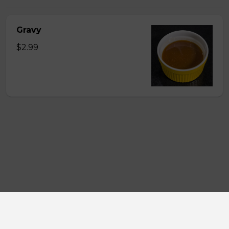
Gravy
$2.99