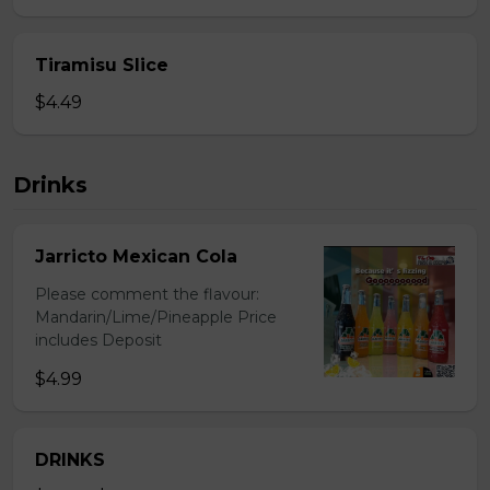
Tiramisu Slice
$4.49
Drinks
Jarricto Mexican Cola
Please comment the flavour:
Mandarin/Lime/Pineapple Price
includes Deposit
$4.99
DRINKS