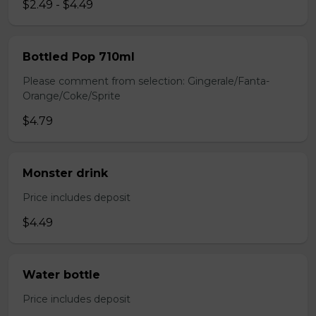
$2.49 - $4.49
Bottled Pop 710ml
Please comment from selection: Gingerale/Fanta-
Orange/Coke/Sprite
$4.79
Monster drink
Price includes deposit
$4.49
Water bottle
Price includes deposit