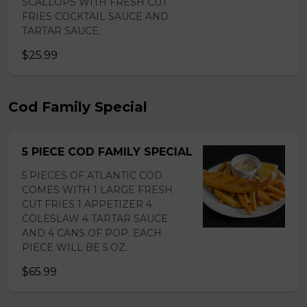
SCALLOPS WITH FRESH CUT
FRIES COCKTAIL SAUCE AND
TARTAR SAUCE.
$25.99
Cod Family Special
5 PIECE COD FAMILY SPECIAL
5 PIECES OF ATLANTIC COD
COMES WITH 1 LARGE FRESH
CUT FRIES 1 APPETIZER 4
COLESLAW 4 TARTAR SAUCE
AND 4 CANS OF POP. EACH
PIECE WILL BE 5 OZ.
$65.99