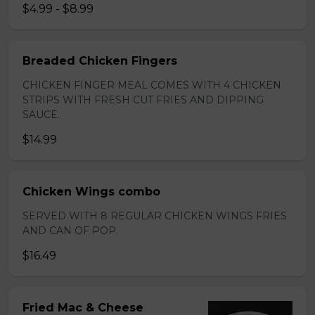
$4.99 - $8.99
Breaded Chicken Fingers
CHICKEN FINGER MEAL COMES WITH 4 CHICKEN
STRIPS WITH FRESH CUT FRIES AND DIPPING
SAUCE.
$14.99
Chicken Wings combo
SERVED WITH 8 REGULAR CHICKEN WINGS FRIES
AND CAN OF POP.
$16.49
Fried Mac & Cheese