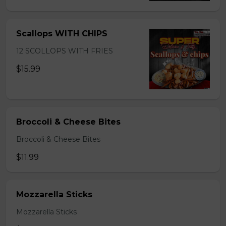
Scallops WITH CHIPS
12 SCOLLOPS WITH FRIES
$15.99
Broccoli & Cheese Bites
Broccoli & Cheese Bites
$11.99
Mozzarella Sticks
Mozzarella Sticks