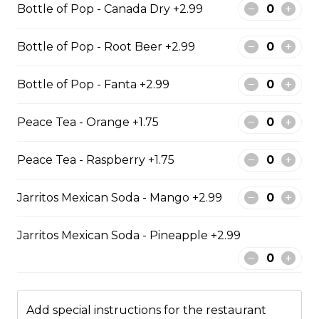
Bottle of Pop - Canada Dry +2.99
$13.49
Bottle of Pop - Root Beer +2.99
Kids Meals
Bottle of Pop - Fanta +2.99
Peace Tea - Orange +1.75
Kid chicken nuggets with chips
comes with 6 chicken nuggets with fries
Peace Tea - Raspberry +1.75
$8.99
Jarritos Mexican Soda - Mango +2.99
Kids Chicken Fingers
Jarritos Mexican Soda - Pineapple +2.99
KIDS CHICKEN FINGER MEAL COMES WITH 3
CHICKEN STRIPS FRESH CUT FRIES AND DIPPING
SAUCE.
$8.99
Add special instructions for the restaurant