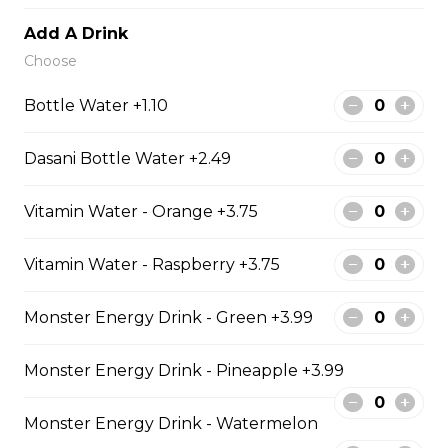
$129.99
Add A Drink
Choose
6 PIECE POLLOCK FAMILY
Bottle Water +1.10
6 pieces of Alaskan pollock 1 large
jumbo fries and 1 order of chicken
Dasani Bottle Water +2.49
pop corn 4 coleslaw 4 tartar sauce
4 can of pop
Vitamin Water - Orange +3.75
$74.99
Vitamin Water - Raspberry +3.75
8 PIECE PICKEREL FAMILY
Monster Energy Drink - Green +3.99
8 pieces of pickerel 1 large jumbo
fries and 1 order of chicken pop
Monster Energy Drink - Pineapple +3.99
corn 4 coleslaw 4 tartar sauce 4 can
of pop
Monster Energy Drink - Watermelon
$119.99