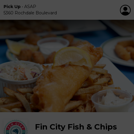
Pick Up
•
ASAP
5360 Rochdale Boulevard
Fin City Fish & Chips