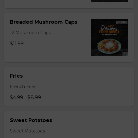
Breaded Mushroom Caps
12 Mushroom Caps
$11.99
Fries
French Fries
$4.99 - $8.99
Sweet Potatoes
Sweet Potatoes