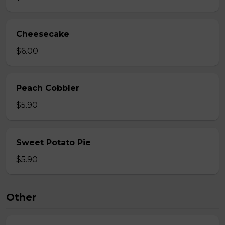
Cheesecake
$6.00
Peach Cobbler
$5.90
Sweet Potato Pie
$5.90
Other