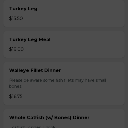
Turkey Leg
$15.50
Turkey Leg Meal
$19.00
Walleye Fillet Dinner
Please be aware some fish filets may have small
bones.
$16.75
Whole Catfish (w/ Bones) Dinner
1 catfish, 2 sides, 1 drink