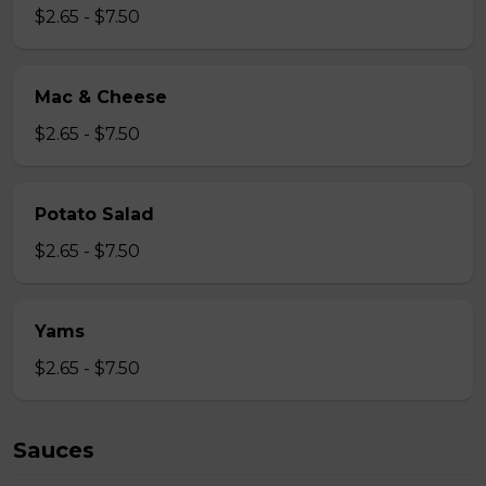
$2.65 - $7.50
Mac & Cheese
$2.65 - $7.50
Potato Salad
$2.65 - $7.50
Yams
$2.65 - $7.50
Sauces