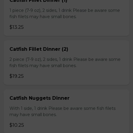
Catfish Fillet Dinner (1)
1 piece (7-9 oz), 2 sides, 1 drink Please be aware some
fish filets may have small bones.
$13.25
Catfish Fillet Dinner (2)
2 piece (7-9 oz), 2 sides, 1 drink Please be aware some
fish filets may have small bones.
$19.25
Catfish Nuggets Dinner
With 1 side, 1 drink Please be aware some fish filets
may have small bones.
$10.25