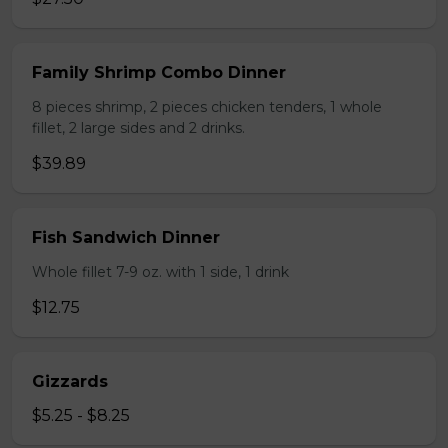
Family Shrimp Combo Dinner
8 pieces shrimp, 2 pieces chicken tenders, 1 whole
fillet, 2 large sides and 2 drinks.
$39.89
Fish Sandwich Dinner
Whole fillet 7-9 oz. with 1 side, 1 drink
$12.75
Gizzards
$5.25 - $8.25