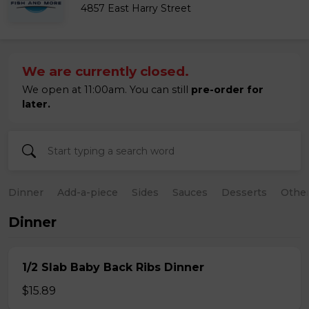
4857 East Harry Street
We are currently closed.
We open at 11:00am. You can still
pre-order for
later.
Dinner
Add-a-piece
Sides
Sauces
Desserts
Othe
Dinner
1/2 Slab Baby Back Ribs Dinner
$15.89