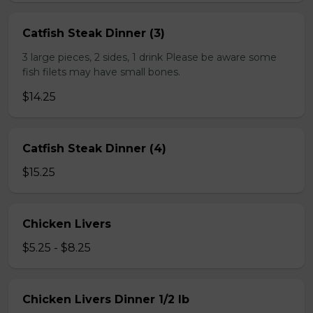
Catfish Steak Dinner (3)
3 large pieces, 2 sides, 1 drink Please be aware some
fish filets may have small bones.
$14.25
Catfish Steak Dinner (4)
$15.25
Chicken Livers
$5.25 - $8.25
Chicken Livers Dinner 1/2 lb