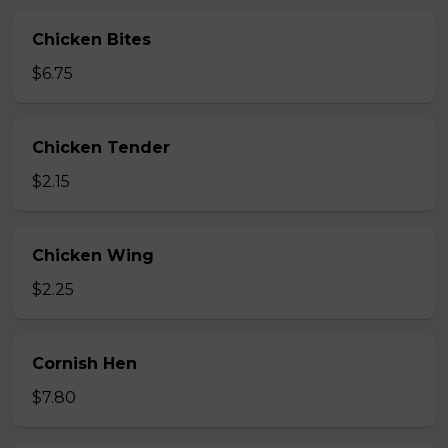
Chicken Bites
$6.75
Chicken Tender
$2.15
Chicken Wing
$2.25
Cornish Hen
$7.80