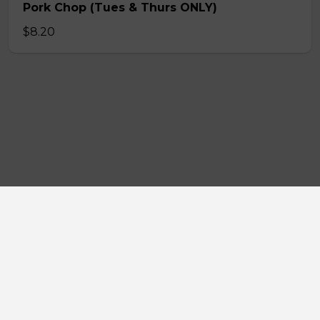
Pork Chop (Tues & Thurs ONLY)
$8.20