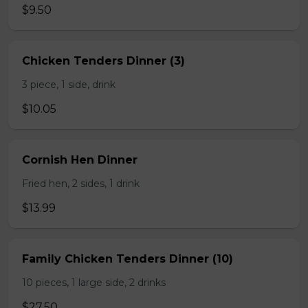
$9.50
Chicken Tenders Dinner (3)
3 piece, 1 side, drink
$10.05
Cornish Hen Dinner
Fried hen, 2 sides, 1 drink
$13.99
Family Chicken Tenders Dinner (10)
10 pieces, 1 large side, 2 drinks
$27.50