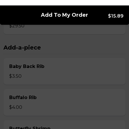
Add To My Order
Whole Slab Spare Ribs Dinner
$15.89
$29.50
Add-a-piece
Baby Back Rib
$3.50
Buffalo Rib
$4.00
Butterfly Shrimp