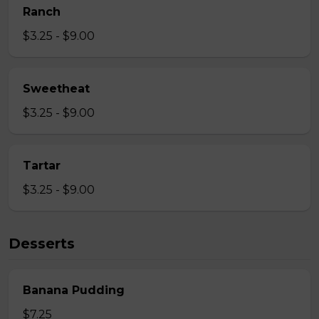
Ranch
$3.25 - $9.00
Sweetheat
$3.25 - $9.00
Tartar
$3.25 - $9.00
Desserts
Banana Pudding
$7.25