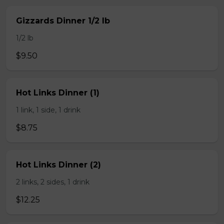
Gizzards Dinner 1/2 lb
1/2 lb
$9.50
Hot Links Dinner (1)
1 link, 1 side, 1 drink
$8.75
Hot Links Dinner (2)
2 links, 2 sides, 1 drink
$12.25