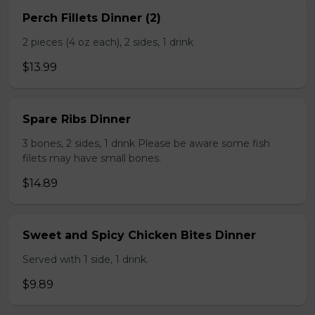
Perch Fillets Dinner (2)
2 pieces (4 oz each), 2 sides, 1 drink
$13.99
Spare Ribs Dinner
3 bones, 2 sides, 1 drink Please be aware some fish
filets may have small bones.
$14.89
Sweet and Spicy Chicken Bites Dinner
Served with 1 side, 1 drink.
$9.89