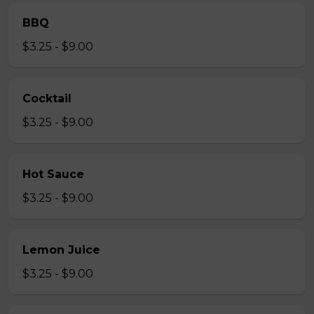
BBQ
$3.25 - $9.00
Cocktail
$3.25 - $9.00
Hot Sauce
$3.25 - $9.00
Lemon Juice
$3.25 - $9.00