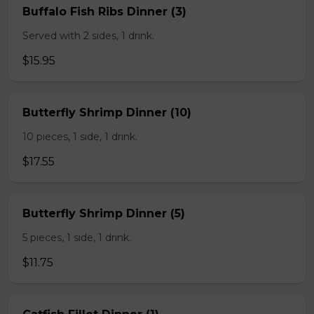
Buffalo Fish Ribs Dinner (3)
Served with 2 sides, 1 drink.
$15.95
Butterfly Shrimp Dinner (10)
10 pieces, 1 side, 1 drink.
$17.55
Butterfly Shrimp Dinner (5)
5 pieces, 1 side, 1 drink.
$11.75