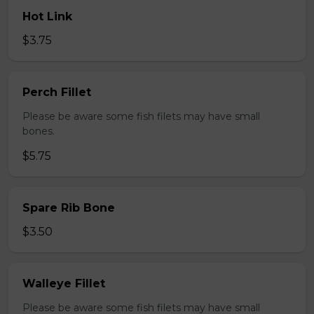
Hot Link
$3.75
Perch Fillet
Please be aware some fish filets may have small
bones.
$5.75
Spare Rib Bone
$3.50
Walleye Fillet
Please be aware some fish filets may have small