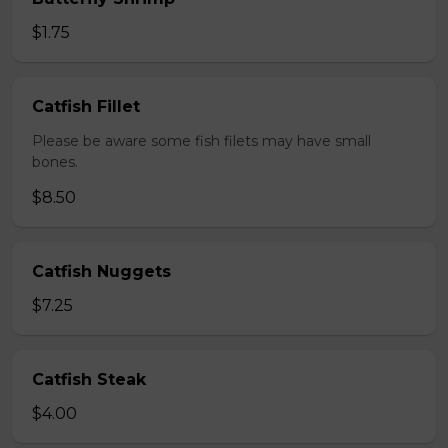
$1.75
Catfish Fillet
Please be aware some fish filets may have small
bones.
$8.50
Catfish Nuggets
$7.25
Catfish Steak
$4.00