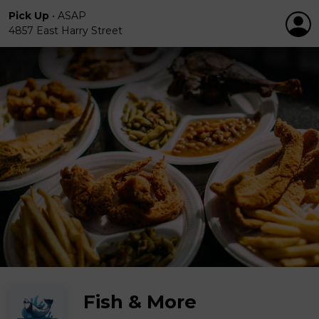
Pick Up
•
ASAP
4857 East Harry Street
Fish & More