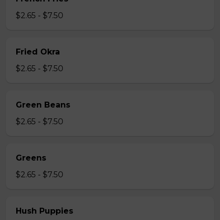
$2.65 - $7.50
Fried Okra
$2.65 - $7.50
Green Beans
$2.65 - $7.50
Greens
$2.65 - $7.50
Hush Puppies