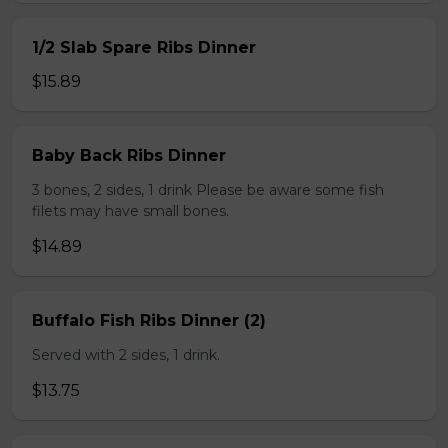
1/2 Slab Spare Ribs Dinner
$15.89
Baby Back Ribs Dinner
3 bones, 2 sides, 1 drink Please be aware some fish
filets may have small bones.
$14.89
Buffalo Fish Ribs Dinner (2)
Served with 2 sides, 1 drink.
$13.75