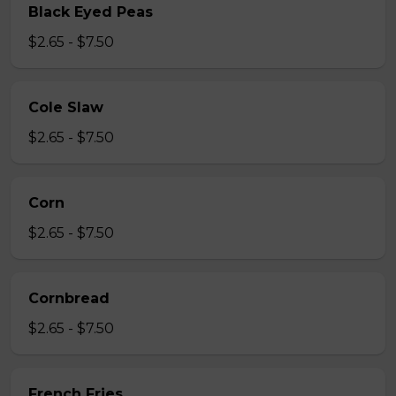
Black Eyed Peas
$2.65 - $7.50
Cole Slaw
$2.65 - $7.50
Corn
$2.65 - $7.50
Cornbread
$2.65 - $7.50
French Fries