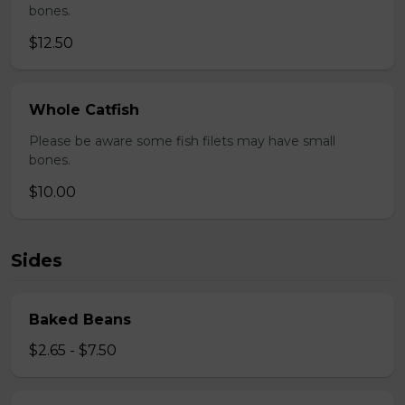
bones.
$12.50
Whole Catfish
Please be aware some fish filets may have small
bones.
$10.00
Sides
Baked Beans
$2.65 - $7.50