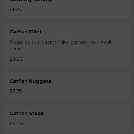
$1.75
Catfish Fillet
Please be aware some fish filets may have small
bones.
$8.50
Catfish Nuggets
$7.25
Catfish Steak
$4.00