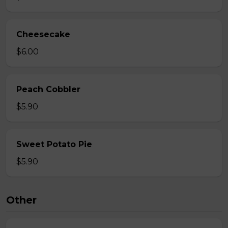
Cheesecake
$6.00
Peach Cobbler
$5.90
Sweet Potato Pie
$5.90
Other