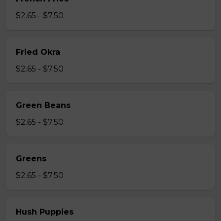
$2.65 - $7.50
Fried Okra
$2.65 - $7.50
Green Beans
$2.65 - $7.50
Greens
$2.65 - $7.50
Hush Puppies