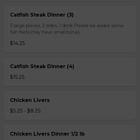
Catfish Steak Dinner (3)
3 large pieces, 2 sides, 1 drink Please be aware some
fish filets may have small bones.
$14.25
Catfish Steak Dinner (4)
$15.25
Chicken Livers
$5.25 - $8.25
Chicken Livers Dinner 1/2 lb