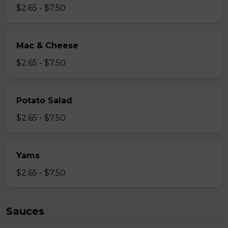
$2.65 - $7.50
Mac & Cheese
$2.65 - $7.50
Potato Salad
$2.65 - $7.50
Yams
$2.65 - $7.50
Sauces