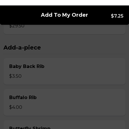
Add To My Order
Whole Slab Spare Ribs Dinner
$7.25
$29.50
Add-a-piece
Baby Back Rib
$3.50
Buffalo Rib
$4.00
Butterfly Shrimp