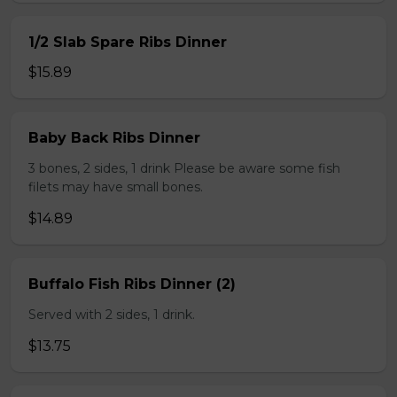
1/2 Slab Spare Ribs Dinner
$15.89
Baby Back Ribs Dinner
3 bones, 2 sides, 1 drink Please be aware some fish
filets may have small bones.
$14.89
Buffalo Fish Ribs Dinner (2)
Served with 2 sides, 1 drink.
$13.75