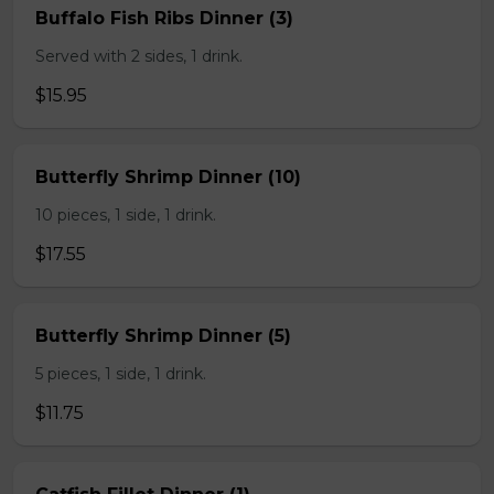
Buffalo Fish Ribs Dinner (3)
Served with 2 sides, 1 drink.
$15.95
Butterfly Shrimp Dinner (10)
10 pieces, 1 side, 1 drink.
$17.55
Butterfly Shrimp Dinner (5)
5 pieces, 1 side, 1 drink.
$11.75