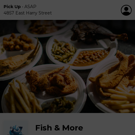
Pick Up
•
ASAP
4857 East Harry Street
Fish & More