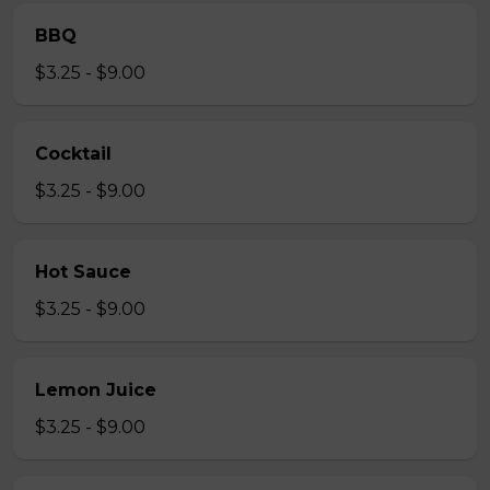
BBQ
$3.25 - $9.00
Cocktail
$3.25 - $9.00
Hot Sauce
$3.25 - $9.00
Lemon Juice
$3.25 - $9.00