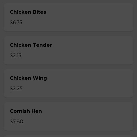
Chicken Bites
$6.75
Chicken Tender
$2.15
Chicken Wing
$2.25
Cornish Hen
$7.80