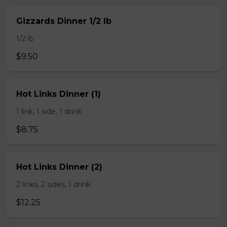
Gizzards Dinner 1/2 lb
1/2 lb
$9.50
Hot Links Dinner (1)
1 link, 1 side, 1 drink
$8.75
Hot Links Dinner (2)
2 links, 2 sides, 1 drink
$12.25