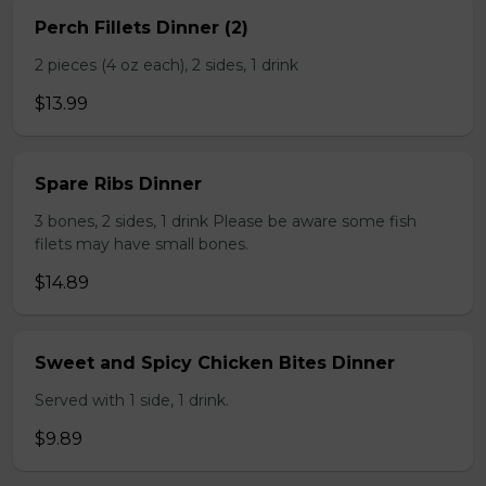
Perch Fillets Dinner (2)
2 pieces (4 oz each), 2 sides, 1 drink
$13.99
Spare Ribs Dinner
3 bones, 2 sides, 1 drink Please be aware some fish
filets may have small bones.
$14.89
Sweet and Spicy Chicken Bites Dinner
Served with 1 side, 1 drink.
$9.89