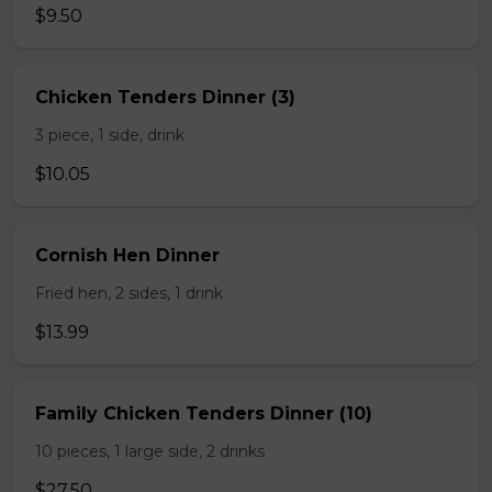
$9.50
Chicken Tenders Dinner (3)
3 piece, 1 side, drink
$10.05
Cornish Hen Dinner
Fried hen, 2 sides, 1 drink
$13.99
Family Chicken Tenders Dinner (10)
10 pieces, 1 large side, 2 drinks
$27.50