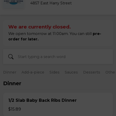
4857 East Harry Street
We are currently closed.
We open tomorrow at 11:00am. You can still
pre-
order for later.
Dinner
Add-a-piece
Sides
Sauces
Desserts
Othe
Dinner
1/2 Slab Baby Back Ribs Dinner
$15.89