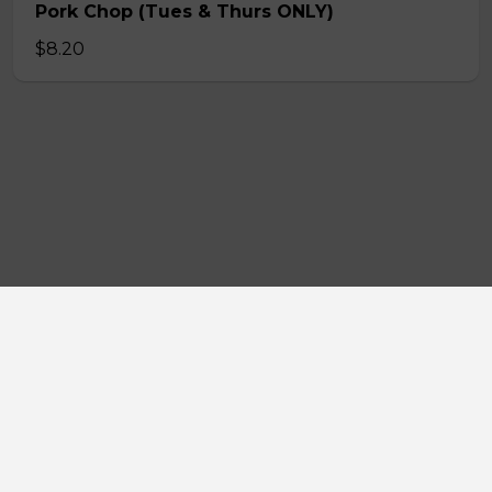
Pork Chop (Tues & Thurs ONLY)
$8.20