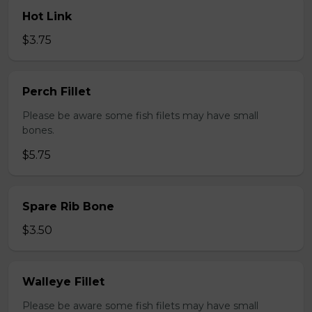
Hot Link
$3.75
Perch Fillet
Please be aware some fish filets may have small
bones.
$5.75
Spare Rib Bone
$3.50
Walleye Fillet
Please be aware some fish filets may have small