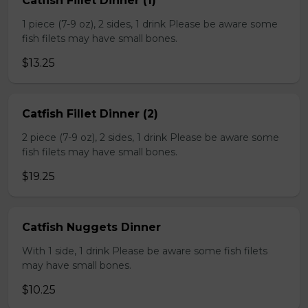
Catfish Fillet Dinner (1)
1 piece (7-9 oz), 2 sides, 1 drink Please be aware some
fish filets may have small bones.
$13.25
Catfish Fillet Dinner (2)
2 piece (7-9 oz), 2 sides, 1 drink Please be aware some
fish filets may have small bones.
$19.25
Catfish Nuggets Dinner
With 1 side, 1 drink Please be aware some fish filets
may have small bones.
$10.25