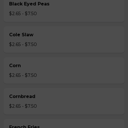
Black Eyed Peas
$2.65 - $7.50
Cole Slaw
$2.65 - $7.50
Corn
$2.65 - $7.50
Cornbread
$2.65 - $7.50
French Fries