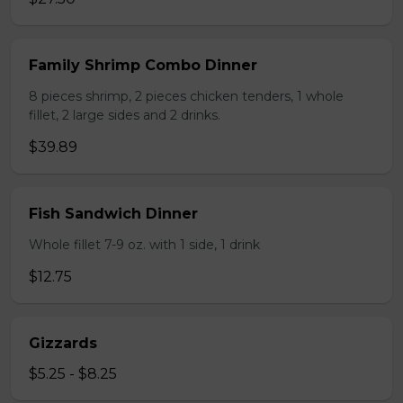
Family Shrimp Combo Dinner
8 pieces shrimp, 2 pieces chicken tenders, 1 whole
fillet, 2 large sides and 2 drinks.
$39.89
Fish Sandwich Dinner
Whole fillet 7-9 oz. with 1 side, 1 drink
$12.75
Gizzards
$5.25 - $8.25