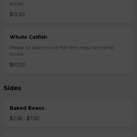
bones.
$12.50
Whole Catfish
Please be aware some fish filets may have small
bones.
$10.00
Sides
Baked Beans
$2.65 - $7.50