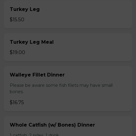
Turkey Leg
$15.50
Turkey Leg Meal
$19.00
Walleye Fillet Dinner
Please be aware some fish filets may have small
bones.
$16.75
Whole Catfish (w/ Bones) Dinner
1 catfish, 2 sides, 1 drink