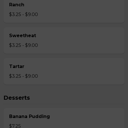
Ranch
$3.25 - $9.00
Sweetheat
$3.25 - $9.00
Tartar
$3.25 - $9.00
Desserts
Banana Pudding
$7.25