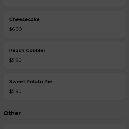
Cheesecake
$6.00
Peach Cobbler
$5.90
Sweet Potato Pie
$5.90
Other