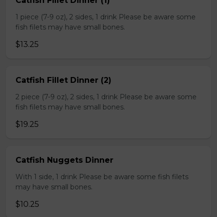
Catfish Fillet Dinner (1)
1 piece (7-9 oz), 2 sides, 1 drink Please be aware some
fish filets may have small bones.
$13.25
Catfish Fillet Dinner (2)
2 piece (7-9 oz), 2 sides, 1 drink Please be aware some
fish filets may have small bones.
$19.25
Catfish Nuggets Dinner
With 1 side, 1 drink Please be aware some fish filets
may have small bones.
$10.25