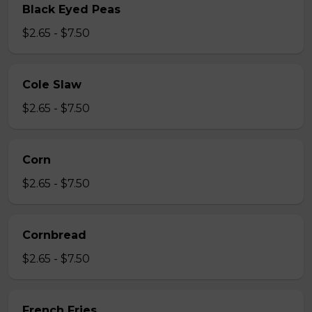
Black Eyed Peas
$2.65 - $7.50
Cole Slaw
$2.65 - $7.50
Corn
$2.65 - $7.50
Cornbread
$2.65 - $7.50
French Fries