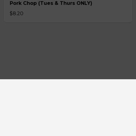
Pork Chop (Tues & Thurs ONLY)
$8.20