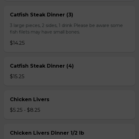
Catfish Steak Dinner (3)
3 large pieces, 2 sides, 1 drink Please be aware some
fish filets may have small bones.
$14.25
Catfish Steak Dinner (4)
$15.25
Chicken Livers
$5.25 - $8.25
Chicken Livers Dinner 1/2 lb