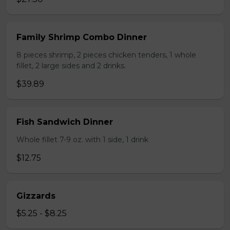
Family Shrimp Combo Dinner
8 pieces shrimp, 2 pieces chicken tenders, 1 whole
fillet, 2 large sides and 2 drinks.
$39.89
Fish Sandwich Dinner
Whole fillet 7-9 oz. with 1 side, 1 drink
$12.75
Gizzards
$5.25 - $8.25