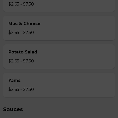
$2.65 - $7.50
Mac & Cheese
$2.65 - $7.50
Potato Salad
$2.65 - $7.50
Yams
$2.65 - $7.50
Sauces