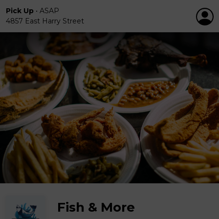
Pick Up
•
ASAP
4857 East Harry Street
Fish & More