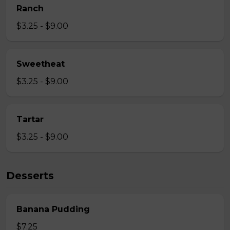
Ranch
$3.25 - $9.00
Sweetheat
$3.25 - $9.00
Tartar
$3.25 - $9.00
Desserts
Banana Pudding
$7.25