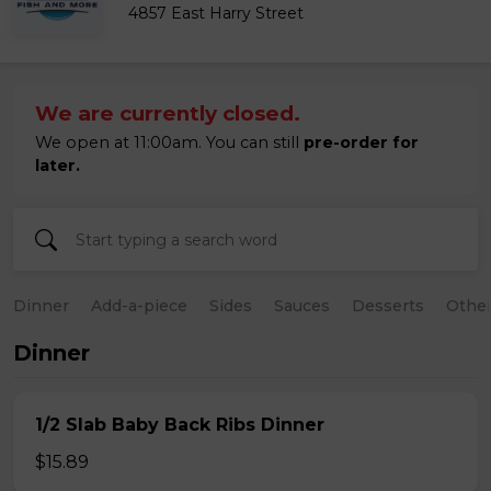
4857 East Harry Street
We are currently closed.
We open at 11:00am. You can still
pre-order for
later.
Dinner
Add-a-piece
Sides
Sauces
Desserts
Othe
Dinner
1/2 Slab Baby Back Ribs Dinner
$15.89