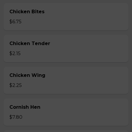
Chicken Bites
$6.75
Chicken Tender
$2.15
Chicken Wing
$2.25
Cornish Hen
$7.80