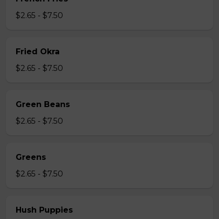
$2.65 - $7.50
Fried Okra
$2.65 - $7.50
Green Beans
$2.65 - $7.50
Greens
$2.65 - $7.50
Hush Puppies