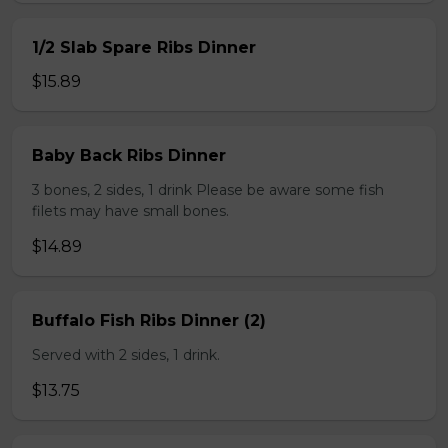
1/2 Slab Spare Ribs Dinner
$15.89
Baby Back Ribs Dinner
3 bones, 2 sides, 1 drink Please be aware some fish
filets may have small bones.
$14.89
Buffalo Fish Ribs Dinner (2)
Served with 2 sides, 1 drink.
$13.75