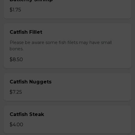
$1.75
Catfish Fillet
Please be aware some fish filets may have small
bones.
$8.50
Catfish Nuggets
$7.25
Catfish Steak
$4.00