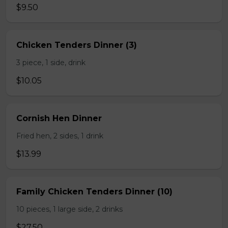
$9.50
Chicken Tenders Dinner (3)
3 piece, 1 side, drink
$10.05
Cornish Hen Dinner
Fried hen, 2 sides, 1 drink
$13.99
Family Chicken Tenders Dinner (10)
10 pieces, 1 large side, 2 drinks
$27.50