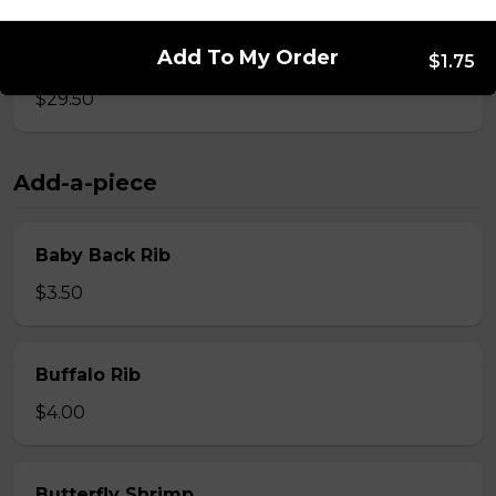
Add To My Order
Whole Slab Spare Ribs Dinner
$1.75
$29.50
Add-a-piece
Baby Back Rib
$3.50
Buffalo Rib
$4.00
Butterfly Shrimp