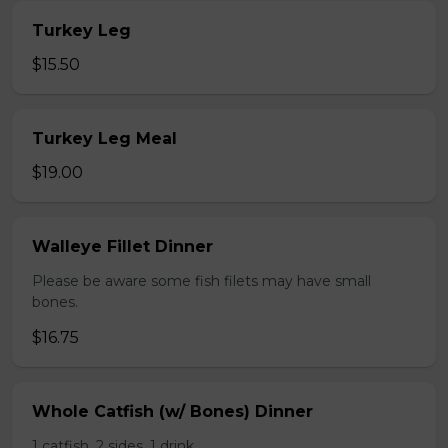
Turkey Leg
$15.50
Turkey Leg Meal
$19.00
Walleye Fillet Dinner
Please be aware some fish filets may have small
bones.
$16.75
Whole Catfish (w/ Bones) Dinner
1 catfish, 2 sides, 1 drink