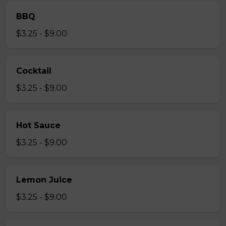
BBQ
$3.25 - $9.00
Cocktail
$3.25 - $9.00
Hot Sauce
$3.25 - $9.00
Lemon Juice
$3.25 - $9.00