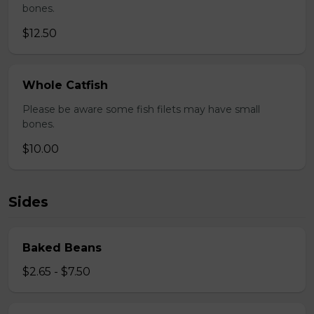
bones.
$12.50
Whole Catfish
Please be aware some fish filets may have small
bones.
$10.00
Sides
Baked Beans
$2.65 - $7.50