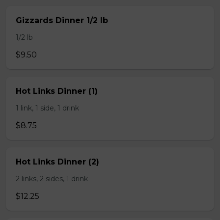
Gizzards Dinner 1/2 lb
1/2 lb
$9.50
Hot Links Dinner (1)
1 link, 1 side, 1 drink
$8.75
Hot Links Dinner (2)
2 links, 2 sides, 1 drink
$12.25