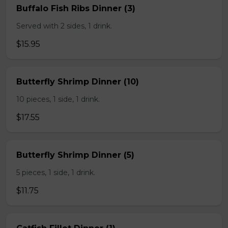
Buffalo Fish Ribs Dinner (3)
Served with 2 sides, 1 drink.
$15.95
Butterfly Shrimp Dinner (10)
10 pieces, 1 side, 1 drink.
$17.55
Butterfly Shrimp Dinner (5)
5 pieces, 1 side, 1 drink.
$11.75