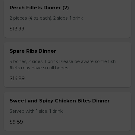
Perch Fillets Dinner (2)
2 pieces (4 oz each), 2 sides, 1 drink
$13.99
Spare Ribs Dinner
3 bones, 2 sides, 1 drink Please be aware some fish
filets may have small bones.
$14.89
Sweet and Spicy Chicken Bites Dinner
Served with 1 side, 1 drink.
$9.89