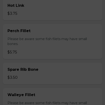
Hot Link
$3.75
Perch Fillet
Please be aware some fish filets may have small
bones.
$5.75
Spare Rib Bone
$3.50
Walleye Fillet
Please be aware some fish filets may have small