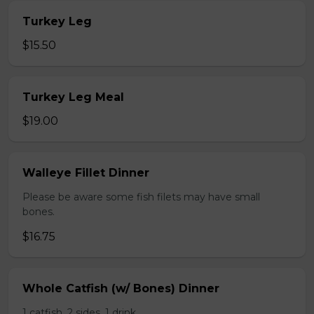
Turkey Leg
$15.50
Turkey Leg Meal
$19.00
Walleye Fillet Dinner
Please be aware some fish filets may have small
bones.
$16.75
Whole Catfish (w/ Bones) Dinner
1 catfish, 2 sides, 1 drink