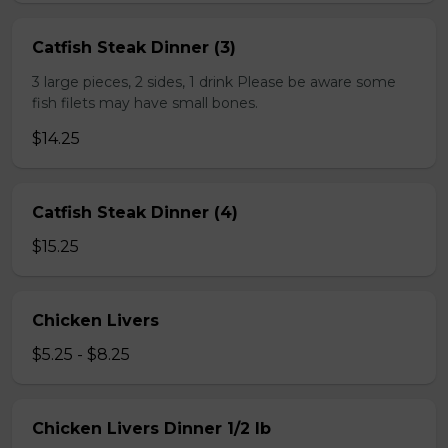
Catfish Steak Dinner (3)
3 large pieces, 2 sides, 1 drink Please be aware some
fish filets may have small bones.
$14.25
Catfish Steak Dinner (4)
$15.25
Chicken Livers
$5.25 - $8.25
Chicken Livers Dinner 1/2 lb