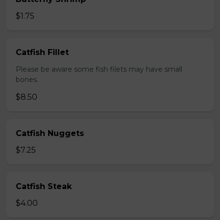
$1.75
Catfish Fillet
Please be aware some fish filets may have small
bones.
$8.50
Catfish Nuggets
$7.25
Catfish Steak
$4.00