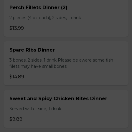
Perch Fillets Dinner (2)
2 pieces (4 oz each), 2 sides, 1 drink
$13.99
Spare Ribs Dinner
3 bones, 2 sides, 1 drink Please be aware some fish
filets may have small bones.
$14.89
Sweet and Spicy Chicken Bites Dinner
Served with 1 side, 1 drink.
$9.89