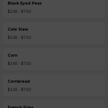
Black Eyed Peas
$2.65 - $7.50
Cole Slaw
$2.65 - $7.50
Corn
$2.65 - $7.50
Cornbread
$2.65 - $7.50
French Fries