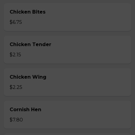
Chicken Bites
$6.75
Chicken Tender
$2.15
Chicken Wing
$2.25
Cornish Hen
$7.80