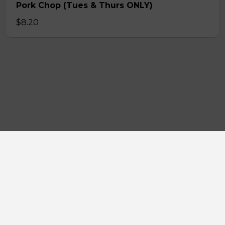
Pork Chop (Tues & Thurs ONLY)
$8.20