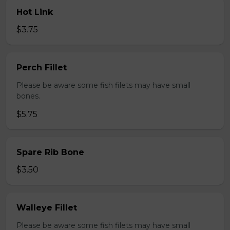
Hot Link
$3.75
Perch Fillet
Please be aware some fish filets may have small
bones.
$5.75
Spare Rib Bone
$3.50
Walleye Fillet
Please be aware some fish filets may have small