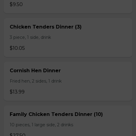
$9.50
Chicken Tenders Dinner (3)
3 piece, 1 side, drink
$10.05
Cornish Hen Dinner
Fried hen, 2 sides, 1 drink
$13.99
Family Chicken Tenders Dinner (10)
10 pieces, 1 large side, 2 drinks
$27.50