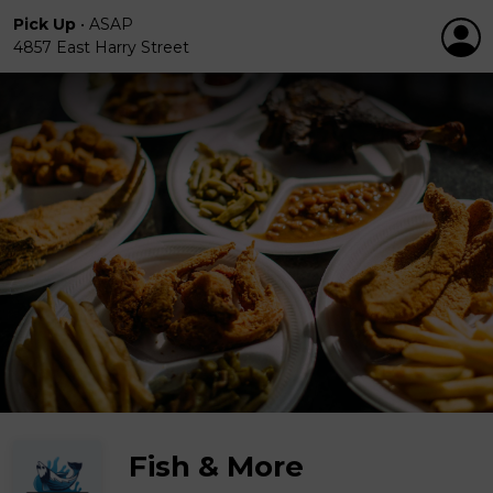
Pick Up
•
ASAP
4857 East Harry Street
Fish & More