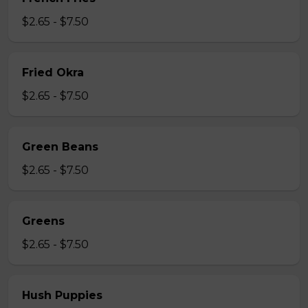
$2.65 - $7.50
Fried Okra
$2.65 - $7.50
Green Beans
$2.65 - $7.50
Greens
$2.65 - $7.50
Hush Puppies