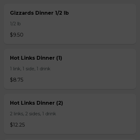
Gizzards Dinner 1/2 lb
1/2 lb
$9.50
Hot Links Dinner (1)
1 link, 1 side, 1 drink
$8.75
Hot Links Dinner (2)
2 links, 2 sides, 1 drink
$12.25