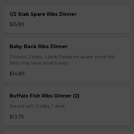
1/2 Slab Spare Ribs Dinner
$15.89
Baby Back Ribs Dinner
3 bones, 2 sides, 1 drink Please be aware some fish
filets may have small bones.
$14.89
Buffalo Fish Ribs Dinner (2)
Served with 2 sides, 1 drink.
$13.75