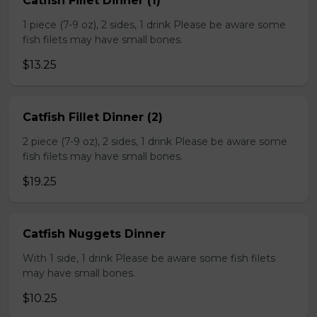
Catfish Fillet Dinner (1)
1 piece (7-9 oz), 2 sides, 1 drink Please be aware some
fish filets may have small bones.
$13.25
Catfish Fillet Dinner (2)
2 piece (7-9 oz), 2 sides, 1 drink Please be aware some
fish filets may have small bones.
$19.25
Catfish Nuggets Dinner
With 1 side, 1 drink Please be aware some fish filets
may have small bones.
$10.25