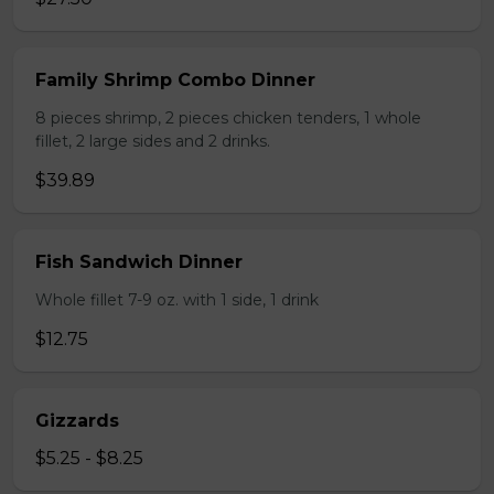
Family Shrimp Combo Dinner
8 pieces shrimp, 2 pieces chicken tenders, 1 whole
fillet, 2 large sides and 2 drinks.
$39.89
Fish Sandwich Dinner
Whole fillet 7-9 oz. with 1 side, 1 drink
$12.75
Gizzards
$5.25 - $8.25