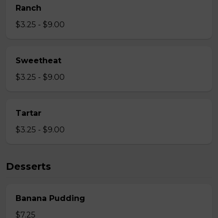
Ranch
$3.25 - $9.00
Sweetheat
$3.25 - $9.00
Tartar
$3.25 - $9.00
Desserts
Banana Pudding
$7.25