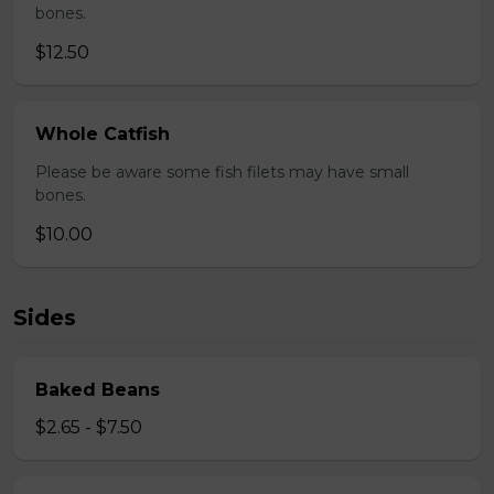
bones.
$12.50
Whole Catfish
Please be aware some fish filets may have small
bones.
$10.00
Sides
Baked Beans
$2.65 - $7.50