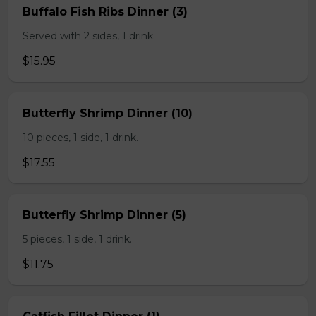
Buffalo Fish Ribs Dinner (3)
Served with 2 sides, 1 drink.
$15.95
Butterfly Shrimp Dinner (10)
10 pieces, 1 side, 1 drink.
$17.55
Butterfly Shrimp Dinner (5)
5 pieces, 1 side, 1 drink.
$11.75