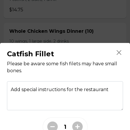
$14.75
Whole Chicken Wings Dinner (10)
10 wings, 1 large side, 2 drinks
$31.00
Catfish Fillet
Please be aware some fish filets may have small
bones.
Whole Chicken Wings Dinner (4)
4 wings. 1 side, 1 drinks
Add special instructions for the restaurant
$12.25
Whole Slab Baby Back Ribs Dinner
$29.50