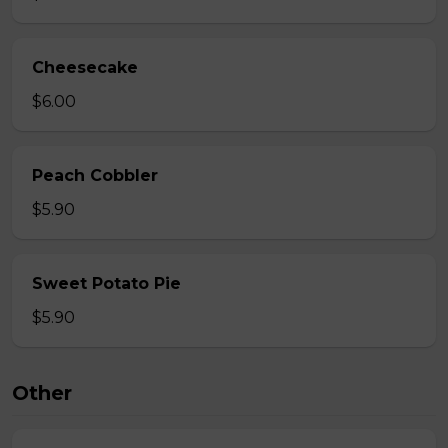
Cheesecake
$6.00
Peach Cobbler
$5.90
Sweet Potato Pie
$5.90
Other