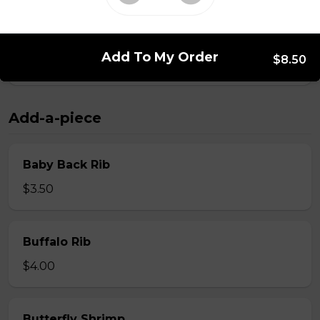
Whole Slab Spare Ribs Dinner
Add To My Order
$8.50
$29.50
Add-a-piece
Baby Back Rib
$3.50
Buffalo Rib
$4.00
Butterfly Shrimp