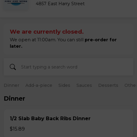
4857 East Harry Street
We are currently closed.
We open at 11:00am. You can still
pre-order for
later.
Dinner
Add-a-piece
Sides
Sauces
Desserts
Othe
Dinner
1/2 Slab Baby Back Ribs Dinner
$15.89