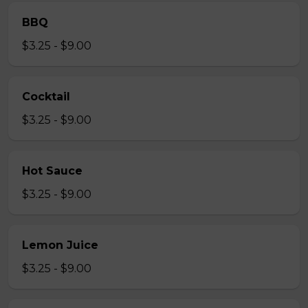
BBQ
$3.25 - $9.00
Cocktail
$3.25 - $9.00
Hot Sauce
$3.25 - $9.00
Lemon Juice
$3.25 - $9.00