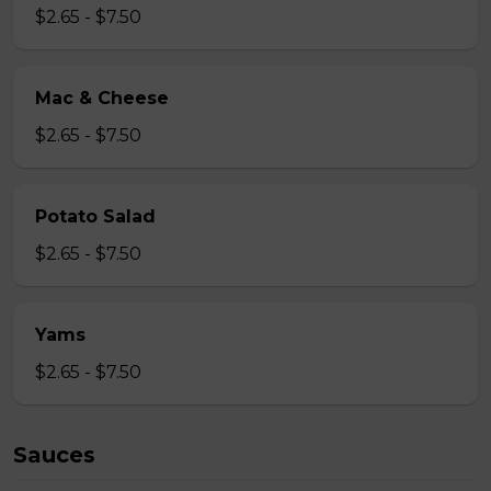
$2.65 - $7.50
Mac & Cheese
$2.65 - $7.50
Potato Salad
$2.65 - $7.50
Yams
$2.65 - $7.50
Sauces