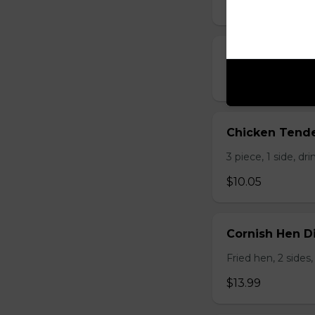
$5.25 - $8.25
Chicken Livers
$9.50
Chicken Tende
3 piece, 1 side, dri
$10.05
Cornish Hen D
Fried hen, 2 sides,
$13.99