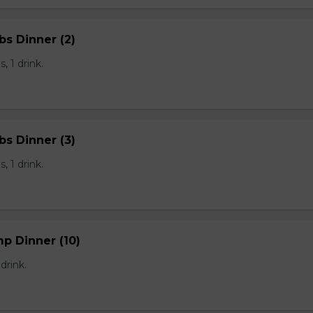
bs Dinner (2)
, 1 drink.
bs Dinner (3)
, 1 drink.
mp Dinner (10)
 drink.