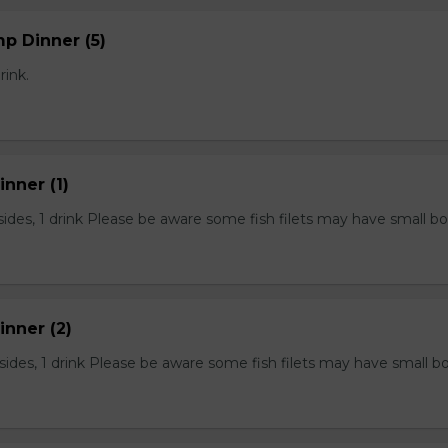
mp Dinner (5)
rink.
inner (1)
2 sides, 1 drink Please be aware some fish filets may have small b
Dinner (2)
2 sides, 1 drink Please be aware some fish filets may have small b