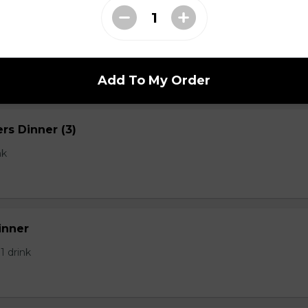
 Dinner 1/2 lb
Add To My Order
rs Dinner (3)
nk
inner
 1 drink