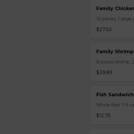
Family Chicke
10 pieces, 1 large 
$27.50
Family Shrim
8 pieces shrimp, 2 
$39.89
Fish Sandwich
Whole fillet 7-9 oz.
$12.75