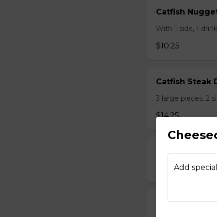
Catfish Nugge
With 1 side, 1 dri
$10.25
Catfish Steak 
3 large pieces, 2 
$14.25
Cheese
Catfish Steak 
Add special
$15.25
Chicken Liver