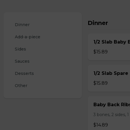
Dinner
Dinner
Add-a-piece
1/2 Slab Baby 
Sides
$15.89
Sauces
1/2 Slab Spare
Desserts
$15.89
Other
Baby Back Rib
3 bones, 2 sides, 
$14.89