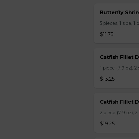
Butterfly Shri
5 pieces, 1 side, 1 d
$11.75
Catfish Fillet D
1 piece (7-9 oz), 
$13.25
Catfish Fillet 
2 piece (7-9 oz), 
$19.25