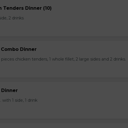
n Tenders Dinner (10)
side, 2 drinks
p Combo Dinner
pieces chicken tenders, 1 whole fillet, 2 large sides and 2 drinks.
 Dinner
 with 1 side, 1 drink