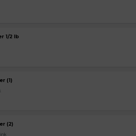
r 1/2 lb
r (1)
k
er (2)
rink