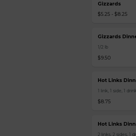
Gizzards
$5.25 - $8.25
Gizzards Dinne
1/2 lb
$9.50
Hot Links Dinne
1 link, 1 side, 1 drin
$8.75
Hot Links Dinn
2 links, 2 sides, 1 d