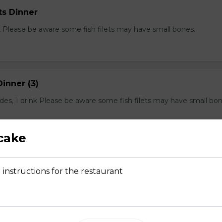
ts Dinner
nk Please be aware some fish filets may have small bones.
Dinner (3)
sides, 1 drink Please be aware some fish filets may have small bon
cake
Dinner (4)
 instructions for the restaurant
s