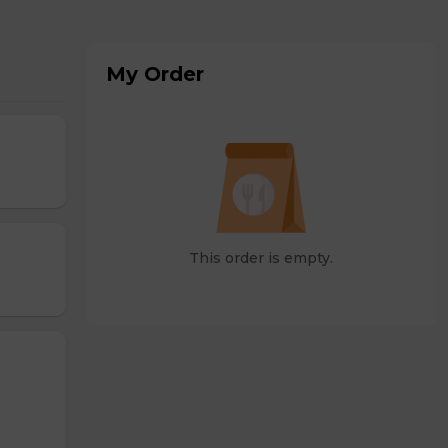
My Order
This order is empty.