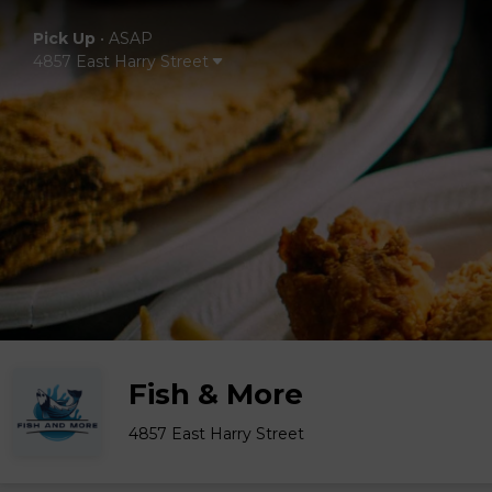
Pick Up
•
ASAP
4857 East Harry Street
Fish & More
4857 East Harry Street