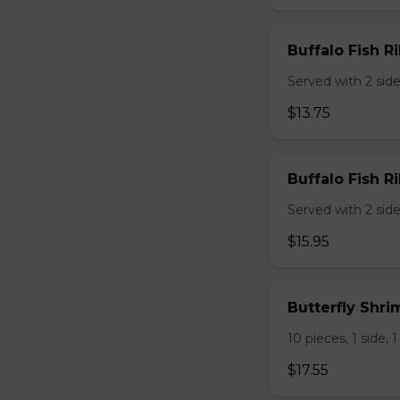
Buffalo Fish Ri
Served with 2 sides
$13.75
Buffalo Fish Ri
Served with 2 sides
$15.95
Butterfly Shri
10 pieces, 1 side, 1
$17.55