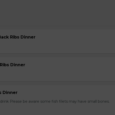
Back Ribs Dinner
 Ribs Dinner
s Dinner
1 drink Please be aware some fish filets may have small bones.