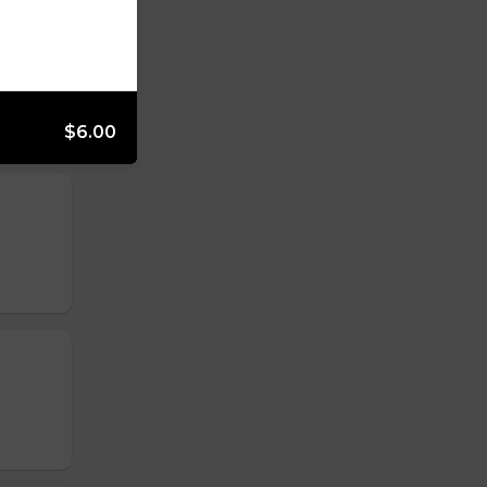
$6.00