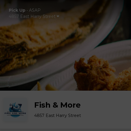
Pick Up
•
ASAP
4857 East Harry Street
Fish & More
4857 East Harry Street