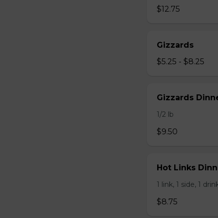
$12.75
Gizzards
$5.25 - $8.25
Gizzards Dinne
1/2 lb
$9.50
Hot Links Dinne
1 link, 1 side, 1 drin
$8.75