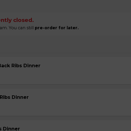
ntly closed.
am. You can still
pre-order for later.
Back Ribs Dinner
 Ribs Dinner
s Dinner