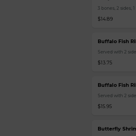
3 bones, 2 sides, 
$14.89
Buffalo Fish Ri
Served with 2 sides
$13.75
Buffalo Fish Ri
Served with 2 sides
$15.95
Butterfly Shri