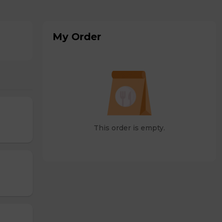
My Order
This order is empty.