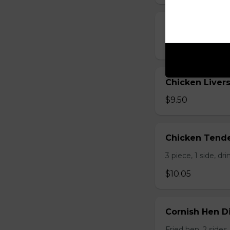
Chicken Liver
$5.25 - $8.25
Chicken Livers
$9.50
Chicken Tende
3 piece, 1 side, dri
$10.05
Cornish Hen D
Fried hen, 2 sides,