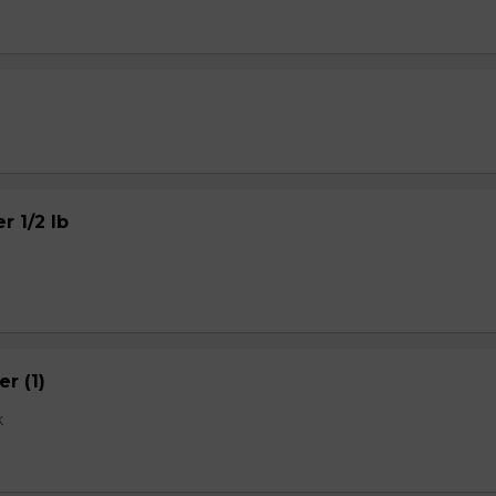
r 1/2 lb
r (1)
k