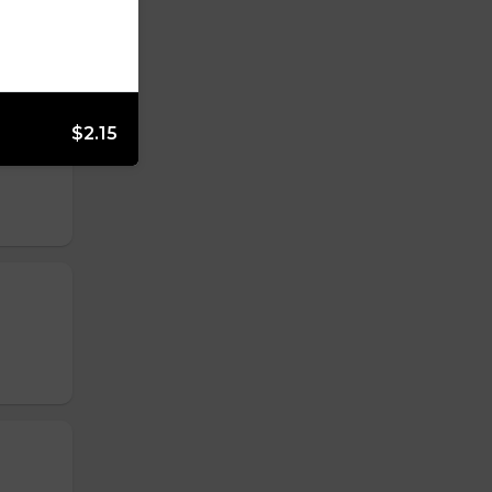
$2.15