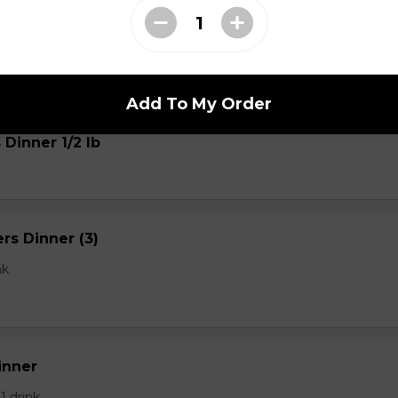
s
Add To My Order
 Dinner 1/2 lb
rs Dinner (3)
nk
inner
 1 drink