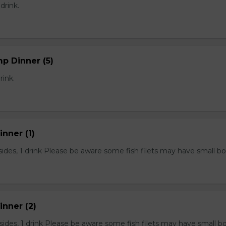
 drink.
mp Dinner (5)
rink.
inner (1)
2 sides, 1 drink Please be aware some fish filets may have small b
Dinner (2)
2 sides, 1 drink Please be aware some fish filets may have small b