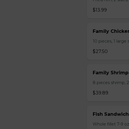
$13.99
Family Chicke
10 pieces, 1 large 
$27.50
Family Shrim
8 pieces shrimp, 2 
$39.89
Fish Sandwich
Whole fillet 7-9 oz.