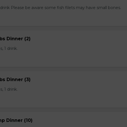
1 drink Please be aware some fish filets may have small bones.
bs Dinner (2)
, 1 drink.
bs Dinner (3)
, 1 drink.
mp Dinner (10)