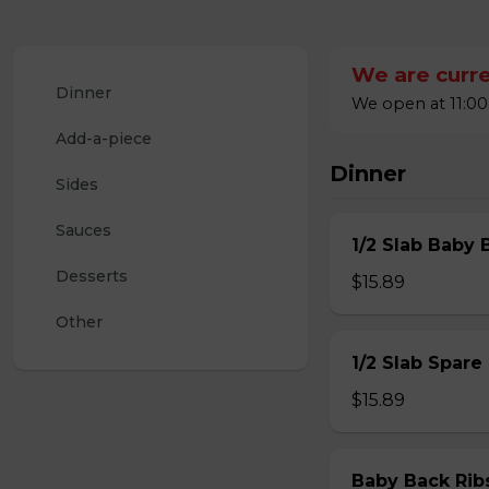
We are curre
Dinner
We open at 11:00
Add-a-piece
Dinner
Sides
Sauces
1/2 Slab Baby 
Desserts
$15.89
Other
1/2 Slab Spare
$15.89
Baby Back Rib