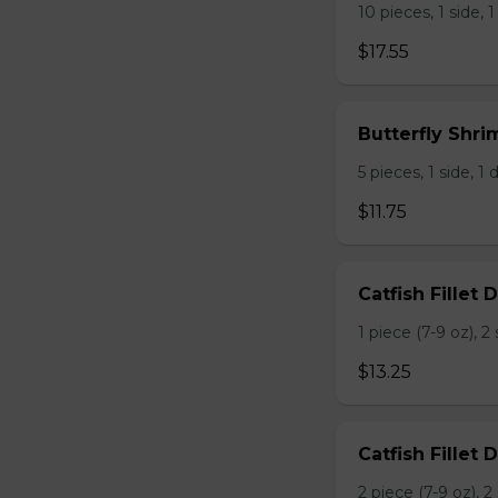
10 pieces, 1 side, 1
$17.55
Butterfly Shri
5 pieces, 1 side, 1 d
$11.75
Catfish Fillet D
1 piece (7-9 oz), 
$13.25
Catfish Fillet 
2 piece (7-9 oz), 