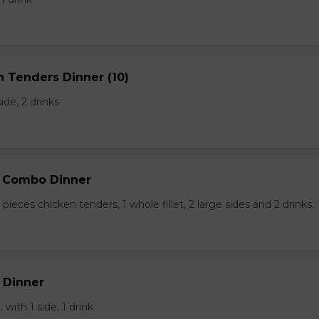
n Tenders Dinner (10)
side, 2 drinks
p Combo Dinner
pieces chicken tenders, 1 whole fillet, 2 large sides and 2 drinks.
 Dinner
 with 1 side, 1 drink