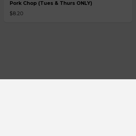
Pork Chop (Tues & Thurs ONLY)
$8.20