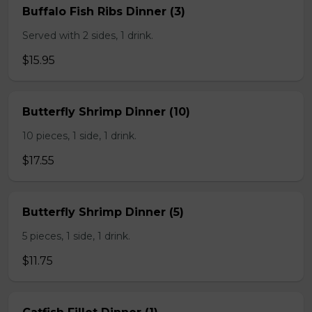
Buffalo Fish Ribs Dinner (3)
Served with 2 sides, 1 drink.
$15.95
Butterfly Shrimp Dinner (10)
10 pieces, 1 side, 1 drink.
$17.55
Butterfly Shrimp Dinner (5)
5 pieces, 1 side, 1 drink.
$11.75