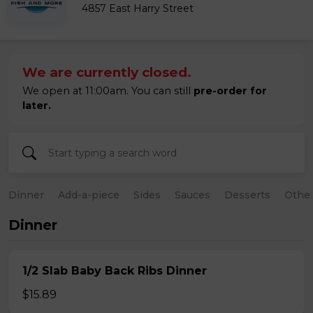
4857 East Harry Street
We are currently closed.
We open at 11:00am. You can still
pre-order for
later.
Dinner
Add-a-piece
Sides
Sauces
Desserts
Othe
Dinner
1/2 Slab Baby Back Ribs Dinner
$15.89