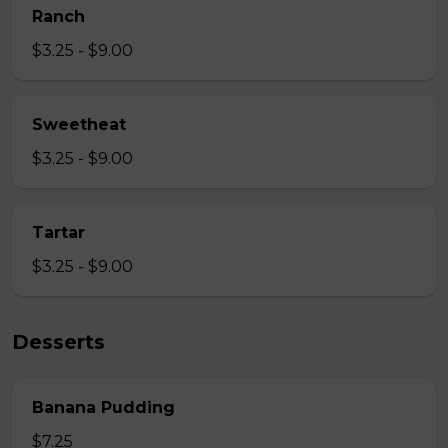
Ranch
$3.25 - $9.00
Sweetheat
$3.25 - $9.00
Tartar
$3.25 - $9.00
Desserts
Banana Pudding
$7.25