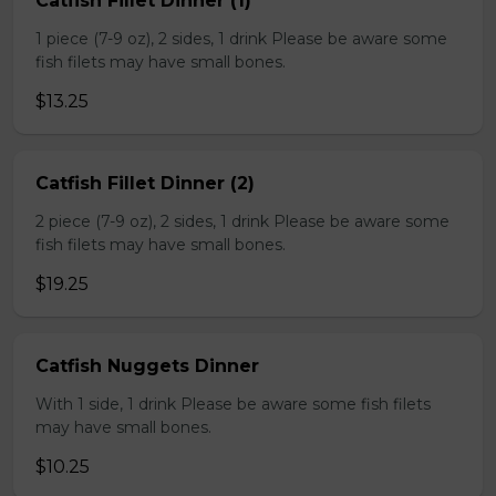
Catfish Fillet Dinner (1)
1 piece (7-9 oz), 2 sides, 1 drink Please be aware some
fish filets may have small bones.
$13.25
Catfish Fillet Dinner (2)
2 piece (7-9 oz), 2 sides, 1 drink Please be aware some
fish filets may have small bones.
$19.25
Catfish Nuggets Dinner
With 1 side, 1 drink Please be aware some fish filets
may have small bones.
$10.25