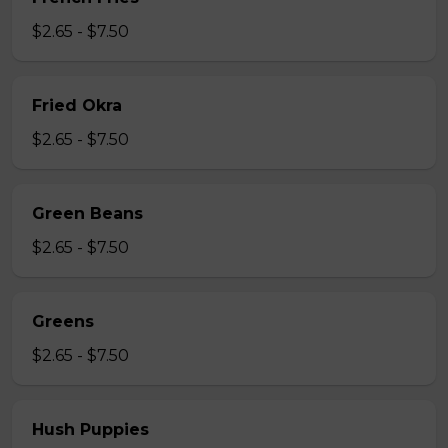
$2.65 - $7.50
Fried Okra
$2.65 - $7.50
Green Beans
$2.65 - $7.50
Greens
$2.65 - $7.50
Hush Puppies