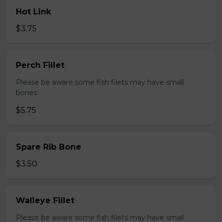
Hot Link
$3.75
Perch Fillet
Please be aware some fish filets may have small
bones.
$5.75
Spare Rib Bone
$3.50
Walleye Fillet
Please be aware some fish filets may have small