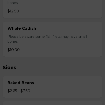
bones.
$12.50
Whole Catfish
Please be aware some fish filets may have small
bones.
$10.00
Sides
Baked Beans
$2.65 - $7.50