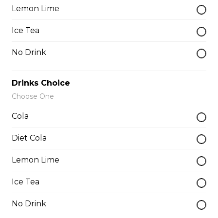
Lemon Lime
Whole Slab Spare Ribs Dinner
Ice Tea
$29.50
No Drink
Add-a-piece
Drinks Choice
Choose One
Baby Back Rib
Cola
$3.50
Diet Cola
Lemon Lime
Buffalo Rib
$4.00
Ice Tea
No Drink
Butterfly Shrimp