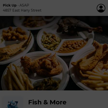
Pick Up
•
ASAP
4857 East Harry Street
Fish & More