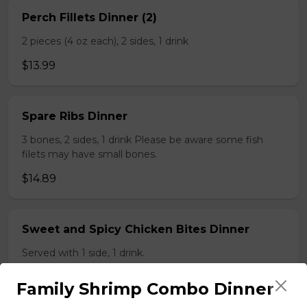
Perch Fillets Dinner (2)
2 pieces (4 oz each), 2 sides, 1 drink
$13.99
Spare Ribs Dinner
3 bones, 2 sides, 1 drink Please be aware some fish
filets may have small bones.
$14.89
Sweet and Spicy Chicken Bites Dinner
Served with 1 side, 1 drink.
$9.89
Family Shrimp Combo Dinner