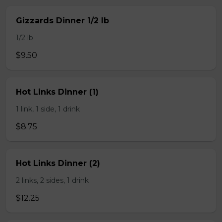
Gizzards Dinner 1/2 lb
1/2 lb
$9.50
Hot Links Dinner (1)
1 link, 1 side, 1 drink
$8.75
Hot Links Dinner (2)
2 links, 2 sides, 1 drink
$12.25