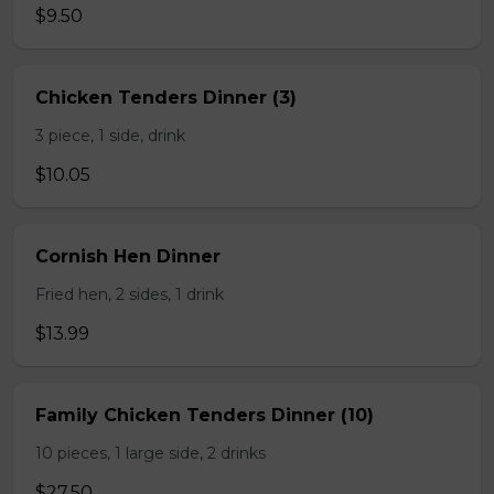
$9.50
Chicken Tenders Dinner (3)
3 piece, 1 side, drink
$10.05
Cornish Hen Dinner
Fried hen, 2 sides, 1 drink
$13.99
Family Chicken Tenders Dinner (10)
10 pieces, 1 large side, 2 drinks
$27.50