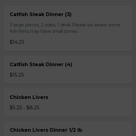
Catfish Steak Dinner (3)
3 large pieces, 2 sides, 1 drink Please be aware some
fish filets may have small bones.
$14.25
Catfish Steak Dinner (4)
$15.25
Chicken Livers
$5.25 - $8.25
Chicken Livers Dinner 1/2 lb