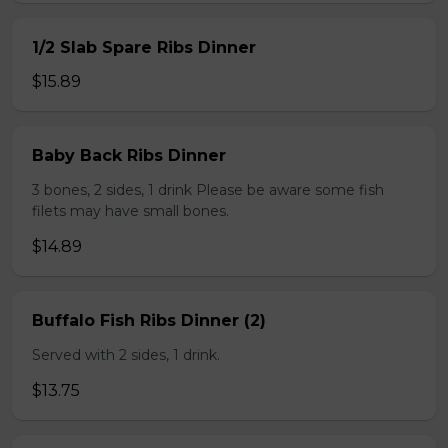
1/2 Slab Spare Ribs Dinner
$15.89
Baby Back Ribs Dinner
3 bones, 2 sides, 1 drink Please be aware some fish
filets may have small bones.
$14.89
Buffalo Fish Ribs Dinner (2)
Served with 2 sides, 1 drink.
$13.75