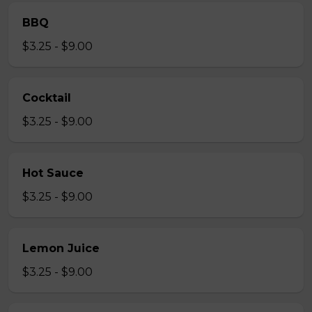
BBQ
$3.25 - $9.00
Cocktail
$3.25 - $9.00
Hot Sauce
$3.25 - $9.00
Lemon Juice
$3.25 - $9.00