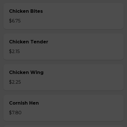
Chicken Bites
$6.75
Chicken Tender
$2.15
Chicken Wing
$2.25
Cornish Hen
$7.80