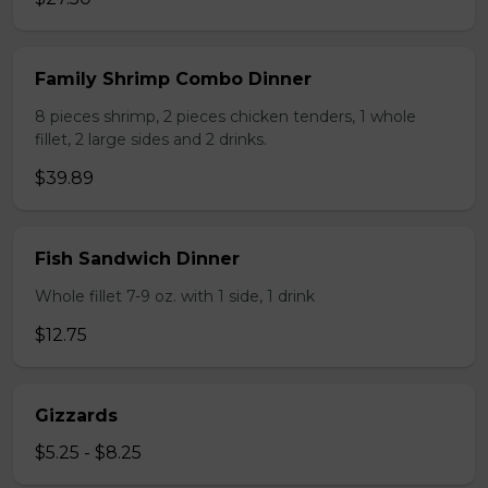
Family Shrimp Combo Dinner
8 pieces shrimp, 2 pieces chicken tenders, 1 whole
fillet, 2 large sides and 2 drinks.
$39.89
Fish Sandwich Dinner
Whole fillet 7-9 oz. with 1 side, 1 drink
$12.75
Gizzards
$5.25 - $8.25