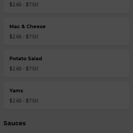
$2.65 - $7.50
Mac & Cheese
$2.65 - $7.50
Potato Salad
$2.65 - $7.50
Yams
$2.65 - $7.50
Sauces