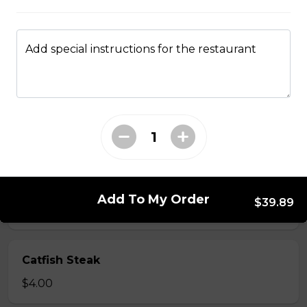
$1.75
Add special instructions for the restaurant
Catfish Fillet
Please be aware some fish filets may have small
bones.
$8.50
Catfish Nuggets
Add To My Order
$39.89
$7.25
Catfish Steak
$4.00