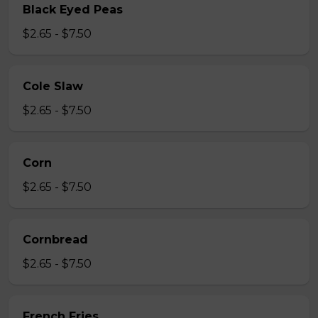
Black Eyed Peas
$2.65 - $7.50
Cole Slaw
$2.65 - $7.50
Corn
$2.65 - $7.50
Cornbread
$2.65 - $7.50
French Fries