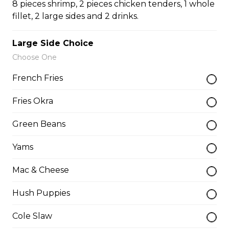
8 pieces shrimp, 2 pieces chicken tenders, 1 whole
Turkey Leg
fillet, 2 large sides and 2 drinks.
$15.50
Large Side Choice
Choose One
Turkey Leg Meal
French Fries
$19.00
Fries Okra
Green Beans
Walleye Fillet Dinner
Please be aware some fish filets may have small
Yams
bones.
Mac & Cheese
$16.75
Hush Puppies
Whole Catfish (w/ Bones) Dinner
Cole Slaw
1 catfish, 2 sides, 1 drink