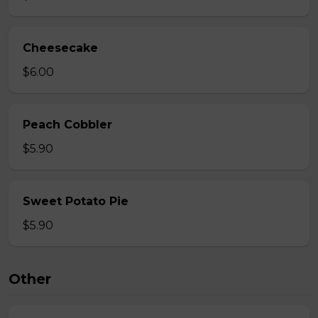
Cheesecake
$6.00
Peach Cobbler
$5.90
Sweet Potato Pie
$5.90
Other