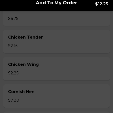
Add To My Order
$12.25
Chicken Bites
$6.75
Chicken Tender
$2.15
Chicken Wing
$2.25
Cornish Hen
$7.80