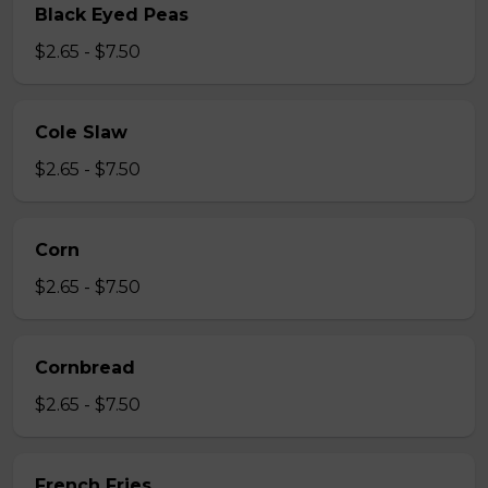
Black Eyed Peas
$2.65 - $7.50
Cole Slaw
$2.65 - $7.50
Corn
$2.65 - $7.50
Cornbread
$2.65 - $7.50
French Fries