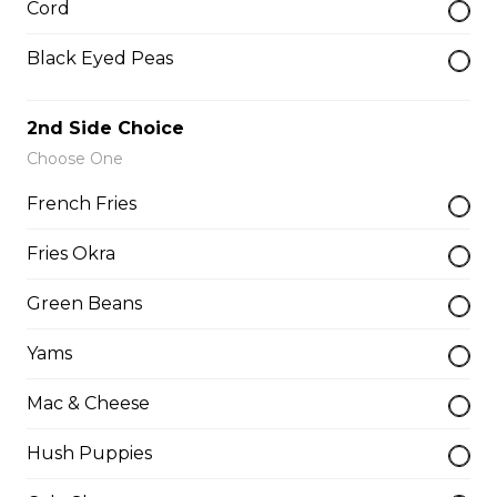
Cord
$14.75
Black Eyed Peas
Whole Chicken Wings Dinner (10)
2nd Side Choice
10 wings, 1 large side, 2 drinks
Choose One
$31.00
French Fries
Fries Okra
Whole Chicken Wings Dinner (4)
Green Beans
4 wings. 1 side, 1 drinks
Yams
$12.25
Mac & Cheese
Whole Slab Baby Back Ribs Dinner
Hush Puppies
$29.50