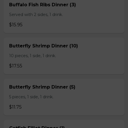
Buffalo Fish Ribs Dinner (3)
Served with 2 sides, 1 drink.
$15.95
Butterfly Shrimp Dinner (10)
10 pieces, 1 side, 1 drink.
$17.55
Butterfly Shrimp Dinner (5)
5 pieces, 1 side, 1 drink.
$11.75