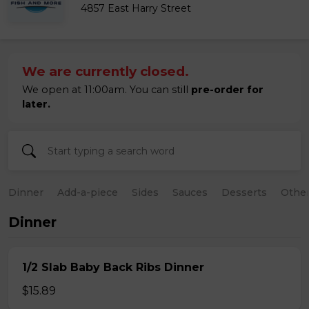
4857 East Harry Street
We are currently closed.
We open at 11:00am. You can still
pre-order for
later.
Dinner
Add-a-piece
Sides
Sauces
Desserts
Othe
Dinner
1/2 Slab Baby Back Ribs Dinner
$15.89