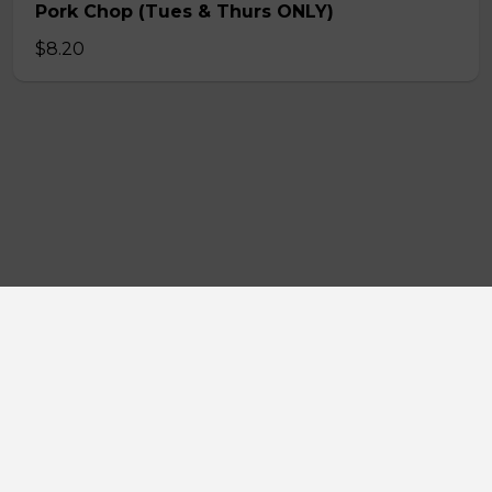
Pork Chop (Tues & Thurs ONLY)
$8.20