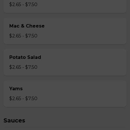
$2.65 - $7.50
Mac & Cheese
$2.65 - $7.50
Potato Salad
$2.65 - $7.50
Yams
$2.65 - $7.50
Sauces