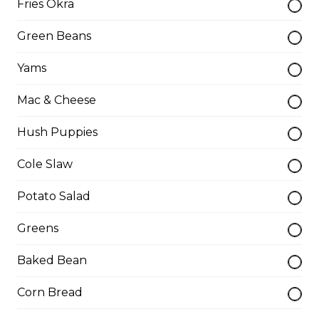
Fries Okra
Turkey Leg
Green Beans
$15.50
Yams
Turkey Leg Meal
Mac & Cheese
$19.00
Hush Puppies
Cole Slaw
Walleye Fillet Dinner
Potato Salad
Please be aware some fish filets may have small
bones.
Greens
$16.75
Baked Bean
Corn Bread
Whole Catfish (w/ Bones) Dinner
1 catfish, 2 sides, 1 drink