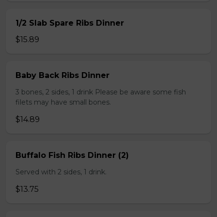
1/2 Slab Spare Ribs Dinner
$15.89
Baby Back Ribs Dinner
3 bones, 2 sides, 1 drink Please be aware some fish
filets may have small bones.
$14.89
Buffalo Fish Ribs Dinner (2)
Served with 2 sides, 1 drink.
$13.75