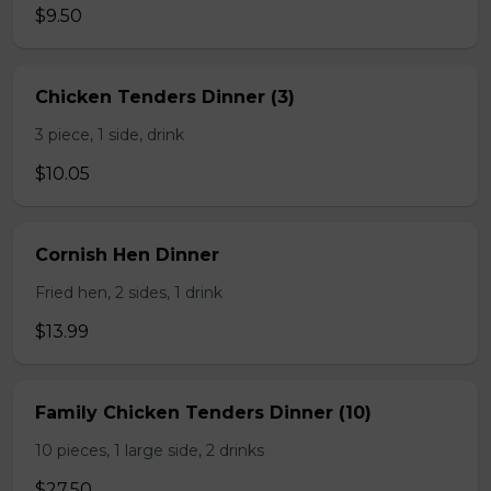
$9.50
Chicken Tenders Dinner (3)
3 piece, 1 side, drink
$10.05
Cornish Hen Dinner
Fried hen, 2 sides, 1 drink
$13.99
Family Chicken Tenders Dinner (10)
10 pieces, 1 large side, 2 drinks
$27.50