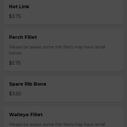
Hot Link
$3.75
Perch Fillet
Please be aware some fish filets may have small
bones.
$5.75
Spare Rib Bone
$3.50
Walleye Fillet
Please be aware some fish filets may have small