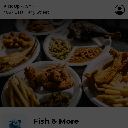
Pick Up
•
ASAP
4857 East Harry Street
Fish & More