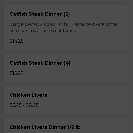
Catfish Steak Dinner (3)
3 large pieces, 2 sides, 1 drink Please be aware some
fish filets may have small bones.
$14.25
Catfish Steak Dinner (4)
$15.25
Chicken Livers
$5.25 - $8.25
Chicken Livers Dinner 1/2 lb