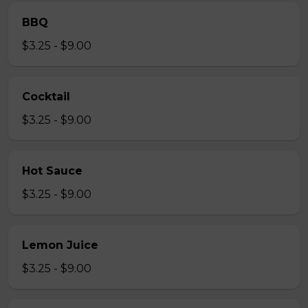
BBQ
$3.25 - $9.00
Cocktail
$3.25 - $9.00
Hot Sauce
$3.25 - $9.00
Lemon Juice
$3.25 - $9.00