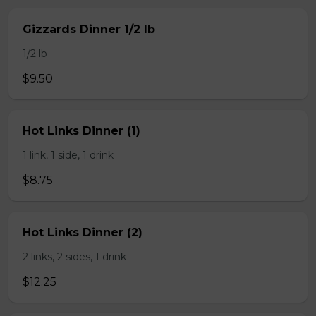
Gizzards Dinner 1/2 lb
1/2 lb
$9.50
Hot Links Dinner (1)
1 link, 1 side, 1 drink
$8.75
Hot Links Dinner (2)
2 links, 2 sides, 1 drink
$12.25