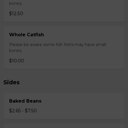
bones.
$12.50
Whole Catfish
Please be aware some fish filets may have small
bones.
$10.00
Sides
Baked Beans
$2.65 - $7.50