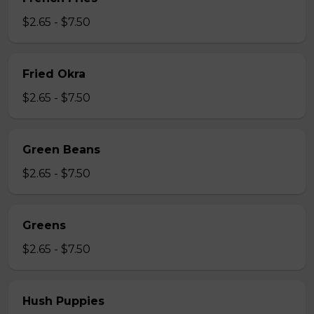
$2.65 - $7.50
Fried Okra
$2.65 - $7.50
Green Beans
$2.65 - $7.50
Greens
$2.65 - $7.50
Hush Puppies