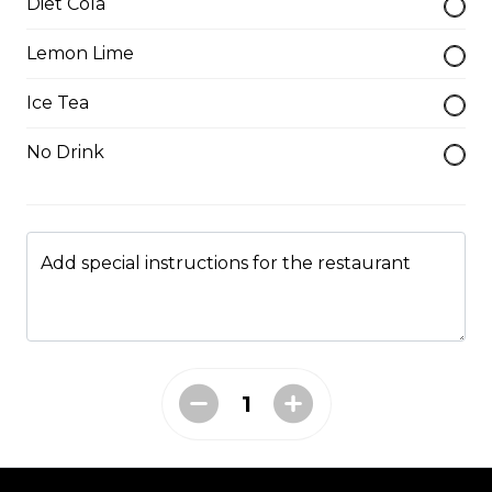
Diet Cola
$1.75
Lemon Lime
Ice Tea
Catfish Fillet
No Drink
Please be aware some fish filets may have small
bones.
$8.50
Add special instructions for the restaurant
Catfish Nuggets
$7.25
Catfish Steak
$4.00