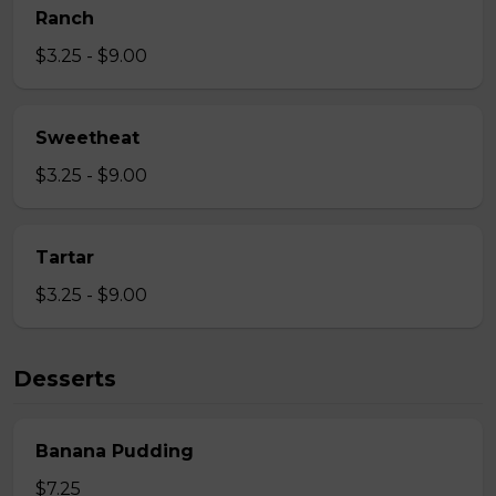
Ranch
$3.25 - $9.00
Sweetheat
$3.25 - $9.00
Tartar
$3.25 - $9.00
Desserts
Banana Pudding
$7.25