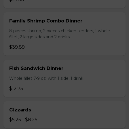
Family Shrimp Combo Dinner
8 pieces shrimp, 2 pieces chicken tenders, 1 whole
fillet, 2 large sides and 2 drinks.
$39.89
Fish Sandwich Dinner
Whole fillet 7-9 oz. with 1 side, 1 drink
$12.75
Gizzards
$5.25 - $8.25