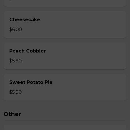
Cheesecake
$6.00
Peach Cobbler
$5.90
Sweet Potato Pie
$5.90
Other