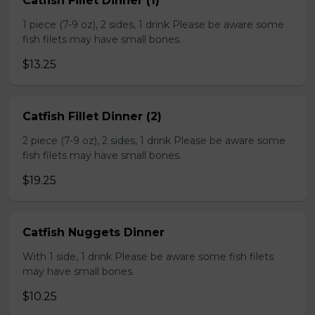
Catfish Fillet Dinner (1)
1 piece (7-9 oz), 2 sides, 1 drink Please be aware some
fish filets may have small bones.
$13.25
Catfish Fillet Dinner (2)
2 piece (7-9 oz), 2 sides, 1 drink Please be aware some
fish filets may have small bones.
$19.25
Catfish Nuggets Dinner
With 1 side, 1 drink Please be aware some fish filets
may have small bones.
$10.25