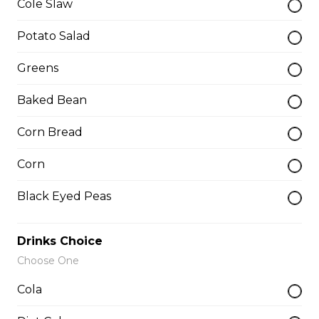
Cole Slaw
Potato Salad
Whole Slab Spare Ribs Dinner
$29.50
Greens
Baked Bean
Add-a-piece
Corn Bread
Corn
Baby Back Rib
$3.50
Black Eyed Peas
Drinks Choice
Buffalo Rib
Choose One
$4.00
Cola
Butterfly Shrimp