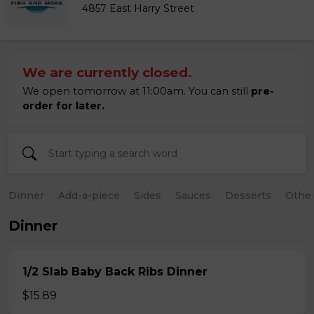
4857 East Harry Street
We are currently closed.
We open tomorrow at 11:00am. You can still
pre-
order for later.
Dinner
Add-a-piece
Sides
Sauces
Desserts
Othe
Dinner
1/2 Slab Baby Back Ribs Dinner
$15.89