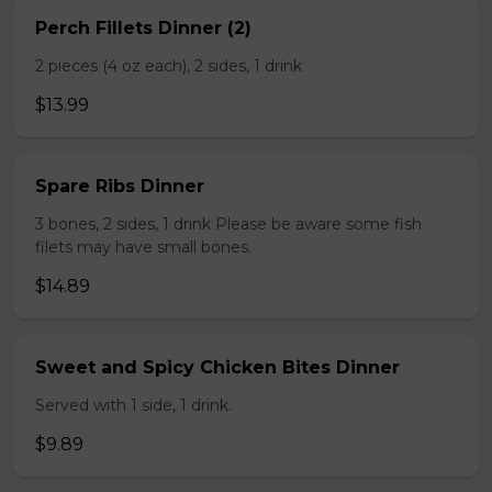
Perch Fillets Dinner (2)
2 pieces (4 oz each), 2 sides, 1 drink
$13.99
Spare Ribs Dinner
3 bones, 2 sides, 1 drink Please be aware some fish
filets may have small bones.
$14.89
Sweet and Spicy Chicken Bites Dinner
Served with 1 side, 1 drink.
$9.89