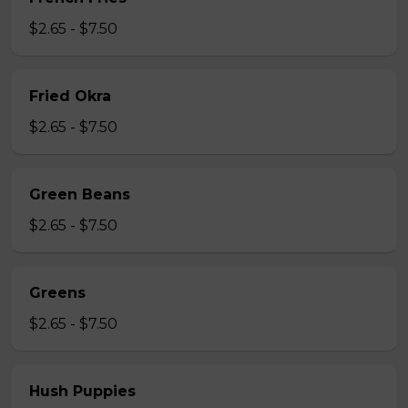
$2.65 - $7.50
Fried Okra
$2.65 - $7.50
Green Beans
$2.65 - $7.50
Greens
$2.65 - $7.50
Hush Puppies