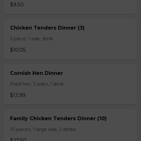
$9.50
Chicken Tenders Dinner (3)
3 piece, 1 side, drink
$10.05
Cornish Hen Dinner
Fried hen, 2 sides, 1 drink
$13.99
Family Chicken Tenders Dinner (10)
10 pieces, 1 large side, 2 drinks
$27.50