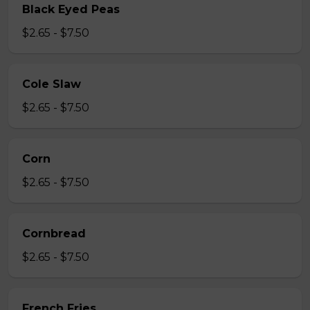
Black Eyed Peas
$2.65 - $7.50
Cole Slaw
$2.65 - $7.50
Corn
$2.65 - $7.50
Cornbread
$2.65 - $7.50
French Fries