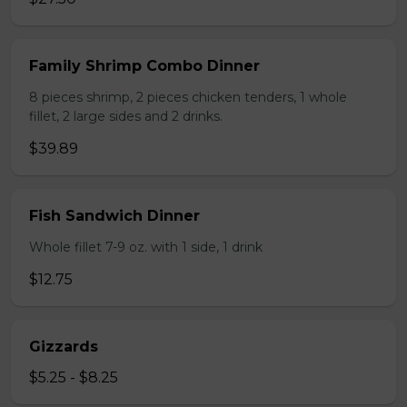
Family Shrimp Combo Dinner
8 pieces shrimp, 2 pieces chicken tenders, 1 whole
fillet, 2 large sides and 2 drinks.
$39.89
Fish Sandwich Dinner
Whole fillet 7-9 oz. with 1 side, 1 drink
$12.75
Gizzards
$5.25 - $8.25