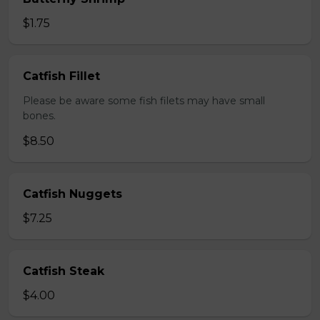
$1.75
Catfish Fillet
Please be aware some fish filets may have small
bones.
$8.50
Catfish Nuggets
$7.25
Catfish Steak
$4.00