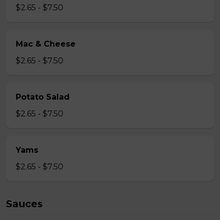
$2.65 - $7.50
Mac & Cheese
$2.65 - $7.50
Potato Salad
$2.65 - $7.50
Yams
$2.65 - $7.50
Sauces