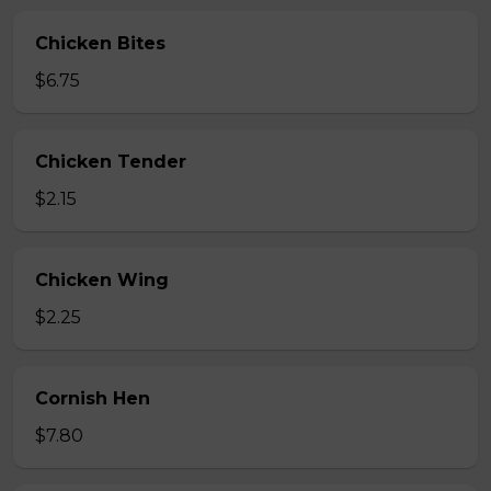
Chicken Bites
$6.75
Chicken Tender
$2.15
Chicken Wing
$2.25
Cornish Hen
$7.80