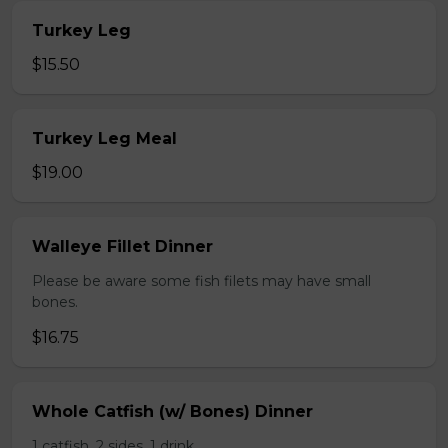
Turkey Leg
$15.50
Turkey Leg Meal
$19.00
Walleye Fillet Dinner
Please be aware some fish filets may have small
bones.
$16.75
Whole Catfish (w/ Bones) Dinner
1 catfish, 2 sides, 1 drink