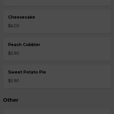
Cheesecake
$6.00
Peach Cobbler
$5.90
Sweet Potato Pie
$5.90
Other