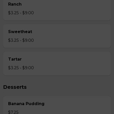
Ranch
$3.25 - $9.00
Sweetheat
$3.25 - $9.00
Tartar
$3.25 - $9.00
Desserts
Banana Pudding
$7.25