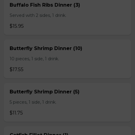
Buffalo Fish Ribs Dinner (3)
Served with 2 sides, 1 drink.
$15.95
Butterfly Shrimp Dinner (10)
10 pieces, 1 side, 1 drink.
$17.55
Butterfly Shrimp Dinner (5)
5 pieces, 1 side, 1 drink.
$11.75