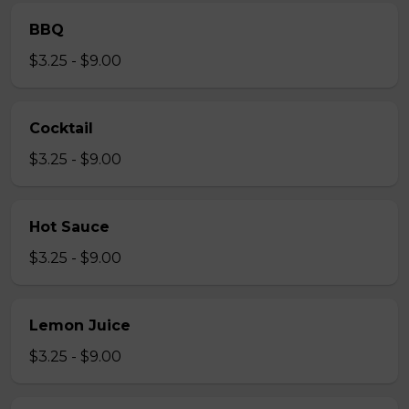
BBQ
$3.25 - $9.00
Cocktail
$3.25 - $9.00
Hot Sauce
$3.25 - $9.00
Lemon Juice
$3.25 - $9.00