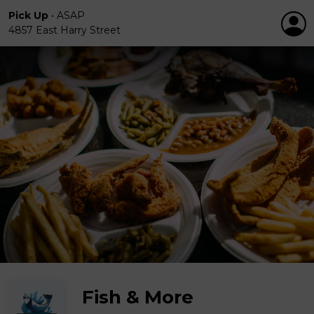
Pick Up
•
ASAP
4857 East Harry Street
Fish & More