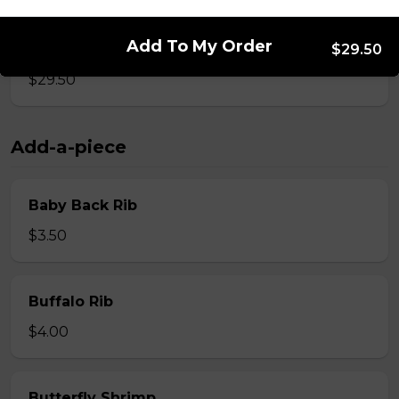
Add To My Order
Whole Slab Spare Ribs Dinner
$29.50
$29.50
Add-a-piece
Baby Back Rib
$3.50
Buffalo Rib
$4.00
Butterfly Shrimp