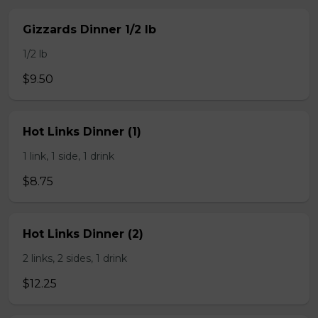
Gizzards Dinner 1/2 lb
1/2 lb
$9.50
Hot Links Dinner (1)
1 link, 1 side, 1 drink
$8.75
Hot Links Dinner (2)
2 links, 2 sides, 1 drink
$12.25