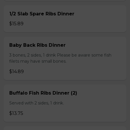
1/2 Slab Spare Ribs Dinner
$15.89
Baby Back Ribs Dinner
3 bones, 2 sides, 1 drink Please be aware some fish
filets may have small bones.
$14.89
Buffalo Fish Ribs Dinner (2)
Served with 2 sides, 1 drink.
$13.75