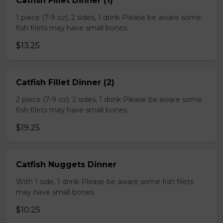
Catfish Fillet Dinner (1)
1 piece (7-9 oz), 2 sides, 1 drink Please be aware some
fish filets may have small bones.
$13.25
Catfish Fillet Dinner (2)
2 piece (7-9 oz), 2 sides, 1 drink Please be aware some
fish filets may have small bones.
$19.25
Catfish Nuggets Dinner
With 1 side, 1 drink Please be aware some fish filets
may have small bones.
$10.25