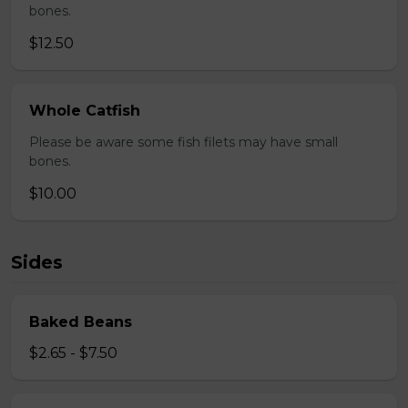
bones.
$12.50
Whole Catfish
Please be aware some fish filets may have small
bones.
$10.00
Sides
Baked Beans
$2.65 - $7.50