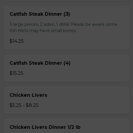
Catfish Steak Dinner (3)
3 large pieces, 2 sides, 1 drink Please be aware some
fish filets may have small bones.
$14.25
Catfish Steak Dinner (4)
$15.25
Chicken Livers
$5.25 - $8.25
Chicken Livers Dinner 1/2 lb