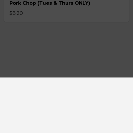
Pork Chop (Tues & Thurs ONLY)
$8.20