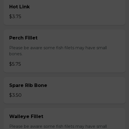
Hot Link
$3.75
Perch Fillet
Please be aware some fish filets may have small
bones.
$5.75
Spare Rib Bone
$3.50
Walleye Fillet
Please be aware some fish filets may have small