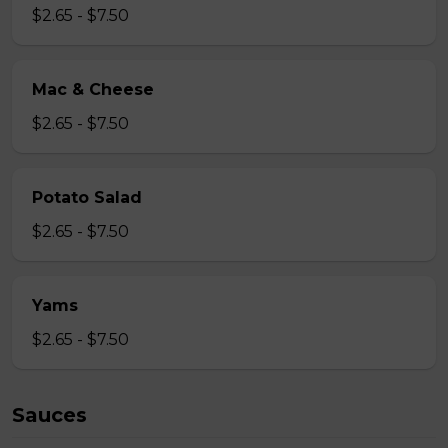
$2.65 - $7.50
Mac & Cheese
$2.65 - $7.50
Potato Salad
$2.65 - $7.50
Yams
$2.65 - $7.50
Sauces