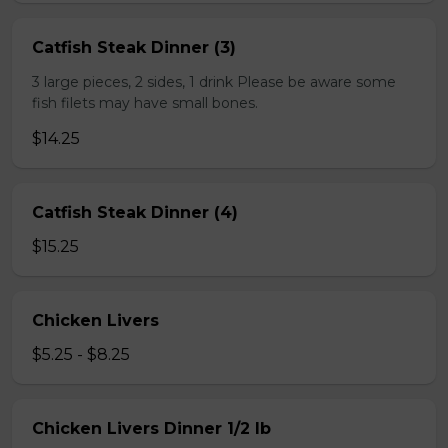
Catfish Steak Dinner (3)
3 large pieces, 2 sides, 1 drink Please be aware some
fish filets may have small bones.
$14.25
Catfish Steak Dinner (4)
$15.25
Chicken Livers
$5.25 - $8.25
Chicken Livers Dinner 1/2 lb