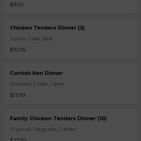
$9.50
Chicken Tenders Dinner (3)
3 piece, 1 side, drink
$10.05
Cornish Hen Dinner
Fried hen, 2 sides, 1 drink
$13.99
Family Chicken Tenders Dinner (10)
10 pieces, 1 large side, 2 drinks
$27.50