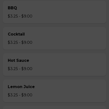
BBQ
$3.25 - $9.00
Cocktail
$3.25 - $9.00
Hot Sauce
$3.25 - $9.00
Lemon Juice
$3.25 - $9.00