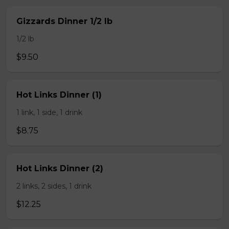
Gizzards Dinner 1/2 lb
1/2 lb
$9.50
Hot Links Dinner (1)
1 link, 1 side, 1 drink
$8.75
Hot Links Dinner (2)
2 links, 2 sides, 1 drink
$12.25