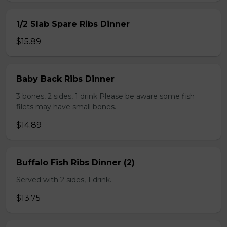
1/2 Slab Spare Ribs Dinner
$15.89
Baby Back Ribs Dinner
3 bones, 2 sides, 1 drink Please be aware some fish
filets may have small bones.
$14.89
Buffalo Fish Ribs Dinner (2)
Served with 2 sides, 1 drink.
$13.75