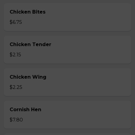
Chicken Bites
$6.75
Chicken Tender
$2.15
Chicken Wing
$2.25
Cornish Hen
$7.80