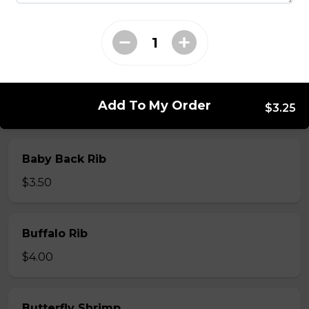
Whole Slab Spare Ribs Dinner
$29.50
Add To My Order
$3.25
Add-a-piece
Baby Back Rib
$3.50
Buffalo Rib
$4.00
Butterfly Shrimp