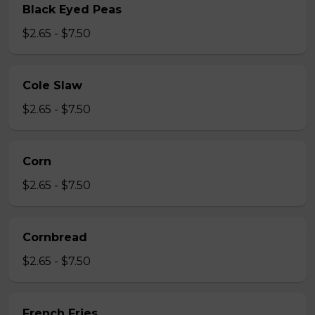
Black Eyed Peas
$2.65 - $7.50
Cole Slaw
$2.65 - $7.50
Corn
$2.65 - $7.50
Cornbread
$2.65 - $7.50
French Fries