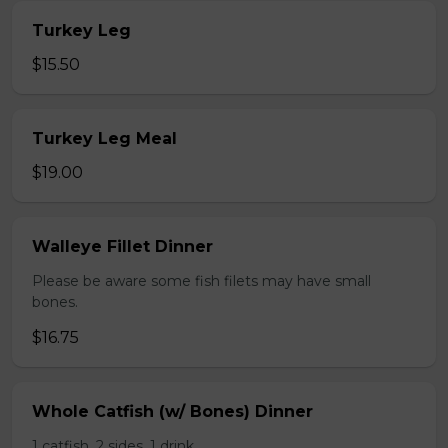
Turkey Leg
$15.50
Turkey Leg Meal
$19.00
Walleye Fillet Dinner
Please be aware some fish filets may have small
bones.
$16.75
Whole Catfish (w/ Bones) Dinner
1 catfish, 2 sides, 1 drink