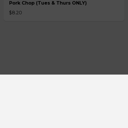
Pork Chop (Tues & Thurs ONLY)
$8.20