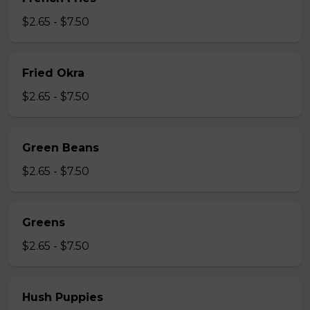
$2.65 - $7.50
Fried Okra
$2.65 - $7.50
Green Beans
$2.65 - $7.50
Greens
$2.65 - $7.50
Hush Puppies