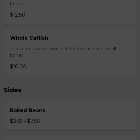
bones.
$12.50
Whole Catfish
Please be aware some fish filets may have small
bones.
$10.00
Sides
Baked Beans
$2.65 - $7.50