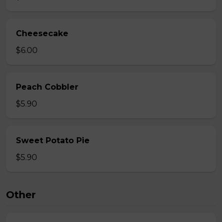
Cheesecake
$6.00
Peach Cobbler
$5.90
Sweet Potato Pie
$5.90
Other