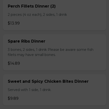
Perch Fillets Dinner (2)
2 pieces (4 oz each), 2 sides, 1 drink
$13.99
Spare Ribs Dinner
3 bones, 2 sides, 1 drink Please be aware some fish
filets may have small bones.
$14.89
Sweet and Spicy Chicken Bites Dinner
Served with 1 side, 1 drink.
$9.89