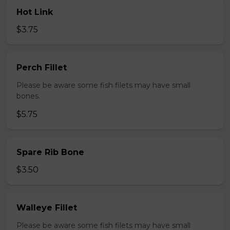
Hot Link
$3.75
Perch Fillet
Please be aware some fish filets may have small
bones.
$5.75
Spare Rib Bone
$3.50
Walleye Fillet
Please be aware some fish filets may have small