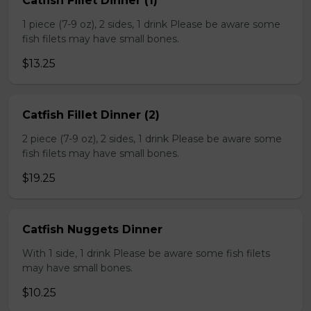
Catfish Fillet Dinner (1)
1 piece (7-9 oz), 2 sides, 1 drink Please be aware some
fish filets may have small bones.
$13.25
Catfish Fillet Dinner (2)
2 piece (7-9 oz), 2 sides, 1 drink Please be aware some
fish filets may have small bones.
$19.25
Catfish Nuggets Dinner
With 1 side, 1 drink Please be aware some fish filets
may have small bones.
$10.25