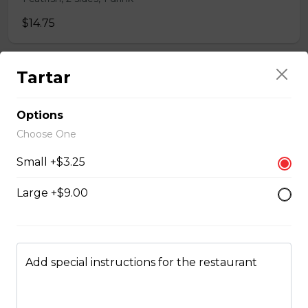
$14.75
Tartar
Whole Chicken Wings Dinner (10)
10 wings, 1 large side, 2 drinks
Options
$31.00
Choose One
Small +$3.25
Whole Chicken Wings Dinner (4)
Large +$9.00
4 wings. 1 side, 1 drinks
$12.25
Add special instructions for the restaurant
Whole Slab Baby Back Ribs Dinner
$29.50