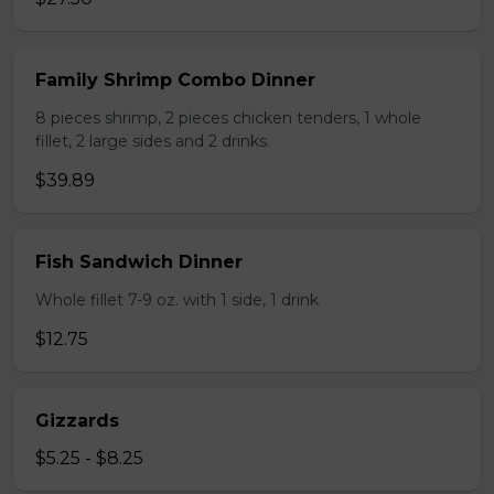
Family Shrimp Combo Dinner
8 pieces shrimp, 2 pieces chicken tenders, 1 whole
fillet, 2 large sides and 2 drinks.
$39.89
Fish Sandwich Dinner
Whole fillet 7-9 oz. with 1 side, 1 drink
$12.75
Gizzards
$5.25 - $8.25