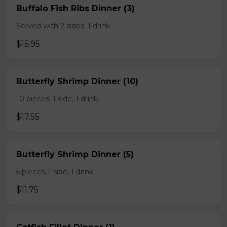
Buffalo Fish Ribs Dinner (3)
Served with 2 sides, 1 drink.
$15.95
Butterfly Shrimp Dinner (10)
10 pieces, 1 side, 1 drink.
$17.55
Butterfly Shrimp Dinner (5)
5 pieces, 1 side, 1 drink.
$11.75