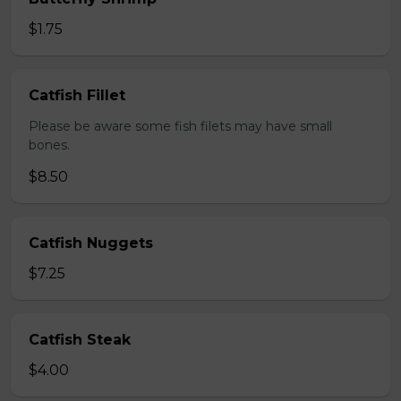
$1.75
Catfish Fillet
Please be aware some fish filets may have small
bones.
$8.50
Catfish Nuggets
$7.25
Catfish Steak
$4.00