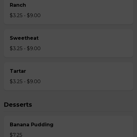
Ranch
$3.25 - $9.00
Sweetheat
$3.25 - $9.00
Tartar
$3.25 - $9.00
Desserts
Banana Pudding
$7.25