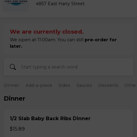
4857 East Harry Street
We are currently closed.
We open at 11:00am. You can still
pre-order for
later.
Dinner
Add-a-piece
Sides
Sauces
Desserts
Othe
Dinner
1/2 Slab Baby Back Ribs Dinner
$15.89