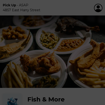
Pick Up
•
ASAP
4857 East Harry Street
Fish & More