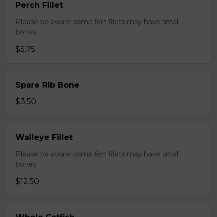
Perch Fillet
Please be aware some fish filets may have small
bones.
$5.75
Spare Rib Bone
$3.50
Walleye Fillet
Please be aware some fish filets may have small
bones.
$12.50