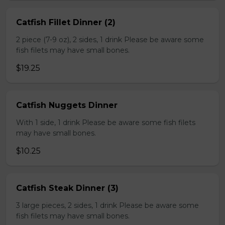
Catfish Fillet Dinner (2)
2 piece (7-9 oz), 2 sides, 1 drink Please be aware some
fish filets may have small bones.
$19.25
Catfish Nuggets Dinner
With 1 side, 1 drink Please be aware some fish filets
may have small bones.
$10.25
Catfish Steak Dinner (3)
3 large pieces, 2 sides, 1 drink Please be aware some
fish filets may have small bones.