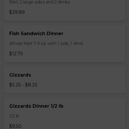
fillet, 2 large sides and 2 drinks.
$39.89
Fish Sandwich Dinner
Whole fillet 7-9 oz. with 1 side, 1 drink
$12.75
Gizzards
$5.25 - $8.25
Gizzards Dinner 1/2 lb
1/2 lb
$9.50