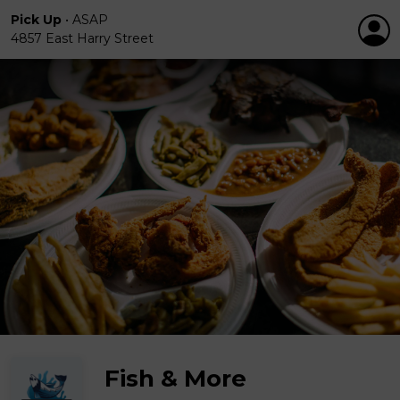
Pick Up
•
ASAP
4857 East Harry Street
Fish & More