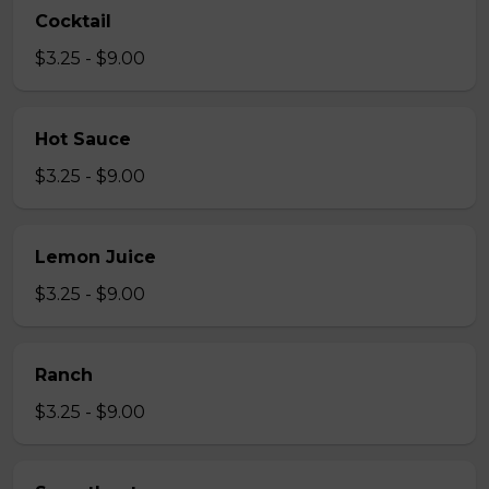
Cocktail
$3.25 - $9.00
Hot Sauce
$3.25 - $9.00
Lemon Juice
$3.25 - $9.00
Ranch
$3.25 - $9.00