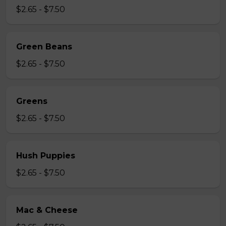
$2.65 - $7.50
Green Beans
$2.65 - $7.50
Greens
$2.65 - $7.50
Hush Puppies
$2.65 - $7.50
Mac & Cheese