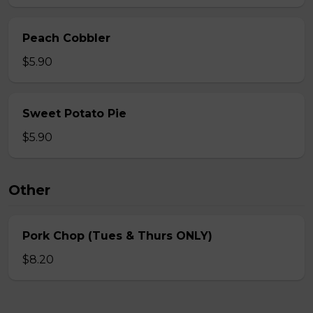
Peach Cobbler
$5.90
Sweet Potato Pie
$5.90
Other
Pork Chop (Tues & Thurs ONLY)
$8.20