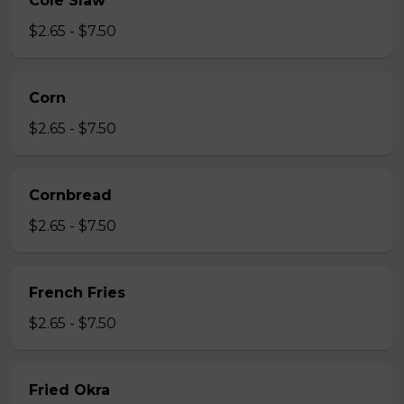
Cole Slaw
$2.65 - $7.50
Corn
$2.65 - $7.50
Cornbread
$2.65 - $7.50
French Fries
$2.65 - $7.50
Fried Okra