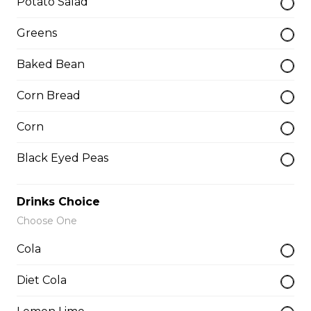
Potato Salad
Add-a-piece
Greens
Baked Bean
Baby Back Rib
Corn Bread
$3.50
Corn
Buffalo Rib
Black Eyed Peas
$4.00
Drinks Choice
Choose One
Butterfly Shrimp
Cola
$1.75
Diet Cola
Catfish Fillet