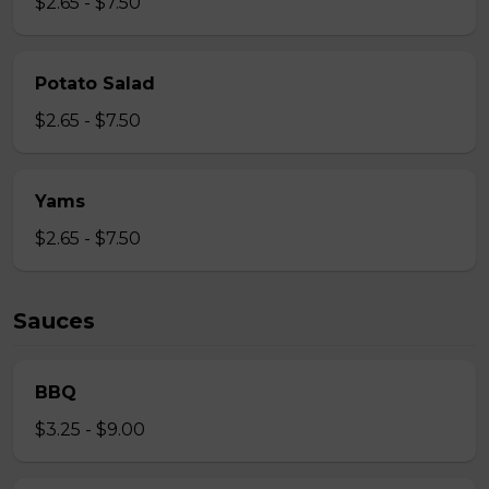
$2.65 - $7.50
Potato Salad
$2.65 - $7.50
Yams
$2.65 - $7.50
Sauces
BBQ
$3.25 - $9.00