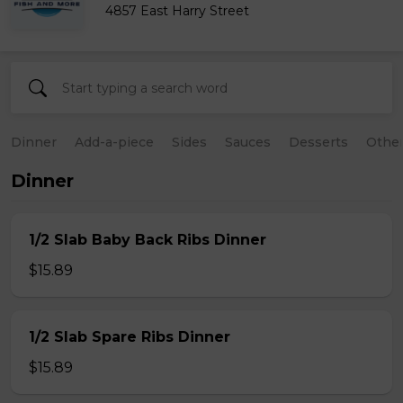
4857 East Harry Street
Dinner
Add-a-piece
Sides
Sauces
Desserts
Othe
Dinner
1/2 Slab Baby Back Ribs Dinner
$15.89
1/2 Slab Spare Ribs Dinner
$15.89