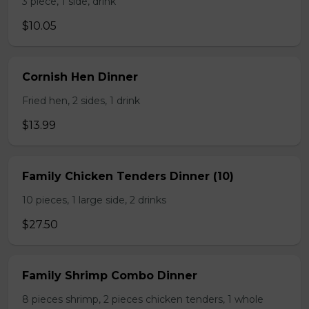
3 piece, 1 side, drink
$10.05
Cornish Hen Dinner
Fried hen, 2 sides, 1 drink
$13.99
Family Chicken Tenders Dinner (10)
10 pieces, 1 large side, 2 drinks
$27.50
Family Shrimp Combo Dinner
8 pieces shrimp, 2 pieces chicken tenders, 1 whole