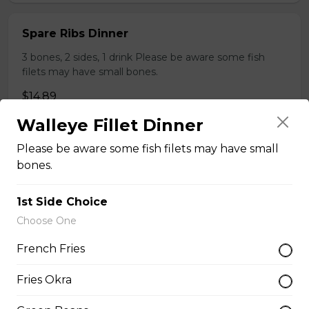
Spare Ribs Dinner
3 bones, 2 sides, 1 drink Please be aware some fish
filets may have small bones.
$14.89
Walleye Fillet Dinner
Sweet and Spicy Chicken Bites Dinner
Please be aware some fish filets may have small
bones.
Served with 1 side, 1 drink.
$9.89
1st Side Choice
Choose One
Turkey Leg
French Fries
$15.50
Fries Okra