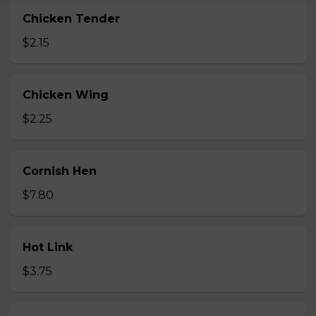
Chicken Tender
$2.15
Chicken Wing
$2.25
Cornish Hen
$7.80
Hot Link
$3.75