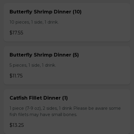
Butterfly Shrimp Dinner (10)
10 pieces, 1 side, 1 drink.
$17.55
Butterfly Shrimp Dinner (5)
5 pieces, 1 side, 1 drink.
$11.75
Catfish Fillet Dinner (1)
1 piece (7-9 oz), 2 sides, 1 drink Please be aware some
fish filets may have small bones.
$13.25