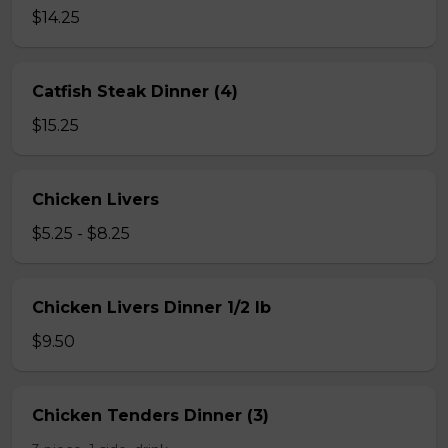
$14.25
Catfish Steak Dinner (4)
$15.25
Chicken Livers
$5.25 - $8.25
Chicken Livers Dinner 1/2 lb
$9.50
Chicken Tenders Dinner (3)