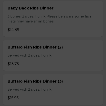
Baby Back Ribs Dinner
3 bones, 2 sides, 1 drink Please be aware some fish
filets may have small bones.
$14.89
Buffalo Fish Ribs Dinner (2)
Served with 2 sides, 1 drink.
$13.75
Buffalo Fish Ribs Dinner (3)
Served with 2 sides, 1 drink.
$15.95