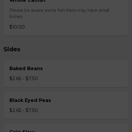
Whole Catfish
Please be aware some fish filets may have small
bones.
$10.00
Sides
Baked Beans
$2.65 - $7.50
Black Eyed Peas
$2.65 - $7.50