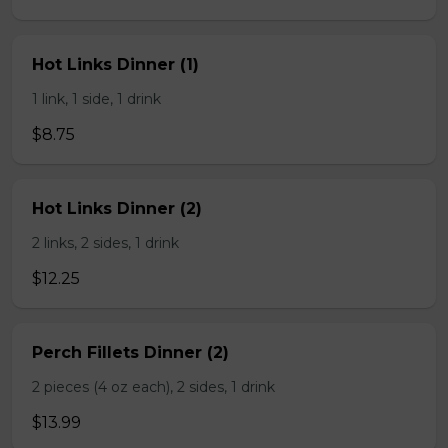
Hot Links Dinner (1)
1 link, 1 side, 1 drink
$8.75
Hot Links Dinner (2)
2 links, 2 sides, 1 drink
$12.25
Perch Fillets Dinner (2)
2 pieces (4 oz each), 2 sides, 1 drink
$13.99