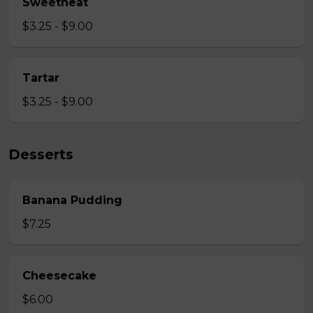
Sweetheat
$3.25 - $9.00
Tartar
$3.25 - $9.00
Desserts
Banana Pudding
$7.25
Cheesecake
$6.00