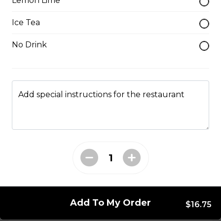
Lemon Lime
Please be aware some fish filets may have small
bones.
Ice Tea
$8.50
No Drink
Catfish Nuggets
$7.25
Add special instructions for the restaurant
Catfish Steak
$4.00
Chicken Bites
$6.75
Add To My Order
$16.75